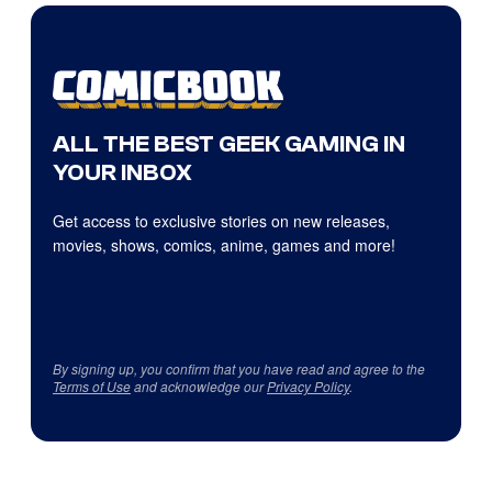
ALL THE BEST GEEK GAMING IN
YOUR INBOX
Get access to exclusive stories on new releases,
movies, shows, comics, anime, games and more!
By signing up, you confirm that you have read and agree to the
Terms of Use
and acknowledge our
Privacy Policy
.