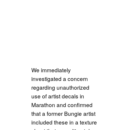
We immediately
investigated a concern
regarding unauthorized
use of artist decals in
Marathon and confirmed
that a former Bungie artist
included these in a texture