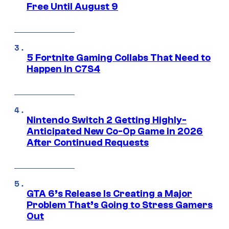
Free Until August 9
5 Fortnite Gaming Collabs That Need to
Happen in C7S4
Nintendo Switch 2 Getting Highly-
Anticipated New Co-Op Game in 2026
After Continued Requests
GTA 6’s Release Is Creating a Major
Problem That’s Going to Stress Gamers
Out