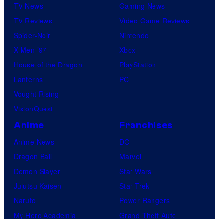
TV News
Gaming News
TV Reviews
Video Game Reviews
Spider-Noir
Nintendo
X-Men ’97
Xbox
House of the Dragon
PlayStation
Lanterns
PC
Vought Rising
VisionQuest
Anime
Franchises
Anime News
DC
Dragon Ball
Marvel
Demon Slayer
Star Wars
Jujutsu Kaisen
Star Trek
Naruto
Power Rangers
My Hero Academia
Grand Theft Auto