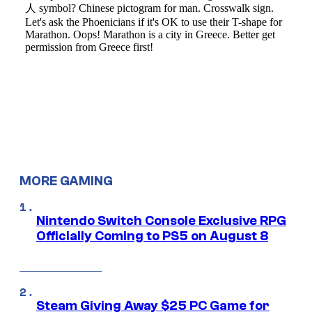
MORE GAMING
Nintendo Switch Console Exclusive RPG
Officially Coming to PS5 on August 8
Steam Giving Away $25 PC Game for