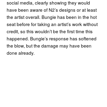
social media, clearly showing they would
have been aware of N2’s designs or at least
the artist overall. Bungie has been in the hot
seat before for taking an artist’s work without
credit, so this wouldn’t be the first time this
happened. Bungie’s response has softened
the blow, but the damage may have been
done already.