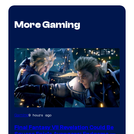
More Gaming
9 hours ago
Gaming
Final Fantasy VII Revelation Could Be