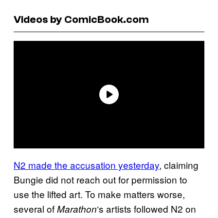
Videos by ComicBook.com
N2 made the accusation yesterday
, claiming
Bungie did not reach out for permission to
use the lifted art. To make matters worse,
several of
‘s
artists followed N2 on
Marathon