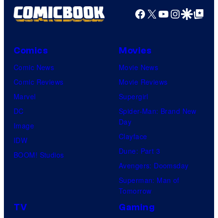
Facebook
X
YouTube
Instagra
Google Disco
Google Top Pos
Comics
Movies
Comic News
Movie News
Comic Reviews
Movie Reviews
Marvel
Supergirl
DC
Spider-Man: Brand New
Day
Image
Clayface
IDW
Dune: Part 3
BOOM! Studios
Avengers: Doomsday
Superman: Man of
Tomorrow
TV
Gaming