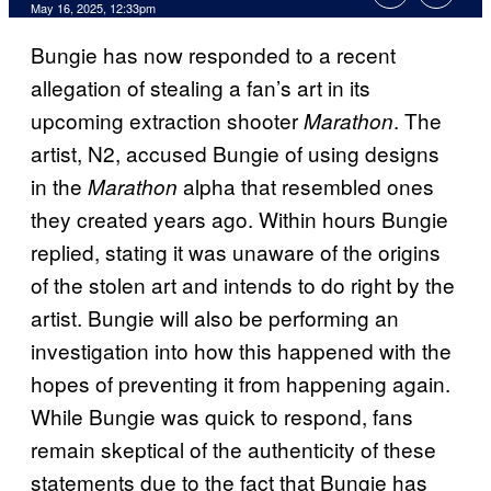
Comments
May 16, 2025, 12:33pm
Bungie has now responded to a recent
allegation of stealing a fan’s art in its
upcoming extraction shooter
. The
Marathon
artist, N2, accused Bungie of using designs
in the
alpha that resembled ones
Marathon
they created years ago. Within hours Bungie
replied, stating it was unaware of the origins
of the stolen art and intends to do right by the
artist. Bungie will also be performing an
investigation into how this happened with the
hopes of preventing it from happening again.
While Bungie was quick to respond, fans
remain skeptical of the authenticity of these
statements due to the fact that Bungie has