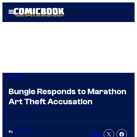
Skip
Open
to
Menu
content
Gaming
Bungie Responds to Marathon
Art Theft Accusation
By
Justin Joy
1