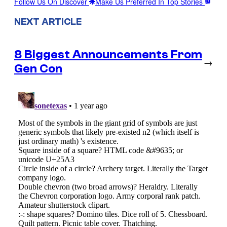
Follow Us On Discover
Make Us Preferred In Top Stories
NEXT ARTICLE
8 Biggest Announcements From
→
Gen Con