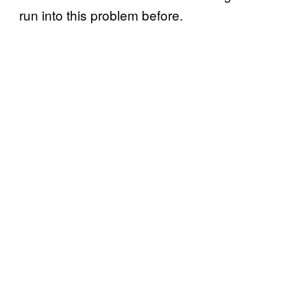
run into this problem before.