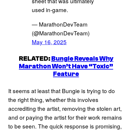
sheet that was ultimately
used in-game.
— MarathonDevTeam
(@MarathonDevTeam)
May 16, 2025
RELATED:
Bungie Reveals Why
Marathon Won’t Have “Toxic”
Feature
It seems at least that Bungie is trying to do
the right thing, whether this involves
accrediting the artist, removing the stolen art,
and or paying the artist for their work remains
to be seen. The quick response is promising,