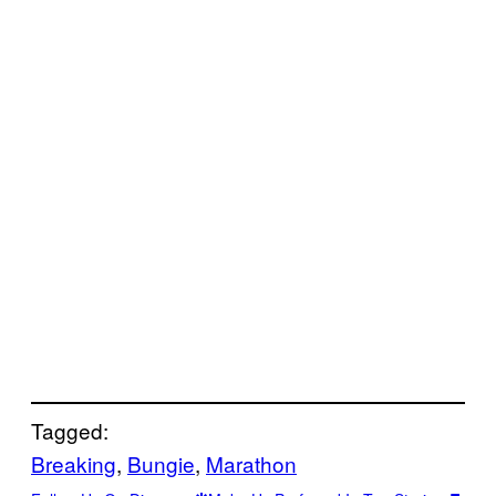
Tagged:
Breaking
, 
Bungie
, 
Marathon