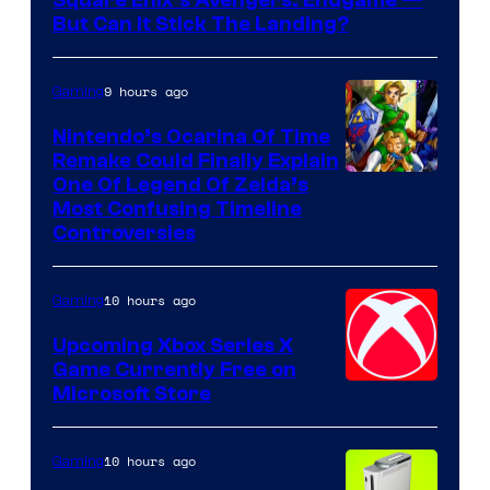
Square Enix’s Avengers: Endgame —
But Can It Stick The Landing?
9 hours ago
Gaming
Nintendo’s Ocarina Of Time
Remake Could Finally Explain
One Of Legend Of Zelda’s
Most Confusing Timeline
Controversies
10 hours ago
Gaming
Upcoming Xbox Series X
Game Currently Free on
Microsoft Store
10 hours ago
Gaming