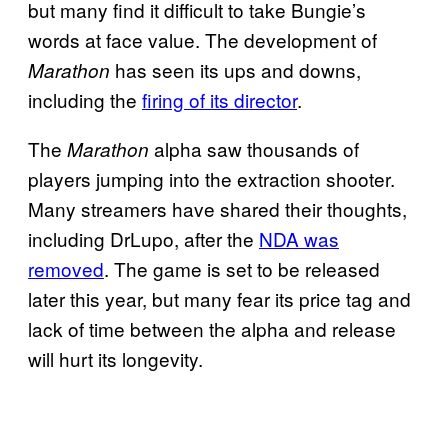
but many find it difficult to take Bungie’s
words at face value. The development of
has seen its ups and downs,
Marathon
including the
firing of its director
.
The
alpha saw thousands of
Marathon
players jumping into the extraction shooter.
Many streamers have shared their thoughts,
including DrLupo, after the
NDA was
removed
. The game is set to be released
later this year, but many fear its price tag and
lack of time between the alpha and release
will hurt its longevity.