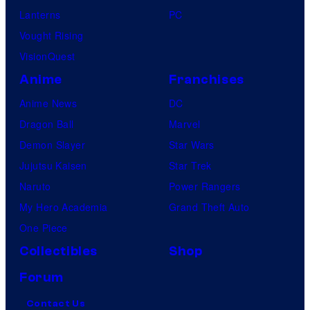
Lanterns
PC
Vought Rising
VisionQuest
Anime
Franchises
Anime News
DC
Dragon Ball
Marvel
Demon Slayer
Star Wars
Jujutsu Kaisen
Star Trek
Naruto
Power Rangers
My Hero Academia
Grand Theft Auto
One Piece
Collectibles
Shop
Forum
Contact Us