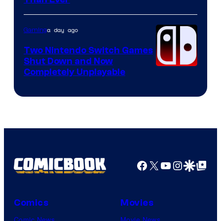
Courtesy
of
Raven
a day ago
Gaming
Software
Two Nintendo Switch Games
Shut Down and Now
Completely Unplayable
Facebook
X
YouTube
Instagra
Google Disco
Google Top Pos
Comics
Movies
Comic News
Movie News