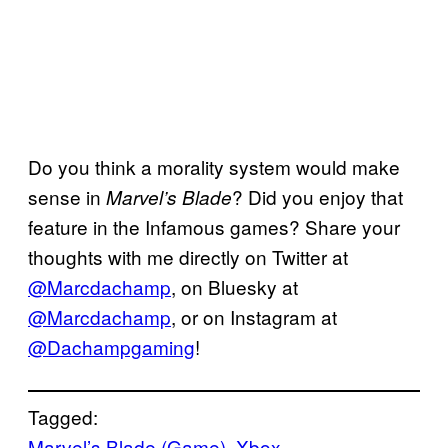
Do you think a morality system would make
sense in
? Did you enjoy that
Marvel’s Blade
feature in the Infamous games? Share your
thoughts with me directly on Twitter at
@Marcdachamp
, on Bluesky at
@Marcdachamp
, or on Instagram at
@Dachampgaming
!
Tagged:
Marvel’s Blade (Game)
, 
Xbox