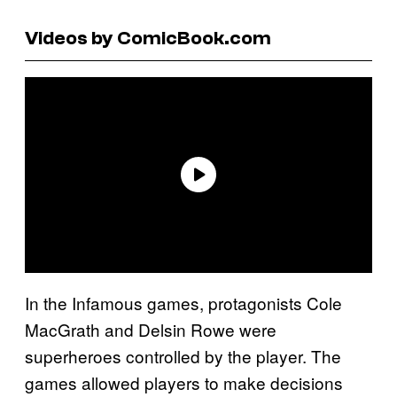
Videos by ComicBook.com
In the Infamous games, protagonists Cole
MacGrath and Delsin Rowe were
superheroes controlled by the player. The
games allowed players to make decisions