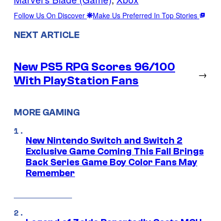
Follow Us On Discover
Make Us Preferred In Top Stories
NEXT ARTICLE
New PS5 RPG Scores 96/100
→
With PlayStation Fans
MORE GAMING
New Nintendo Switch and Switch 2
Exclusive Game Coming This Fall Brings
Back Series Game Boy Color Fans May
Remember