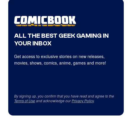
ALL THE BEST GEEK GAMING IN
YOUR INBOX
Get access to exclusive stories on new releases,
movies, shows, comics, anime, games and more!
By signing up, you confirm that you have read and agree to the
Terms of Use
and acknowledge our
Privacy Policy
.