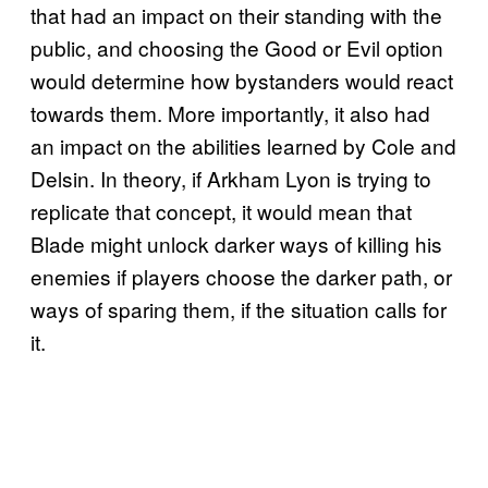
that had an impact on their standing with the
public, and choosing the Good or Evil option
would determine how bystanders would react
towards them. More importantly, it also had
an impact on the abilities learned by Cole and
Delsin. In theory, if Arkham Lyon is trying to
replicate that concept, it would mean that
Blade might unlock darker ways of killing his
enemies if players choose the darker path, or
ways of sparing them, if the situation calls for
it.