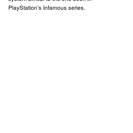
PlayStation’s Infamous series.