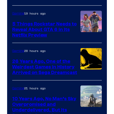
19 hours ago
Gaming
5 Things Rockstar Needs to
Reveal About GTA 6 in Its
Courtesy
Netflix Preview
of
Rockstar
20 hours ago
Gaming
Games
26 Years Ago, One of the
Weirdest Games in History
Arrived on Sega Dreamcast
21 hours ago
Gaming
10 Years Ago, No Man’s Sky
Overpromised and
Image
Underdelivered, But Its