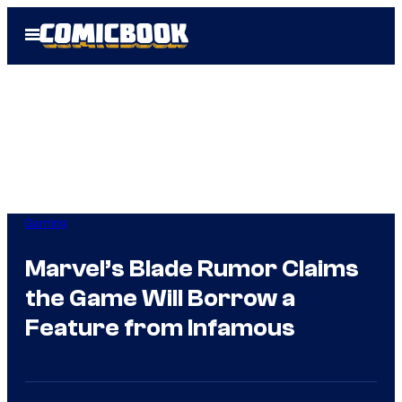
Skip
Open
to
Menu
content
Gaming
Marvel’s Blade Rumor Claims
the Game Will Borrow a
Feature from Infamous