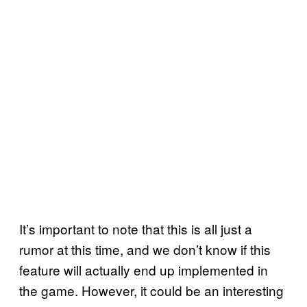
It’s important to note that this is all just a
rumor at this time, and we don’t know if this
feature will actually end up implemented in
the game. However, it could be an interesting