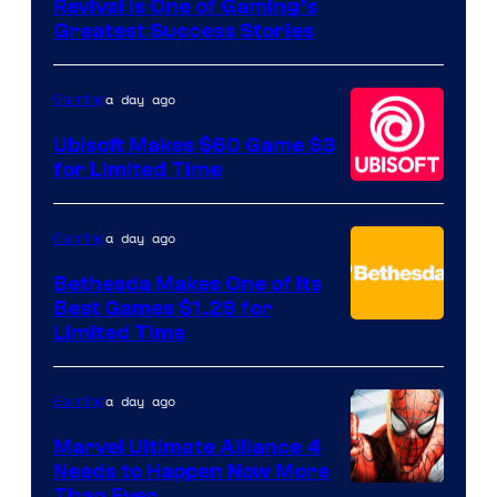
Revival Is One of Gaming’s
courtesy
Greatest Success Stories
of
Hello
a day ago
Gaming
Games
Ubisoft Makes $60 Game $3
for Limited Time
a day ago
Gaming
Bethesda Makes One of Its
Best Games $1.29 for
Limited Time
a day ago
Gaming
Marvel Ultimate Alliance 4
Needs to Happen Now More
Than Ever