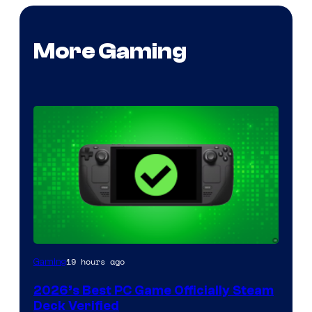
More Gaming
19 hours ago
Gaming
2026’s Best PC Game Officially Steam
Deck Verified