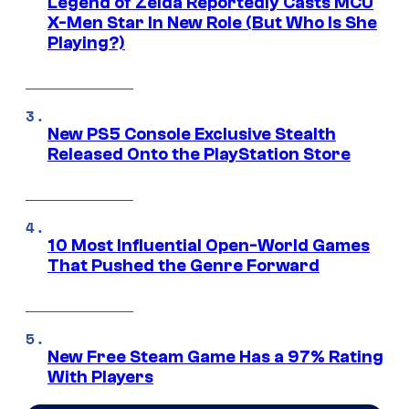
Legend of Zelda Reportedly Casts MCU
X-Men Star In New Role (But Who Is She
Playing?)
New PS5 Console Exclusive Stealth
Released Onto the PlayStation Store
10 Most Influential Open-World Games
That Pushed the Genre Forward
New Free Steam Game Has a 97% Rating
With Players