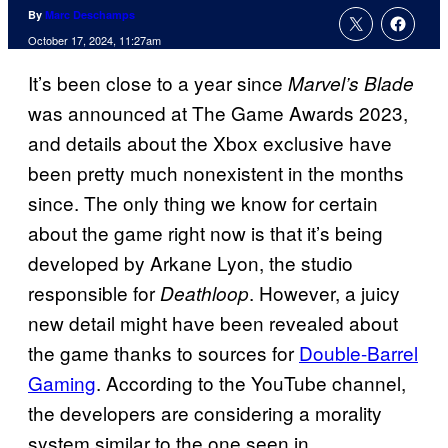
By
Marc Deschamps
October 17, 2024, 11:27am
It’s been close to a year since
Marvel’s Blade
was announced at The Game Awards 2023,
and details about the Xbox exclusive have
been pretty much nonexistent in the months
since. The only thing we know for certain
about the game right now is that it’s being
developed by Arkane Lyon, the studio
responsible for
. However, a juicy
Deathloop
new detail might have been revealed about
the game thanks to sources for
Double-Barrel
Gaming
. According to the YouTube channel,
the developers are considering a morality
system similar to the one seen in