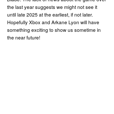
the last year suggests we might not see it
until late 2025 at the earliest, if not later.
Hopefully Xbox and Arkane Lyon will have
something exciting to show us sometime in
the near future!