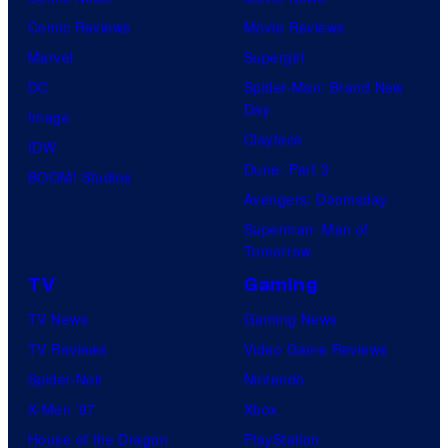
Comic Reviews
Movie Reviews
Marvel
Supergirl
DC
Spider-Man: Brand New
Day
Image
Clayface
IDW
Dune: Part 3
BOOM! Studios
Avengers: Doomsday
Superman: Man of
Tomorrow
TV
Gaming
TV News
Gaming News
TV Reviews
Video Game Reviews
Spider-Noir
Nintendo
X-Men ’97
Xbox
House of the Dragon
PlayStation