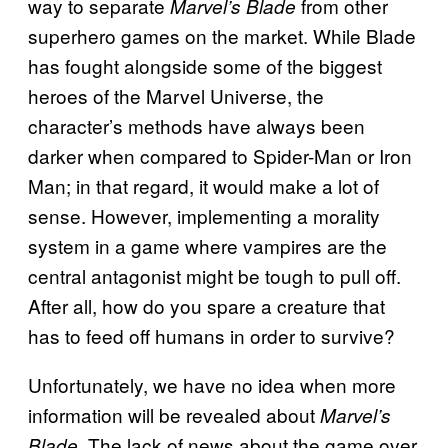
way to separate
from other
Marvel’s Blade
superhero games on the market. While Blade
has fought alongside some of the biggest
heroes of the Marvel Universe, the
character’s methods have always been
darker when compared to Spider-Man or Iron
Man; in that regard, it would make a lot of
sense. However, implementing a morality
system in a game where vampires are the
central antagonist might be tough to pull off.
After all, how do you spare a creature that
has to feed off humans in order to survive?
Unfortunately, we have no idea when more
information will be revealed about
Marvel’s
. The lack of news about the game over
Blade