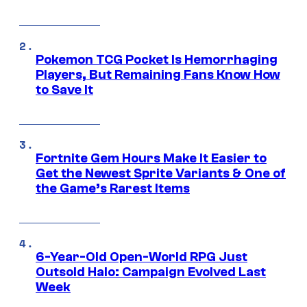
Pokemon TCG Pocket Is Hemorrhaging
Players, But Remaining Fans Know How
to Save It
Fortnite Gem Hours Make It Easier to
Get the Newest Sprite Variants & One of
the Game’s Rarest Items
6-Year-Old Open-World RPG Just
Outsold Halo: Campaign Evolved Last
Week