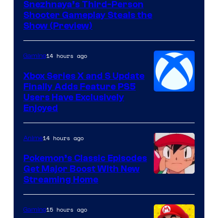
Courtesy
Snezhnaya’s Third-Person
Shooter Gameplay Steals the
of
Show (Preview)
Hoyoverse
14 hours ago
Gaming
Xbox Series X and S Update
Finally Adds Feature PS5
Users Have Exclusively
Enjoyed
14 hours ago
Anime
Pokemon’s Classic Episodes
Get Major Boost With New
Courtesy
Streaming Home
of
The
15 hours ago
Gaming