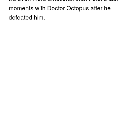
moments with Doctor Octopus after he
defeated him.