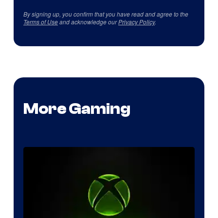
By signing up, you confirm that you have read and agree to the
Terms of Use
and acknowledge our
Privacy Policy
.
More Gaming