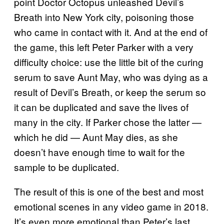
point Doctor Octopus unleashed Devil’s
Breath into New York city, poisoning those
who came in contact with it. And at the end of
the game, this left Peter Parker with a very
difficulty choice: use the little bit of the curing
serum to save Aunt May, who was dying as a
result of Devil’s Breath, or keep the serum so
it can be duplicated and save the lives of
many in the city. If Parker chose the latter —
which he did — Aunt May dies, as she
doesn’t have enough time to wait for the
sample to be duplicated.
The result of this is one of the best and most
emotional scenes in any video game in 2018.
It’s even more emotional than Peter’s last