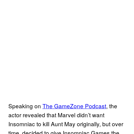
Speaking on
The GameZone Podcast
, the
actor revealed that Marvel didn’t want
Insomniac to kill Aunt May originally, but over
time, decided to give Insomniac Games the