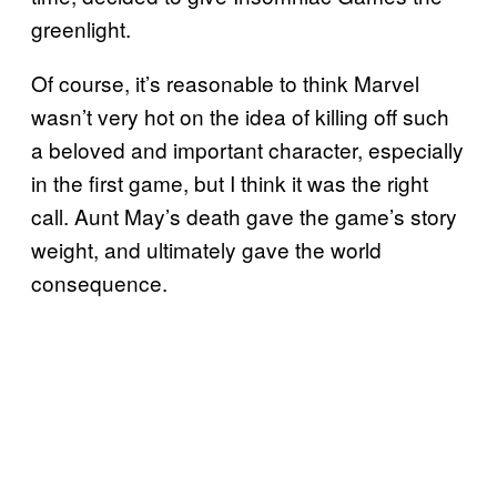
greenlight.
Of course, it’s reasonable to think Marvel
wasn’t very hot on the idea of killing off such
a beloved and important character, especially
in the first game, but I think it was the right
call. Aunt May’s death gave the game’s story
weight, and ultimately gave the world
consequence.