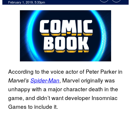
February 1, 2019, 5:33pm
According to the voice actor of Peter Parker in
, Marvel originally was
Marvel’s
Spider-Man
unhappy with a major character death in the
game, and didn’t want developer Insomniac
Games to include it.