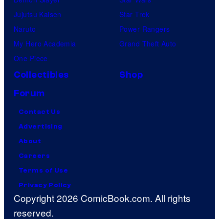
Jujutsu Kaisen
Star Trek
Naruto
Power Rangers
My Hero Academia
Grand Theft Auto
One Piece
Collectibles
Shop
Forum
Contact Us
Advertising
About
Careers
Terms of Use
Privacy Policy
Copyright 2026 ComicBook.com. All rights
reserved.