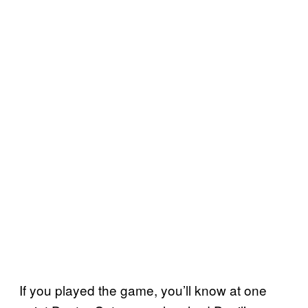
If you played the game, you’ll know at one