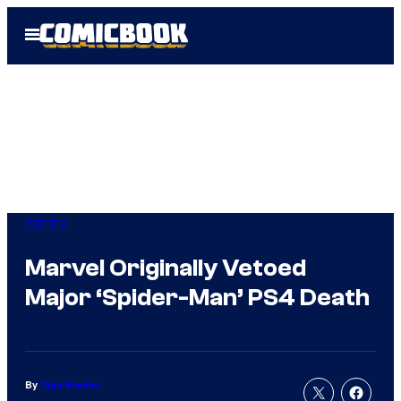
Skip
Open
to
Menu
content
Gaming
Marvel Originally Vetoed
Major ‘Spider-Man’ PS4 Death
By
Tyler Fischer