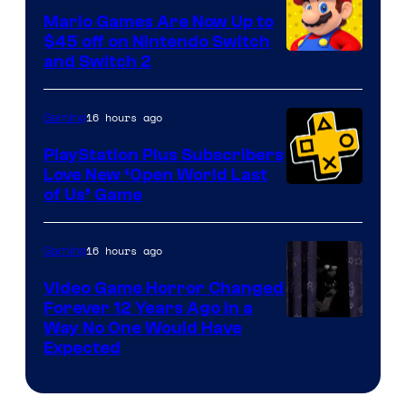
Pokemon
Mario Games Are Now Up to
Company
$45 off on Nintendo Switch
and Switch 2
16 hours ago
Gaming
PlayStation Plus Subscribers
Love New ‘Open World Last
of Us’ Game
16 hours ago
Gaming
Video Game Horror Changed
Forever 12 Years Ago in a
Way No One Would Have
Expected