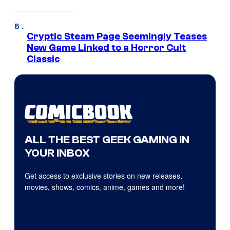
Cryptic Steam Page Seemingly Teases
New Game Linked to a Horror Cult
Classic
ALL THE BEST GEEK GAMING IN
YOUR INBOX
Get access to exclusive stories on new releases,
movies, shows, comics, anime, games and more!