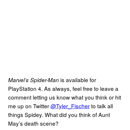
is available for
Marvel’s Spider-Man
PlayStation 4. As always, feel free to leave a
comment letting us know what you think or hit
me up on Twitter
@Tyler_Fischer
to talk all
things Spidey. What did you think of Aunt
May’s death scene?