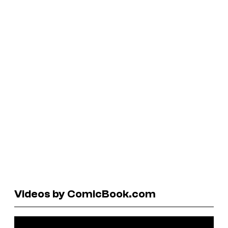
Videos by ComicBook.com