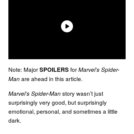
Note: Major
for
SPOILERS
Marvel’s Spider-
are ahead in this article.
Man
story wasn’t just
Marvel’s Spider-Man
surprisingly very good, but surprisingly
emotional, personal, and sometimes a little
dark.