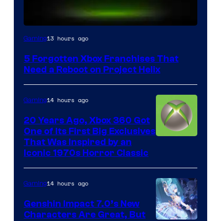
13 hours ago
Gaming
5 Forgotten Xbox Franchises That
Need a Reboot on Project Helix
14 hours ago
Gaming
20 Years Ago, Xbox 360 Got
One of Its First Big Exclusives
That Was Inspired by an
Iconic 1970s Horror Classic
14 hours ago
Gaming
Genshin Impact 7.0’s New
Characters Are Great, But