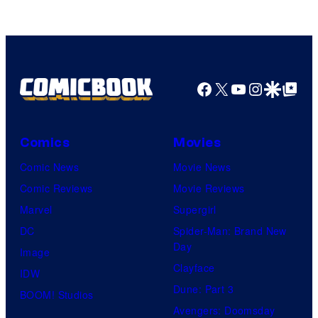
Facebook
X
YouTube
Instagra
Google Disco
Google Top Pos
Comics
Movies
Comic News
Movie News
Comic Reviews
Movie Reviews
Marvel
Supergirl
DC
Spider-Man: Brand New
Day
Image
Clayface
IDW
Dune: Part 3
BOOM! Studios
Avengers: Doomsday