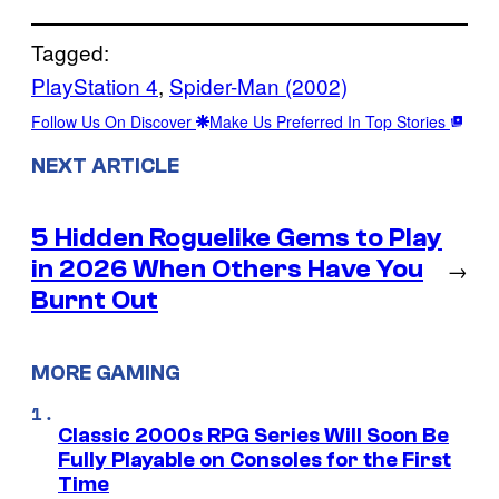
Tagged:
PlayStation 4
, 
Spider-Man (2002)
Follow Us On Discover
Make Us Preferred In Top Stories
NEXT ARTICLE
5 Hidden Roguelike Gems to Play
in 2026 When Others Have You
→
Burnt Out
MORE GAMING
Classic 2000s RPG Series Will Soon Be
Fully Playable on Consoles for the First
Time