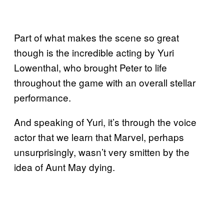
Part of what makes the scene so great
though is the incredible acting by Yuri
Lowenthal, who brought Peter to life
throughout the game with an overall stellar
performance.
And speaking of Yuri, it’s through the voice
actor that we learn that Marvel, perhaps
unsurprisingly, wasn’t very smitten by the
idea of Aunt May dying.