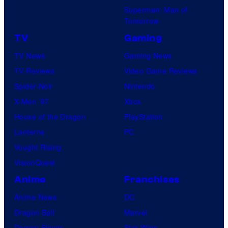
Superman: Man of
Tomorrow
TV
Gaming
TV News
Gaming News
TV Reviews
Video Game Reviews
Spider-Noir
Nintendo
X-Men ’97
Xbox
House of the Dragon
PlayStation
Lanterns
PC
Vought Rising
VisionQuest
Anime
Franchises
Anime News
DC
Dragon Ball
Marvel
Demon Slayer
Star Wars