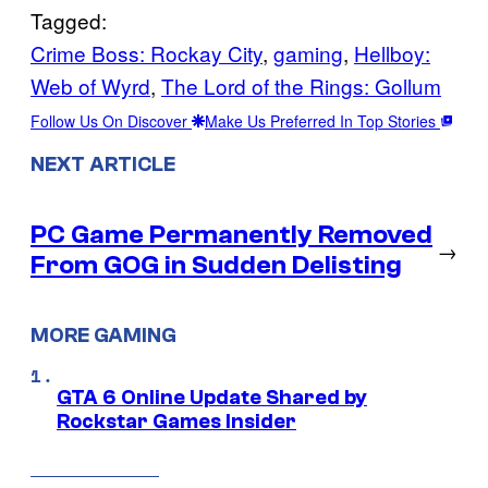
Tagged:
Crime Boss: Rockay City
, 
gaming
, 
Hellboy:
Web of Wyrd
, 
The Lord of the Rings: Gollum
Follow Us On Discover
Make Us Preferred In Top Stories
NEXT ARTICLE
PC Game Permanently Removed
→
From GOG in Sudden Delisting
MORE GAMING
GTA 6 Online Update Shared by
Rockstar Games Insider