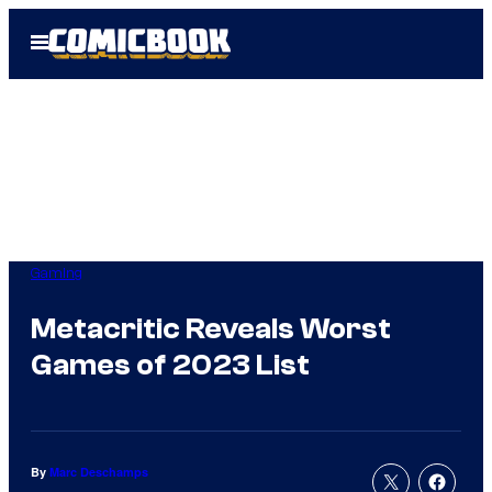
Skip
Open
to
Menu
content
Gaming
Metacritic Reveals Worst
Games of 2023 List
By
Marc Deschamps