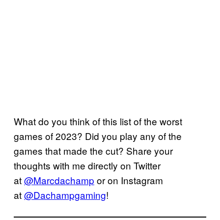
What do you think of this list of the worst
games of 2023? Did you play any of the
games that made the cut? Share your
thoughts with me directly on Twitter
at
@Marcdachamp
or on Instagram
at
@Dachampgaming
!