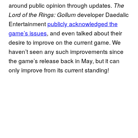
around public opinion through updates.
The
developer Daedalic
Lord of the Rings: Gollum
Entertainment
publicly acknowledged the
game’s issues
, and even talked about their
desire to improve on the current game. We
haven’t seen any such improvements since
the game’s release back in May, but it can
only improve from its current standing!