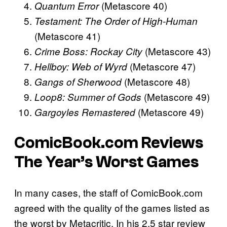
(Metascore 40)
Quantum Error
Testament: The Order of High-Human
(Metascore 41)
(Metascore 43)
Crime Boss: Rockay City
(Metascore 47)
Hellboy: Web of Wyrd
(Metascore 48)
Gangs of Sherwood
(Metascore 49)
Loop8: Summer of Gods
(Metascore 49)
Gargoyles Remastered
ComicBook.com Reviews
The Year’s Worst Games
In many cases, the staff of ComicBook.com
agreed with the quality of the games listed as
the worst by Metacritic. In his 2.5 star review