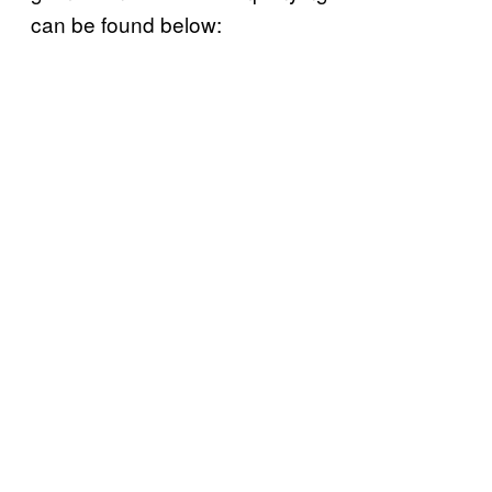
can be found below: