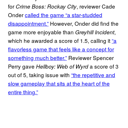
for
, reviewer Cade
Crime Boss: Rockay City
Onder
called the game “a star-studded
disappointment.”
However, Onder did find the
game more enjoyable than
,
Greyhill Incident
which he awarded a score of 1.5, calling it
“a
flavorless game that feels like a concept for
something much better.”
Reviewer Spencer
Perry gave
a score of 3
Hellboy: Web of Wyrd
out of 5, taking issue with
“the repetitive and
slow gameplay that sits at the heart of the
entire thing.”