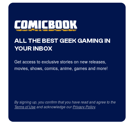
ALL THE BEST GEEK GAMING IN
YOUR INBOX
Get access to exclusive stories on new releases,
movies, shows, comics, anime, games and more!
By signing up, you confirm that you have read and agree to the
Terms of Use
and acknowledge our
Privacy Policy
.