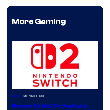
More Gaming
16 hours ago
Gaming
Nintendo Switch 2 Getting Highly-