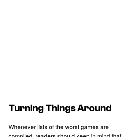
Turning Things Around
Whenever lists of the worst games are
compiled, readers should keep in mind that