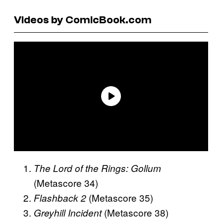
Videos by ComicBook.com
The Lord of the Rings: Gollum
(Metascore 34)
(Metascore 35)
Flashback 2
(Metascore 38)
Greyhill Incident