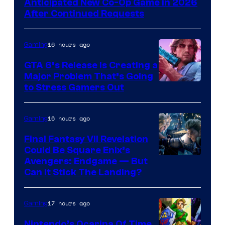
Anticipated New Co-Op Game in 2026
After Continued Requests
16 hours ago
Gaming
GTA 6’s Release Is Creating a
Major Problem That’s Going
Image
to Stress Gamers Out
Courtesy
of
16 hours ago
Gaming
Rockstar
Final Fantasy VII Revelation
Games
Could Be Square Enix’s
Avengers: Endgame — But
Can It Stick The Landing?
17 hours ago
Gaming
Nintendo’s Ocarina Of Time