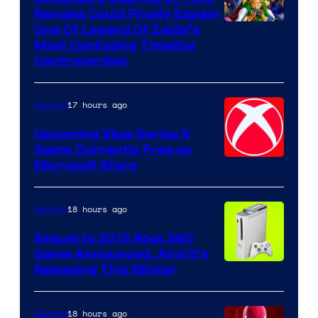
Remake Could Finally Explain
One Of Legend Of Zelda’s
Most Confusing Timeline
Controversies
17 hours ago
Gaming
Upcoming Xbox Series X
Game Currently Free on
Microsoft Store
18 hours ago
Gaming
Sequel to 2013 Xbox 360
Game Announced, And It’s
Releasing This Winter
18 hours ago
Gaming