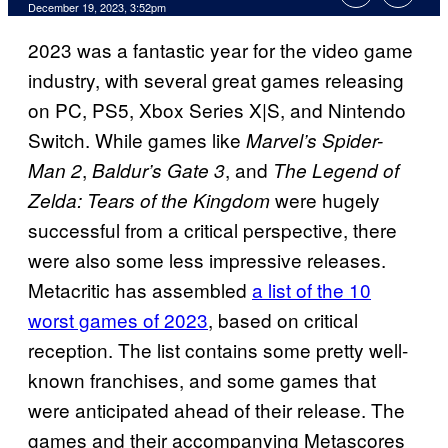
December 19, 2023, 3:52pm
2023 was a fantastic year for the video game
industry, with several great games releasing
on PC, PS5, Xbox Series X|S, and Nintendo
Switch. While games like
Marvel’s Spider-
,
, and
Man 2
Baldur’s Gate 3
The Legend of
were hugely
Zelda: Tears of the Kingdom
successful from a critical perspective, there
were also some less impressive releases.
Metacritic has assembled
a list of the 10
worst games of 2023
, based on critical
reception. The list contains some pretty well-
known franchises, and some games that
were anticipated ahead of their release. The
games and their accompanying Metascores