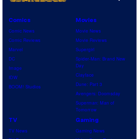
Comics
Movies
Comic News
Movie News
Comic Reviews
Movie Reviews
Marvel
Supergirl
DC
Spider-Man: Brand New
Day
Image
Clayface
IDW
Dune: Part 3
BOOM! Studios
Avengers: Doomsday
Superman: Man of
Tomorrow
TV
Gaming
TV News
Gaming News