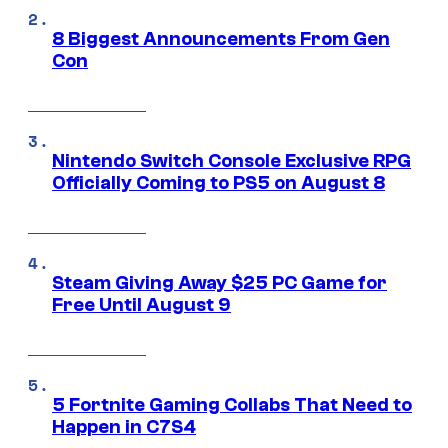
8 Biggest Announcements From Gen
Con
Nintendo Switch Console Exclusive RPG
Officially Coming to PS5 on August 8
Steam Giving Away $25 PC Game for
Free Until August 9
5 Fortnite Gaming Collabs That Need to
Happen in C7S4