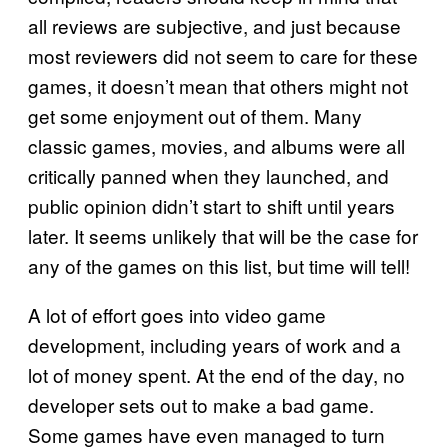
all reviews are subjective, and just because
most reviewers did not seem to care for these
games, it doesn’t mean that others might not
get some enjoyment out of them. Many
classic games, movies, and albums were all
critically panned when they launched, and
public opinion didn’t start to shift until years
later. It seems unlikely that will be the case for
any of the games on this list, but time will tell!
A lot of effort goes into video game
development, including years of work and a
lot of money spent. At the end of the day, no
developer sets out to make a bad game.
Some games have even managed to turn