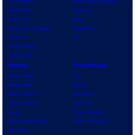
TV Reviews
Video Game Reviews
Spider-Noir
Nintendo
X-Men ’97
Xbox
House of the Dragon
PlayStation
Lanterns
PC
Vought Rising
VisionQuest
Anime
Franchises
Anime News
DC
Dragon Ball
Marvel
Demon Slayer
Star Wars
Jujutsu Kaisen
Star Trek
Naruto
Power Rangers
My Hero Academia
Grand Theft Auto
One Piece