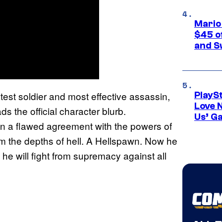
Mario
$45 o
and S
est soldier and most effective assassin,
PlayS
Love 
 the official character blurb.
Us’ G
in a flawed agreement with the powers of
m the depths of hell. A Hellspawn. Now he
 he will fight from supremacy against all