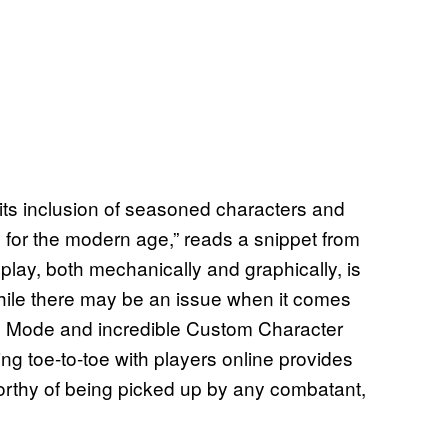
h its inclusion of seasoned characters and
g for the modern age,” reads a snippet from
play, both mechanically and graphically, is
While there may be an issue when it comes
ory Mode and incredible Custom Character
ng toe-to-toe with players online provides
orthy of being picked up by any combatant,