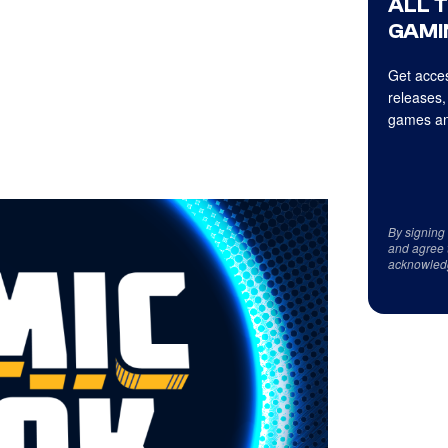
ALL 
GAMI
Get acces
releases,
games an
By signing
and agree 
acknowled