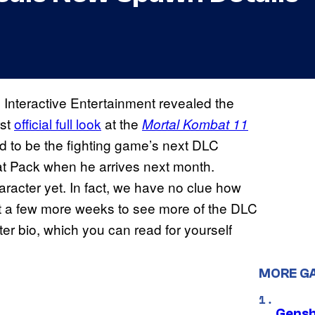
Interactive Entertainment revealed the
rst
official full look
at the
Mortal Kombat 11
 to be the fighting game’s next DLC
mbat Pack when he arrives next month.
racter yet. In fact, we have no clue how
ait a few more weeks to see more of the DLC
er bio, which you can read for yourself
MORE G
Gensh