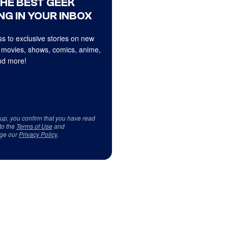
THE BEST GEEK
NG IN YOUR INBOX
s to exclusive stories on new
 movies, shows, comics, anime,
d more!
 up, you confirm that you have read
to the
Terms of Use
and
ge our
Privacy Policy
.