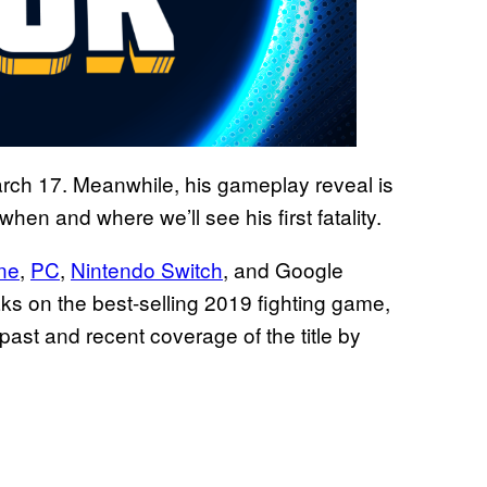
ch 17. Meanwhile, his gameplay reveal is
when and where we’ll see his first fatality.
ne
,
PC
,
Nintendo Switch
, and Google
ks on the best-selling 2019 fighting game,
past and recent coverage of the title by