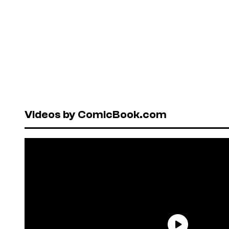
Videos by ComicBook.com