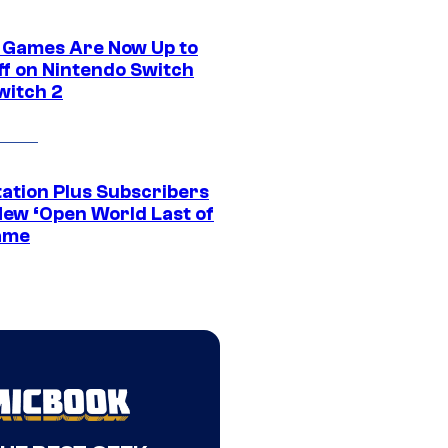
 Games Are Now Up to
ff on Nintendo Switch
witch 2
tation Plus Subscribers
New ‘Open World Last of
ame