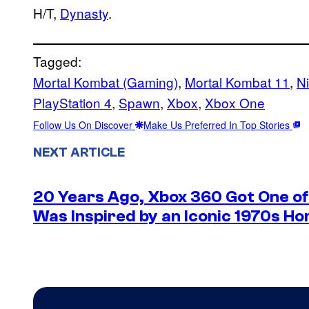
H/T,
Dynasty
.
Tagged:
Mortal Kombat (Gaming)
, 
Mortal Kombat 11
, 
N
PlayStation 4
, 
Spawn
, 
Xbox
, 
Xbox One
Follow Us On Discover
Make Us Preferred In Top Stories
NEXT ARTICLE
20 Years Ago, Xbox 360 Got One of 
Was Inspired by an Iconic 1970s Ho