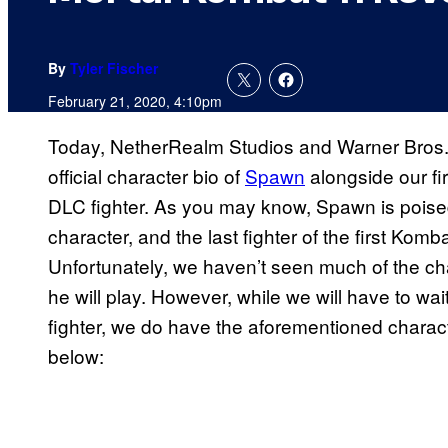
By
Tyler Fischer
February 21, 2020, 4:10pm
Today, NetherRealm Studios and Warner Bros. 
official character bio of
Spawn
alongside our fi
DLC fighter. As you may know, Spawn is poised
character, and the last fighter of the first Ko
Unfortunately, we haven’t seen much of the cha
he will play. However, while we will have to w
fighter, we do have the aforementioned charact
below: