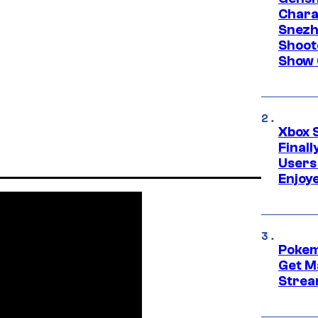
Chara
Snezh
Shoot
Show 
Xbox 
Final
Users
Enjoy
Pokem
Get M
Strea