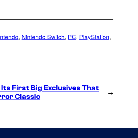
intendo
, 
Nintendo Switch
, 
PC
, 
PlayStation
, 
Its First Big Exclusives That
→
rror Classic