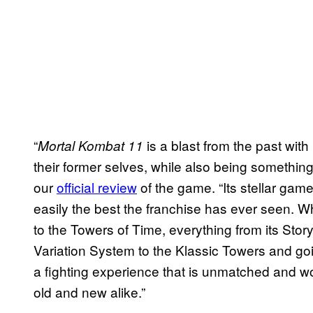
“
is a blast from the past wit
Mortal Kombat 11
their former selves, while also being somethin
our
official review
of the game. “Its stellar game
easily the best the franchise has ever seen. 
to the Towers of Time, everything from its St
Variation System to the Klassic Towers and goi
a fighting experience that is unmatched and w
old and new alike.”