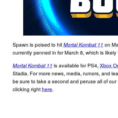
Spawn is poised to hit
on Mar
Mortal Kombat 11
currently penned in for March 8, which is likely 
is available for PS4,
Xbox O
Mortal Kombat 11
Stadia. For more news, media, rumors, and lea
be sure to take a second and peruse all of our 
clicking right
here
.