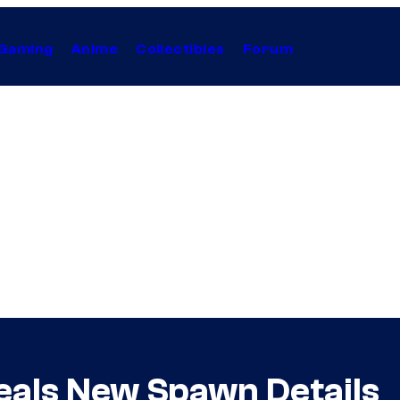
Gaming
Anime
Collectibles
Forum
eals New Spawn Details