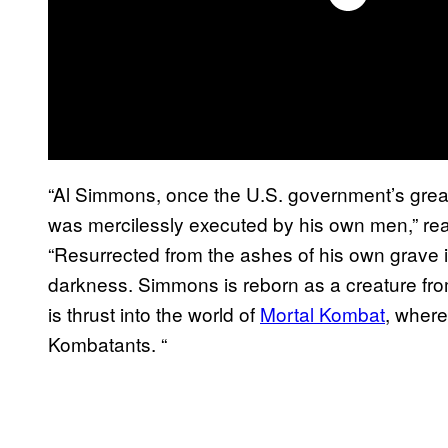
“Al Simmons, once the U.S. government’s great
was mercilessly executed by his own men,” reads
“Resurrected from the ashes of his own grave 
darkness. Simmons is reborn as a creature fro
is thrust into the world of
Mortal Kombat
, where
Kombatants. “