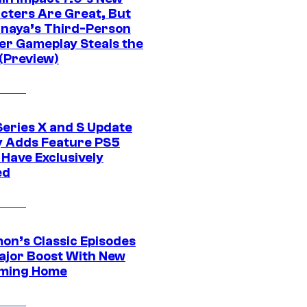
cters Are Great, But
naya’s Third-Person
er Gameplay Steals the
(Preview)
Series X and S Update
ly Adds Feature PS5
 Have Exclusively
ed
on’s Classic Episodes
ajor Boost With New
ming Home