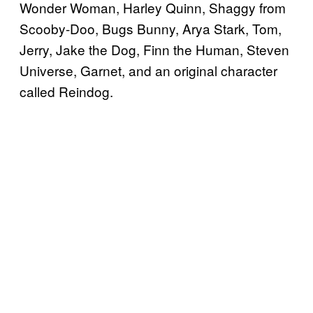
Wonder Woman, Harley Quinn, Shaggy from
Scooby-Doo, Bugs Bunny, Arya Stark, Tom,
Jerry, Jake the Dog, Finn the Human, Steven
Universe, Garnet, and an original character
called Reindog.