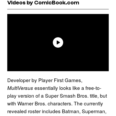
Videos by ComicBook.com
Developer by Player First Games,
essentially looks like a free-to-
MultiVersus
play version of a Super Smash Bros. title, but
with Warner Bros. characters. The currently
revealed roster includes Batman, Superman,