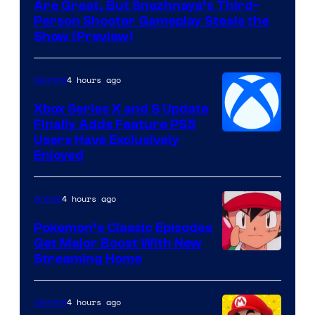
Are Great, But Snezhnaya’s Third-
Person Shooter Gameplay Steals the
Show (Preview)
4 hours ago
Gaming
Xbox Series X and S Update
Finally Adds Feature PS5
Users Have Exclusively
Enjoyed
4 hours ago
Anime
Pokemon’s Classic Episodes
Get Major Boost With New
Courtesy
Streaming Home
of
The
4 hours ago
Gaming