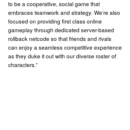
to be a cooperative, social game that
embraces teamwork and strategy. We’re also
focused on providing first class online
gameplay through dedicated server-based
rollback netcode so that friends and rivals
can enjoy a seamless competitive experience
as they duke it out with our diverse roster of
characters.”