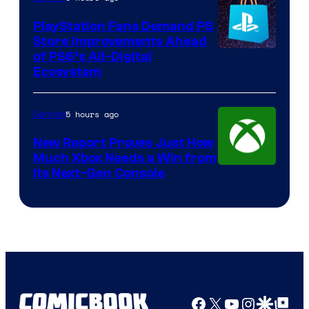
PlayStation Fans Demand PS
Store Improvements Ahead
of PS6’s All-Digital
Ecosystem
5 hours ago
Gaming
New Report Proves Just How
Much Xbox Needs a Win from
Its Next-Gen Console
Facebook
X
YouTube
Instagra
Google Disco
Google Top Pos