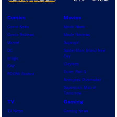
Comics
Movies
Comic News
Movie News
Comic Reviews
Movie Reviews
Marvel
Supergirl
DC
Spider-Man: Brand New
Day
Image
Clayface
IDW
Dune: Part 3
BOOM! Studios
Avengers: Doomsday
Superman: Man of
Tomorrow
TV
Gaming
TV News
Gaming News