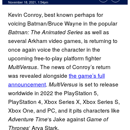
November 18, 2021, 1:54pm
Kevin Conroy, best known perhaps for
voicing Batman/Bruce Wayne in the popular
as well as
Batman: The Animated Series
several Arkham video games, is returning to
once again voice the character in the
upcoming free-to-play platform fighter
. The news of Conroy’s return
MultiVersus
was revealed alongside
the game’s full
announcement
.
is set to release
MultiVersus
worldwide in 2022 the PlayStation 5,
PlayStation 4, Xbox Series X, Xbox Series S,
Xbox One, and PC, and it pits characters like
‘s Jake against
Adventure Time
Game of
‘ Arya Stark.
Thrones