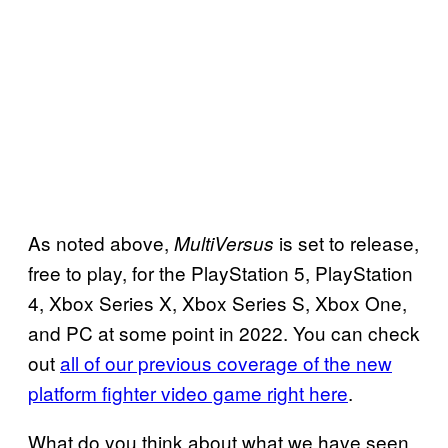
As noted above,
is set to release,
MultiVersus
free to play, for the PlayStation 5, PlayStation
4, Xbox Series X, Xbox Series S, Xbox One,
and PC at some point in 2022. You can check
out
all of our previous coverage of the new
platform fighter video game right here
.
What do you think about what we have seen