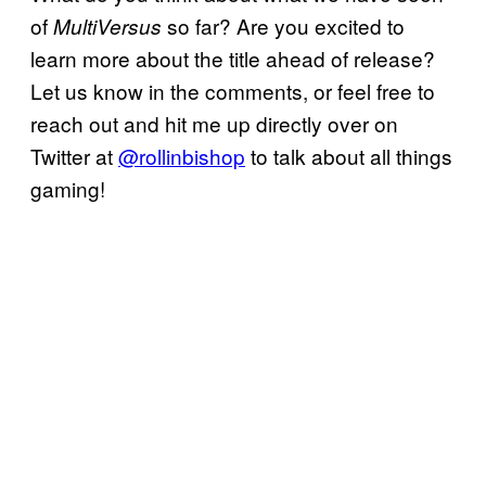
of
so far? Are you excited to
MultiVersus
learn more about the title ahead of release?
Let us know in the comments, or feel free to
reach out and hit me up directly over on
Twitter at
@rollinbishop
to talk about all things
gaming!