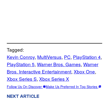
Tagged:
Kevin Conroy
, 
MultiVersus
, 
PC
, 
PlayStation 4
, 
PlayStation 5
, 
Warner Bros. Games
, 
Warner
Bros. Interactive Entertainment
, 
Xbox One
, 
Xbox Series S
, 
Xbox Series X
Follow Us On Discover
Make Us Preferred In Top Stories
NEXT ARTICLE