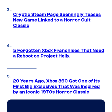
Cryptic Steam Page Seemingly Teases
New Game Linked to a Horror Cult
Classic
5 Forgotten Xbox Franchises That Need
a Reboot on Project Helix
20 Years Ago, Xbox 360 Got One of Its
First Big Exclusives That Was Inspired
by an Iconic 1970s Horror Classic