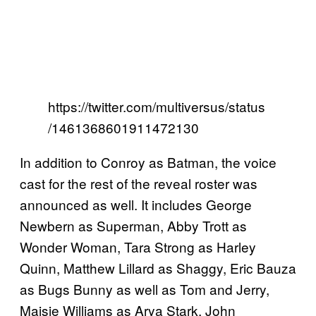
https://twitter.com/multiversus/status
/1461368601911472130
In addition to Conroy as Batman, the voice
cast for the rest of the reveal roster was
announced as well. It includes George
Newbern as Superman, Abby Trott as
Wonder Woman, Tara Strong as Harley
Quinn, Matthew Lillard as Shaggy, Eric Bauza
as Bugs Bunny as well as Tom and Jerry,
Maisie Williams as Arya Stark, John