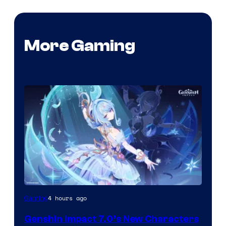
More Gaming
Courtesy
4 hours ago
Gaming
of
Genshin Impact 7.0’s New Characters
Hoyoverse