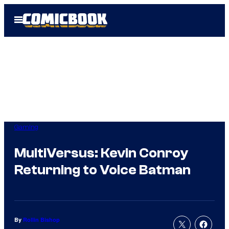
Skip
Open
to
Menu
content
Gaming
MultiVersus: Kevin Conroy
Returning to Voice Batman
By
Rollin Bishop