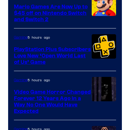
Pokemon
Mario Games Are Now Up to
Company
$45 off on Nintendo Switch
and Switch 2
5 hours ago
Gaming
PlayStation Plus Subscribers
Love New ‘Open World Last
of Us’ Game
5 hours ago
Gaming
Video Game Horror Changed
Forever 12 Years Ago in a
Way No One Would Have
Expected
5 hours ago
Gaming