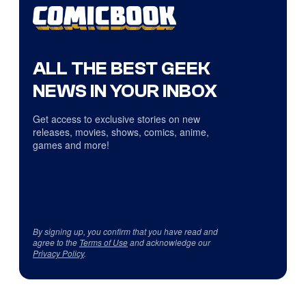
ALL THE BEST GEEK
NEWS IN YOUR INBOX
Get access to exclusive stories on new
releases, movies, shows, comics, anime,
games and more!
By signing up, you confirm that you have read and
agree to the
Terms of Use
and acknowledge our
Privacy Policy
.