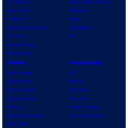
TV Reviews
Video Game Reviews
Spider-Noir
Nintendo
X-Men ’97
Xbox
House of the Dragon
PlayStation
Lanterns
PC
Vought Rising
VisionQuest
Anime
Franchises
Anime News
DC
Dragon Ball
Marvel
Demon Slayer
Star Wars
Jujutsu Kaisen
Star Trek
Naruto
Power Rangers
My Hero Academia
Grand Theft Auto
One Piece