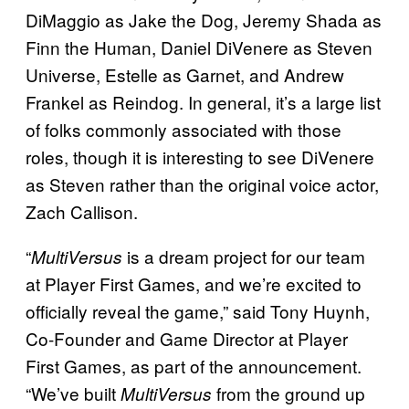
DiMaggio as Jake the Dog, Jeremy Shada as
Finn the Human, Daniel DiVenere as Steven
Universe, Estelle as Garnet, and Andrew
Frankel as Reindog. In general, it’s a large list
of folks commonly associated with those
roles, though it is interesting to see DiVenere
as Steven rather than the original voice actor,
Zach Callison.
“
is a dream project for our team
MultiVersus
at Player First Games, and we’re excited to
officially reveal the game,” said Tony Huynh,
Co-Founder and Game Director at Player
First Games, as part of the announcement.
“We’ve built
from the ground up
MultiVersus