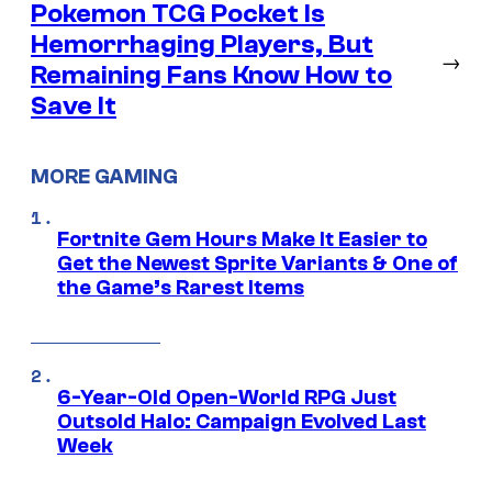
Pokemon TCG Pocket Is
Hemorrhaging Players, But
→
Remaining Fans Know How to
Save It
MORE GAMING
Fortnite Gem Hours Make It Easier to
Get the Newest Sprite Variants & One of
the Game’s Rarest Items
6-Year-Old Open-World RPG Just
Outsold Halo: Campaign Evolved Last
Week