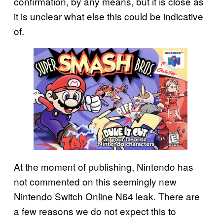
confirmation, by any means, but it is close as
it is unclear what else this could be indicative
of.
At the moment of publishing, Nintendo has
not commented on this seemingly new
Nintendo Switch Online N64 leak. There are
a few reasons we do not expect this to