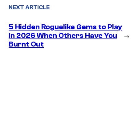
NEXT ARTICLE
5 Hidden Roguelike Gems to Play
in 2026 When Others Have You
→
Burnt Out