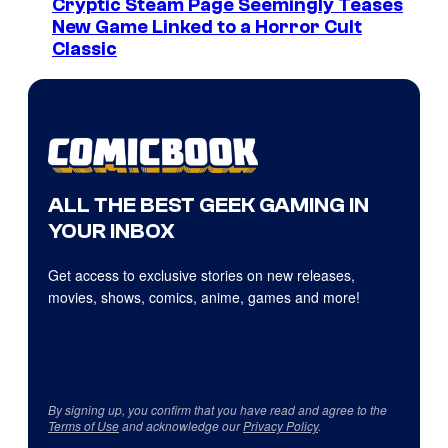
Cryptic Steam Page Seemingly Teases
New Game Linked to a Horror Cult
Classic
ALL THE BEST GEEK GAMING IN
YOUR INBOX
Get access to exclusive stories on new releases,
movies, shows, comics, anime, games and more!
By signing up, you confirm that you have read and agree to the
Terms of Use
and acknowledge our
Privacy Policy
.