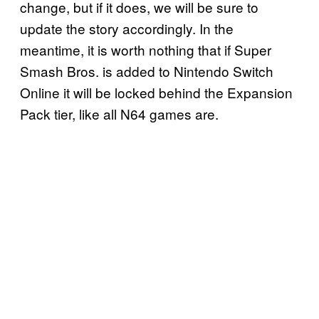
change, but if it does, we will be sure to
update the story accordingly. In the
meantime, it is worth nothing that if Super
Smash Bros. is added to Nintendo Switch
Online it will be locked behind the Expansion
Pack tier, like all N64 games are.