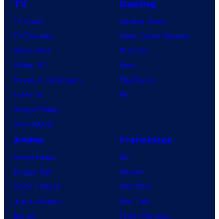
TV
Gaming
TV News
Gaming News
TV Reviews
Video Game Reviews
Spider-Noir
Nintendo
X-Men ’97
Xbox
House of the Dragon
PlayStation
Lanterns
PC
Vought Rising
VisionQuest
Anime
Franchises
Anime News
DC
Dragon Ball
Marvel
Demon Slayer
Star Wars
Jujutsu Kaisen
Star Trek
Naruto
Power Rangers