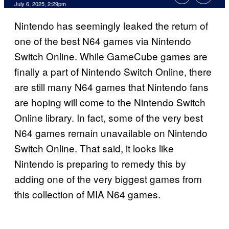
Comments
July 6, 2025, 2:29pm
Nintendo has seemingly leaked the return of
one of the best N64 games via Nintendo
Switch Online. While GameCube games are
finally a part of Nintendo Switch Online, there
are still many N64 games that Nintendo fans
are hoping will come to the Nintendo Switch
Online library. In fact, some of the very best
N64 games remain unavailable on Nintendo
Switch Online. That said, it looks like
Nintendo is preparing to remedy this by
adding one of the very biggest games from
this collection of MIA N64 games.