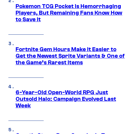
Pokemon TCG Pocket Is Hemorrhaging
Players, But Remaining Fans Know How
to Save It
Fortnite Gem Hours Make It Easier to
Get the Newest Sprite Variants & One of
the Game’s Rarest Items
6-Year-Old Open-World RPG Just
Outsold Halo: Campaign Evolved Last
Week