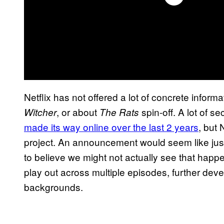
Netflix has not offered a lot of concrete infor
, or about
spin-off. A lot of 
Witcher
The Rats
made its way online over the last 2 years
, but 
project. An announcement would seem like just a
to believe we might not actually see that happe
play out across multiple episodes, further deve
backgrounds.