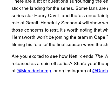
There are a lot of questions surrounding the e
stick the landing for the series. Some fans are 
series star Henry Cavill, and there’s uncertai
role of Geralt. Hopefully Season 4 will show wh
those concerns to rest. It’s worth noting that 
Hemsworth won’t be joining the team in Cape T
filming his role for the final season when the s
Are you excited to see how Netflix ends
The W
released as a spin-off series? Share your thou
at
@Marcdachamp
, or on Instagram at
@Dach