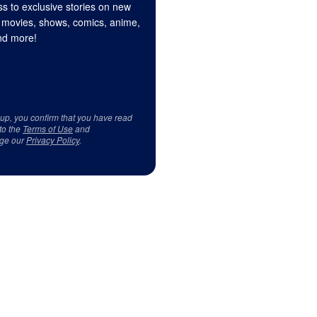
s to exclusive stories on new
 movies, shows, comics, anime,
d more!
 up, you confirm that you have read
to the
Terms of Use
and
ge our
Privacy Policy
.