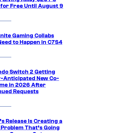
for Free Until August 9
tnite Gaming Collabs
Need to Happen in C7S4
ndo Switch 2 Getting
y-Anticipated New Co-
me in 2026 After
nued Requests
s Release Is Creating a
 Problem That’s Going