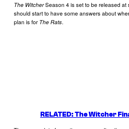
Season 4 is set to be released at
The Witcher
should start to have some answers about wher
plan is for
.
The Rats
RELATED: The Witcher Fina