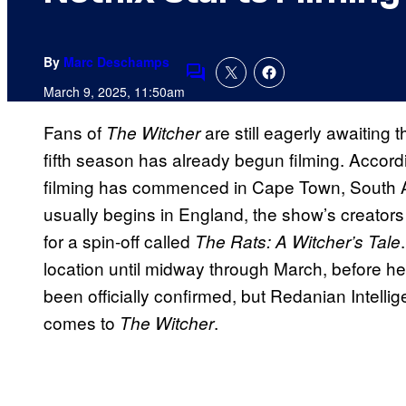
By
Marc Deschamps
Comments
March 9, 2025, 11:50am
Fans of
are still eagerly awaiting 
The Witcher
fifth season has already begun filming. Accord
filming has commenced in Cape Town, South Afri
usually begins in England, the show’s creators 
for a spin-off called
The Rats: A Witcher’s Tale
location until midway through March, before h
been officially confirmed, but Redanian Intellig
comes to
.
The Witcher