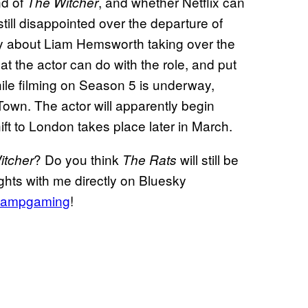
nd of
, and whether Netflix can
The Witcher
still disappointed over the departure of
nty about Liam Hemsworth taking over the
at the actor can do with the role, and put
while filming on Season 5 is underway,
own. The actor will apparently begin
hift to London takes place later in March.
? Do you think
will still be
itcher
The Rats
ghts with me directly on Bluesky
ampgaming
!