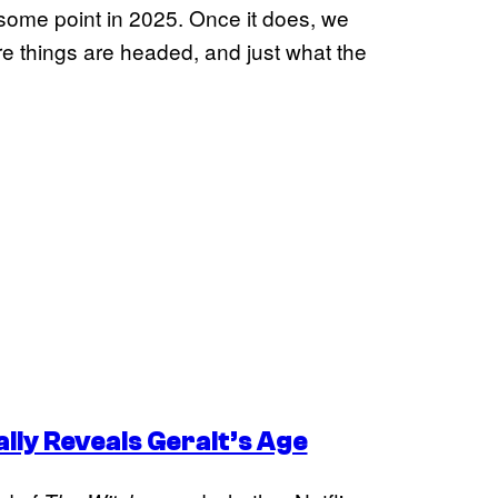
 some point in 2025. Once it does, we
e things are headed, and just what the
lly Reveals Geralt’s Age