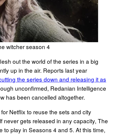
 the witcher season 4
lesh out the world of the series in a big
ntly up in the air. Reports last year
cutting the series down and releasing it as
hough unconfirmed, Redanian Intelligence
how has been cancelled altogether.
or Netflix to reuse the sets and city
elf never gets released in any capacity, The
 to play in Seasons 4 and 5. At this time,