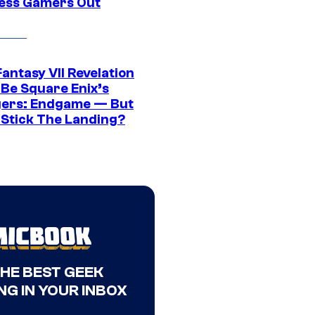
ress Gamers Out
Fantasy VII Revelation
 Be Square Enix’s
ers: Endgame — But
t Stick The Landing?
THE BEST GEEK
NG IN YOUR INBOX