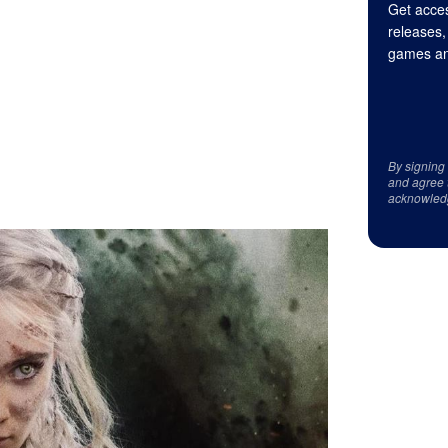
Get acces
releases,
games an
By signing
and agree 
acknowled