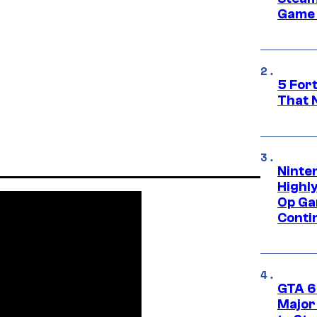
Game 
5 For
That 
Ninte
Highl
Op Ga
Conti
GTA 6’
Major