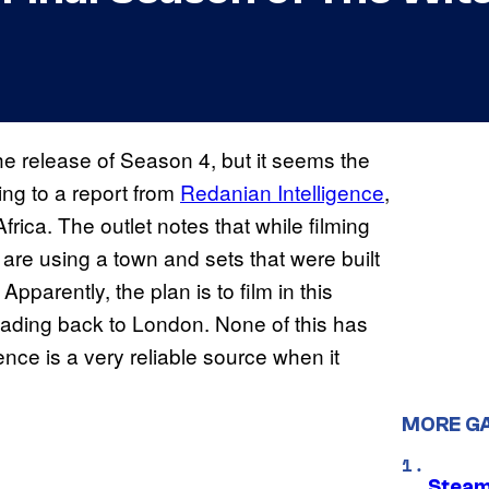
the release of Season 4, but it seems the
ing to a report from
Redanian Intelligence
,
ca. The outlet notes that while filming
are using a town and sets that were built
. Apparently, the plan is to film in this
eading back to London. None of this has
ence is a very reliable source when it
MORE G
Steam