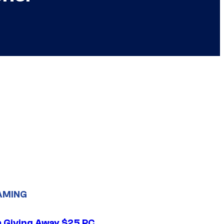
AMING
 Giving Away $25 PC