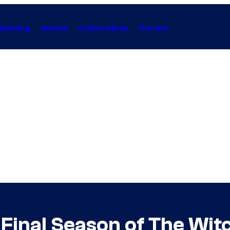
Gaming
Anime
Collectibles
Forum
g Final Season of The Wit