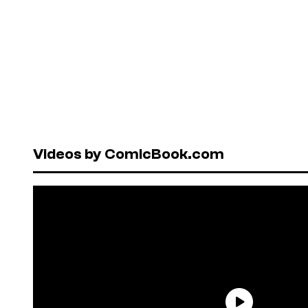
Videos by ComicBook.com