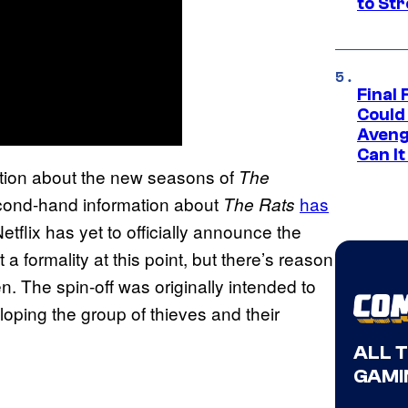
to St
Final 
Could
Aveng
Can I
mation about the new seasons of
The
second-hand information about
has
The Rats
Netflix has yet to officially announce the
 formality at this point, but there’s reason
n. The spin-off was originally intended to
loping the group of thieves and their
ALL 
GAMI