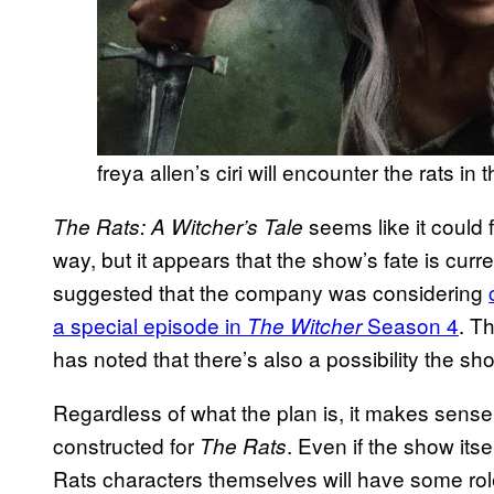
freya allen’s ciri will encounter the rats in
seems like it could f
The Rats: A Witcher’s Tale
way, but it appears that the show’s fate is curre
suggested that the company was considering
a special episode in
Season 4
. T
The Witcher
has noted that there’s also a possibility the s
Regardless of what the plan is, it makes sense f
constructed for
. Even if the show its
The Rats
Rats characters themselves will have some role