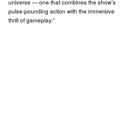
universe — one that combines the show’s
pulse-pounding action with the immersive
thrill of gameplay.”