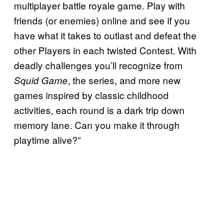
multiplayer battle royale game. Play with
friends (or enemies) online and see if you
have what it takes to outlast and defeat the
other Players in each twisted Contest. With
deadly challenges you’ll recognize from
, the series, and more new
Squid Game
games inspired by classic childhood
activities, each round is a dark trip down
memory lane. Can you make it through
playtime alive?”