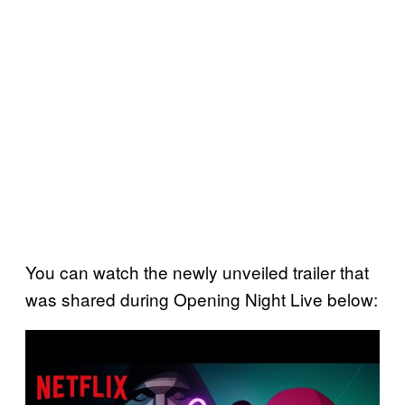
You can watch the newly unveiled trailer that
was shared during Opening Night Live below:
P
l
a
y
v
i