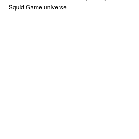
Squid Game universe.