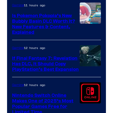
11 hours ago
Gaming
Is Pokemon Pokopia’s New
Bubbly Basin DLC Worth It?
Screenshot
New Features & Content,
Explained
by
ComicBook
12 hours ago
Gaming
If Final Fantasy 7: Revelation
Has DLC, It Should Copy
PlayStation’s Best Expansion
12 hours ago
Gaming
Nintendo Switch Online
Makes One of 2025’s Most
Popular Games Free for
Limited Time