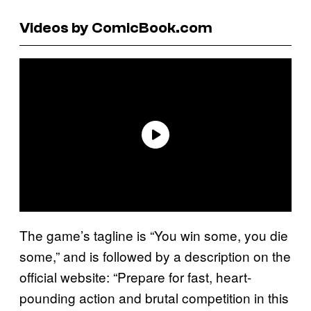
Videos by ComicBook.com
The game’s tagline is “You win some, you die
some,” and is followed by a description on the
official website: “Prepare for fast, heart-
pounding action and brutal competition in this