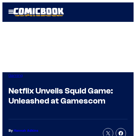
Skip
Open
to
Menu
content
Gaming
Netflix Unveils Squid Game:
Unleashed at Gamescom
By
Hannah Adkins