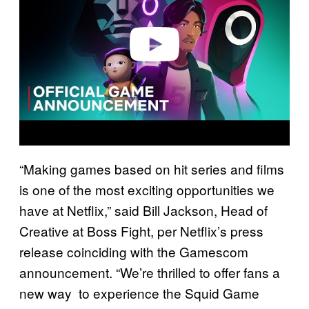
d
e
o
“Making games based on hit series and films
is one of the most exciting opportunities we
have at Netflix,” said Bill Jackson, Head of
Creative at Boss Fight, per Netflix’s press
release coinciding with the Gamescom
announcement. “We’re thrilled to offer fans a
new way to experience the Squid Game