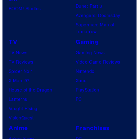
Dune: Part 3
BOOM! Studios
Avengers: Doomsday
Superman: Man of
Tomorrow
TV
Gaming
TV News
Gaming News
TV Reviews
Video Game Reviews
Spider-Noir
Nintendo
X-Men ’97
Xbox
House of the Dragon
PlayStation
Lanterns
PC
Vought Rising
VisionQuest
Anime
Franchises
Anime News
DC