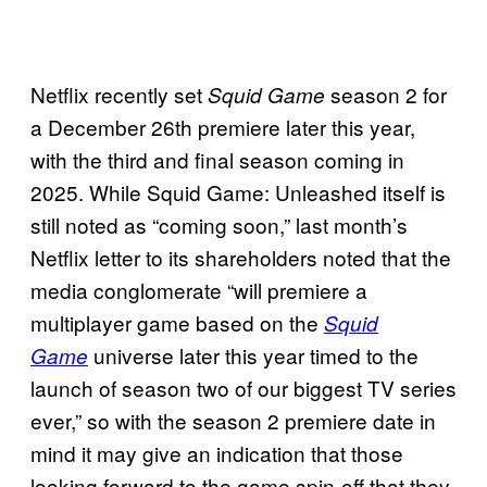
Netflix recently set
season 2 for
Squid Game
a December 26th premiere later this year,
with the third and final season coming in
2025. While Squid Game: Unleashed itself is
still noted as “coming soon,” last month’s
Netflix letter to its shareholders noted that the
media conglomerate “will premiere a
multiplayer game based on the
Squid
universe later this year timed to the
Game
launch of season two of our biggest TV series
ever,” so with the season 2 premiere date in
mind it may give an indication that those
looking forward to the game spin-off that they