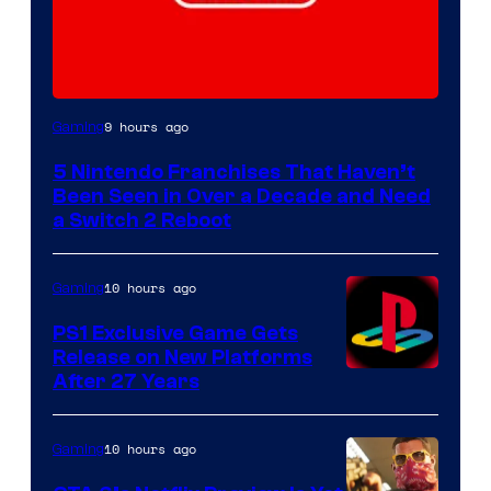
9 hours ago
Gaming
5 Nintendo Franchises That Haven’t
Been Seen in Over a Decade and Need
a Switch 2 Reboot
10 hours ago
Gaming
PS1 Exclusive Game Gets
Release on New Platforms
After 27 Years
10 hours ago
Gaming