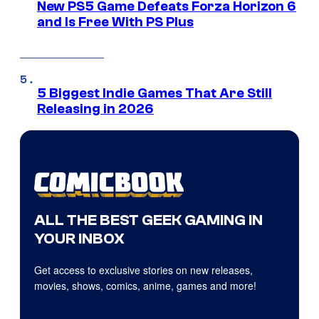
New PS5 Game Defeats Forza Horizon 6
and Is Free With PS Plus
5 Biggest Indie Games That Are Still
Releasing in 2026
ALL THE BEST GEEK GAMING IN
YOUR INBOX
Get access to exclusive stories on new releases,
movies, shows, comics, anime, games and more!