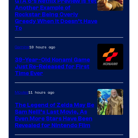
GTA 6’s Netflix Preview Is Yet
Another Example of
Courtesy
Rockstar Being Overly
Greedy When It Doesn’t Have
of
To
Rockstar
Games
10 hours ago
Gaming
39-Year-Old Konami Game
Just Re-Released for First
Time Ever
11 hours ago
Movies
The Legend of Zelda May Be
Sam Neill’s Last Movie, As
Even More Stars Have Been
Revealed for Nintendo Film