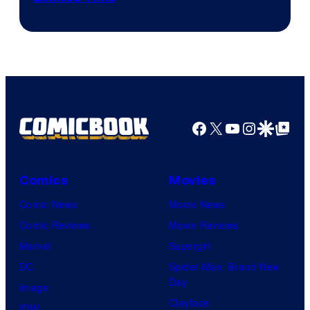
Facebook
X
YouTube
Instagra
Google Disco
Google Top Pos
Comics
Movies
Comic News
Movie News
Comic Reviews
Movie Reviews
Marvel
Supergirl
DC
Spider-Man: Brand New
Day
Image
Clayface
IDW