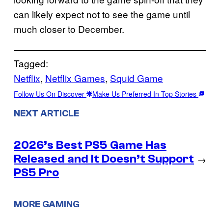
can likely expect not to see the game until
much closer to December.
Tagged:
Netflix
, 
Netflix Games
, 
Squid Game
Follow Us On Discover
Make Us Preferred In Top Stories
NEXT ARTICLE
2026’s Best PS5 Game Has
Released and It Doesn’t Support
→
PS5 Pro
MORE GAMING