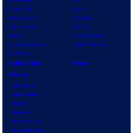
Dragon Ball
Marvel
Demon Slayer
Star Wars
Jujutsu Kaisen
Star Trek
Naruto
Power Rangers
My Hero Academia
Grand Theft Auto
One Piece
Collectibles
Shop
Forum
Contact Us
Advertising
About
Careers
Terms of Use
Privacy Policy