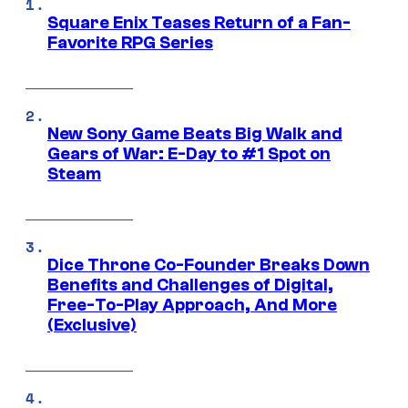
Square Enix Teases Return of a Fan-
Favorite RPG Series
New Sony Game Beats Big Walk and
Gears of War: E-Day to #1 Spot on
Steam
Dice Throne Co-Founder Breaks Down
Benefits and Challenges of Digital,
Free-To-Play Approach, And More
(Exclusive)