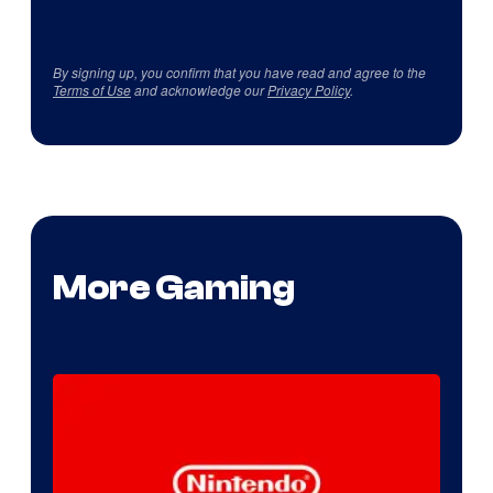
By signing up, you confirm that you have read and agree to the
Terms of Use
and acknowledge our
Privacy Policy
.
More Gaming