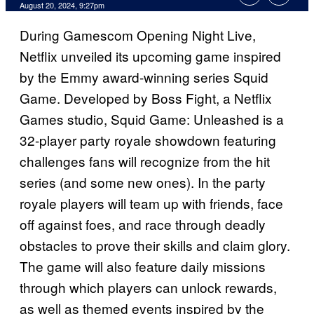
August 20, 2024, 9:27pm
During Gamescom Opening Night Live,
Netflix unveiled its upcoming game inspired
by the Emmy award-winning series Squid
Game. Developed by Boss Fight, a Netflix
Games studio, Squid Game: Unleashed is a
32-player party royale showdown featuring
challenges fans will recognize from the hit
series (and some new ones). In the party
royale players will team up with friends, face
off against foes, and race through deadly
obstacles to prove their skills and claim glory.
The game will also feature daily missions
through which players can unlock rewards,
as well as themed events inspired by the