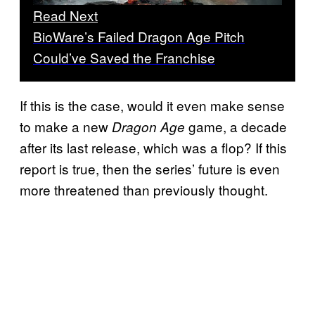
Read Next
BioWare’s Failed Dragon Age Pitch
Could’ve Saved the Franchise
If this is the case, would it even make sense
to make a new
game, a decade
Dragon Age
after its last release, which was a flop? If this
report is true, then the series’ future is even
more threatened than previously thought.