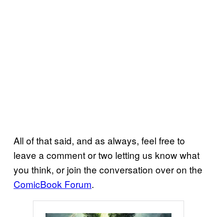
All of that said, and as always, feel free to
leave a comment or two letting us know what
you think, or join the conversation over on the
ComicBook Forum
.