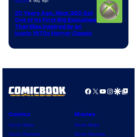
a day ago
Gaming
20 Years Ago, Xbox 360 Got
One of Its First Big Exclusives
That Was Inspired by an
Iconic 1970s Horror Classic
Facebook
X
YouTube
Instagra
Google Disco
Google Top Pos
Comics
Movies
Comic News
Movie News
Comic Reviews
Movie Reviews