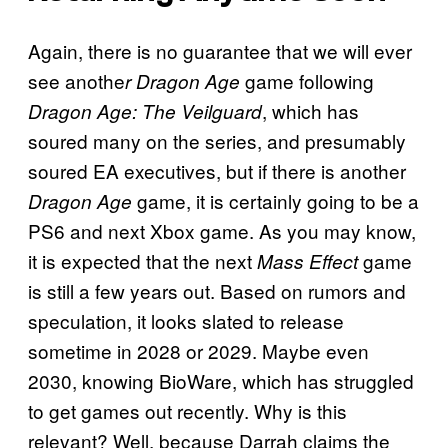
Again, there is no guarantee that we will ever
see anothe
game following
r Dragon Age
, which has
Dragon Age: The Veilguard
soured many on the series, and presumably
soured EA executives, but if there is another
game, it is certainly going to be a
Dragon Age
PS6 and next Xbox game. As you may know,
it is expected that the next
game
Mass Effect
is still a few years out. Based on rumors and
speculation, it looks slated to release
sometime in 2028 or 2029. Maybe even
2030, knowing BioWare, which has struggled
to get games out recently. Why is this
relevant? Well, because Darrah claims the