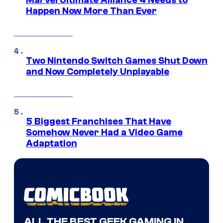
Marvel Ultimate Alliance 4 Needs to
Happen Now More Than Ever
Two Nintendo Switch Games Shut Down
and Now Completely Unplayable
5 Biggest Franchises That Have
Somehow Never Had a Video Game
Adaptation
ALL THE BEST GEEK GAMING IN