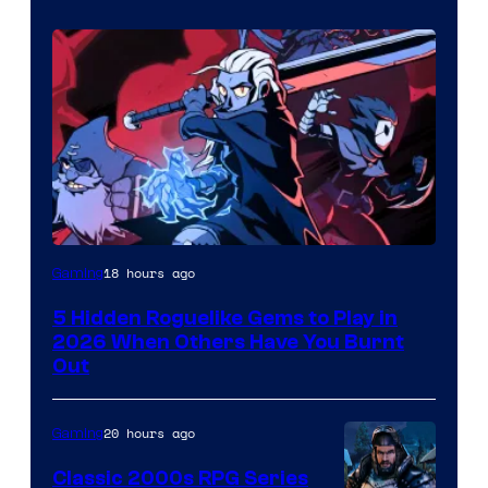
Courtesy
18 hours ago
Gaming
of
5 Hidden Roguelike Gems to Play in
Guard
2026 When Others Have You Burnt
Crush
Out
Games
and
20 hours ago
Gaming
Supamonks
Classic 2000s RPG Series