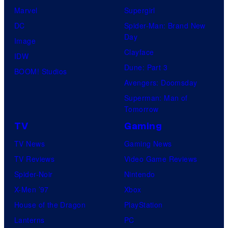
Marvel
Supergirl
DC
Spider-Man: Brand New
Day
Image
Clayface
IDW
Dune: Part 3
BOOM! Studios
Avengers: Doomsday
Superman: Man of
Tomorrow
TV
Gaming
TV News
Gaming News
TV Reviews
Video Game Reviews
Spider-Noir
Nintendo
X-Men ’97
Xbox
House of the Dragon
PlayStation
Lanterns
PC