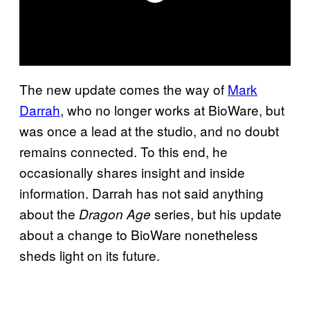
The new update comes the way of
Mark
Darrah
, who no longer works at BioWare, but
was once a lead at the studio, and no doubt
remains connected. To this end, he
occasionally shares insight and inside
information. Darrah has not said anything
about the
series, but his update
Dragon Age
about a change to BioWare nonetheless
sheds light on its future.