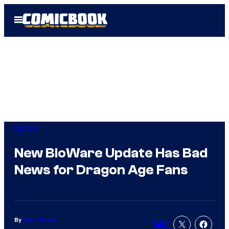
Skip
Open
to
Menu
content
Gaming
New BioWare Update Has Bad
News for Dragon Age Fans
By
Tyler Fischer
2