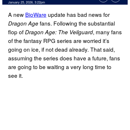
Comments
January 25, 2026, 3:22pm
A new
BioWare
update has bad news for
fans. Following the substantial
Dragon Age
flop of
, many fans
Dragon Age: The Veilguard
of the fantasy RPG series are worried it’s
going on ice, if not dead already. That said,
assuming the series does have a future, fans
are going to be waiting a very long time to
see it.