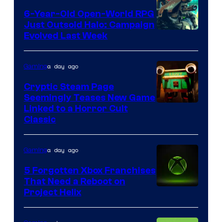
6-Year-Old Open-World RPG
Just Outsold Halo: Campaign
Evolved Last Week
a day ago
Gaming
Cryptic Steam Page
Seemingly Teases New Game
Courtesy
Linked to a Horror Cult
Classic
of
Mob
a day ago
Gaming
Entertainment
5 Forgotten Xbox Franchises
That Need a Reboot on
Project Helix