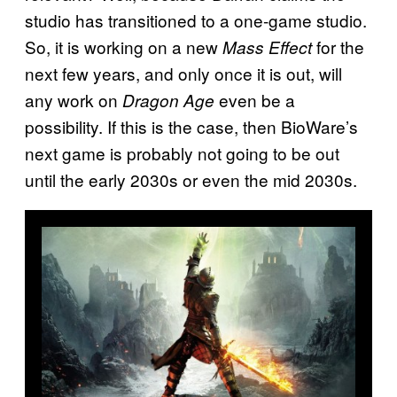
studio has transitioned to a one-game studio.
So, it is working on a new
for the
Mass Effect
next few years, and only once it is out, will
any work on
even be a
Dragon Age
possibility. If this is the case, then BioWare’s
next game is probably not going to be out
until the early 2030s or even the mid 2030s.