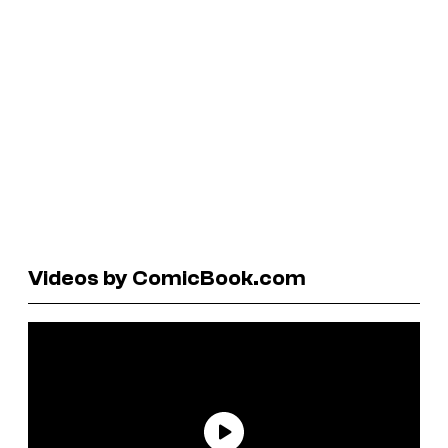
Videos by ComicBook.com