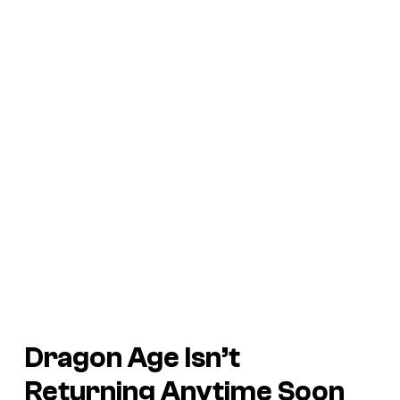
Dragon Age Isn’t
Returning Anytime Soon