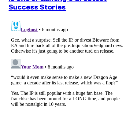
Success Stories