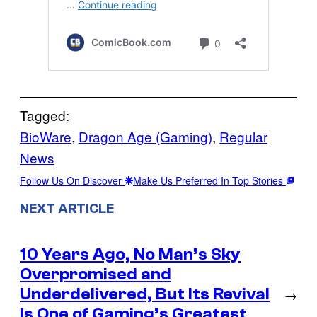
Tagged:
BioWare
, 
Dragon Age (Gaming)
, 
Regular
News
Follow Us On Discover
Make Us Preferred In Top Stories
NEXT ARTICLE
10 Years Ago, No Man’s Sky
Overpromised and
Underdelivered, But Its Revival
→
Is One of Gaming’s Greatest