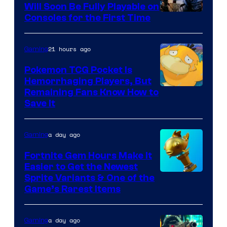
Will Soon Be Fully Playable on
Courtesy
Consoles for the First Time
of
THQ
21 hours ago
Gaming
Nordic
Pokemon TCG Pocket Is
Hemorrhaging Players, But
Courtesy
Remaining Fans Know How to
Save It
of
DeNA
a day ago
Gaming
and
The
Fortnite Gem Hours Make It
Easier to Get the Newest
Pokemon
Courtesy
Sprite Variants & One of the
Company
Game’s Rarest Items
of
Epic
a day ago
Gaming
Games