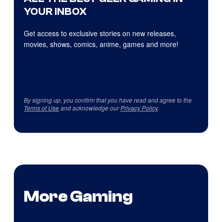
YOUR INBOX
Get access to exclusive stories on new releases,
movies, shows, comics, anime, games and more!
By signing up, you confirm that you have read and agree to the
Terms of Use
and acknowledge our
Privacy Policy
.
More Gaming