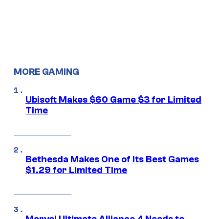
MORE GAMING
Ubisoft Makes $60 Game $3 for Limited
Time
Bethesda Makes One of Its Best Games
$1.29 for Limited Time