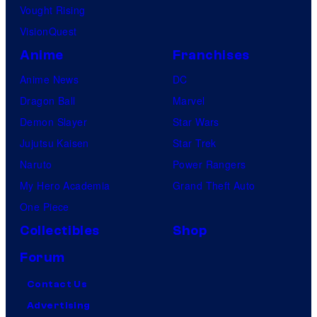
Vought Rising
VisionQuest
Anime
Franchises
Anime News
DC
Dragon Ball
Marvel
Demon Slayer
Star Wars
Jujutsu Kaisen
Star Trek
Naruto
Power Rangers
My Hero Academia
Grand Theft Auto
One Piece
Collectibles
Shop
Forum
Contact Us
Advertising