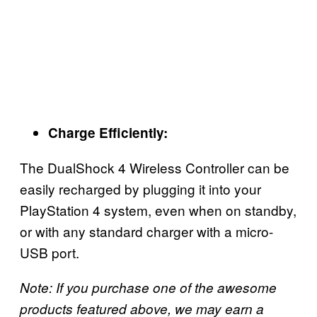
Charge Efficiently:
The DualShock 4 Wireless Controller can be
easily recharged by plugging it into your
PlayStation 4 system, even when on standby,
or with any standard charger with a micro-
USB port.
Note: If you purchase one of the awesome
products featured above, we may earn a