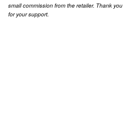
small commission from the retailer. Thank you
for your support.