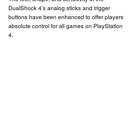
DualShock 4’s analog sticks and trigger
buttons have been enhanced to offer players
absolute control for all games on PlayStation
4.