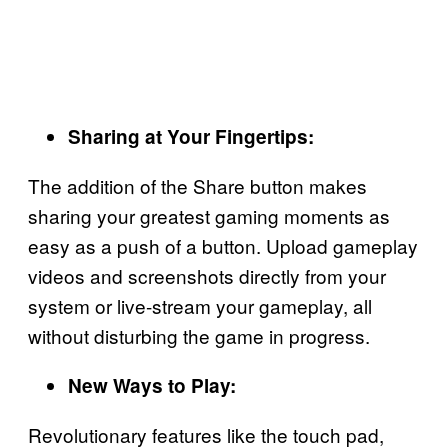
Sharing at Your Fingertips:
The addition of the Share button makes
sharing your greatest gaming moments as
easy as a push of a button. Upload gameplay
videos and screenshots directly from your
system or live-stream your gameplay, all
without disturbing the game in progress.
New Ways to Play:
Revolutionary features like the touch pad,