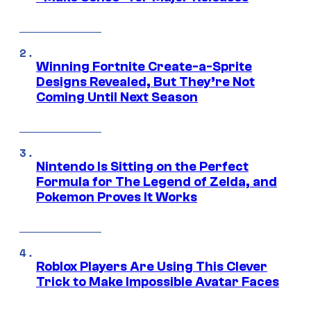
Winning Fortnite Create-a-Sprite
Designs Revealed, But They’re Not
Coming Until Next Season
Nintendo Is Sitting on the Perfect
Formula for The Legend of Zelda, and
Pokemon Proves It Works
Roblox Players Are Using This Clever
Trick to Make Impossible Avatar Faces