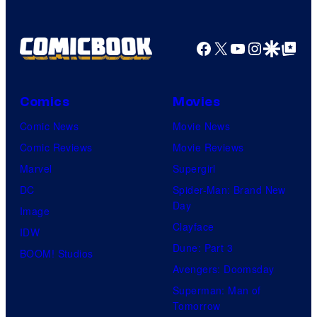
Facebook
X
YouTube
Instagra
Google Disco
Google Top Pos
Comics
Movies
Comic News
Movie News
Comic Reviews
Movie Reviews
Marvel
Supergirl
DC
Spider-Man: Brand New
Day
Image
Clayface
IDW
Dune: Part 3
BOOM! Studios
Avengers: Doomsday
Superman: Man of
Tomorrow