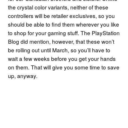
the crystal color variants, neither of these
controllers will be retailer exclusives, so you
should be able to find them wherever you like
to shop for your gaming stuff. The PlayStation
Blog did mention, however, that these won’t
be rolling out until March, so you’ll have to
wait a few weeks before you get your hands
on them. That will give you some time to save
up, anyway.