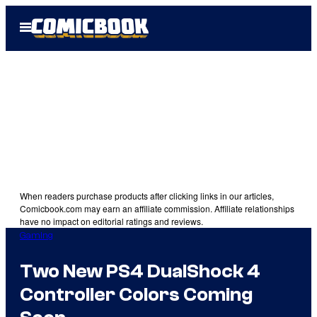
Skip
Open
to
Menu
content
When readers purchase products after clicking links in our articles,
Comicbook.com may earn an affiliate commission. Affiliate relationships
have no impact on editorial ratings and reviews.
Gaming
Two New PS4 DualShock 4
Controller Colors Coming