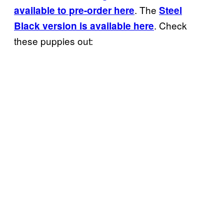
. The
available to pre-order here
Steel
. Check
Black version is available here
these puppies out: