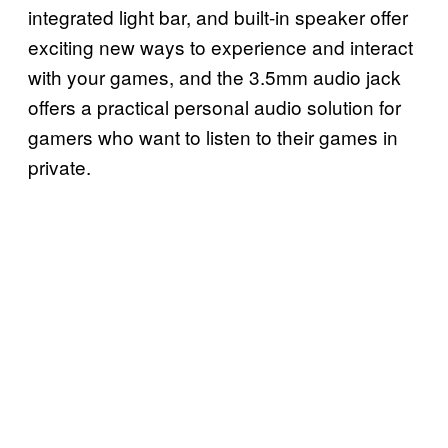
integrated light bar, and built-in speaker offer
exciting new ways to experience and interact
with your games, and the 3.5mm audio jack
offers a practical personal audio solution for
gamers who want to listen to their games in
private.