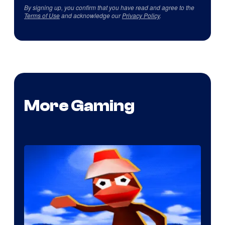
By signing up, you confirm that you have read and agree to the
Terms of Use
and acknowledge our
Privacy Policy
.
More Gaming