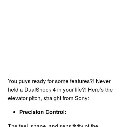
You guys ready for some features?! Never
held a DualShock 4 in your life?! Here’s the
elevator pitch, straight from Sony:
Precision Control:
The feel, shape, and sensitivity of the