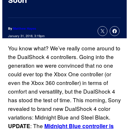
Soon
By
Matthew Hayes
January 31, 2018, 3:19pm
You know what? We’ve really come around to
the DualShock 4 controllers. Going into the
generation we were convinced that no one
could ever top the Xbox One controller (or
even the Xbox 360 controller) in terms of
comfort and versatility, but the DualShock 4
has stood the test of time. This morning, Sony
revealed to brand new DualShock 4 color
variations: Midnight Blue and Steel Black.
: The
UPDATE
Midnight Blue controller is