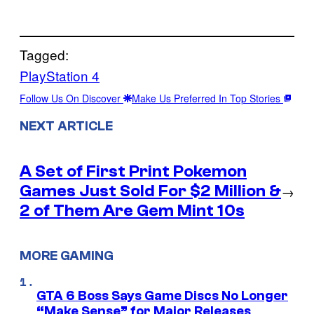
Tagged:
PlayStation 4
Follow Us On Discover
Make Us Preferred In Top Stories
NEXT ARTICLE
A Set of First Print Pokemon
Games Just Sold For $2 Million &
→
2 of Them Are Gem Mint 10s
MORE GAMING
GTA 6 Boss Says Game Discs No Longer
“Make Sense” for Major Releases