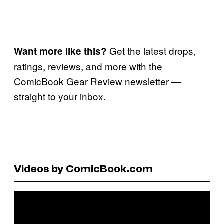
Get the latest drops,
Want more like this?
ratings, reviews, and more with the
ComicBook Gear Review newsletter —
straight to your inbox.
Videos by ComicBook.com