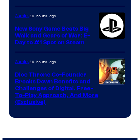
19 hours ago
Gaming
New Sony Game Beats Big
Walk and Gears of War: E-
Day to #1 Spot on Steam
19 hours ago
Gaming
Dice Throne Co-Founder
Breaks Down Benefits and
Challenges of Digital, Free-
To-Play Approach, And More
(Exclusive)