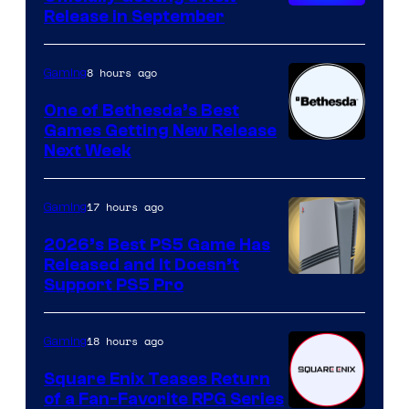
Release in September
8 hours ago
Gaming
One of Bethesda’s Best
Games Getting New Release
Next Week
17 hours ago
Gaming
2026’s Best PS5 Game Has
Released and It Doesn’t
Support PS5 Pro
18 hours ago
Gaming
Square Enix Teases Return
of a Fan-Favorite RPG Series