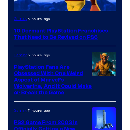
Image
5 hours ago
Gaming
Courtesy
10 Dormant PlayStation Franchises
of
That Need to Be Revived on PS6
Sony
Interactive
5 hours ago
Gaming
Entertainment
PlayStation Fans Are
Obsessed With One Weird
Aspect of Marvel’s
Wolverine, And It Could Make
or Break the Game
7 hours ago
Gaming
PS2 Game From 2003 Is
Officially Getting a New