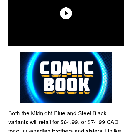
Both the Midnight Blue and Steel Black
variants will retail for $64.99, or $74.99 CAD
for our Canadian brothers and sisters. Unlike