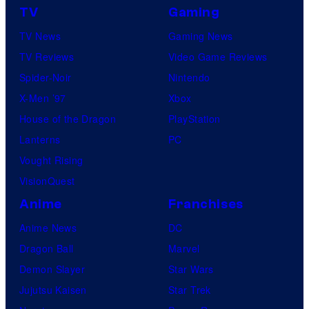
TV
Gaming
TV News
Gaming News
TV Reviews
Video Game Reviews
Spider-Noir
Nintendo
X-Men ’97
Xbox
House of the Dragon
PlayStation
Lanterns
PC
Vought Rising
VisionQuest
Anime
Franchises
Anime News
DC
Dragon Ball
Marvel
Demon Slayer
Star Wars
Jujutsu Kaisen
Star Trek