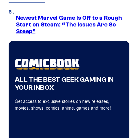
Newest Marvel Game Is Off to a Rough
Start on Steam: “The Issues Are So
Steep”
ALL THE BEST GEEK GAMING IN
YOUR INBOX
Get access to exclusive stories on new releases,
movies, shows, comics, anime, games and more!