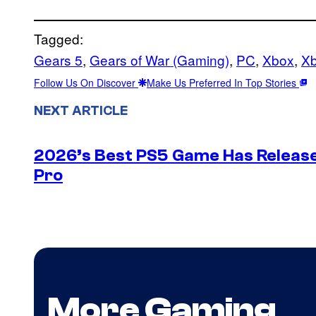
Tagged:
Gears 5
, 
Gears of War (Gaming)
, 
PC
, 
Xbox
, 
X
Follow Us On Discover
Make Us Preferred In Top Stories
NEXT ARTICLE
2026’s Best PS5 Game Has Release
Pro
More Gaming