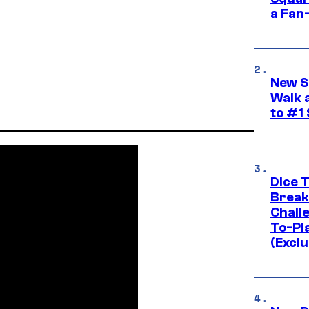
a Fan
New S
Walk 
to #1
Dice 
Break
Challe
To-Pl
(Exclu