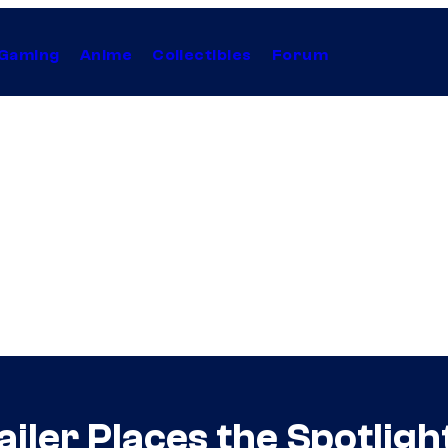
Gaming
Anime
Collectibles
Forum
iler Places the Spotlight