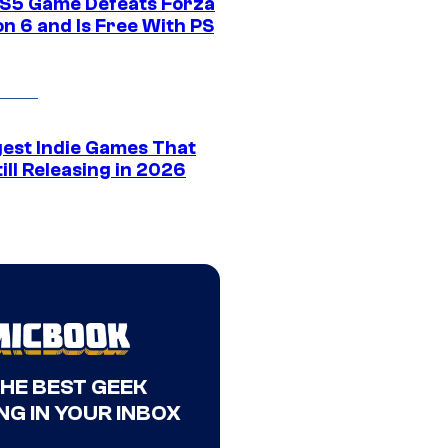
S5 Game Defeats Forza
n 6 and Is Free With PS
gest Indie Games That
ill Releasing in 2026
THE BEST GEEK
NG IN YOUR INBOX