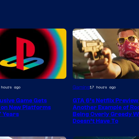
Courtesy
Gaming
 hours ago
17 hours ago
of
lusive Game Gets
GTA 6’s Netflix Preview 
Rockstar
 on New Platforms
Another Example of Ro
Games
7 Years
Being Overly Greedy W
Doesn’t Have To