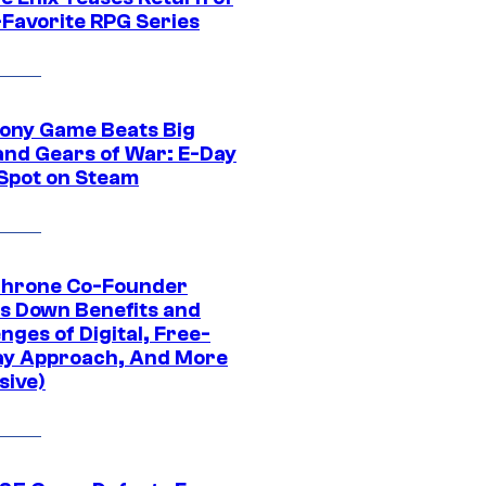
-Favorite RPG Series
ony Game Beats Big
and Gears of War: E-Day
 Spot on Steam
Throne Co-Founder
s Down Benefits and
nges of Digital, Free-
ay Approach, And More
sive)