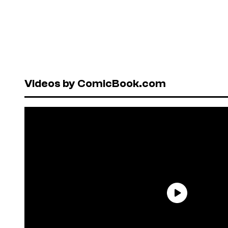
Videos by ComicBook.com