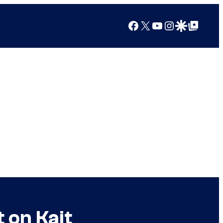
Facebook
X
YouTube
Instagram
Google Discover
Google Top Posts
 on Kait