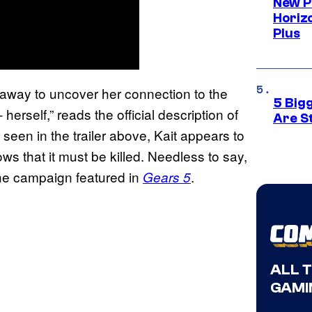
New P
Horizo
Plus
 away to uncover her connection to the
5 Big
erself,” reads the official description of
Are St
 seen in the trailer above, Kait appears to
 that it must be killed. Needless to say,
 the campaign featured in
.
Gears 5
ALL 
GAMI