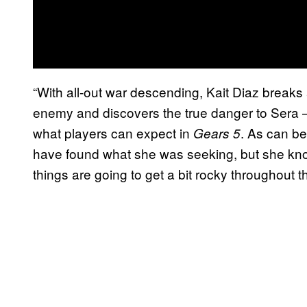
“With all-out war descending, Kait Diaz breaks
enemy and discovers the true danger to Sera – h
what players can expect in
. As can be
Gears
5
have found what she was seeking, but she knows
things are going to get a bit rocky throughout