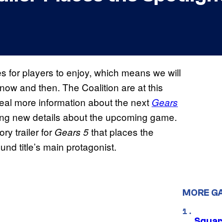
es for players to enjoy, which means we will
now and then. The Coalition are at this
al more information about the next
Gears
ping new details about the upcoming game.
ry trailer for
that places the
Gears
5
und title’s main protagonist.
MORE G
Squar