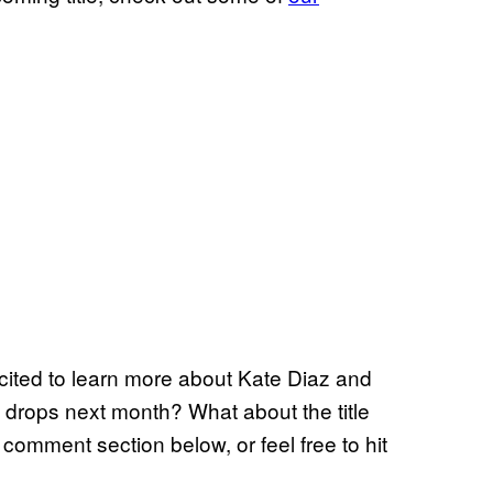
xcited to learn more about Kate Diaz and
 drops next month? What about the title
 comment section below, or feel free to hit