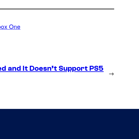
box One
d and It Doesn’t Support PS5
→