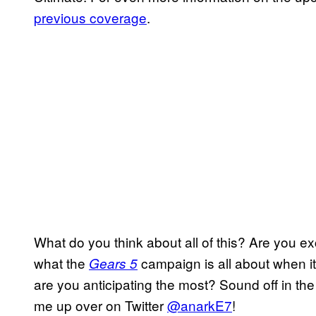
previous coverage
.
What do you think about all of this? Are you e
what the
campaign is all about when it
Gears 5
are you anticipating the most? Sound off in the
me up over on Twitter
@anarkE7
!