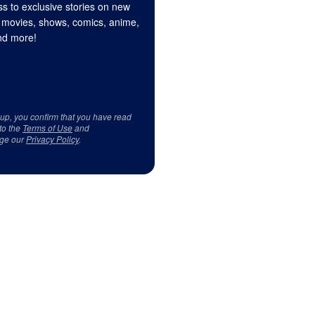
s to exclusive stories on new
 movies, shows, comics, anime,
d more!
 up, you confirm that you have read
to the
Terms of Use
and
ge our
Privacy Policy
.