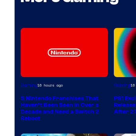
Gaming
Gaming
16 hours ago
16
5 Nintendo Franchises That
PS1 Exc
Haven’t Been Seen in Over a
Release
Decade and Need a Switch 2
After 2
Reboot