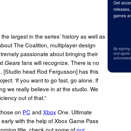
Get acces
releases,
games an
he largest in the series’ history as well as
out The Coalition, multiplayer design
By signing
xtremely passionate about bringing their
and agree 
acknowled
at
fans will recognize. There is no
Gears
ou. [Studio head Rod Fergusson] has this
ect: ‘If you want to go fast, go alone. If
ng we really believe in at the studio. We
ciency out of that.”
 those on
PC
and
Xbox
One. Ultimate
ys early with the help of Xbox Game Pass
coming title, check out some of
our