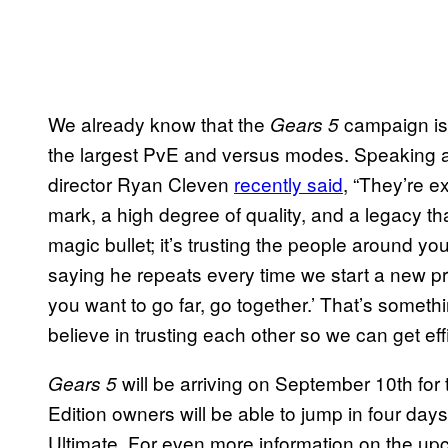
We already know that the
campaign is t
Gears
5
the largest PvE and versus modes. Speaking ab
director Ryan Cleven
recently said
, “They’re e
mark, a high degree of quality, and a legacy th
magic bullet; it’s trusting the people around y
saying he repeats every time we start a new proj
you want to go far, go together.’ That’s somethi
believe in trusting each other so we can get effi
will be arriving on September 10th for
Gears
5
Edition owners will be able to jump in four da
Ultimate. For even more information on the up