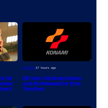
Gaming
17 hours ago
Is Yet
39-Year-Old Konami Game
ckstar
Just Re-Released for First
hen It
Time Ever