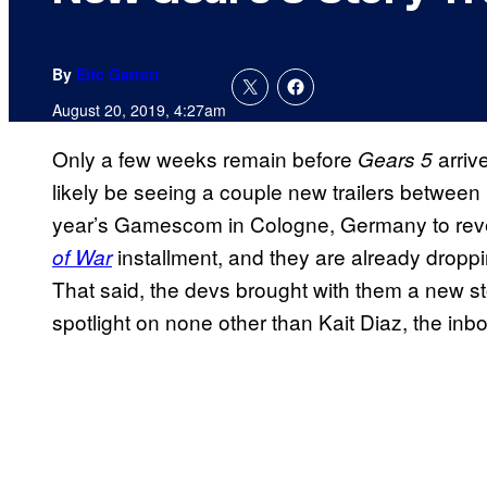
By
Eric Garrett
August 20, 2019, 4:27am
Only a few weeks remain before
arriv
Gears
5
likely be seeing a couple new trailers between 
year’s Gamescom in Cologne, Germany to reve
installment, and they are already drop
of War
That said, the devs brought with them a new sto
spotlight on none other than Kait Diaz, the inbo