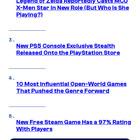
Legend of Zelda Reportedly Casts MCU
X-Men Star In New Role (But Who Is She
Playing?)
New PS5 Console Exclusive Stealth
Released Onto the PlayStation Store
10 Most Influential Open-World Games
That Pushed the Genre Forward
New Free Steam Game Has a 97% Rating
With Players