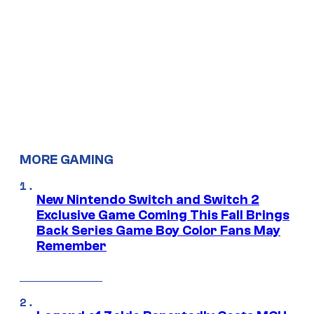
MORE GAMING
New Nintendo Switch and Switch 2
Exclusive Game Coming This Fall Brings
Back Series Game Boy Color Fans May
Remember