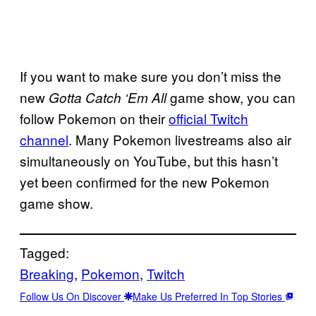
If you want to make sure you don’t miss the
new
game show, you can
Gotta Catch ‘Em All
follow Pokemon on their
official Twitch
channel
. Many Pokemon livestreams also air
simultaneously on YouTube, but this hasn’t
yet been confirmed for the new Pokemon
game show.
Tagged:
Breaking
, 
Pokemon
, 
Twitch
Follow Us On Discover
Make Us Preferred In Top Stories