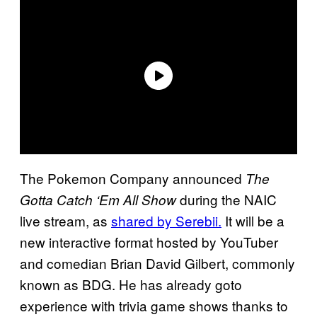
The Pokemon Company announced
The
during the NAIC
Gotta Catch ‘Em All Show
live stream, as
shared by Serebii.
It will be a
new interactive format hosted by YouTuber
and comedian Brian David Gilbert, commonly
known as BDG. He has already goto
experience with trivia game shows thanks to