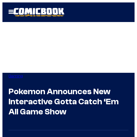
Skip
Open
to
Menu
content
Gaming
Pokemon Announces New
Interactive Gotta Catch ‘Em
All Game Show