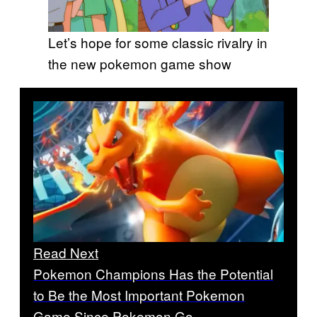
Let’s hope for some classic rivalry in
the new pokemon game show
Read Next
Pokemon Champions Has the Potential
to Be the Most Important Pokemon
Game Since Pokemon Go