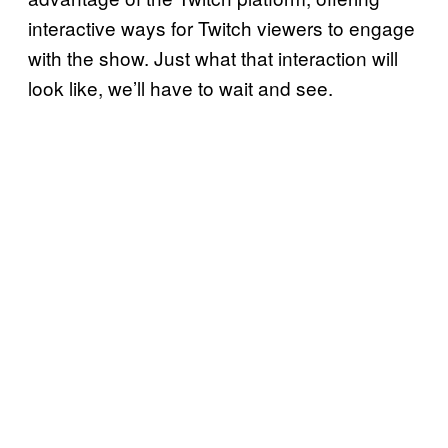
interactive ways for Twitch viewers to engage
with the show. Just what that interaction will
look like, we’ll have to wait and see.