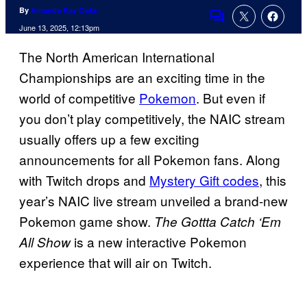
By
Amanda Kay Oaks
Comments
June 13, 2025, 12:13pm
The North American International
Championships are an exciting time in the
world of competitive
Pokemon
. But even if
you don’t play competitively, the NAIC stream
usually offers up a few exciting
announcements for all Pokemon fans. Along
with Twitch drops and
Mystery Gift codes
, this
year’s NAIC live stream unveiled a brand-new
Pokemon game show.
The Gottta Catch ‘Em
is a new interactive Pokemon
All Show
experience that will air on Twitch.