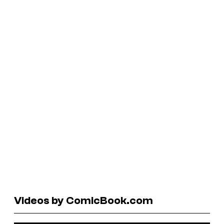
Videos by ComicBook.com