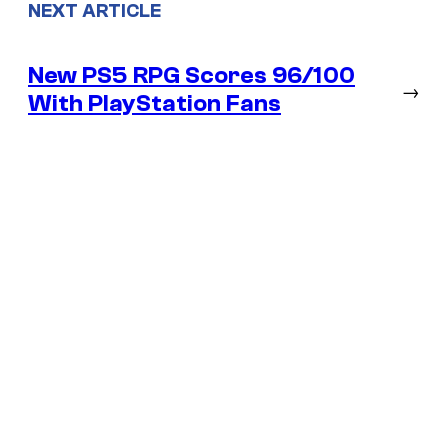
NEXT ARTICLE
New PS5 RPG Scores 96/100
→
With PlayStation Fans