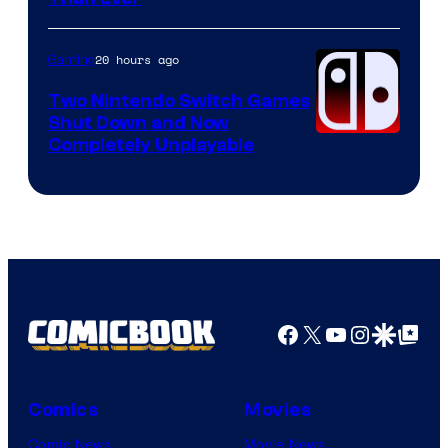
of
Raven
20 hours ago
Gaming
Software
Two Nintendo Switch Games
Shut Down and Now
Completely Unplayable
Facebook
X
YouTube
Instagra
Google Disco
Google Top Pos
Comics
Movies
Comic News
Movie News