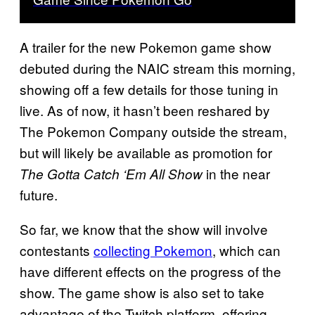
A trailer for the new Pokemon game show
debuted during the NAIC stream this morning,
showing off a few details for those tuning in
live. As of now, it hasn’t been reshared by
The Pokemon Company outside the stream,
but will likely be available as promotion for
in the near
The Gotta Catch ‘Em All Show
future.
So far, we know that the show will involve
contestants
collecting Pokemon
, which can
have different effects on the progress of the
show. The game show is also set to take
advantage of the Twitch platform, offering