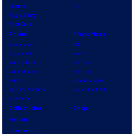
Lanterns
PC
Vought Rising
VisionQuest
Anime
Franchises
Anime News
DC
Dragon Ball
Marvel
Demon Slayer
Star Wars
Jujutsu Kaisen
Star Trek
Naruto
Power Rangers
My Hero Academia
Grand Theft Auto
One Piece
Collectibles
Shop
Forum
Contact Us