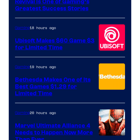
Revival Is One of Gaming’s
courtesy
Greatest Success Stories
of
Hello
18 hours ago
Gaming
Games
Ubisoft Makes $60 Game $3
for Limited Time
19 hours ago
Gaming
Bethesda Makes One of Its
Best Games $1.29 for
Limited Time
20 hours ago
Gaming
Marvel Ultimate Alliance 4
Needs to Happen Now More
Courtesy
Than Ever