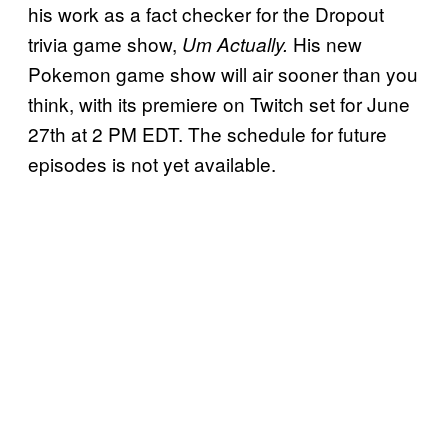
his work as a fact checker for the Dropout
trivia game show,
His new
Um Actually.
Pokemon game show will air sooner than you
think, with its premiere on Twitch set for June
27th at 2 PM EDT. The schedule for future
episodes is not yet available.