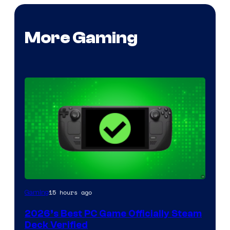
More Gaming
15 hours ago
Gaming
2026’s Best PC Game Officially Steam
Deck Verified