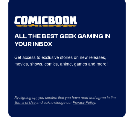
ALL THE BEST GEEK GAMING IN
YOUR INBOX
Get access to exclusive stories on new releases,
movies, shows, comics, anime, games and more!
By signing up, you confirm that you have read and agree to the
Terms of Use
and acknowledge our
Privacy Policy
.