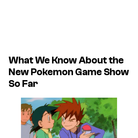
What We Know About the
New Pokemon Game Show
So Far