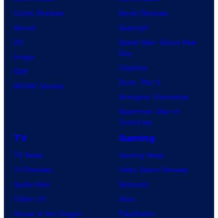
Comic Reviews
Movie Reviews
Marvel
Supergirl
DC
Spider-Man: Brand New
Day
Image
Clayface
IDW
Dune: Part 3
BOOM! Studios
Avengers: Doomsday
Superman: Man of
Tomorrow
TV
Gaming
TV News
Gaming News
TV Reviews
Video Game Reviews
Spider-Noir
Nintendo
X-Men ’97
Xbox
House of the Dragon
PlayStation