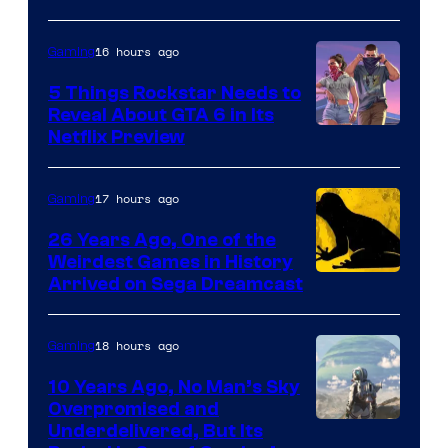
16 hours ago
Gaming
5 Things Rockstar Needs to
Reveal About GTA 6 in Its
Courtesy
Netflix Preview
of
Rockstar
17 hours ago
Gaming
Games
26 Years Ago, One of the
Weirdest Games in History
Arrived on Sega Dreamcast
18 hours ago
Gaming
10 Years Ago, No Man’s Sky
Overpromised and
Image
Underdelivered, But Its