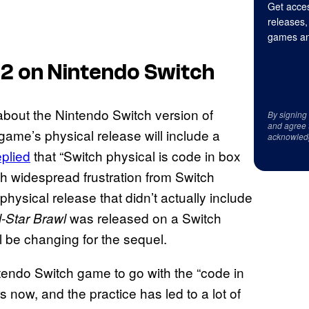
Get acces
releases,
games an
 2
on Nintendo Switch
bout the Nintendo Switch version of
By signing
and agree 
game’s physical release will include a
acknowled
eplied
that “Switch physical is code in box
th widespread frustration from Switch
hysical release that didn’t actually include
was released on a Switch
-Star Brawl
ll be changing for the sequel.
intendo Switch game to go with the “code in
 now, and the practice has led to a lot of