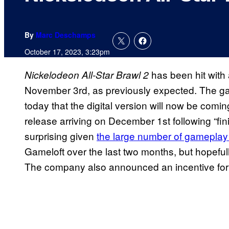
By
Marc Deschamps
October 17, 2023, 3:23pm
has been hit with a
Nickelodeon All-Star Brawl 2
November 3rd, as previously expected. The ga
today that the digital version will now be comi
release arriving on December 1st following “fi
surprising given
the large number of gameplay
Gameloft over the last two months, but hopefully 
The company also announced an incentive for t