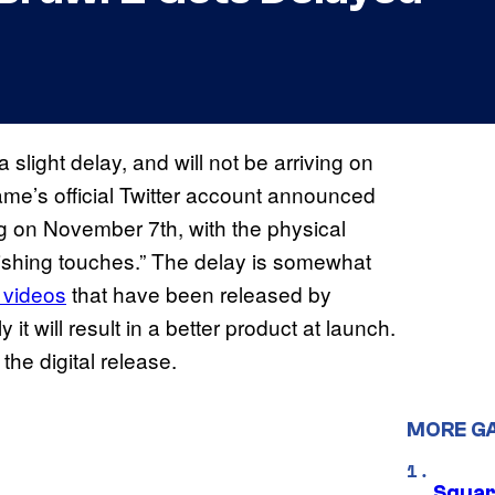
 slight delay, and will not be arriving on
me’s official Twitter account announced
ng on November 7th, with the physical
nishing touches.” The delay is somewhat
 videos
that have been released by
it will result in a better product at launch.
he digital release.
MORE G
Squar