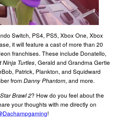
tendo Switch, PS4, PS5, Xbox One, Xbox
, it will feature a cast of more than 20
eon franchises. These include Donatello,
, Gerald and Grandma Gertie
Ninja Turtles
Bob, Patrick, Plankton, and Squidward
ber from
, and more.
Danny Phantom
? How do you feel about the
Star Brawl 2
are your thoughts with me directly on
@Dachampgaming
!