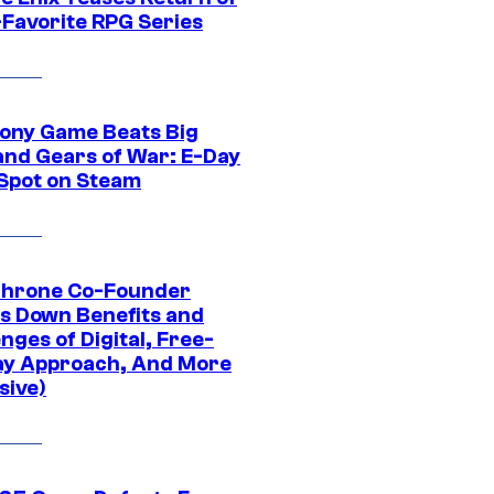
-Favorite RPG Series
ony Game Beats Big
and Gears of War: E-Day
 Spot on Steam
Throne Co-Founder
s Down Benefits and
nges of Digital, Free-
ay Approach, And More
sive)