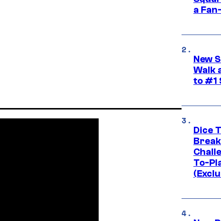
a Fan
New S
Walk 
to #1
Dice 
Break
Challe
To-Pl
(Exclu