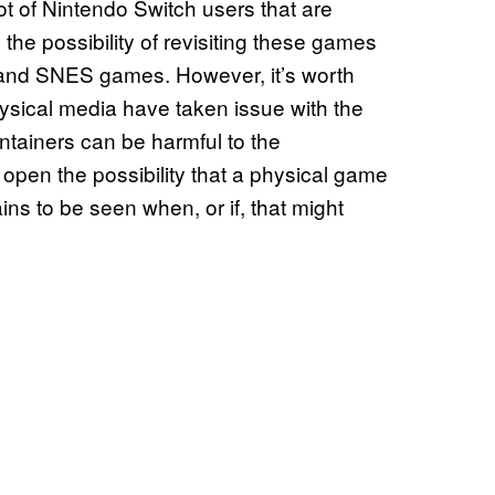
lot of Nintendo Switch users that are
he possibility of revisiting these games
 and SNES games. However, it’s worth
hysical media have taken issue with the
ntainers can be harmful to the
pen the possibility that a physical game
ains to be seen when, or if, that might