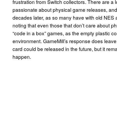
frustration from Switch collectors. There are a 
passionate about physical game releases, and t
decades later, as so many have with old NES
noting that even those that don’t care about p
“code in a box” games, as the empty plastic co
environment. GameMill’s response does leave o
card could be released in the future, but it rem
happen.