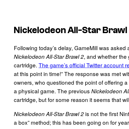
Nickelodeon All-Star Brawl
Following today’s delay, GameMill was asked a
, and whether the 
Nickelodeon All-Star Brawl 2
cartridge.
The game’s official Twitter account r
at this point in time!” The response was met wi
owners, who questioned the point of offering a p
a physical game. The previous
Nickelodeon All
cartridge, but for some reason it seems that wi
is not the first N
Nickelodeon All-Star Brawl 2
a box” method; this has been going on for years