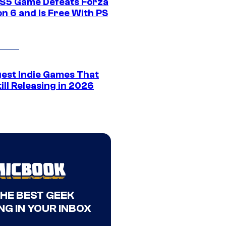
S5 Game Defeats Forza
n 6 and Is Free With PS
gest Indie Games That
ill Releasing in 2026
THE BEST GEEK
NG IN YOUR INBOX