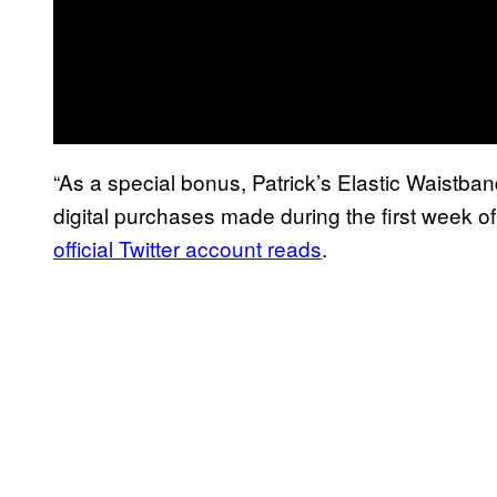
“As a special bonus, Patrick’s Elastic Waistban
digital purchases made during the first week 
official Twitter account reads
.