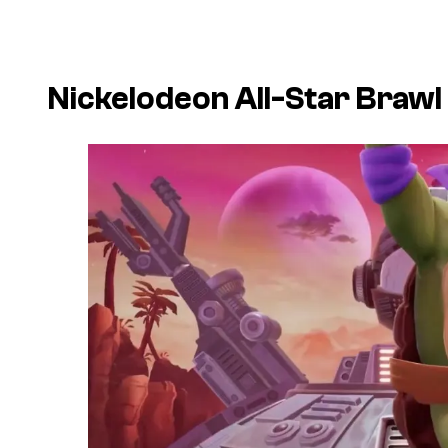
Nickelodeon All-Star Brawl