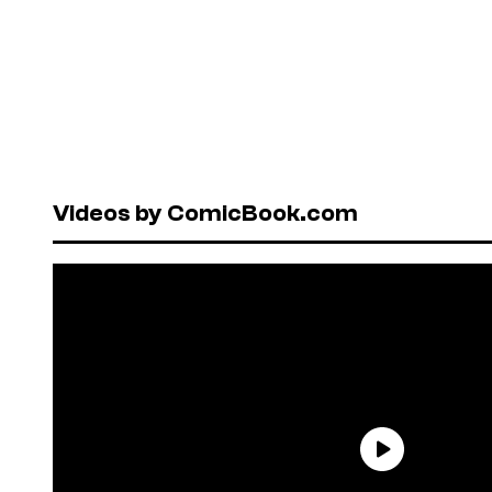
Videos by ComicBook.com