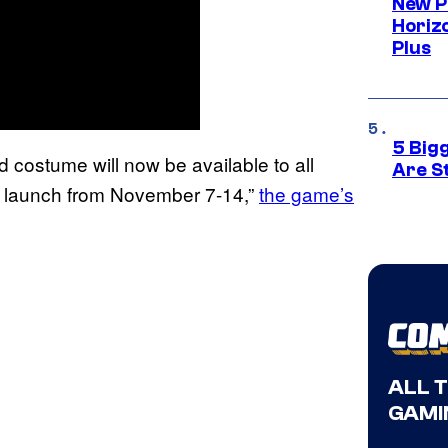
New P
Horizo
Plus
5 Big
d costume will now be available to all
Are St
of launch from November 7-14,”
the game’s
ALL 
GAMI