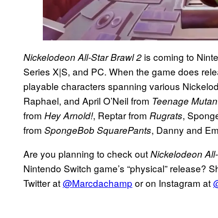
is coming to Nin
Nickelodeon All-Star Brawl 2
Series X|S, and PC. When the game does release
playable characters spanning various Nickelod
Raphael, and April O’Neil from
Teenage Mutant 
from
, Reptar from
, Sponge
Hey Arnold!
Rugrats
from
, Danny and Em
SpongeBob SquarePants
Are you planning to check out
Nickelodeon All-
Nintendo Switch game’s “physical” release? Sh
Twitter at
@Marcdachamp
or on Instagram at