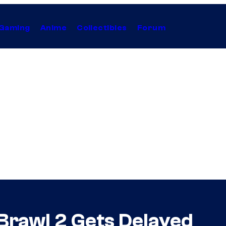
Gaming
Anime
Collectibles
Forum
 Brawl 2 Gets Delayed