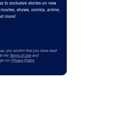
s to exclusive stories on new
 movies, shows, comics, anime,
d more!
 up, you confirm that you have read
to the
Terms of Use
and
ge our
Privacy Policy
.