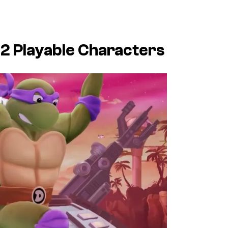
 2
Playable Characters