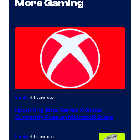
More Gaming
4 hours ago
Gaming
Upcoming Xbox Series X Game
Currently Free on Microsoft Store
4 hours ago
Gaming