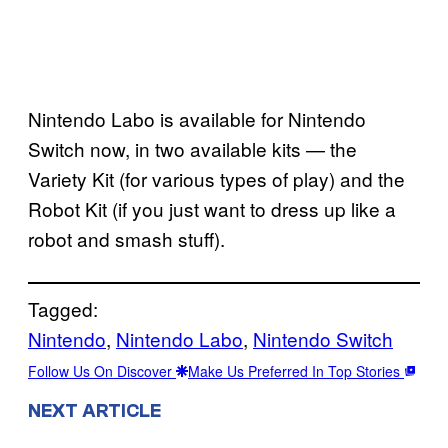
Nintendo Labo is available for Nintendo
Switch now, in two available kits — the
Variety Kit (for various types of play) and the
Robot Kit (if you just want to dress up like a
robot and smash stuff).
Tagged:
Nintendo
, 
Nintendo Labo
, 
Nintendo Switch
Follow Us On Discover
Make Us Preferred In Top Stories
NEXT ARTICLE