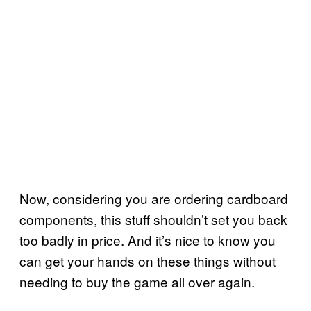
Now, considering you are ordering cardboard
components, this stuff shouldn’t set you back
too badly in price. And it’s nice to know you
can get your hands on these things without
needing to buy the game all over again.