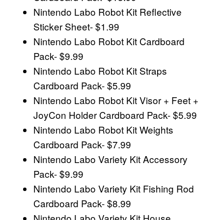
Nintendo Labo Robot Kit Reflective
Sticker Sheet- $1.99
Nintendo Labo Robot Kit Cardboard
Pack- $9.99
Nintendo Labo Robot Kit Straps
Cardboard Pack- $5.99
Nintendo Labo Robot Kit Visor + Feet +
JoyCon Holder Cardboard Pack- $5.99
Nintendo Labo Robot Kit Weights
Cardboard Pack- $7.99
Nintendo Labo Variety Kit Accessory
Pack- $9.99
Nintendo Labo Variety Kit Fishing Rod
Cardboard Pack- $8.99
Nintendo Labo Variety Kit House