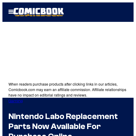
Skip
Open
to
Menu
content
When readers purchase products after clicking links in our articles,
Comicbook.com may earn an affiliate commission. Affiliate relationships
have no impact on editorial ratings and reviews.
Gaming
Nintendo Labo Replacement
Parts Now Available For