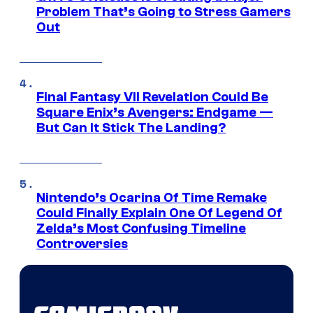
Problem That’s Going to Stress Gamers
Out
Final Fantasy VII Revelation Could Be
Square Enix’s Avengers: Endgame —
But Can It Stick The Landing?
Nintendo’s Ocarina Of Time Remake
Could Finally Explain One Of Legend Of
Zelda’s Most Confusing Timeline
Controversies