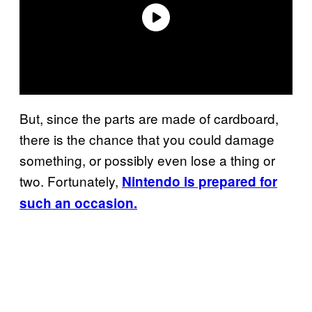
But, since the parts are made of cardboard,
there is the chance that you could damage
something, or possibly even lose a thing or
two. Fortunately,
Nintendo is prepared for
such an occasion.