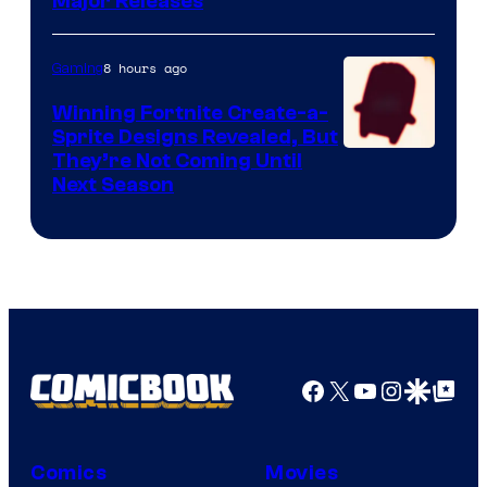
Major Releases
8 hours ago
Gaming
Winning Fortnite Create-a-
Sprite Designs Revealed, But
Courtesy
They’re Not Coming Until
Next Season
of
Epic
Games
Facebook
X
YouTube
Instagra
Google Disco
Google Top Pos
Comics
Movies