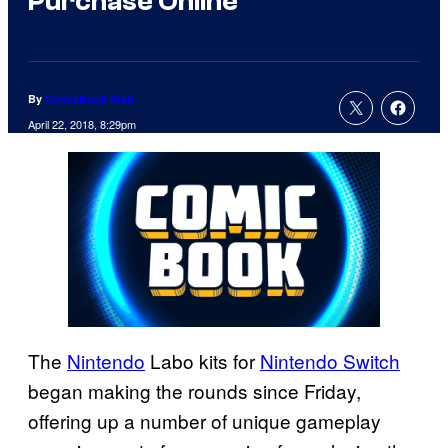
Purchase Online
By
ComicBook Staff
April 22, 2018, 8:29pm
The
Nintendo
Labo kits for
Nintendo Switch
began making the rounds since Friday,
offering up a number of unique gameplay