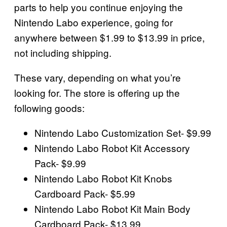
parts to help you continue enjoying the
Nintendo Labo experience, going for
anywhere between $1.99 to $13.99 in price,
not including shipping.
These vary, depending on what you’re
looking for. The store is offering up the
following goods:
Nintendo Labo Customization Set- $9.99
Nintendo Labo Robot Kit Accessory
Pack- $9.99
Nintendo Labo Robot Kit Knobs
Cardboard Pack- $5.99
Nintendo Labo Robot Kit Main Body
Cardboard Pack- $13.99