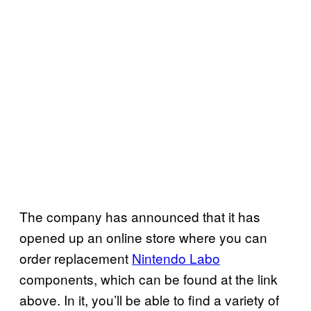
The company has announced that it has
opened up an online store where you can
order replacement
Nintendo Labo
components, which can be found at the link
above. In it, you’ll be able to find a variety of