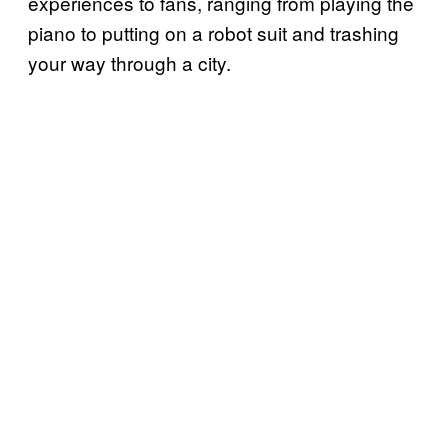
experiences to fans, ranging from playing the
piano to putting on a robot suit and trashing
your way through a city.