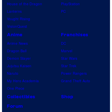
House of the Dragon
PlayStation
Lanterns
PC
Vought Rising
VisionQuest
Anime
Franchises
Anime News
DC
Dragon Ball
Marvel
Demon Slayer
Star Wars
Jujutsu Kaisen
Star Trek
Naruto
Power Rangers
My Hero Academia
Grand Theft Auto
One Piece
Collectibles
Shop
Forum