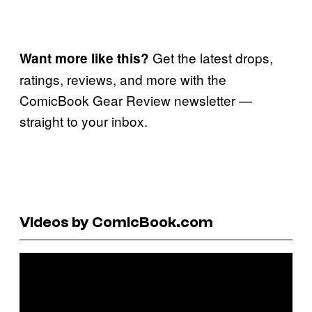
Get the latest drops,
Want more like this?
ratings, reviews, and more with the
ComicBook Gear Review newsletter —
straight to your inbox.
Videos by ComicBook.com