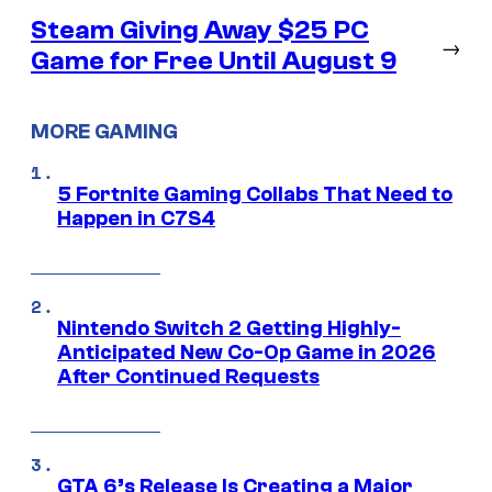
Steam Giving Away $25 PC
→
Game for Free Until August 9
MORE GAMING
5 Fortnite Gaming Collabs That Need to
Happen in C7S4
Nintendo Switch 2 Getting Highly-
Anticipated New Co-Op Game in 2026
After Continued Requests
GTA 6’s Release Is Creating a Major