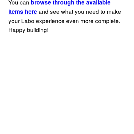
You can
browse through the available
and see what you need to make
items here
your Labo experience even more complete.
Happy building!