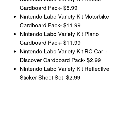
Cardboard Pack- $5.99
Nintendo Labo Variety Kit Motorbike
Cardboard Pack- $11.99
Nintendo Labo Variety Kit Piano
Cardboard Pack- $11.99
Nintendo Labo Variety Kit RC Car +
Discover Cardboard Pack- $2.99
Nintendo Labo Variety Kit Reflective
Sticker Sheet Set- $2.99