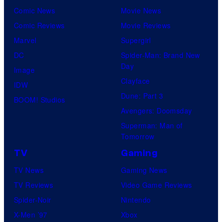
Comic News
Movie News
Comic Reviews
Movie Reviews
Marvel
Supergirl
DC
Spider-Man: Brand New
Day
Image
Clayface
IDW
Dune: Part 3
BOOM! Studios
Avengers: Doomsday
Superman: Man of
Tomorrow
TV
Gaming
TV News
Gaming News
TV Reviews
Video Game Reviews
Spider-Noir
Nintendo
X-Men ’97
Xbox