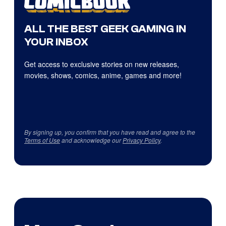
ALL THE BEST GEEK GAMING IN
YOUR INBOX
Get access to exclusive stories on new releases,
movies, shows, comics, anime, games and more!
By signing up, you confirm that you have read and agree to the
Terms of Use
and acknowledge our
Privacy Policy
.