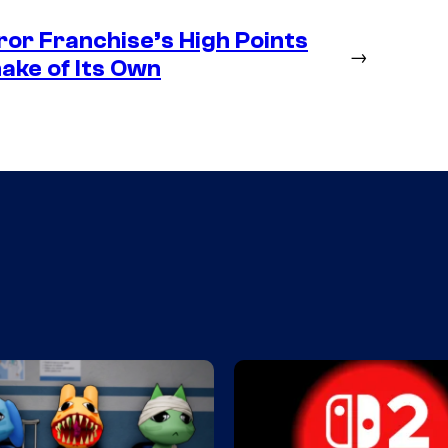
rror Franchise’s High Points
→
ake of Its Own