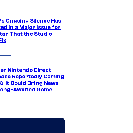
’s Ongoing Silence Has
ed in a Major Issue for
tar That the Studio
Fix
er Nintendo Direct
ase Reportedly Coming
 & It Could Bring News
Long-Awaited Game