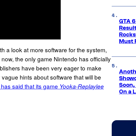
GTA 6
Result
Rocks
Must 
ith a look at more software for the system,
 now, the only game Nintendo has officially
ublishers have been very eager to make
Anoth
ague hints about software that will be
Showc
Soon,
 has said that its game
Yooka-Replaylee
On a 