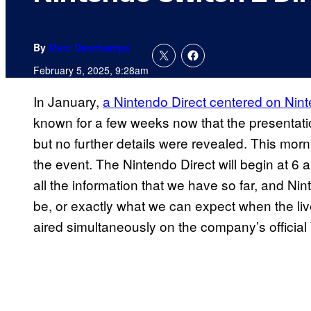
By
Marc Deschamps
February 5, 2025, 9:28am
In January,
a Nintendo Direct centered on Ni
known for a few weeks now that the presentati
but no further details were revealed. This mor
the event. The Nintendo Direct will begin at 6 a.
all the information that we have so far, and Ni
be, or exactly what we can expect when the liv
aired simultaneously on the company’s officia