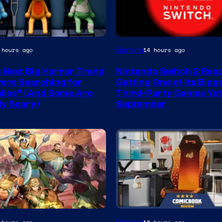
Gaming
 hours ago
14 hours ago
s Next Big Horror Trend
Nintendo Switch 2 Rep
yers Searching for
Getting One of Its Bigg
ies” (And Some Are
Third-Party Games Yet
ly Scary)
September
y
Courtesy