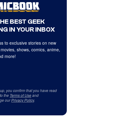
THE BEST GEEK
NG IN YOUR INBOX
s to exclusive stories on new
 movies, shows, comics, anime,
d more!
 up, you confirm that you have read
to the
Terms of Use
and
ge our
Privacy Policy
.