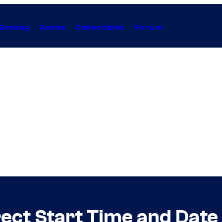
Gaming
Anime
Collectibles
Forum
rect Start Time and Dat