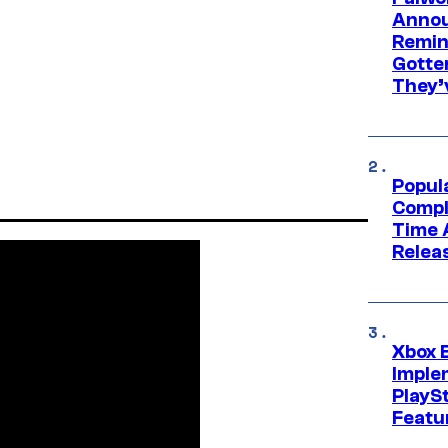
Annou
Remind
Gotte
They’
Popul
Compl
Time 
Relea
Xbox 
Imple
PlayS
Featu