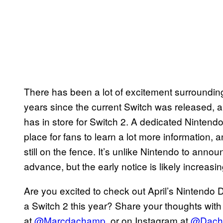
There has been a lot of excitement surroundin
years since the current Switch was released, 
has in store for Switch 2. A dedicated Nintendo
place for fans to learn a lot more information, 
still on the fence. It’s unlike Nintendo to anno
advance, but the early notice is likely increasi
Are you excited to check out April’s Nintendo 
a Switch 2 this year? Share your thoughts with
at
@Marcdachamp
, or on Instagram at
@Dach