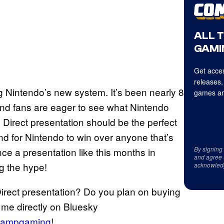
ALL 
GAMI
Get acces
releases,
g Nintendo’s new system. It’s been nearly 8
games an
and fans are eager to see what Nintendo
 Direct presentation should be the perfect
and for Nintendo to win over anyone that’s
By signing
unce a presentation like this months in
and agree 
ng the hype!
acknowled
Direct presentation? Do you plan on buying
 me directly on Bluesky
ampgaming
!