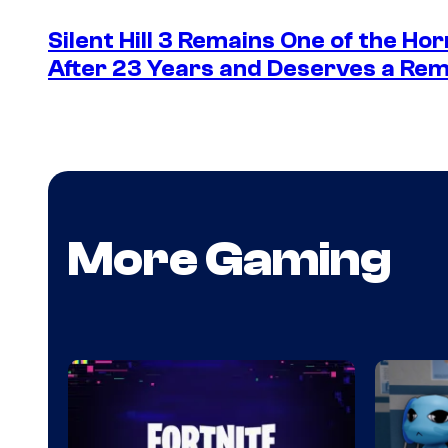
Silent Hill 3 Remains One of the Ho
After 23 Years and Deserves a Rem
More Gaming