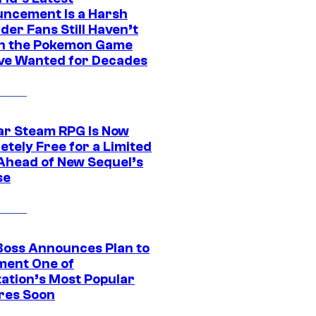
ncement Is a Harsh
er Fans Still Haven’t
n the Pokemon Game
ve Wanted for Decades
ar Steam RPG Is Now
etely Free for a Limited
Ahead of New Sequel’s
se
Boss Announces Plan to
ment One of
tation’s Most Popular
res Soon