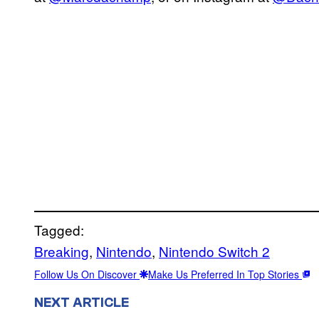
Tagged:
Breaking
, 
Nintendo
, 
Nintendo Switch 2
Follow Us On Discover
Make Us Preferred In Top Stories
NEXT ARTICLE