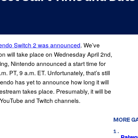
ntendo Switch 2 was announced
. We’ve
on will take place on Wednesday April 2nd,
ning, Nintendo announced a start time for
m. PT, 9 a.m. ET. Unfortunately, that’s still
ntendo has yet to announce how long it will
estream takes place. Presumably, it will be
l YouTube and Twitch channels.
MORE G
Palwo