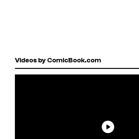
Videos by ComicBook.com