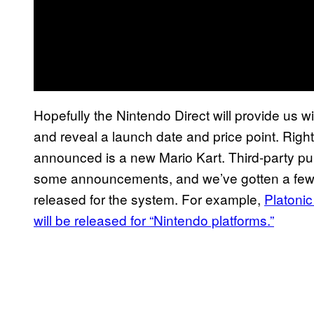
Hopefully the Nintendo Direct will provide us w
and reveal a launch date and price point. Right
announced is a new Mario Kart. Third-party p
some announcements, and we’ve gotten a few v
released for the system. For example,
Platonic
will be released for “Nintendo platforms.”