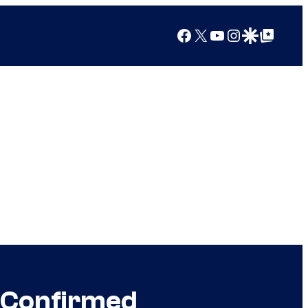
Facebook
X
YouTube
Instagram
Google Discover
Google Top Posts
e Confirmed