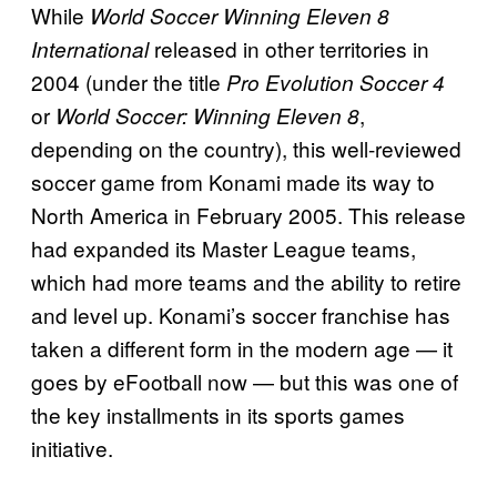
While
World Soccer Winning Eleven 8
released in other territories in
International
2004 (under the title
Pro Evolution Soccer 4
or
,
World Soccer: Winning Eleven 8
depending on the country), this well-reviewed
soccer game from Konami made its way to
North America in February 2005. This release
had expanded its Master League teams,
which had more teams and the ability to retire
and level up. Konami’s soccer franchise has
taken a different form in the modern age — it
goes by eFootball now — but this was one of
the key installments in its sports games
initiative.