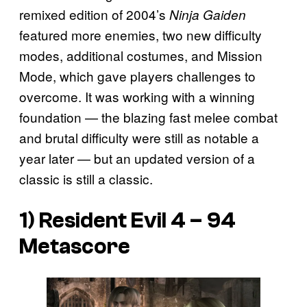
remixed edition of 2004’s
Ninja Gaiden
featured more enemies, two new difficulty
modes, additional costumes, and Mission
Mode, which gave players challenges to
overcome. It was working with a winning
foundation — the blazing fast melee combat
and brutal difficulty were still as notable a
year later — but an updated version of a
classic is still a classic.
1) Resident Evil 4 – 94
Metascore