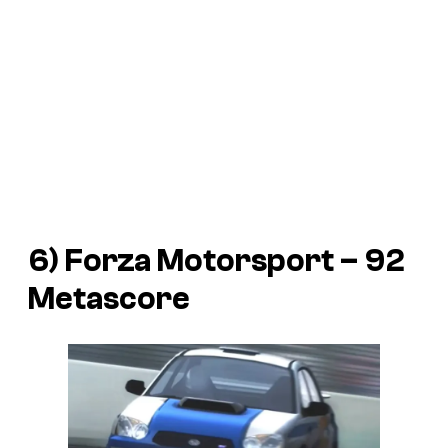
6) Forza Motorsport – 92
Metascore