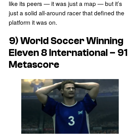
like its peers — it was just a map — but it’s
just a solid all-around racer that defined the
platform it was on.
9) World Soccer Winning
Eleven 8 International – 91
Metascore