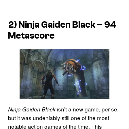
2) Ninja Gaiden Black – 94
Metascore
isn’t a new game, per se,
Ninja Gaiden Black
but it was undeniably still one of the most
notable action games of the time. This