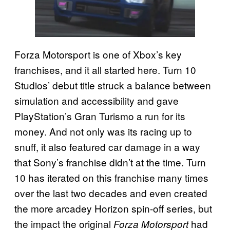
Forza Motorsport is one of Xbox’s key
franchises, and it all started here. Turn 10
Studios’ debut title struck a balance between
simulation and accessibility and gave
PlayStation’s Gran Turismo a run for its
money. And not only was its racing up to
snuff, it also featured car damage in a way
that Sony’s franchise didn’t at the time. Turn
10 has iterated on this franchise many times
over the last two decades and even created
the more arcadey Horizon spin-off series, but
the impact the original
had
Forza Motorsport