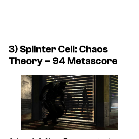
3) Splinter Cell: Chaos
Theory – 94 Metascore