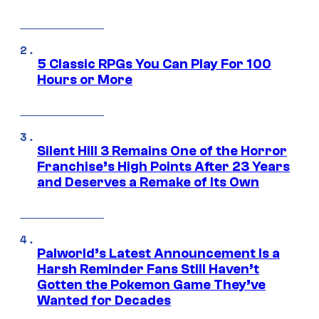
5 Classic RPGs You Can Play For 100
Hours or More
Silent Hill 3 Remains One of the Horror
Franchise’s High Points After 23 Years
and Deserves a Remake of Its Own
Palworld’s Latest Announcement Is a
Harsh Reminder Fans Still Haven’t
Gotten the Pokemon Game They’ve
Wanted for Decades