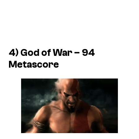
4) God of War – 94
Metascore