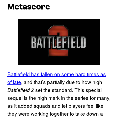
Metascore
Battlefield has fallen on some hard times as
of late
, and that’s partially due to how high
set the standard. This special
Battlefield 2
sequel is the high mark in the series for many,
as it added squads and let players feel like
they were working together to take down a