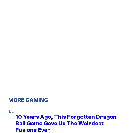
MORE GAMING
10 Years Ago, This Forgotten Dragon
Ball Game Gave Us The Weirdest
Fusions Ever