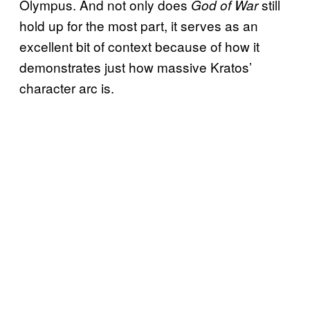
Olympus. And not only does
still
God of War
hold up for the most part, it serves as an
excellent bit of context because of how it
demonstrates just how massive Kratos’
character arc is.