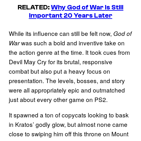
RELATED:
Why God of War Is Still
Important 20 Years Later
While its influence can still be felt now,
God of
was such a bold and inventive take on
War
the action genre at the time. It took cues from
Devil May Cry for its brutal, responsive
combat but also put a heavy focus on
presentation. The levels, bosses, and story
were all appropriately epic and outmatched
just about every other game on PS2.
It spawned a ton of copycats looking to bask
in Kratos’ godly glow, but almost none came
close to swiping him off this throne on Mount