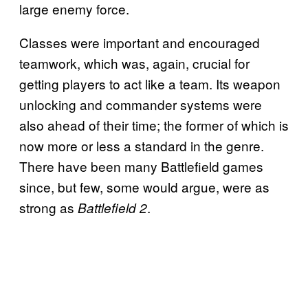
large enemy force.
Classes were important and encouraged
teamwork, which was, again, crucial for
getting players to act like a team. Its weapon
unlocking and commander systems were
also ahead of their time; the former of which is
now more or less a standard in the genre.
There have been many Battlefield games
since, but few, some would argue, were as
strong as
.
Battlefield 2