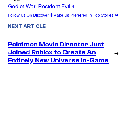
God of War
, 
Resident Evil 4
Follow Us On Discover
Make Us Preferred In Top Stories
NEXT ARTICLE
Pokémon Movie Director Just
Joined Roblox to Create An
→
Entirely New Universe In-Game