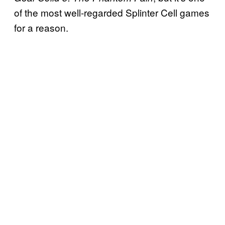
of the most well-regarded Splinter Cell games
for a reason.