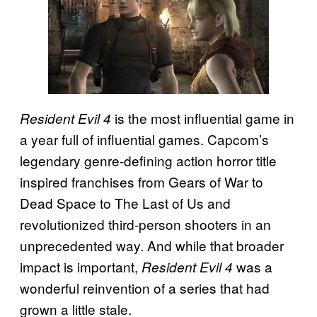
is the most influential game in
Resident Evil 4
a year full of influential games. Capcom’s
legendary genre-defining action horror title
inspired franchises from Gears of War to
Dead Space to The Last of Us and
revolutionized third-person shooters in an
unprecedented way. And while that broader
impact is important,
was a
Resident Evil 4
wonderful reinvention of a series that had
grown a little stale.