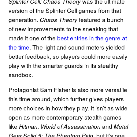
was the ultimate
Splinter Cell: Chaos Theory
version of the Splinter Cell games from that
generation.
featured a bunch
Chaos Theory
of new improvements to the sneaking that
made it one of the
best entries in the genre at
the time
. The light and sound meters yielded
better feedback, so players could more easily
play with the smarter guards in its stealthy
sandbox.
Protagonist Sam Fisher is also more versatile
this time around, which further gives players
more choices in how they play. It isn’t as wide
open as more contemporary stealth games
like
and
Hitman: World of Assassination
Metal
, but it’s one
Gear Solid 5: The Phantom Pain