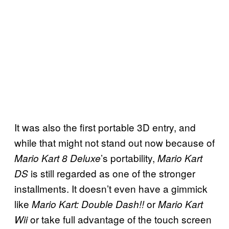
It was also the first portable 3D entry, and
while that might not stand out now because of
’s portability,
Mario Kart 8 Deluxe
Mario Kart
is still regarded as one of the stronger
DS
installments. It doesn’t even have a gimmick
like
or
Mario Kart: Double Dash!!
Mario Kart
or take full advantage of the touch screen
Wii