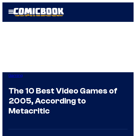
Skip
Open
to
Menu
content
Gaming
The 10 Best Video Games of
2005, According to
Metacritic