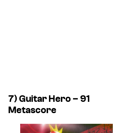
7) Guitar Hero – 91
Metascore