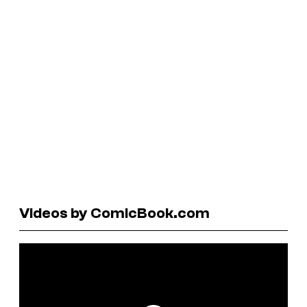
Videos by ComicBook.com