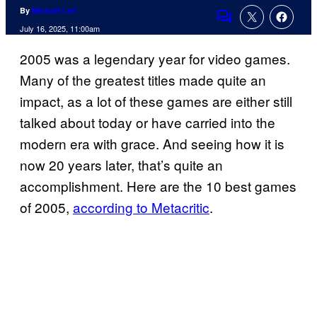
By
Michael Leri
Comments
July 16, 2025, 11:00am
2005 was a legendary year for video games.
Many of the greatest titles made quite an
impact, as a lot of these games are either still
talked about today or have carried into the
modern era with grace. And seeing how it is
now 20 years later, that’s quite an
accomplishment. Here are the 10 best games
of 2005,
according to Metacritic
.