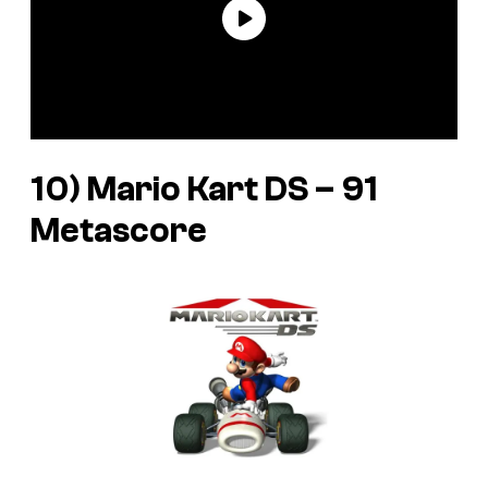
10) Mario Kart DS – 91
Metascore