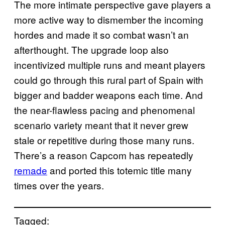
The more intimate perspective gave players a
more active way to dismember the incoming
hordes and made it so combat wasn’t an
afterthought. The upgrade loop also
incentivized multiple runs and meant players
could go through this rural part of Spain with
bigger and badder weapons each time. And
the near-flawless pacing and phenomenal
scenario variety meant that it never grew
stale or repetitive during those many runs.
There’s a reason Capcom has repeatedly
remade
and ported this totemic title many
times over the years.
Tagged: