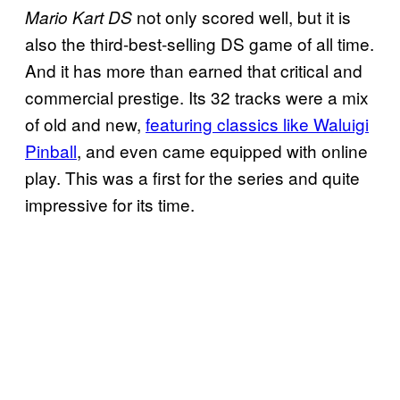
not only scored well, but it is
Mario Kart DS
also the third-best-selling DS game of all time.
And it has more than earned that critical and
commercial prestige. Its 32 tracks were a mix
of old and new,
featuring classics like Waluigi
Pinball
, and even came equipped with online
play. This was a first for the series and quite
impressive for its time.