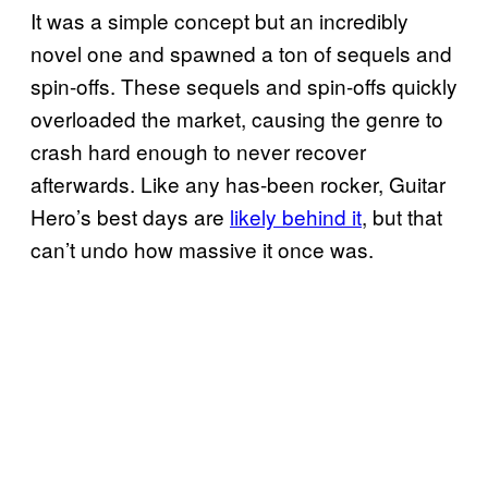
It was a simple concept but an incredibly
novel one and spawned a ton of sequels and
spin-offs. These sequels and spin-offs quickly
overloaded the market, causing the genre to
crash hard enough to never recover
afterwards. Like any has-been rocker, Guitar
Hero’s best days are
likely behind it
, but that
can’t undo how massive it once was.