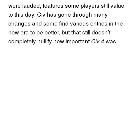
were lauded, features some players still value
to this day. Civ has gone through many
changes and some find various entries in the
new era to be better, but that still doesn’t
completely nullify how important
was.
Civ 4