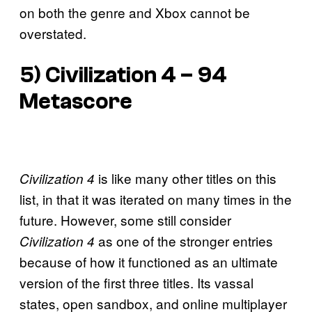
on both the genre and Xbox cannot be
overstated.
5) Civilization 4 – 94
Metascore
is like many other titles on this
Civilization 4
list, in that it was iterated on many times in the
future. However, some still consider
as one of the stronger entries
Civilization 4
because of how it functioned as an ultimate
version of the first three titles. Its vassal
states, open sandbox, and online multiplayer