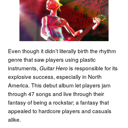
Even though it didn’t literally birth the rhythm
genre that saw players using plastic
instruments,
is responsible for its
Guitar Hero
explosive success, especially in North
America. This debut album let players jam
through 47 songs and live through their
fantasy of being a rockstar; a fantasy that
appealed to hardcore players and casuals
alike.