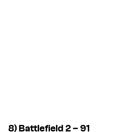
8) Battlefield 2 – 91