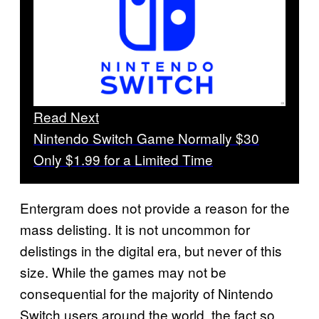
Read Next
Nintendo Switch Game Normally $30
Only $1.99 for a Limited Time
Entergram does not provide a reason for the
mass delisting. It is not uncommon for
delistings in the digital era, but never of this
size. While the games may not be
consequential for the majority of Nintendo
Switch users around the world, the fact so