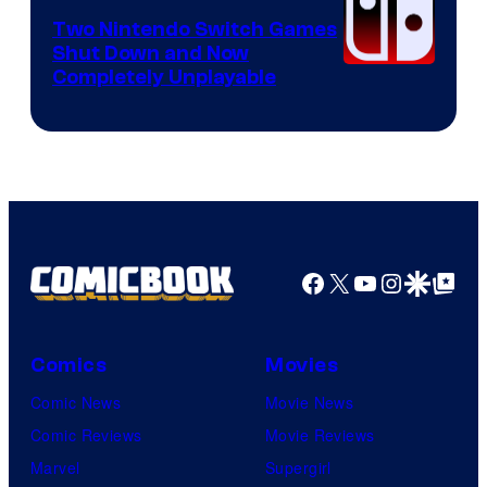
Software
Two Nintendo Switch Games
Shut Down and Now
Completely Unplayable
Facebook
X
YouTube
Instagra
Google Disco
Google Top Pos
Comics
Movies
Comic News
Movie News
Comic Reviews
Movie Reviews
Marvel
Supergirl