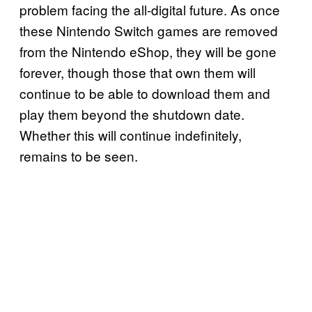
problem facing the all-digital future. As once
these Nintendo Switch games are removed
from the Nintendo eShop, they will be gone
forever, though those that own them will
continue to be able to download them and
play them beyond the shutdown date.
Whether this will continue indefinitely,
remains to be seen.