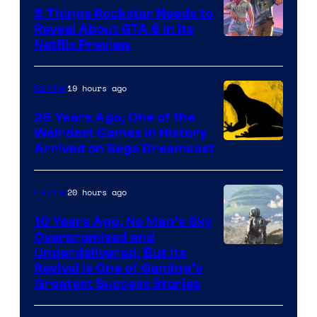
5 Things Rockstar Needs to
Reveal About GTA 6 in Its
Courtesy
Netflix Preview
of
Rockstar
19 hours ago
Gaming
Games
26 Years Ago, One of the
Weirdest Games in History
Arrived on Sega Dreamcast
20 hours ago
Gaming
10 Years Ago, No Man’s Sky
Overpromised and
Image
Underdelivered, But Its
Revival Is One of Gaming’s
courtesy
Greatest Success Stories
of