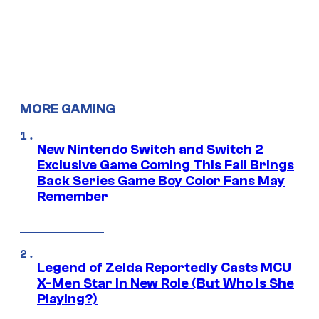
MORE GAMING
New Nintendo Switch and Switch 2
Exclusive Game Coming This Fall Brings
Back Series Game Boy Color Fans May
Remember
Legend of Zelda Reportedly Casts MCU
X-Men Star In New Role (But Who Is She
Playing?)