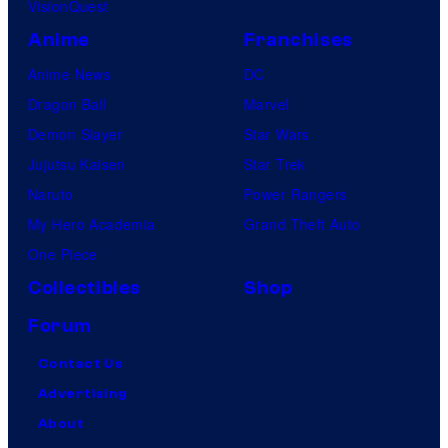
VisionQuest
Anime
Franchises
Anime News
DC
Dragon Ball
Marvel
Demon Slayer
Star Wars
Jujutsu Kaisen
Star Trek
Naruto
Power Rangers
My Hero Academia
Grand Theft Auto
One Piece
Collectibles
Shop
Forum
Contact Us
Advertising
About