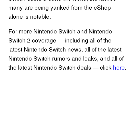
many are being yanked from the eShop
alone is notable.
For more Nintendo Switch and Nintendo
Switch 2 coverage — including all of the
latest Nintendo Switch news, all of the latest
Nintendo Switch rumors and leaks, and all of
the latest Nintendo Switch deals — click
here
.