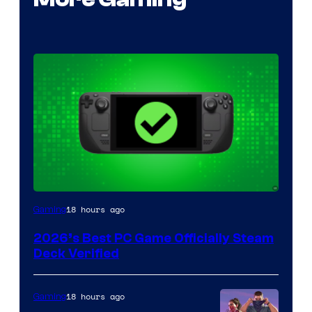
18 hours ago
Gaming
2026’s Best PC Game Officially Steam
Deck Verified
18 hours ago
Gaming