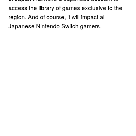
access the library of games exclusive to the
region. And of course, it will impact all
Japanese Nintendo Switch gamers.