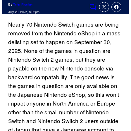
By
Tyler Fischer
Comments
July 20, 2025, 8:32pm
Nearly 70 Nintendo Switch games are being
removed from the Nintendo eShop in a mass
delisting set to happen on September 30,
2025. None of the games in question are
Nintendo Switch 2 games, but they are
playable on the new Nintendo console via
backward compatability. The good news is
the games in question are only available on
the Japanese Nintendo eShop, so this won’t
impact anyone in North America or Europe
other than the small number of Nintendo
Switch and Nintendo Switch 2 users outside
of Japan that have a Japanese account to