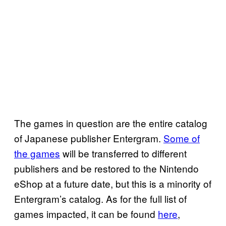
The games in question are the entire catalog
of Japanese publisher Entergram.
Some of
the games
will be transferred to different
publishers and be restored to the Nintendo
eShop at a future date, but this is a minority of
Entergram’s catalog. As for the full list of
games impacted, it can be found
here
,