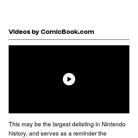
Videos by ComicBook.com
This may be the largest delisting in Nintendo
history, and serves as a reminder the