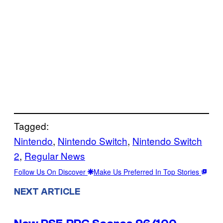
Tagged:
Nintendo
, 
Nintendo Switch
, 
Nintendo Switch
2
, 
Regular News
Follow Us On Discover
Make Us Preferred In Top Stories
NEXT ARTICLE