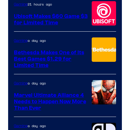
Hello
21 hours ago
Gaming
Games
Ubisoft Makes $60 Game $3
for Limited Time
a day ago
Gaming
Bethesda Makes One of Its
Best Games $1.29 for
Limited Time
a day ago
Gaming
Marvel Ultimate Alliance 4
Needs to Happen Now More
Courtesy
Than Ever
of
Raven
a day ago
Gaming