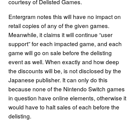
courtesy of Delisted Games.
Entergram notes this will have no impact on
retail copies of any of the given games.
Meanwhile, it claims it will continue “user
support” for each impacted game, and each
game will go on sale before the delisting
event as well. When exactly and how deep
the discounts will be, is not disclosed by the
Japanese publisher. It can only do this
because none of the Nintendo Switch games
in question have online elements, otherwise it
would have to halt sales of each before the
delisting.