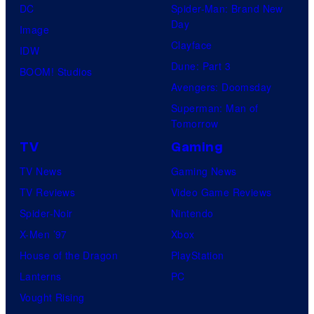
DC
Spider-Man: Brand New
Day
Image
Clayface
IDW
Dune: Part 3
BOOM! Studios
Avengers: Doomsday
Superman: Man of
Tomorrow
TV
Gaming
TV News
Gaming News
TV Reviews
Video Game Reviews
Spider-Noir
Nintendo
X-Men ’97
Xbox
House of the Dragon
PlayStation
Lanterns
PC
Vought Rising