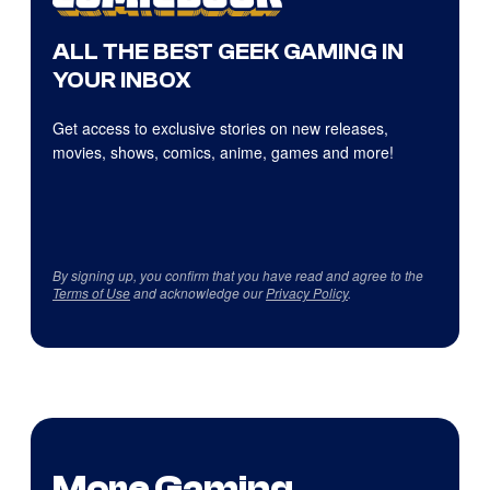
ALL THE BEST GEEK GAMING IN
YOUR INBOX
Get access to exclusive stories on new releases,
movies, shows, comics, anime, games and more!
By signing up, you confirm that you have read and agree to the
Terms of Use
and acknowledge our
Privacy Policy
.
More Gaming