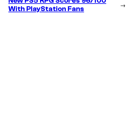
New PS5 RPG Scores 96/100
→
With PlayStation Fans