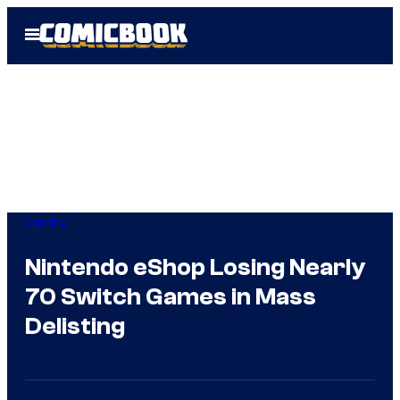
Skip
Open
to
Menu
content
Gaming
Nintendo eShop Losing Nearly
70 Switch Games in Mass
Delisting