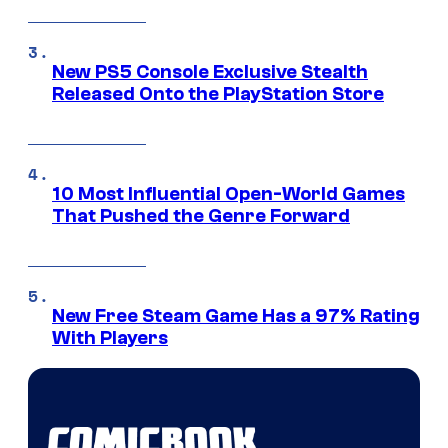
New PS5 Console Exclusive Stealth
Released Onto the PlayStation Store
10 Most Influential Open-World Games
That Pushed the Genre Forward
New Free Steam Game Has a 97% Rating
With Players