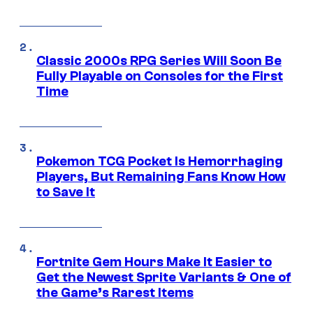
Classic 2000s RPG Series Will Soon Be
Fully Playable on Consoles for the First
Time
Pokemon TCG Pocket Is Hemorrhaging
Players, But Remaining Fans Know How
to Save It
Fortnite Gem Hours Make It Easier to
Get the Newest Sprite Variants & One of
the Game’s Rarest Items