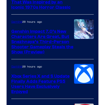
That Was Inspired by an
Iconic 1970s Horror Classic
20 hours ago
Gaming
Genshin Impact 7.0’s New
Characters Are Great, But
Courtesy
Snezhnaya’s Third-Person
Shooter Gameplay Steals the
of
Show (Preview)
Hoyoverse
20 hours ago
Gaming
Xbox Series X and S Update
Finally Adds Feature PS5
Users Have Exclusively
Enjoyed