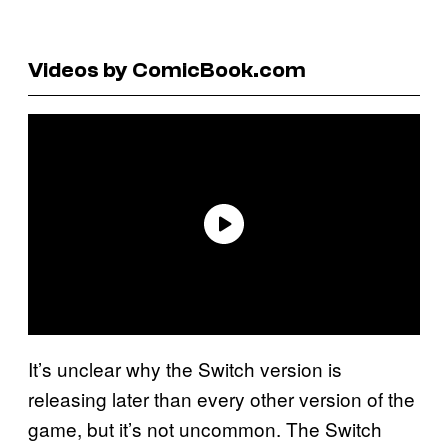
Videos by ComicBook.com
It’s unclear why the Switch version is
releasing later than every other version of the
game, but it’s not uncommon. The Switch