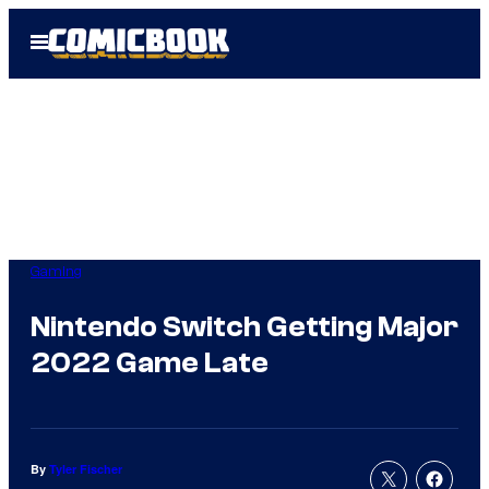
Skip
Open
to
Menu
content
Gaming
Nintendo Switch Getting Major
2022 Game Late
By
Tyler Fischer