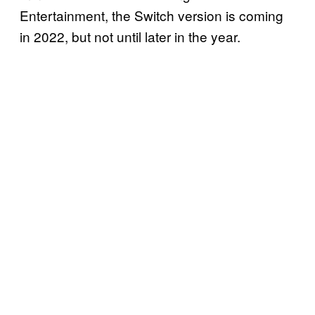
Entertainment, the Switch version is coming
in 2022, but not until later in the year.