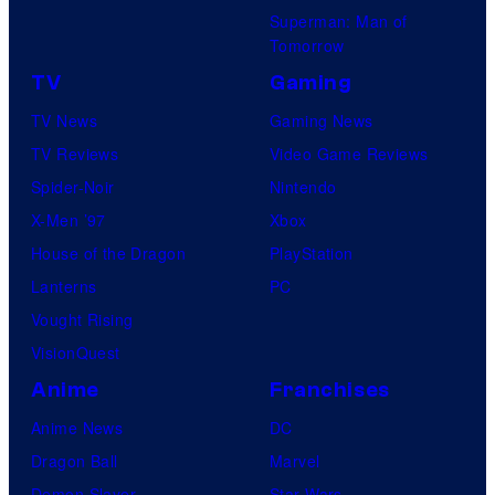
Superman: Man of
Tomorrow
TV
Gaming
TV News
Gaming News
TV Reviews
Video Game Reviews
Spider-Noir
Nintendo
X-Men ’97
Xbox
House of the Dragon
PlayStation
Lanterns
PC
Vought Rising
VisionQuest
Anime
Franchises
Anime News
DC
Dragon Ball
Marvel
Demon Slayer
Star Wars