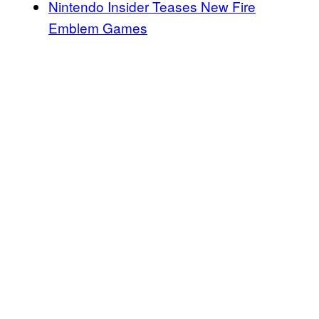
Nintendo Insider Teases New Fire
Emblem Games