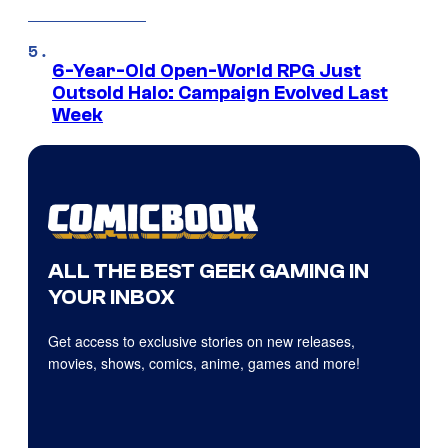
6-Year-Old Open-World RPG Just
Outsold Halo: Campaign Evolved Last
Week
ALL THE BEST GEEK GAMING IN
YOUR INBOX
Get access to exclusive stories on new releases,
movies, shows, comics, anime, games and more!