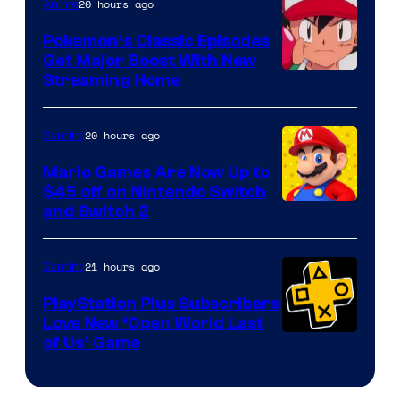
20 hours ago
Anime
Pokemon’s Classic Episodes
Get Major Boost With New
Courtesy
Streaming Home
of
The
20 hours ago
Gaming
Pokemon
Mario Games Are Now Up to
Company
$45 off on Nintendo Switch
and Switch 2
21 hours ago
Gaming
PlayStation Plus Subscribers
Love New ‘Open World Last
of Us’ Game