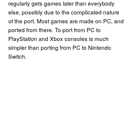
regularly gets games later than everybody
else, possibly due to the complicated nature
of the port. Most games are made on PC, and
ported from there. To port from PC to
PlayStation and Xbox consoles is much
simpler than porting from PC to Nintendo
Switch.