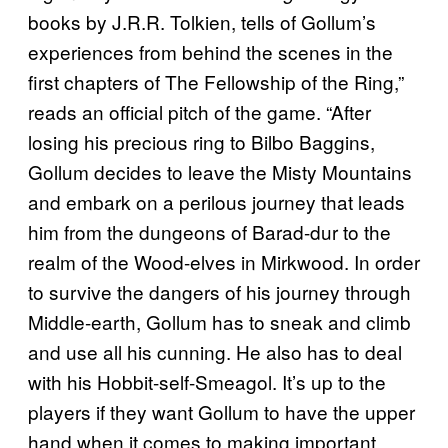
books by J.R.R. Tolkien, tells of Gollum’s
experiences from behind the scenes in the
first chapters of The Fellowship of the Ring,”
reads an official pitch of the game. “After
losing his precious ring to Bilbo Baggins,
Gollum decides to leave the Misty Mountains
and embark on a perilous journey that leads
him from the dungeons of Barad-dur to the
realm of the Wood-elves in Mirkwood. In order
to survive the dangers of his journey through
Middle-earth, Gollum has to sneak and climb
and use all his cunning. He also has to deal
with his Hobbit-self-Smeagol. It’s up to the
players if they want Gollum to have the upper
hand when it comes to making important