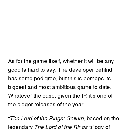
As for the game itself, whether it will be any
good is hard to say. The developer behind
has some pedigree, but this is perhaps its
biggest and most ambitious game to date.
Whatever the case, given the IP, it’s one of
the bigger releases of the year.
“
, based on the
The Lord of the Rings: Gollum
legendary
trilogy of
The Lord of the Rings