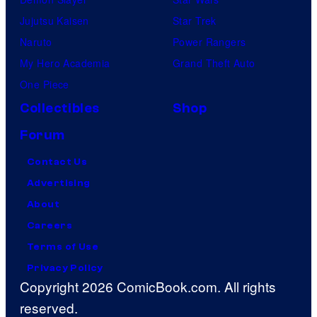
Jujutsu Kaisen
Star Trek
Naruto
Power Rangers
My Hero Academia
Grand Theft Auto
One Piece
Collectibles
Shop
Forum
Contact Us
Advertising
About
Careers
Terms of Use
Privacy Policy
Copyright 2026 ComicBook.com. All rights
reserved.