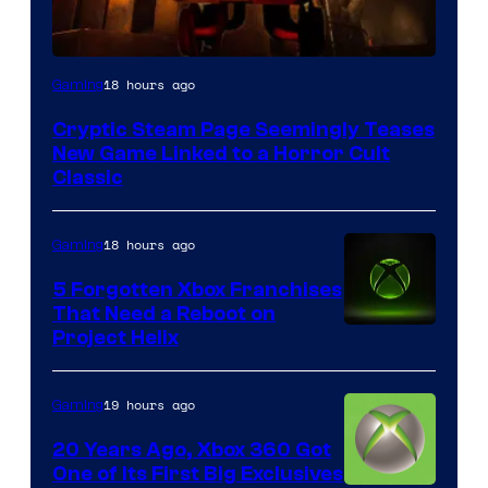
Courtesy
18 hours ago
Gaming
of
Cryptic Steam Page Seemingly Teases
Mob
New Game Linked to a Horror Cult
Entertainment
Classic
18 hours ago
Gaming
5 Forgotten Xbox Franchises
That Need a Reboot on
Project Helix
19 hours ago
Gaming
20 Years Ago, Xbox 360 Got
One of Its First Big Exclusives