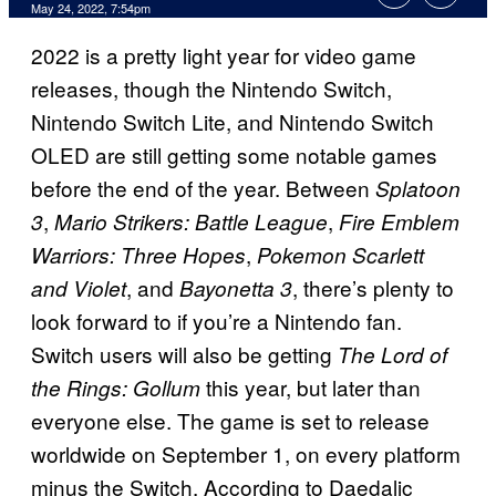
May 24, 2022, 7:54pm
2022 is a pretty light year for video game
releases, though the Nintendo Switch,
Nintendo Switch Lite, and Nintendo Switch
OLED are still getting some notable games
before the end of the year. Between
Splatoon
,
,
3
Mario Strikers: Battle League
Fire Emblem
,
Warriors: Three Hopes
Pokemon Scarlett
, and
, there’s plenty to
and Violet
Bayonetta 3
look forward to if you’re a Nintendo fan.
Switch users will also be getting
The Lord of
this year, but later than
the Rings: Gollum
everyone else. The game is set to release
worldwide on September 1, on every platform
minus the Switch. According to Daedalic