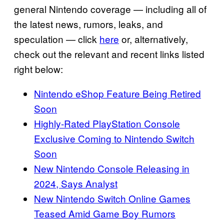
general Nintendo coverage — including all of
the latest news, rumors, leaks, and
speculation — click
here
or, alternatively,
check out the relevant and recent links listed
right below:
Nintendo eShop Feature Being Retired
Soon
Highly-Rated PlayStation Console
Exclusive Coming to Nintendo Switch
Soon
New Nintendo Console Releasing in
2024, Says Analyst
New Nintendo Switch Online Games
Teased Amid Game Boy Rumors