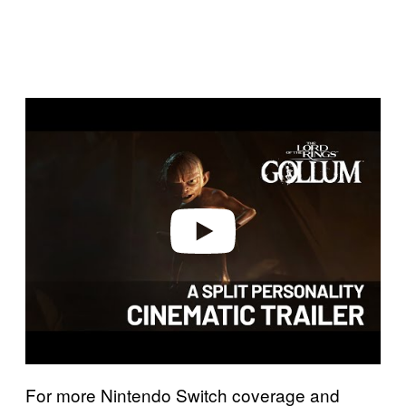
P
l
a
y
v
i
d
e
o
For more Nintendo Switch coverage and