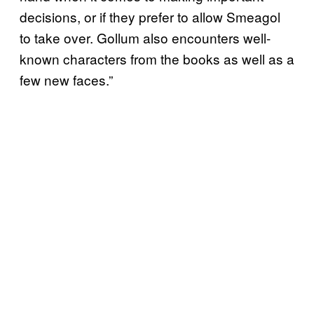
decisions, or if they prefer to allow Smeagol
to take over. Gollum also encounters well-
known characters from the books as well as a
few new faces.”