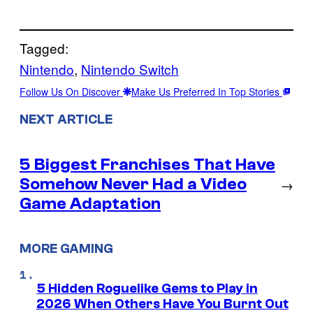
Tagged:
Nintendo
, 
Nintendo Switch
Follow Us On Discover
Make Us Preferred In Top Stories
NEXT ARTICLE
5 Biggest Franchises That Have
Somehow Never Had a Video
→
Game Adaptation
MORE GAMING
5 Hidden Roguelike Gems to Play in
2026 When Others Have You Burnt Out