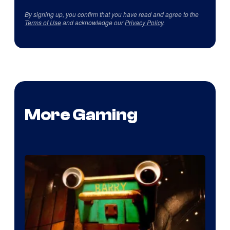
By signing up, you confirm that you have read and agree to the
Terms of Use
and acknowledge our
Privacy Policy
.
More Gaming