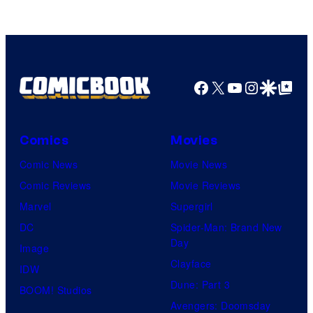
Facebook
X
YouTube
Instagra
Google Disco
Google Top Pos
Comics
Movies
Comic News
Movie News
Comic Reviews
Movie Reviews
Marvel
Supergirl
DC
Spider-Man: Brand New
Day
Image
Clayface
IDW
Dune: Part 3
BOOM! Studios
Avengers: Doomsday