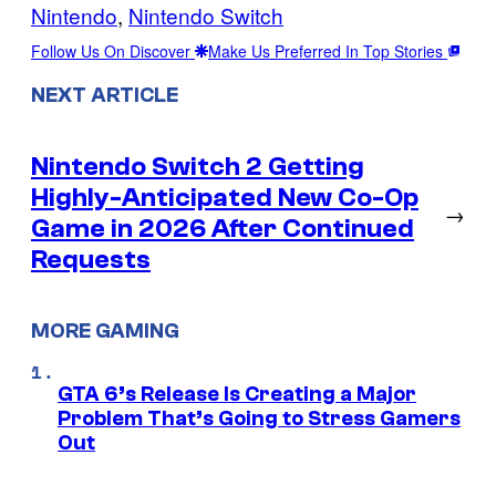
Nintendo
, 
Nintendo Switch
Follow Us On Discover
Make Us Preferred In Top Stories
NEXT ARTICLE
Nintendo Switch 2 Getting
Highly-Anticipated New Co-Op
→
Game in 2026 After Continued
Requests
MORE GAMING
GTA 6’s Release Is Creating a Major
Problem That’s Going to Stress Gamers
Out