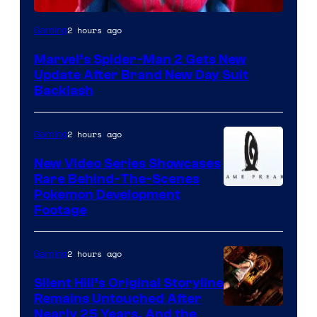
2 hours ago
Gaming
Marvel’s Spider-Man 2 Gets New
Update After Brand New Day Suit
Backlash
2 hours ago
Gaming
New Video Series Showcases
Rare Behind-The-Scenes
Image
Pokemon Development
Footage
courtesy
of
2 hours ago
Gaming
Game
Freak
Silent Hill’s Original Storyline
Remains Untouched After
Nearly 25 Years, And the