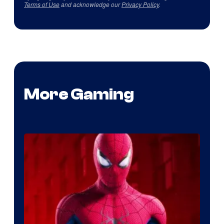
Terms of Use
and acknowledge our
Privacy Policy
.
More Gaming