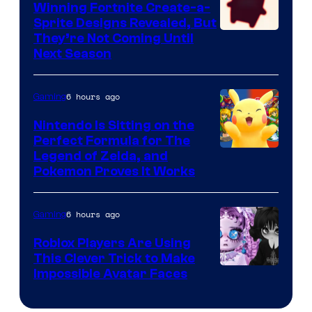
Winning Fortnite Create-a-
Sprite Designs Revealed, But
Courtesy
They’re Not Coming Until
Next Season
of
Epic
6 hours ago
Gaming
Games
Nintendo Is Sitting on the
Perfect Formula for The
Legend of Zelda, and
Pokemon Proves It Works
6 hours ago
Gaming
Roblox Players Are Using
This Clever Trick to Make
Impossible Avatar Faces