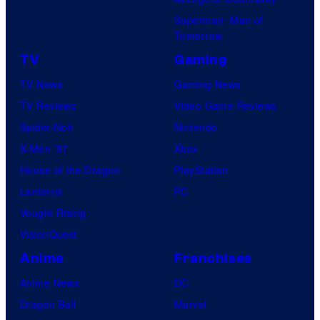
Superman: Man of
Tomorrow
TV
Gaming
TV News
Gaming News
TV Reviews
Video Game Reviews
Spider-Noir
Nintendo
X-Men ’97
Xbox
House of the Dragon
PlayStation
Lanterns
PC
Vought Rising
VisionQuest
Anime
Franchises
Anime News
DC
Dragon Ball
Marvel