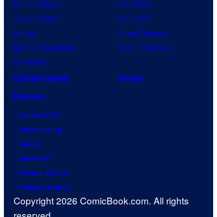
Demon Slayer
Star Wars
Jujutsu Kaisen
Star Trek
Naruto
Power Rangers
My Hero Academia
Grand Theft Auto
One Piece
Collectibles
Shop
Forum
Contact Us
Advertising
About
Careers
Terms of Use
Privacy Policy
Copyright 2026 ComicBook.com. All rights
reserved.