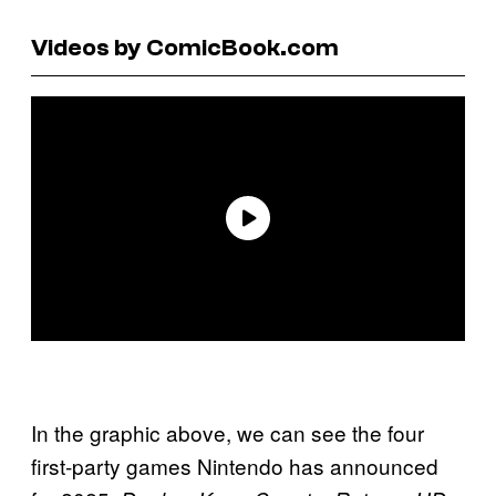
Videos by ComicBook.com
In the graphic above, we can see the four
first-party games Nintendo has announced