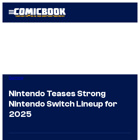
Skip
Open
to
Menu
content
Gaming
Nintendo Teases Strong
Nintendo Switch Lineup for
2025