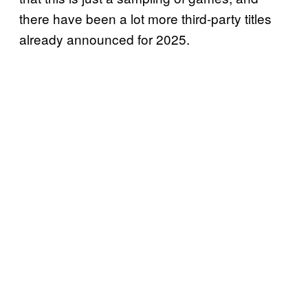
there have been a lot more third-party titles
already announced for 2025.