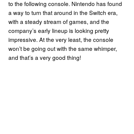
to the following console. Nintendo has found
a way to turn that around in the Switch era,
with a steady stream of games, and the
company’s early lineup is looking pretty
impressive. At the very least, the console
won’t be going out with the same whimper,
and that’s a very good thing!