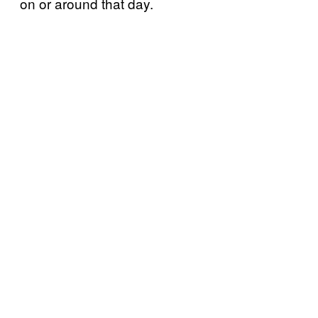
on or around that day.