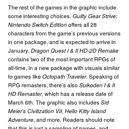
The rest of the games in the graphic include
some interesting choices.
Guilty Gear Strive:
offers all 28
Nintendo Switch Edition
characters from the game’s previous versions
in one package, and is expected to arrive in
January.
Dragon Quest I & II HD-2D
Remake
contains two of the most important RPGs of
all-time, in a new package with visuals similar
to games like
. Speaking of
Octopath Traveler
RPG remasters, there’s also
Suikoden I & II
, which has a release date of
HD Remaster
March 6th. The graphic also includes
Sid
,
Meier’s Civilization VII
Hello Kitty Island
, and more. Readers should note
Adventure
that this is just a sampling of games, and