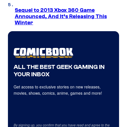
Sequel to 2013 Xbox 360 Game
Announced, And It’s Releasing This
Winter
ALL THE BEST GEEK GAMING IN
YOUR INBOX
Get access to exclusive stories on new releases,
movies, shows, comics, anime, games and more!
By signing up, you confirm that you have read and agree to the