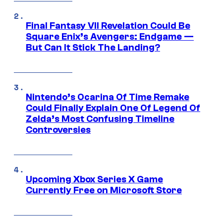
Final Fantasy VII Revelation Could Be
Square Enix’s Avengers: Endgame —
But Can It Stick The Landing?
Nintendo’s Ocarina Of Time Remake
Could Finally Explain One Of Legend Of
Zelda’s Most Confusing Timeline
Controversies
Upcoming Xbox Series X Game
Currently Free on Microsoft Store