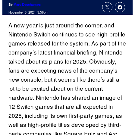
By
Marc Deschamps
November 6, 2024, 3:56pm
A new year is just around the corner, and
Nintendo Switch continues to see high-profile
games released for the system. As part of the
company’s latest financial briefing, Nintendo
talked about its plans for 2025. Obviously,
fans are expecting news of the company’s
new console, but it seems like there’s still a
lot to be excited about on the current
hardware. Nintendo has shared an image of
12 Switch games that are all expected in
2025, including its own first-party games, as
well as high-profile titles developed by third-
party companies like Square Enix and Arc