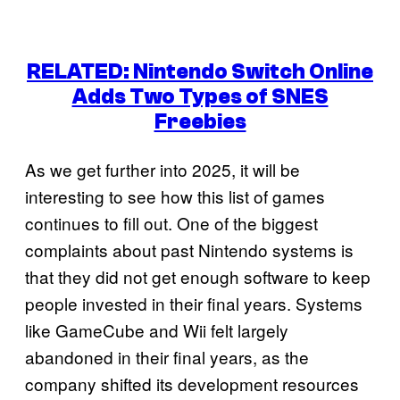
RELATED: Nintendo Switch Online
Adds Two Types of SNES
Freebies
As we get further into 2025, it will be
interesting to see how this list of games
continues to fill out. One of the biggest
complaints about past Nintendo systems is
that they did not get enough software to keep
people invested in their final years. Systems
like GameCube and Wii felt largely
abandoned in their final years, as the
company shifted its development resources