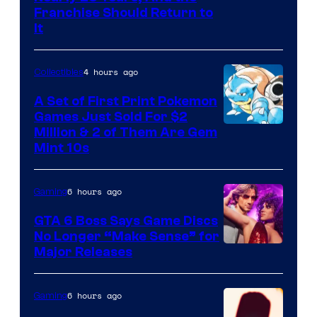
Franchise Should Return to
It
4 hours ago
Collectibles
A Set of First Print Pokemon
Games Just Sold For $2
Courtesy
Million & 2 of Them Are Gem
Mint 10s
of
Game
6 hours ago
Gaming
Freak
and
GTA 6 Boss Says Game Discs
No Longer “Make Sense” for
Nintendo
Major Releases
6 hours ago
Gaming