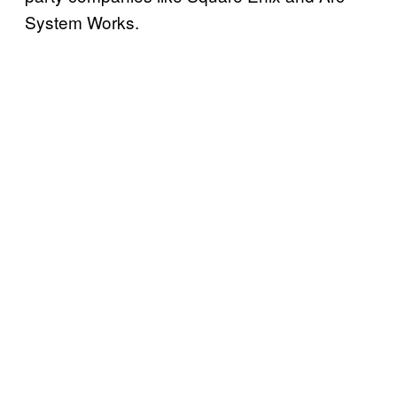
System Works.