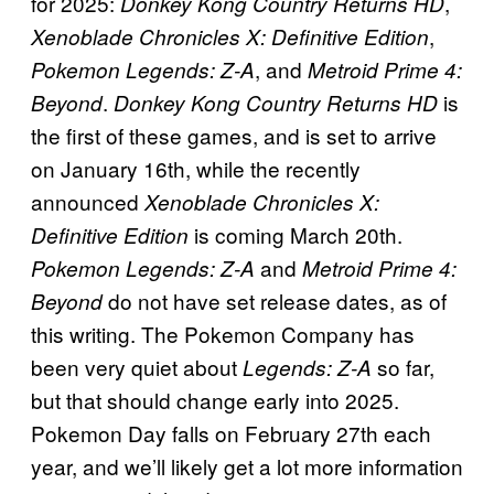
for 2025:
,
Donkey Kong Country Returns HD
,
Xenoblade Chronicles X: Definitive Edition
, and
Pokemon Legends: Z-A
Metroid Prime 4:
.
is
Beyond
Donkey Kong Country Returns HD
the first of these games, and is set to arrive
on January 16th, while the recently
announced
Xenoblade Chronicles X:
is coming March 20th.
Definitive Edition
and
Pokemon Legends: Z-A
Metroid Prime 4:
do not have set release dates, as of
Beyond
this writing. The Pokemon Company has
been very quiet about
so far,
Legends: Z-A
but that should change early into 2025.
Pokemon Day falls on February 27th each
year, and we’ll likely get a lot more information