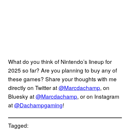
What do you think of Nintendo’s lineup for
2025 so far? Are you planning to buy any of
these games? Share your thoughts with me
directly on Twitter at
@Marcdachamp
, on
Bluesky at
@Marcdachamp
, or on Instagram
at
@Dachampgaming
!
Tagged: