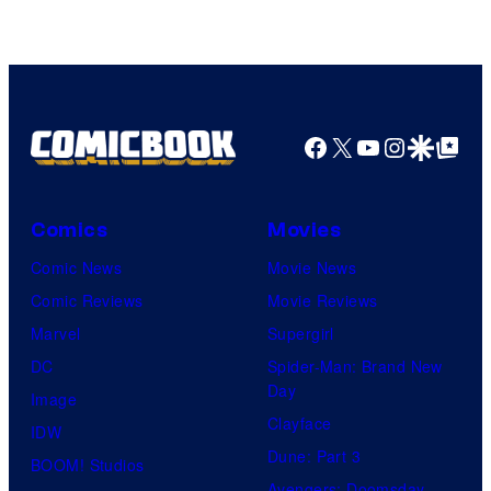
Facebook
X
YouTube
Instagra
Google Disco
Google Top Pos
Comics
Movies
Comic News
Movie News
Comic Reviews
Movie Reviews
Marvel
Supergirl
DC
Spider-Man: Brand New
Day
Image
Clayface
IDW
Dune: Part 3
BOOM! Studios
Avengers: Doomsday