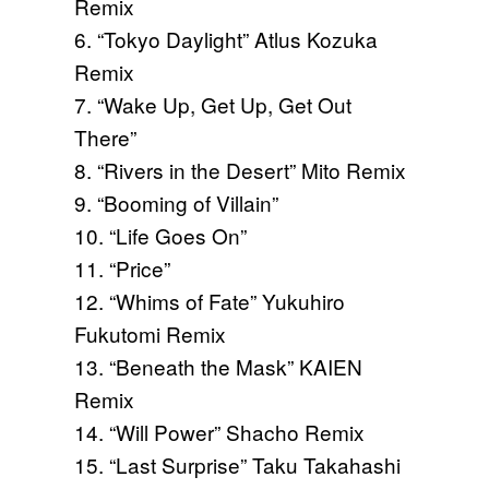
Remix
6. “Tokyo Daylight” Atlus Kozuka
Remix
7. “Wake Up, Get Up, Get Out
There”
8. “Rivers in the Desert” Mito Remix
9. “Booming of Villain”
10. “Life Goes On”
11. “Price”
12. “Whims of Fate” Yukuhiro
Fukutomi Remix
13. “Beneath the Mask” KAIEN
Remix
14. “Will Power” Shacho Remix
15. “Last Surprise” Taku Takahashi