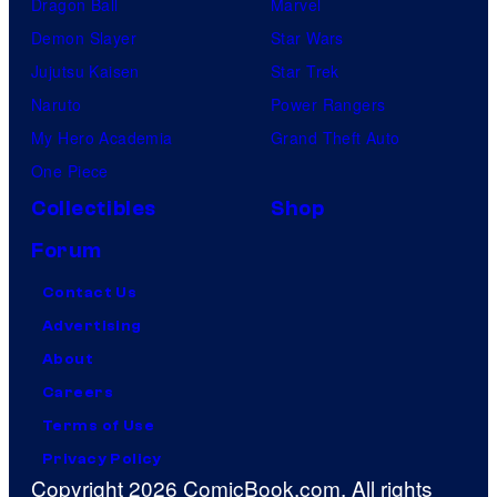
Dragon Ball
Marvel
Demon Slayer
Star Wars
Jujutsu Kaisen
Star Trek
Naruto
Power Rangers
My Hero Academia
Grand Theft Auto
One Piece
Collectibles
Shop
Forum
Contact Us
Advertising
About
Careers
Terms of Use
Privacy Policy
Copyright 2026 ComicBook.com. All rights