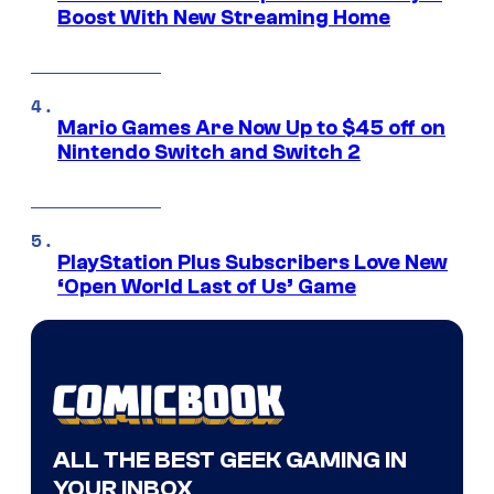
Boost With New Streaming Home
Mario Games Are Now Up to $45 off on
Nintendo Switch and Switch 2
PlayStation Plus Subscribers Love New
‘Open World Last of Us’ Game
ALL THE BEST GEEK GAMING IN
YOUR INBOX