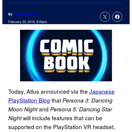
By
Catrina Dennis
February 22, 2018, 8:00pm
Today, Atlus announced via the
Japanese
PlayStation Blog
that
Persona 3: Dancing
and
Moon Night
Persona 5: Dancing Star
will include features that can be
Night
supported on the PlayStation VR headset,