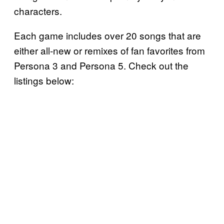
characters.
Each game includes over 20 songs that are
either all-new or remixes of fan favorites from
Persona 3 and Persona 5. Check out the
listings below: