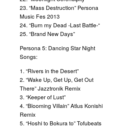
23. “Mass Destruction” Persona
Music Fes 2013
24. “Burn my Dead -Last Battle-“
25. “Brand New Days”
Persona 5: Dancing Star Night
Songs:
1. “Rivers in the Desert”
2. “Wake Up, Get Up, Get Out
There” Jazztronik Remix
3. “Keeper of Lust”
4. “Blooming Villain” Atlus Konishi
Remix
5. “Hoshi to Bokura to” Tofubeats