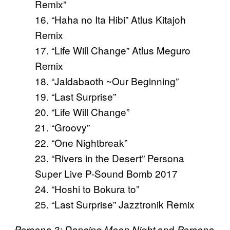
Remix”
16. “Haha no Ita Hibi” Atlus Kitajoh
Remix
17. “Life Will Change” Atlus Meguro
Remix
18. “Jaldabaoth ~Our Beginning”
19. “Last Surprise”
20. “Life Will Change”
21. “Groovy”
22. “One Nightbreak”
23. “Rivers in the Desert” Persona
Super Live P-Sound Bomb 2017
24. “Hoshi to Bokura to”
25. “Last Surprise” Jazztronik Remix
and
Persona 3: Dancing Moon Night
Persona