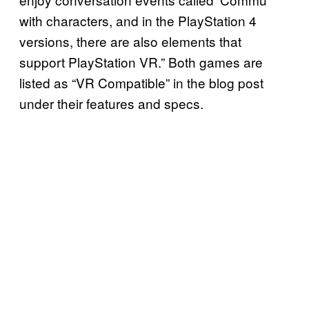
with characters, and in the PlayStation 4
versions, there are also elements that
support PlayStation VR.” Both games are
listed as “VR Compatible” in the blog post
under their features and specs.