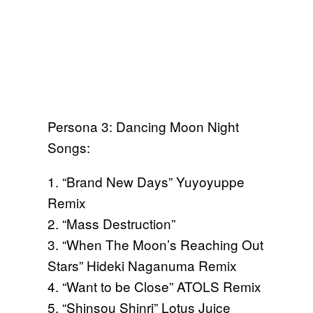
Persona 3: Dancing Moon Night
Songs:
1. “Brand New Days” Yuyoyuppe
Remix
2. “Mass Destruction”
3. “When The Moon’s Reaching Out
Stars” Hideki Naganuma Remix
4. “Want to be Close” ATOLS Remix
5. “Shinsou Shinri” Lotus Juice