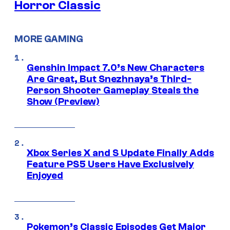
Horror Classic
MORE GAMING
Genshin Impact 7.0’s New Characters
Are Great, But Snezhnaya’s Third-
Person Shooter Gameplay Steals the
Show (Preview)
Xbox Series X and S Update Finally Adds
Feature PS5 Users Have Exclusively
Enjoyed
Pokemon’s Classic Episodes Get Major