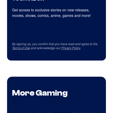
Get access to exclusive stories on new releases,
movies, shows, comics, anime, games and more!
By signing up, you confirm that you have read and agree to the
Terms of Use
and acknowledge our
Privacy Policy
.
More Gaming