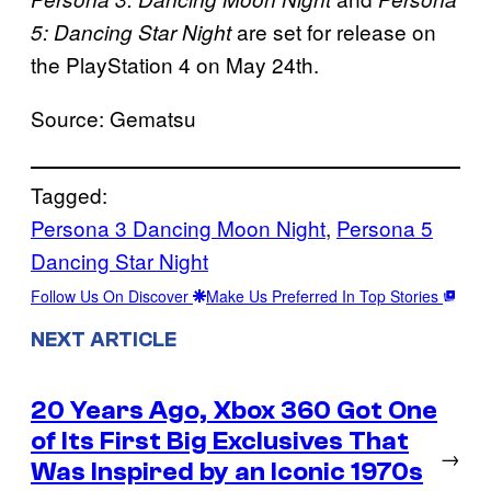
are set for release on
5: Dancing Star Night
the PlayStation 4 on May 24th.
Source: Gematsu
Tagged:
Persona 3 Dancing Moon Night
, 
Persona 5
Dancing Star Night
Follow Us On Discover
Make Us Preferred In Top Stories
NEXT ARTICLE
20 Years Ago, Xbox 360 Got One
of Its First Big Exclusives That
→
Was Inspired by an Iconic 1970s