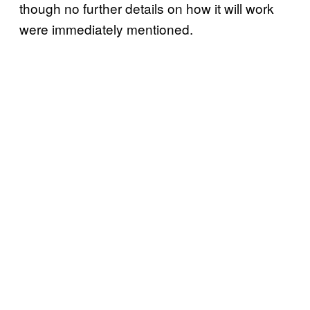
though no further details on how it will work
were immediately mentioned.