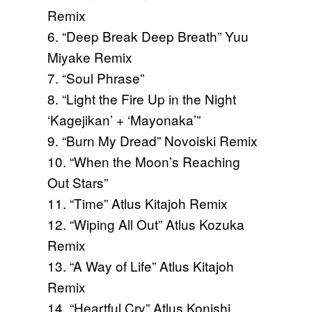
Remix
6. “Deep Break Deep Breath” Yuu
Miyake Remix
7. “Soul Phrase”
8. “Light the Fire Up in the Night
‘Kagejikan’ + ‘Mayonaka’”
9. “Burn My Dread” Novoiski Remix
10. “When the Moon’s Reaching
Out Stars”
11. “Time” Atlus Kitajoh Remix
12. “Wiping All Out” Atlus Kozuka
Remix
13. “A Way of Life” Atlus Kitajoh
Remix
14. “Heartful Cry” Atlus Konishi