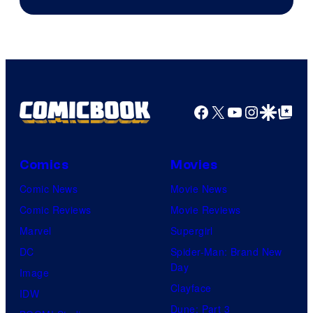
Facebook
X
YouTube
Instagra
Google Disco
Google Top Pos
Comics
Movies
Comic News
Movie News
Comic Reviews
Movie Reviews
Marvel
Supergirl
DC
Spider-Man: Brand New
Day
Image
Clayface
IDW
Dune: Part 3