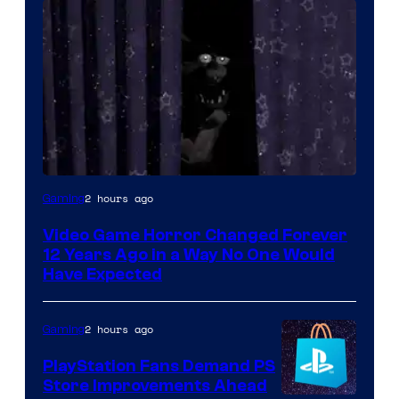
2 hours ago
Gaming
Video Game Horror Changed Forever
12 Years Ago in a Way No One Would
Have Expected
2 hours ago
Gaming
PlayStation Fans Demand PS
Store Improvements Ahead