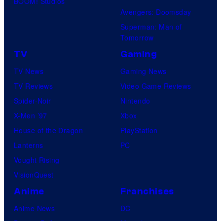
BOOM! Studios
Avengers: Doomsday
Superman: Man of
Tomorrow
TV
Gaming
TV News
Gaming News
TV Reviews
Video Game Reviews
Spider-Noir
Nintendo
X-Men ’97
Xbox
House of the Dragon
PlayStation
Lanterns
PC
Vought Rising
VisionQuest
Anime
Franchises
Anime News
DC