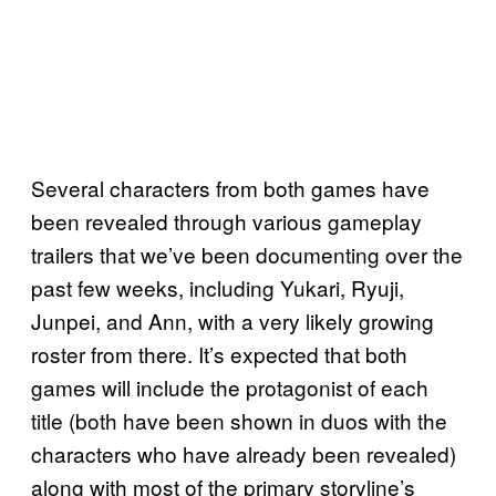
Several characters from both games have
been revealed through various gameplay
trailers that we’ve been documenting over the
past few weeks, including Yukari, Ryuji,
Junpei, and Ann, with a very likely growing
roster from there. It’s expected that both
games will include the protagonist of each
title (both have been shown in duos with the
characters who have already been revealed)
along with most of the primary storyline’s