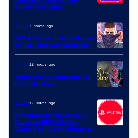
Removed From GOG in
Sudden Delisting
7 hours ago
Gaming
GTA 6 Online Update Shared
by Rockstar Games Insider
12 hours ago
Gaming
8 Biggest Announcements
From Gen Con
17 hours ago
Gaming
Nintendo Switch Console
Exclusive RPG Officially
Coming to PS5 on August 8