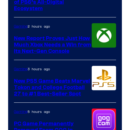
of PS6’s All-Digital
Ecosystem
2 hours ago
Gaming
New Report Proves Just How
Much Xbox Needs a Win from
Its Next-Gen Console
3 hours ago
Gaming
New PS5 Game Beats Marvel
Tokon and College Football
27 to #1 Best-Seller Spot
5 hours ago
Gaming
PC Game Permanently