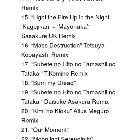
Remix
15. “Light the Fire Up in the Night
‘Kagejikan’ + ‘Mayonaka’”
Sasakure.UK Remix
16. “Mass Destruction” Tetsuya
Kobayashi Remix
17. “Subete no Hito no Tamashii no
Tatakai” T.Komine Remix
18. “Burn my Dread”
19. “Subete no Hito no Tamashii no
Tatakai” Daisuke Asakura Remix
20. “Kimi no Kioku” Atlus Meguro
Remix
21. “Our Moment”
22. “Moonlight Serendipity”