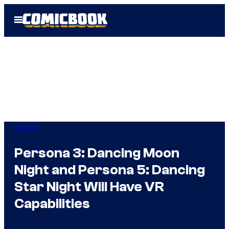
Skip
Open
to
Menu
content
Gaming
Persona 3: Dancing Moon
Night and Persona 5: Dancing
Star Night Will Have VR
Capabilities