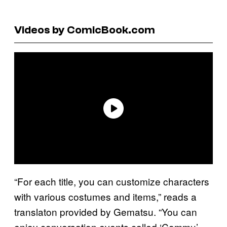
Videos by ComicBook.com
“For each title, you can customize characters
with various costumes and items,” reads a
translaton provided by Gematsu. “You can
enjoy conversation events called ‘Commu’