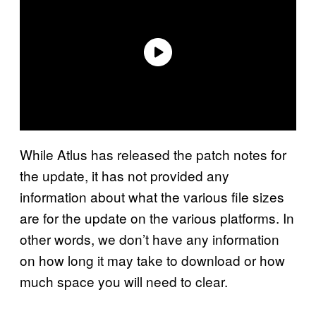
While Atlus has released the patch notes for
the update, it has not provided any
information about what the various file sizes
are for the update on the various platforms. In
other words, we don’t have any information
on how long it may take to download or how
much space you will need to clear.