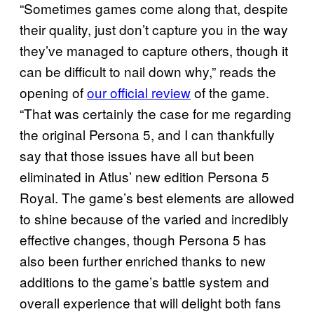
“Sometimes games come along that, despite
their quality, just don’t capture you in the way
they’ve managed to capture others, though it
can be difficult to nail down why,” reads the
opening of
our official review
of the game.
“That was certainly the case for me regarding
the original Persona 5, and I can thankfully
say that those issues have all but been
eliminated in Atlus’ new edition Persona 5
Royal. The game’s best elements are allowed
to shine because of the varied and incredibly
effective changes, though Persona 5 has
also been further enriched thanks to new
additions to the game’s battle system and
overall experience that will delight both fans