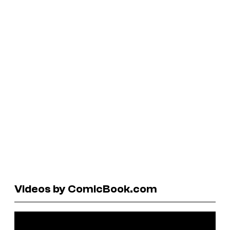
Videos by ComicBook.com