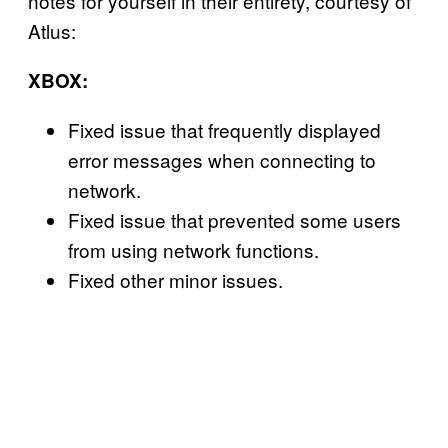
notes for yourself in their entirety, courtesy of
Atlus:
XBOX:
Fixed issue that frequently displayed
error messages when connecting to
network.
Fixed issue that prevented some users
from using network functions.
Fixed other minor issues.