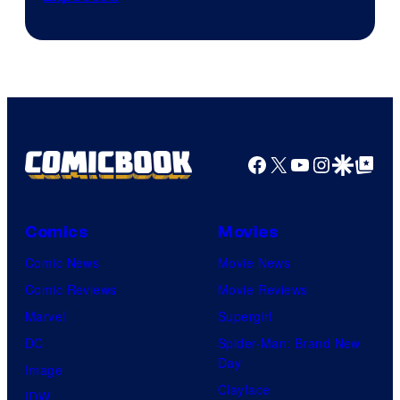
Facebook
X
YouTube
Instagra
Google Disco
Google Top Pos
Comics
Movies
Comic News
Movie News
Comic Reviews
Movie Reviews
Marvel
Supergirl
DC
Spider-Man: Brand New
Day
Image
Clayface
IDW