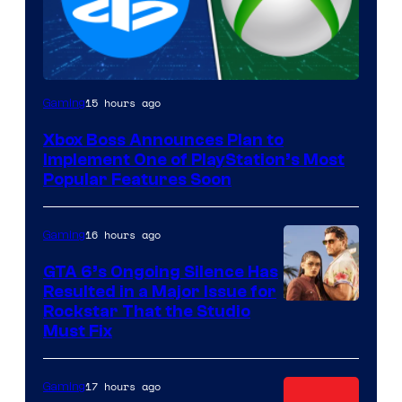
15 hours ago
Gaming
Xbox Boss Announces Plan to
Implement One of PlayStation’s Most
Popular Features Soon
16 hours ago
Gaming
GTA 6’s Ongoing Silence Has
Resulted in a Major Issue for
Rockstar That the Studio
Must Fix
17 hours ago
Gaming