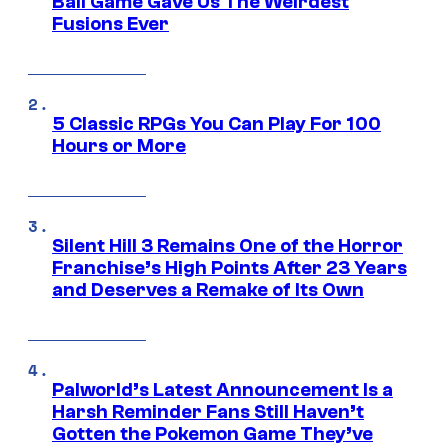
Ball Game Gave Us The Weirdest
Fusions Ever
5 Classic RPGs You Can Play For 100
Hours or More
Silent Hill 3 Remains One of the Horror
Franchise’s High Points After 23 Years
and Deserves a Remake of Its Own
Palworld’s Latest Announcement Is a
Harsh Reminder Fans Still Haven’t
Gotten the Pokemon Game They’ve