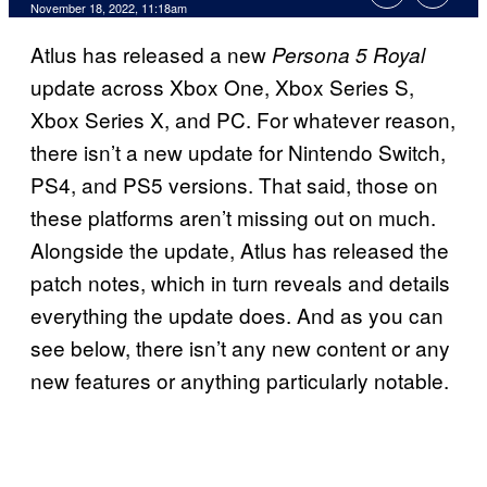
November 18, 2022, 11:18am
Atlus has released a new
Persona 5 Royal
update across Xbox One, Xbox Series S,
Xbox Series X, and PC. For whatever reason,
there isn’t a new update for Nintendo Switch,
PS4, and PS5 versions. That said, those on
these platforms aren’t missing out on much.
Alongside the update, Atlus has released the
patch notes, which in turn reveals and details
everything the update does. And as you can
see below, there isn’t any new content or any
new features or anything particularly notable.