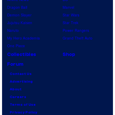
Dragon Ball
Marvel
Demon Slayer
Star Wars
Jujutsu Kaisen
Star Trek
Naruto
Power Rangers
My Hero Academia
Grand Theft Auto
One Piece
Collectibles
Shop
Forum
Contact Us
Advertising
About
Careers
Terms of Use
Privacy Policy