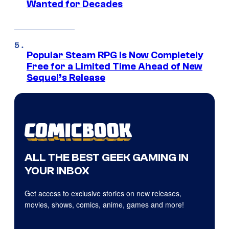
Wanted for Decades
Popular Steam RPG Is Now Completely
Free for a Limited Time Ahead of New
Sequel’s Release
ALL THE BEST GEEK GAMING IN
YOUR INBOX
Get access to exclusive stories on new releases,
movies, shows, comics, anime, games and more!