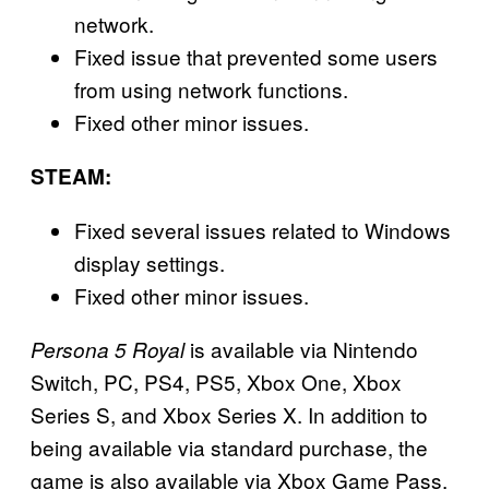
network.
Fixed issue that prevented some users
from using network functions.
Fixed other minor issues.
STEAM:
Fixed several issues related to Windows
display settings.
Fixed other minor issues.
is available via Nintendo
Persona 5 Royal
Switch, PC, PS4, PS5, Xbox One, Xbox
Series S, and Xbox Series X. In addition to
being available via standard purchase, the
game is also available via Xbox Game Pass.