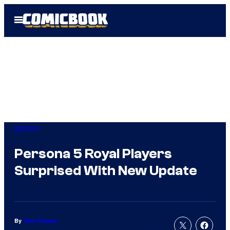
Skip
Open
to
Menu
content
Gaming
Persona 5 Royal Players
Surprised With New Update
By
Tyler Fischer