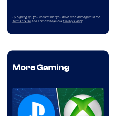
By signing up, you confirm that you have read and agree to the
Terms of Use
and acknowledge our
Privacy Policy
.
More Gaming