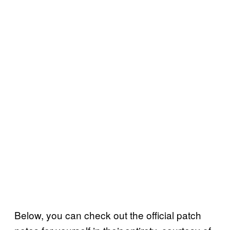
Below, you can check out the official patch