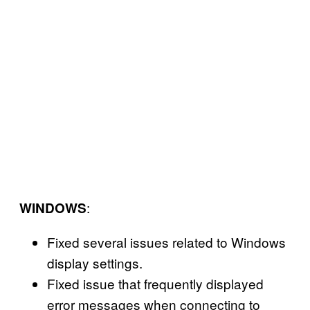
:
WINDOWS
Fixed several issues related to Windows
display settings.
Fixed issue that frequently displayed
error messages when connecting to