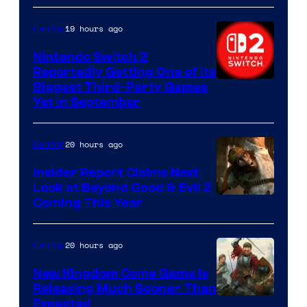
19 hours ago
Gaming
Nintendo Switch 2
Reportedly Getting One of Its
Biggest Third-Party Games
Yet in September
20 hours ago
Gaming
Insider Report Claims Next
Look at Beyond Good & Evil 2
Coming This Year
20 hours ago
Gaming
New Kingdom Come Game Is
Releasing Much Sooner Than
Expected