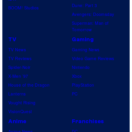
Dune: Part 3
BOOM! Studios
Avengers: Doomsday
Superman: Man of
Tomorrow
TV
Gaming
TV News
Gaming News
TV Reviews
Video Game Reviews
Spider-Noir
Nintendo
X-Men ’97
Xbox
House of the Dragon
PlayStation
Lanterns
PC
Vought Rising
VisionQuest
Anime
Franchises
Anime News
DC