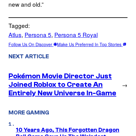
new and old.”
Tagged:
Atlus
, 
Persona 5
, 
Persona 5 Royal
Follow Us On Discover
Make Us Preferred In Top Stories
NEXT ARTICLE
Pokémon Movie Director Just
Joined Roblox to Create An
→
Entirely New Universe In-Game
MORE GAMING
10 Years Ago, This Forgotten Dragon