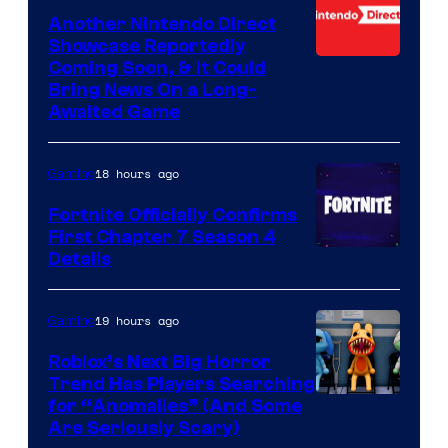
Another Nintendo Direct
Showcase Reportedly
Coming Soon, & It Could
Bring News On a Long-
Awaited Game
18 hours ago
Gaming
Fortnite Officially Confirms
First Chapter 7 Season 4
Courtesy
Details
of
Epic
19 hours ago
Gaming
Games
Roblox’s Next Big Horror
Trend Has Players Searching
for “Anomalies” (And Some
Are Seriously Scary)