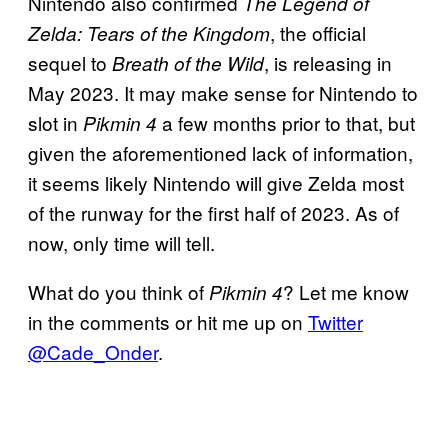
Nintendo also confirmed
The Legend of
, the official
Zelda: Tears of the Kingdom
sequel to
, is releasing in
Breath of the Wild
May 2023. It may make sense for Nintendo to
slot in
a few months prior to that, but
Pikmin 4
given the aforementioned lack of information,
it seems likely Nintendo will give Zelda most
of the runway for the first half of 2023. As of
now, only time will tell.
What do you think of
? Let me know
Pikmin 4
in the comments or hit me up on
Twitter
@Cade_Onder
.