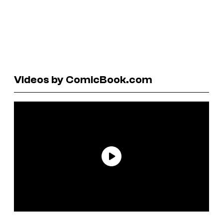
Videos by ComicBook.com