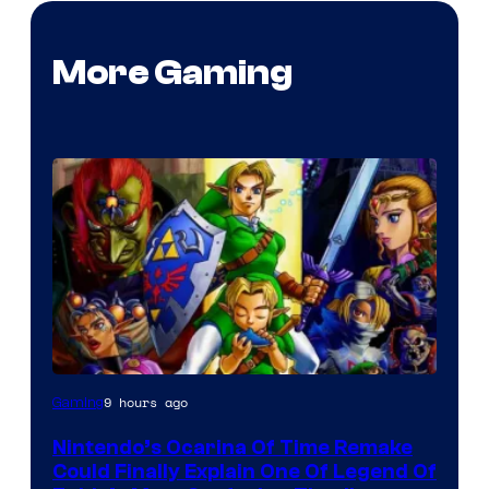
More Gaming
9 hours ago
Gaming
Nintendo’s Ocarina Of Time Remake
Could Finally Explain One Of Legend Of