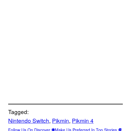
Tagged:
Nintendo Switch
, 
Pikmin
, 
Pikmin 4
Follow Us On Discover
Make Us Preferred In Top Stories