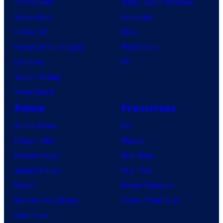
TV Reviews
Video Game Reviews
Spider-Noir
Nintendo
X-Men ’97
Xbox
House of the Dragon
PlayStation
Lanterns
PC
Vought Rising
VisionQuest
Anime
Franchises
Anime News
DC
Dragon Ball
Marvel
Demon Slayer
Star Wars
Jujutsu Kaisen
Star Trek
Naruto
Power Rangers
My Hero Academia
Grand Theft Auto
One Piece