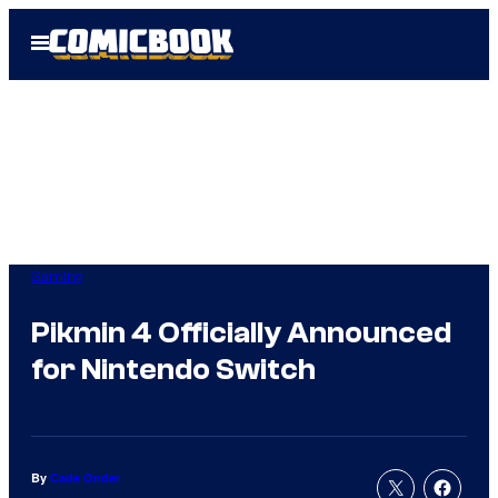
Skip
Open
to
Menu
content
Gaming
Pikmin 4 Officially Announced
for Nintendo Switch
By
Cade Onder