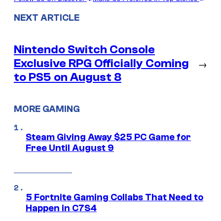
NEXT ARTICLE
Nintendo Switch Console
Exclusive RPG Officially Coming
→
to PS5 on August 8
MORE GAMING
Steam Giving Away $25 PC Game for
Free Until August 9
5 Fortnite Gaming Collabs That Need to
Happen in C7S4