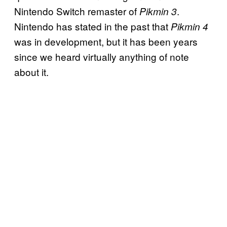
Nintendo Switch remaster of
.
Pikmin 3
Nintendo has stated in the past that
Pikmin 4
was in development, but it has been years
since we heard virtually anything of note
about it.