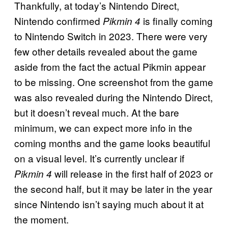
Thankfully, at today’s Nintendo Direct,
Nintendo confirmed
is finally coming
Pikmin 4
to Nintendo Switch in 2023. There were very
few other details revealed about the game
aside from the fact the actual Pikmin appear
to be missing. One screenshot from the game
was also revealed during the Nintendo Direct,
but it doesn’t reveal much. At the bare
minimum, we can expect more info in the
coming months and the game looks beautiful
on a visual level. It’s currently unclear if
will release in the first half of 2023 or
Pikmin 4
the second half, but it may be later in the year
since Nintendo isn’t saying much about it at
the moment.