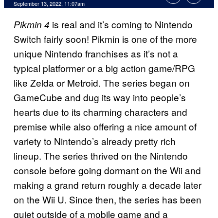
September 13, 2022, 11:07am
is real and it’s coming to Nintendo
Pikmin 4
Switch fairly soon! Pikmin is one of the more
unique Nintendo franchises as it’s not a
typical platformer or a big action game/RPG
like Zelda or Metroid. The series began on
GameCube and dug its way into people’s
hearts due to its charming characters and
premise while also offering a nice amount of
variety to Nintendo’s already pretty rich
lineup. The series thrived on the Nintendo
console before going dormant on the Wii and
making a grand return roughly a decade later
on the Wii U. Since then, the series has been
quiet outside of a mobile game and a