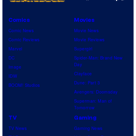
Comics
Movies
Comic News
Movie News
Comic Reviews
Movie Reviews
Marvel
Supergirl
DC
Spider-Man: Brand New
Day
Image
Clayface
IDW
Dune: Part 3
BOOM! Studios
Avengers: Doomsday
Superman: Man of
Tomorrow
TV
Gaming
TV News
Gaming News