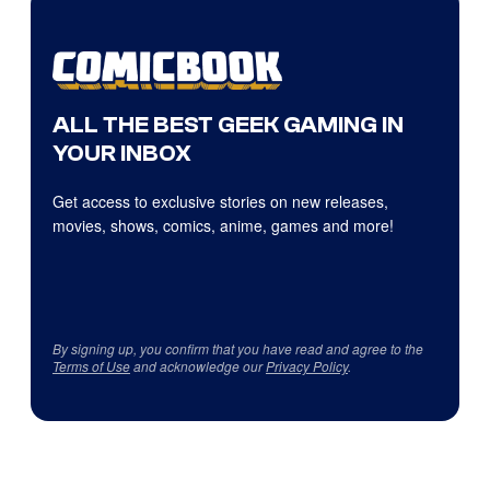
ALL THE BEST GEEK GAMING IN
YOUR INBOX
Get access to exclusive stories on new releases,
movies, shows, comics, anime, games and more!
By signing up, you confirm that you have read and agree to the
Terms of Use
and acknowledge our
Privacy Policy
.