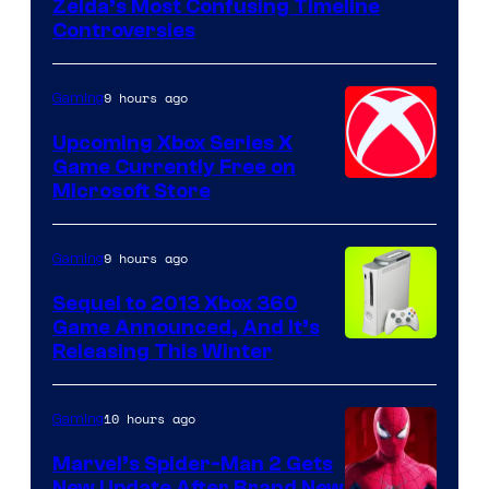
Zelda’s Most Confusing Timeline
Controversies
9 hours ago
Gaming
Upcoming Xbox Series X
Game Currently Free on
Microsoft Store
9 hours ago
Gaming
Sequel to 2013 Xbox 360
Game Announced, And It’s
Releasing This Winter
10 hours ago
Gaming
Marvel’s Spider-Man 2 Gets
New Update After Brand New