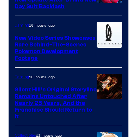
Day Suit Backlash
10 hours ago
Gaming
New Video Series Showcases
Rare Behind-The-Scenes
Image
Pokemon Development
Footage
courtesy
of
10 hours ago
Gaming
Game
Freak
Silent Hill’s Original Storyline
Remains Untouched After
Nearly 25 Years, And the
Franchise Should Return to
It
12 hours ago
Collectibles