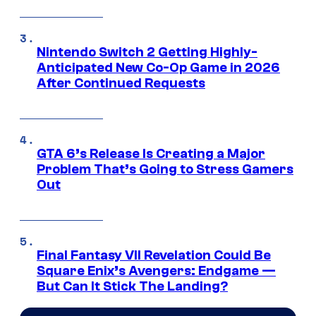
Nintendo Switch 2 Getting Highly-
Anticipated New Co-Op Game in 2026
After Continued Requests
GTA 6’s Release Is Creating a Major
Problem That’s Going to Stress Gamers
Out
Final Fantasy VII Revelation Could Be
Square Enix’s Avengers: Endgame —
But Can It Stick The Landing?