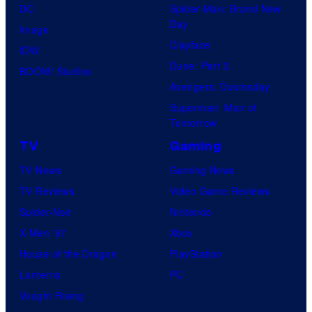
DC
Spider-Man: Brand New
Day
Image
Clayface
IDW
Dune: Part 3
BOOM! Studios
Avengers: Doomsday
Superman: Man of
Tomorrow
TV
Gaming
TV News
Gaming News
TV Reviews
Video Game Reviews
Spider-Noir
Nintendo
X-Men ’97
Xbox
House of the Dragon
PlayStation
Lanterns
PC
Vought Rising