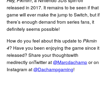
, a Nintendo 3DS spin-off
Hey, Pikmin!
released in 2017. It remains to be seen if that
game will ever make the jump to Switch, but if
there’s enough demand from series fans, it
definitely seems possible!
How do you feel about this update to
Pikmin
? Have you been enjoying the game since it
4
released? Share your thoughtswith
medirectly onTwitter at
@Marcdachamp
or on
Instagram at
@Dachampgaming
!