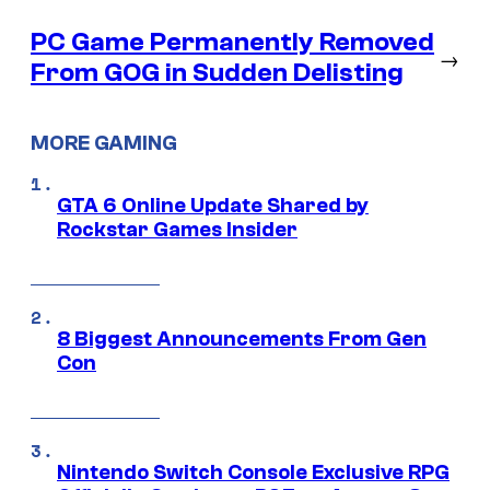
PC Game Permanently Removed
→
From GOG in Sudden Delisting
MORE GAMING
GTA 6 Online Update Shared by
Rockstar Games Insider
8 Biggest Announcements From Gen
Con
Nintendo Switch Console Exclusive RPG