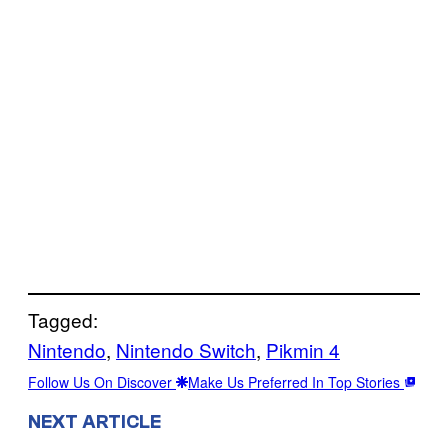
Tagged:
Nintendo
, 
Nintendo Switch
, 
Pikmin 4
Follow Us On Discover
Make Us Preferred In Top Stories
NEXT ARTICLE