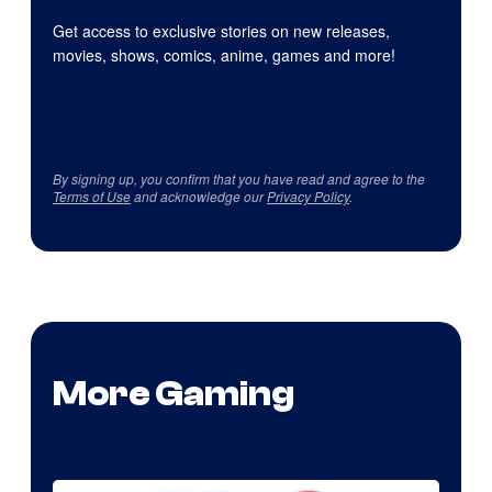
Get access to exclusive stories on new releases,
movies, shows, comics, anime, games and more!
By signing up, you confirm that you have read and agree to the
Terms of Use
and acknowledge our
Privacy Policy
.
More Gaming