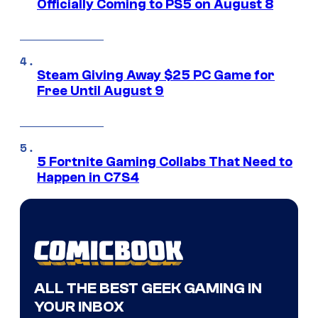
Officially Coming to PS5 on August 8
Steam Giving Away $25 PC Game for
Free Until August 9
5 Fortnite Gaming Collabs That Need to
Happen in C7S4
ALL THE BEST GEEK GAMING IN
YOUR INBOX