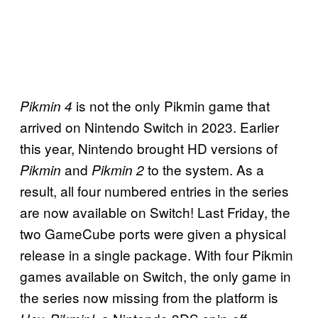
is not the only Pikmin game that
Pikmin 4
arrived on Nintendo Switch in 2023. Earlier
this year, Nintendo brought HD versions of
and
to the system. As a
Pikmin
Pikmin 2
result, all four numbered entries in the series
are now available on Switch! Last Friday, the
two GameCube ports were given a physical
release in a single package. With four Pikmin
games available on Switch, the only game in
the series now missing from the platform is