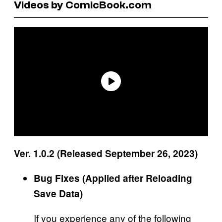
Videos by ComicBook.com
Ver. 1.0.2 (Released September 26, 2023)
Bug Fixes (Applied after Reloading
Save Data)
If you experience any of the following