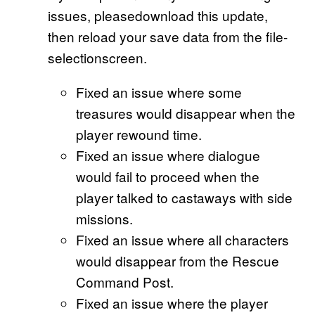
issues, pleasedownload this update,
then reload your save data from the file-
selectionscreen.
Fixed an issue where some
treasures would disappear when the
player rewound time.
Fixed an issue where dialogue
would fail to proceed when the
player talked to castaways with side
missions.
Fixed an issue where all characters
would disappear from the Rescue
Command Post.
Fixed an issue where the player