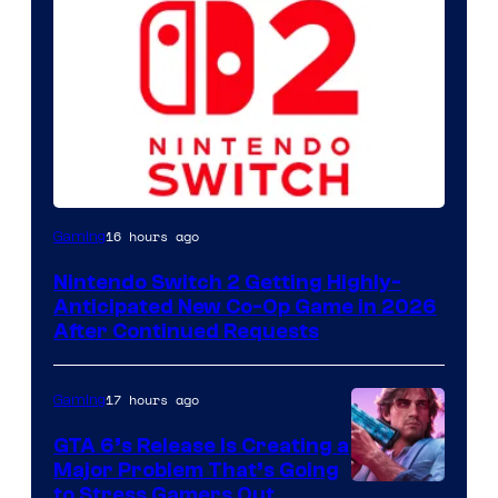
16 hours ago
Gaming
Nintendo Switch 2 Getting Highly-
Anticipated New Co-Op Game in 2026
After Continued Requests
17 hours ago
Gaming
GTA 6’s Release Is Creating a
Major Problem That’s Going
Image
to Stress Gamers Out