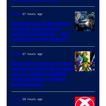
Courtesy
of
17 hours ago
Gaming
Rockstar
Final Fantasy VII Revelation
Games
Could Be Square Enix’s
Avengers: Endgame — But
Can It Stick The Landing?
17 hours ago
Gaming
Nintendo’s Ocarina Of Time
Remake Could Finally Explain
One Of Legend Of Zelda’s
Most Confusing Timeline
Controversies
18 hours ago
Gaming