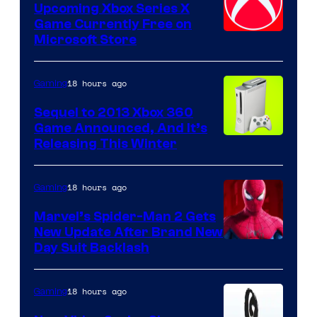
Upcoming Xbox Series X
Game Currently Free on
Microsoft Store
18 hours ago
Gaming
Sequel to 2013 Xbox 360
Game Announced, And It’s
Releasing This Winter
18 hours ago
Gaming
Marvel’s Spider-Man 2 Gets
New Update After Brand New
Day Suit Backlash
18 hours ago
Gaming