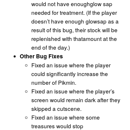
would not have enoughglow sap
needed for treatment. (If the player
doesn’t have enough glowsap as a
result of this bug, their stock will be
replenished with thatamount at the
end of the day.)
Other Bug Fixes
Fixed an issue where the player
could significantly increase the
number of Pikmin.
Fixed an issue where the player’s
screen would remain dark after they
skipped a cutscene.
Fixed an issue where some
treasures would stop