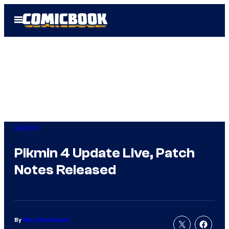
Skip
Open
to
Menu
content
Gaming
Pikmin 4 Update Live, Patch
Notes Released
By
Marc Deschamps