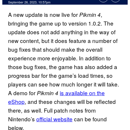
September 26, 2023, 10:57pm
A new update is now live for
,
Pikmin 4
bringing the game up to version 1.0.2. The
update does not add anything in the way of
new content, but it does feature a number of
bug fixes that should make the overall
experience more enjoyable. In addition to
those bug fixes, the game has also added a
progress bar for the game’s load times, so
players can see how much longer it will take.
A demo for
is available on the
Pikmin 4
eShop
, and these changes will be reflected
there, as well. Full patch notes from
Nintendo’s
official website
can be found
below.