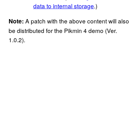
data to internal storage
.)
A patch with the above content will also
Note:
be distributed for the Pikmin 4 demo (Ver.
1.0.2).