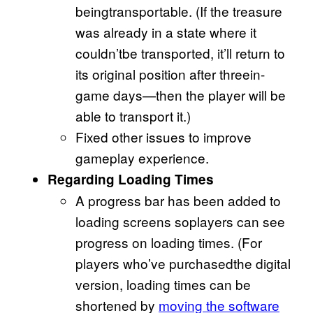
beingtransportable. (If the treasure
was already in a state where it
couldn’tbe transported, it’ll return to
its original position after threein-
game days—then the player will be
able to transport it.)
Fixed other issues to improve
gameplay experience.
Regarding Loading Times
A progress bar has been added to
loading screens soplayers can see
progress on loading times. (For
players who’ve purchasedthe digital
version, loading times can be
shortened by
moving the software