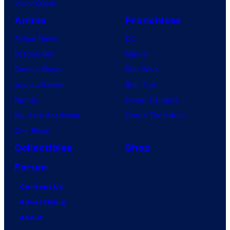
VisionQuest
Anime
Franchises
Anime News
DC
Dragon Ball
Marvel
Demon Slayer
Star Wars
Jujutsu Kaisen
Star Trek
Naruto
Power Rangers
My Hero Academia
Grand Theft Auto
One Piece
Collectibles
Shop
Forum
Contact Us
Advertising
About