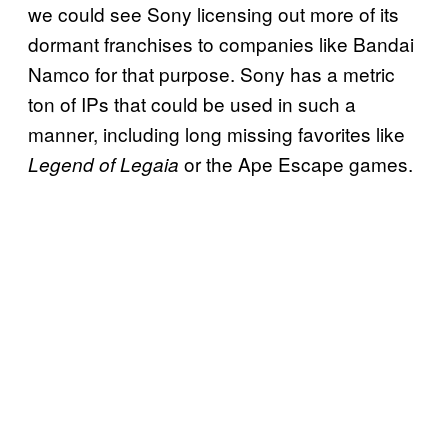
we could see Sony licensing out more of its
dormant franchises to companies like Bandai
Namco for that purpose. Sony has a metric
ton of IPs that could be used in such a
manner, including long missing favorites like
or the Ape Escape games.
Legend of Legaia