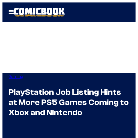
Skip
Open
to
Menu
content
Gaming
PlayStation Job Listing Hints
at More PS5 Games Coming to
Xbox and Nintendo