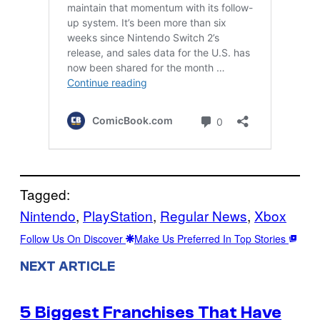
Tagged:
Nintendo
, 
PlayStation
, 
Regular News
, 
Xbox
Follow Us On Discover
Make Us Preferred In Top Stories
NEXT ARTICLE
5 Biggest Franchises That Have