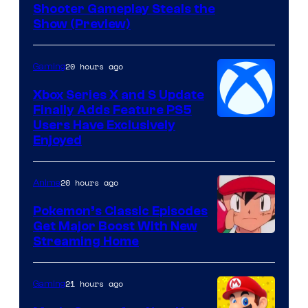
Shooter Gameplay Steals the
of
Show (Preview)
Hoyoverse
20 hours ago
Gaming
Xbox Series X and S Update
Finally Adds Feature PS5
Users Have Exclusively
Enjoyed
20 hours ago
Anime
Pokemon’s Classic Episodes
Get Major Boost With New
Courtesy
Streaming Home
of
The
21 hours ago
Gaming
Pokemon