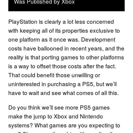
Was Published by Xbox
PlayStation is clearly a lot less concerned
with keeping all of its properties exclusive to
one platform as it once was. Development
costs have ballooned in recent years, and the
reality is that porting games to other platforms
is a way to offset those costs after the fact.
That could benefit those unwilling or
uninterested in purchasing a PS5, but we’ll
have to wait and see what comes of all this.
Do you think we’ll see more PS5 games
make the jump to Xbox and Nintendo
systems? What games are you expecting to