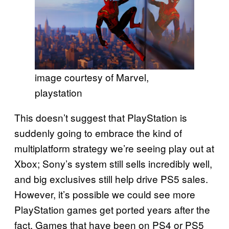
image courtesy of Marvel,
playstation
This doesn’t suggest that PlayStation is
suddenly going to embrace the kind of
multiplatform strategy we’re seeing play out at
Xbox; Sony’s system still sells incredibly well,
and big exclusives still help drive PS5 sales.
However, it’s possible we could see more
PlayStation games get ported years after the
fact. Games that have been on PS4 or PS5