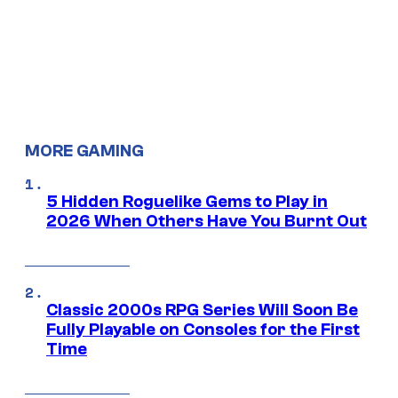
MORE GAMING
5 Hidden Roguelike Gems to Play in
2026 When Others Have You Burnt Out
Classic 2000s RPG Series Will Soon Be
Fully Playable on Consoles for the First
Time