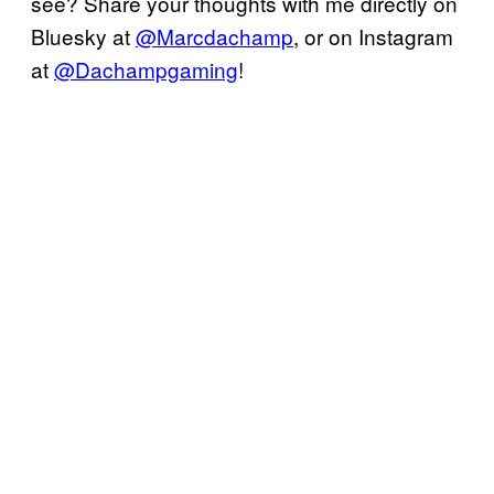
see? Share your thoughts with me directly on
Bluesky at
@Marcdachamp
, or on Instagram
at
@Dachampgaming
!