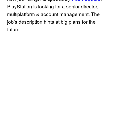
PlayStation is looking for a senior director,
multiplatform & account management. The
job’s description hints at big plans for the
future.