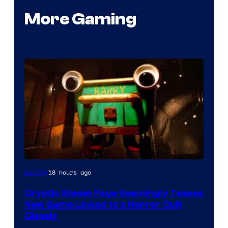
More Gaming
Courtesy
18 hours ago
Gaming
of
Cryptic Steam Page Seemingly Teases
Mob
New Game Linked to a Horror Cult
Entertainment
Classic