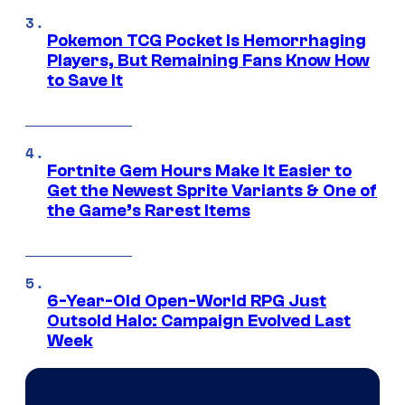
Pokemon TCG Pocket Is Hemorrhaging
Players, But Remaining Fans Know How
to Save It
Fortnite Gem Hours Make It Easier to
Get the Newest Sprite Variants & One of
the Game’s Rarest Items
6-Year-Old Open-World RPG Just
Outsold Halo: Campaign Evolved Last
Week