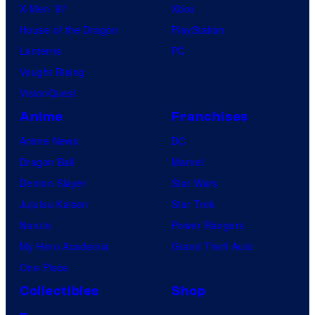
X-Men ’97
Xbox
House of the Dragon
PlayStation
Lanterns
PC
Vought Rising
VisionQuest
Anime
Franchises
Anime News
DC
Dragon Ball
Marvel
Demon Slayer
Star Wars
Jujutsu Kaisen
Star Trek
Naruto
Power Rangers
My Hero Academia
Grand Theft Auto
One Piece
Collectibles
Shop