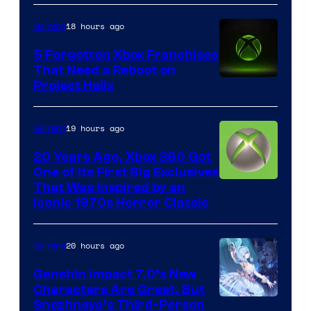
18 hours ago
Gaming
5 Forgotten Xbox Franchises
That Need a Reboot on
Project Helix
19 hours ago
Gaming
20 Years Ago, Xbox 360 Got
One of Its First Big Exclusives
That Was Inspired by an
Iconic 1970s Horror Classic
20 hours ago
Gaming
Genshin Impact 7.0’s New
Characters Are Great, But
Courtesy
Snezhnaya’s Third-Person