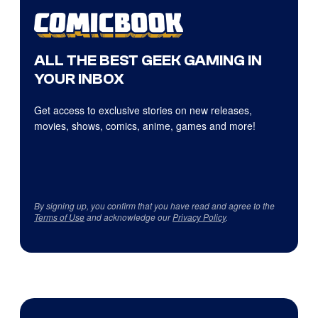
ALL THE BEST GEEK GAMING IN
YOUR INBOX
Get access to exclusive stories on new releases,
movies, shows, comics, anime, games and more!
By signing up, you confirm that you have read and agree to the
Terms of Use
and acknowledge our
Privacy Policy
.