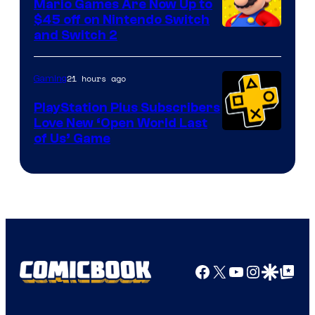
Mario Games Are Now Up to
Company
$45 off on Nintendo Switch
and Switch 2
21 hours ago
Gaming
PlayStation Plus Subscribers
Love New ‘Open World Last
of Us’ Game
Facebook
X
YouTube
Instagra
Google Disco
Google Top Pos