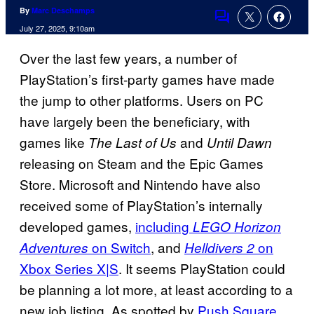
By
Marc Deschamps
Comments
July 27, 2025, 9:10am
Over the last few years, a number of
PlayStation’s first-party games have made
the jump to other platforms. Users on PC
have largely been the beneficiary, with
games like
and
The Last of Us
Until Dawn
releasing on Steam and the Epic Games
Store. Microsoft and Nintendo have also
received some of PlayStation’s internally
developed games,
including
LEGO Horizon
on Switch
, and
on
Adventures
Helldivers 2
Xbox Series X|S
. It seems PlayStation could
be planning a lot more, at least according to a
new job listing. As spotted by
Push Square
,