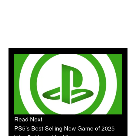
Read Next
PS5’s Best-Selling New Game of 2025