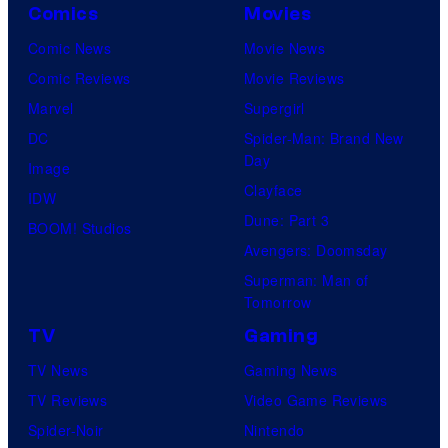
Comics
Movies
Comic News
Movie News
Comic Reviews
Movie Reviews
Marvel
Supergirl
DC
Spider-Man: Brand New
Day
Image
Clayface
IDW
Dune: Part 3
BOOM! Studios
Avengers: Doomsday
Superman: Man of
Tomorrow
TV
Gaming
TV News
Gaming News
TV Reviews
Video Game Reviews
Spider-Noir
Nintendo