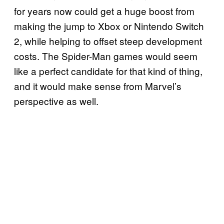
for years now could get a huge boost from
making the jump to Xbox or Nintendo Switch
2, while helping to offset steep development
costs. The Spider-Man games would seem
like a perfect candidate for that kind of thing,
and it would make sense from Marvel’s
perspective as well.