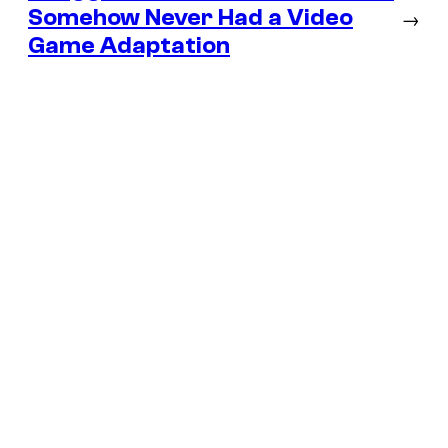
Somehow Never Had a Video
→
Game Adaptation