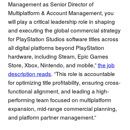
Management as Senior Director of
Multiplatform & Account Management, you
will play a critical leadership role in shaping
and executing the global commercial strategy
for PlayStation Studios software titles across
all digital platforms beyond PlayStation
hardware, including Steam, Epic Games
Store, Xbox, Nintendo, and mobile,”
the job
description reads
. “This role is accountable
for optimizing title profitability, ensuring cross-
functional alignment, and leading a high-
performing team focused on multiplatform
expansion, mid-range commercial planning,
and platform partner management.”