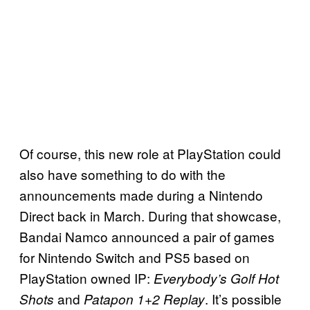
Of course, this new role at PlayStation could
also have something to do with the
announcements made during a Nintendo
Direct back in March. During that showcase,
Bandai Namco announced a pair of games
for Nintendo Switch and PS5 based on
PlayStation owned IP:
Everybody’s Golf Hot
and
. It’s possible
Shots
Patapon 1+2 Replay