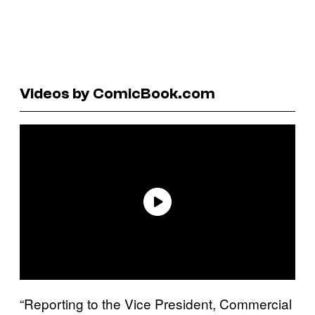
Videos by ComicBook.com
“Reporting to the Vice President, Commercial