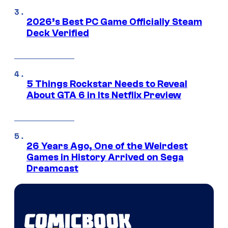
2026’s Best PC Game Officially Steam
Deck Verified
5 Things Rockstar Needs to Reveal
About GTA 6 in Its Netflix Preview
26 Years Ago, One of the Weirdest
Games in History Arrived on Sega
Dreamcast