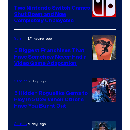
Software
Two Nintendo Switch Games
Shut Down and Now
Completely Unplayable
17 hours ago
Gaming
5 Biggest Franchises That
Have Somehow Never Had a
Video Game Adaptation
a day ago
Gaming
5 Hidden Roguelike Gems to
Play in 2026 When Others
Courtesy
Have You Burnt Out
of
Guard
a day ago
Gaming