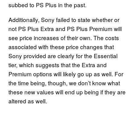
subbed to PS Plus in the past.
Additionally, Sony failed to state whether or
not PS Plus Extra and PS Plus Premium will
see price increases of their own. The costs
associated with these price changes that
Sony provided are clearly for the Essential
tier, which suggests that the Extra and
Premium options will likely go up as well. For
the time being, though, we don’t know what
these new values will end up being if they are
altered as well.