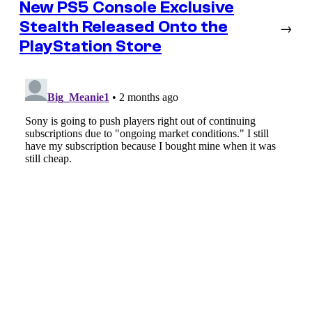
New PS5 Console Exclusive
Stealth Released Onto the
→
PlayStation Store