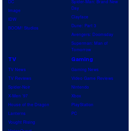
DC
Spider-Man: Brand New
Day
Image
Clayface
IDW
Dune: Part 3
BOOM! Studios
Avengers: Doomsday
Superman: Man of
Tomorrow
TV
Gaming
TV News
Gaming News
TV Reviews
Video Game Reviews
Spider-Noir
Nintendo
X-Men ’97
Xbox
House of the Dragon
PlayStation
Lanterns
PC
Vought Rising
VisionQuest