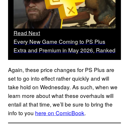
Read Next
Every New Game Coming to PS Plus
Extra and Premium in May 2026, Ranked
Again, these price changes for PS Plus are
set to go into effect rather quickly and will
take hold on Wednesday. As such, when we
learn more about what these overhauls will
entail at that time, we’ll be sure to bring the
info to you
here on ComicBook
.