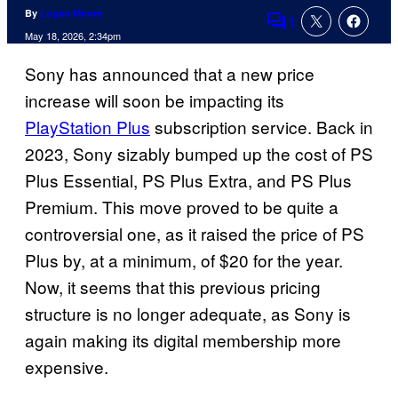
By
Logan Moore
1
Comments
May 18, 2026, 2:34pm
Sony has announced that a new price
increase will soon be impacting its
PlayStation Plus
subscription service. Back in
2023, Sony sizably bumped up the cost of PS
Plus Essential, PS Plus Extra, and PS Plus
Premium. This move proved to be quite a
controversial one, as it raised the price of PS
Plus by, at a minimum, of $20 for the year.
Now, it seems that this previous pricing
structure is no longer adequate, as Sony is
again making its digital membership more
expensive.