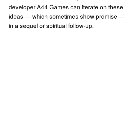
developer A44 Games can iterate on these
ideas — which sometimes show promise —
in a sequel or spiritual follow-up.