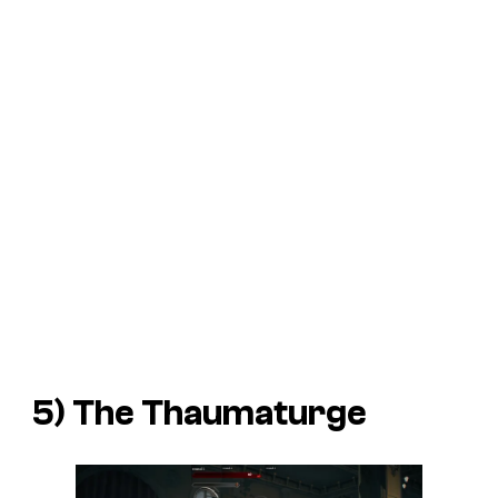
5)
The Thaumaturge