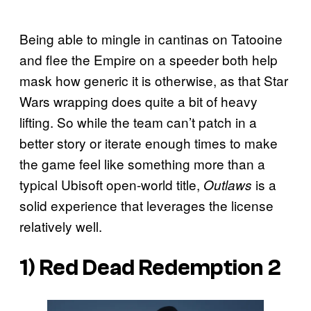
Being able to mingle in cantinas on Tatooine
and flee the Empire on a speeder both help
mask how generic it is otherwise, as that Star
Wars wrapping does quite a bit of heavy
lifting. So while the team can’t patch in a
better story or iterate enough times to make
the game feel like something more than a
typical Ubisoft open-world title,
is a
Outlaws
solid experience that leverages the license
relatively well.
1)
Red Dead Redemption 2