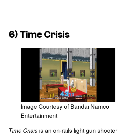
6)
Time Crisis
Image Courtesy of Bandai Namco
Entertainment
is an on-rails light gun shooter
Time Crisis