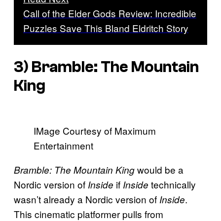
Call of the Elder Gods Review: Incredible
Puzzles Save This Bland Eldritch Story
3)
Bramble: The Mountain
King
IMage Courtesy of Maximum
Entertainment
would be a
Bramble: The Mountain King
Nordic version of
if
technically
Inside
Inside
wasn’t already a Nordic version of
.
Inside
This cinematic platformer pulls from