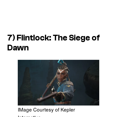
7)
Flintlock: The Siege of
Dawn
IMage Courtesy of Kepler