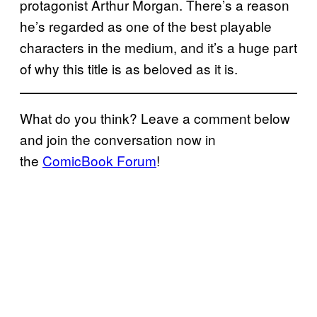
protagonist Arthur Morgan. There’s a reason
he’s regarded as one of the best playable
characters in the medium, and it’s a huge part
of why this title is as beloved as it is.
What do you think? Leave a comment below
and join the conversation now in
the
ComicBook Forum
!