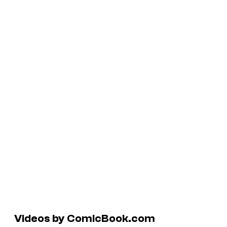
Videos by ComicBook.com