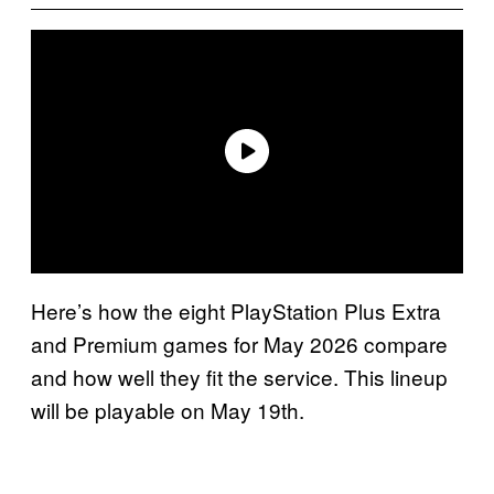
Here’s how the eight PlayStation Plus Extra
and Premium games for May 2026 compare
and how well they fit the service. This lineup
will be playable on May 19th.