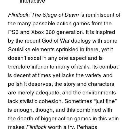
Interactive
is reminiscent of
Flintlock: The Siege of Dawn
the many passable action games from the
PS3 and Xbox 360 generation. It is inspired
by the recent God of War duology with some
Soulslike elements sprinkled in there, yet it
doesn’t excel in any one aspect and is
therefore inferior to many of its ilk. Its combat
is decent at times yet lacks the variety and
polish it deserves, the story and characters
are merely adequate, and the environments
lack stylistic cohesion. Sometimes “just fine”
is enough, though, and this combined with
the dearth of bigger action games in this vein
makes
worth a try. Perhaps
Flintlock