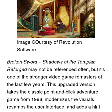
Image COurtesy of Revolution
Software
Broken Sword – Shadows of the Templar:
may not be referenced often, but it’s
Reforged
one of the stronger video game remasters of
the last few years. This upgraded version
takes the classic point-and-click adventure
game from 1996, modernizes the visuals,
revamps the user interface, and adds a hint