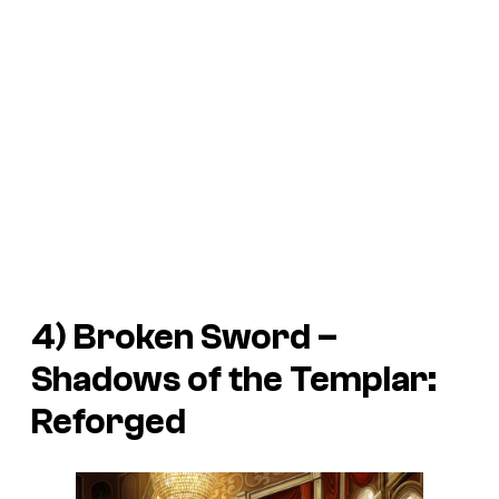
4)
Broken Sword –
Shadows of the Templar:
Reforged