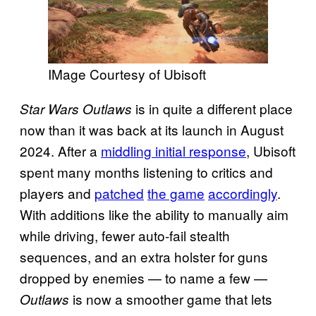
IMage Courtesy of Ubisoft
is in quite a different place
Star Wars Outlaws
now than it was back at its launch in August
2024. After a
middling initial response
, Ubisoft
spent many months listening to critics and
players and
patched
the game
accordingly
.
With additions like the ability to manually aim
while driving, fewer auto-fail stealth
sequences, and an extra holster for guns
dropped by enemies — to name a few —
is now a smoother game that lets
Outlaws