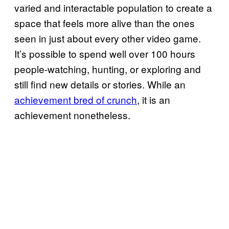
varied and interactable population to create a
space that feels more alive than the ones
seen in just about every other video game.
It’s possible to spend well over 100 hours
people-watching, hunting, or exploring and
still find new details or stories. While an
achievement bred of crunch
, it is an
achievement nonetheless.