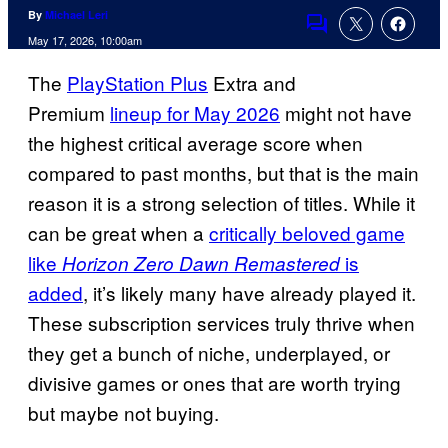
By
Michael Leri
Comments
May 17, 2026, 10:00am
The
PlayStation Plus
Extra and
Premium
lineup for May 2026
might not have
the highest critical average score when
compared to past months, but that is the main
reason it is a strong selection of titles. While it
can be great when a
critically beloved game
like
is
Horizon Zero Dawn Remastered
added
, it’s likely many have already played it.
These subscription services truly thrive when
they get a bunch of niche, underplayed, or
divisive games or ones that are worth trying
but maybe not buying.