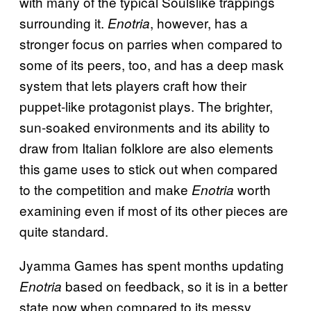
with many of the typical Soulslike trappings
surrounding it.
, however, has a
Enotria
stronger focus on parries when compared to
some of its peers, too, and has a deep mask
system that lets players craft how their
puppet-like protagonist plays. The brighter,
sun-soaked environments and its ability to
draw from Italian folklore are also elements
this game uses to stick out when compared
to the competition and make
worth
Enotria
examining even if most of its other pieces are
quite standard.
Jyamma Games has spent months updating
based on feedback, so it is in a better
Enotria
state now when compared to its messy