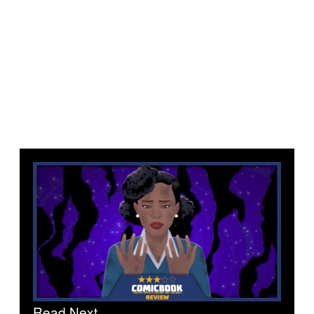
Read Next