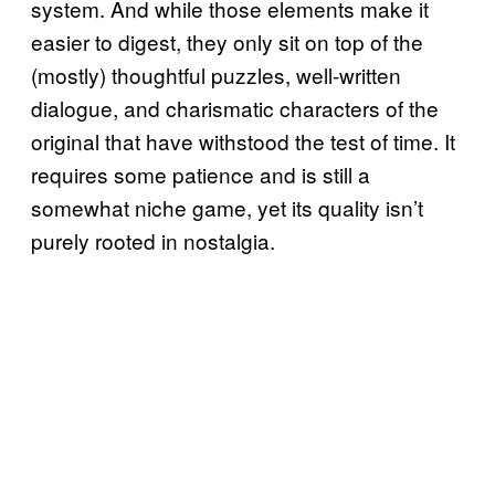
system. And while those elements make it
easier to digest, they only sit on top of the
(mostly) thoughtful puzzles, well-written
dialogue, and charismatic characters of the
original that have withstood the test of time. It
requires some patience and is still a
somewhat niche game, yet its quality isn’t
purely rooted in nostalgia.