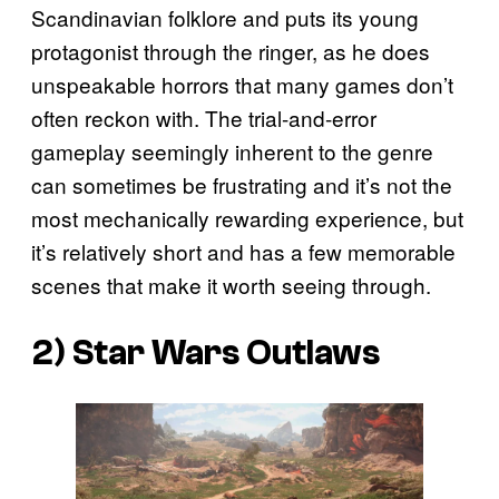
Scandinavian folklore and puts its young
protagonist through the ringer, as he does
unspeakable horrors that many games don’t
often reckon with. The trial-and-error
gameplay seemingly inherent to the genre
can sometimes be frustrating and it’s not the
most mechanically rewarding experience, but
it’s relatively short and has a few memorable
scenes that make it worth seeing through.
2)
Star Wars Outlaws