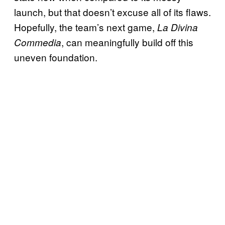
launch, but that doesn’t excuse all of its flaws.
Hopefully, the team’s next game,
La Divina
, can meaningfully build off this
Commedia
uneven foundation.