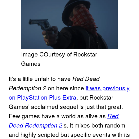
Image COurtesy of Rockstar
Games
It’s a little unfair to have
Red Dead
on here since
it was previously
Redemption 2
on PlayStation Plus Extra
, but Rockstar
Games’ acclaimed sequel is just that great.
Few games have a world as alive as
Red
‘s. It mixes both random
Dead Redemption 2
and highly scripted but specific events with its