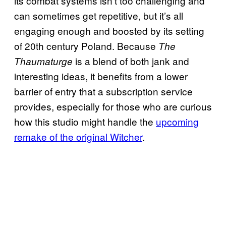
its combat systems isn’t too challenging and
can sometimes get repetitive, but it’s all
engaging enough and boosted by its setting
of 20th century Poland. Because
The
is a blend of both jank and
Thaumaturge
interesting ideas, it benefits from a lower
barrier of entry that a subscription service
provides, especially for those who are curious
how this studio might handle the
upcoming
remake of the original Witcher
.