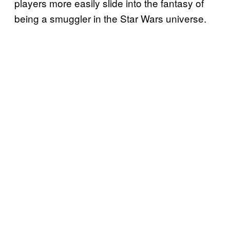
players more easily slide into the fantasy of
being a smuggler in the Star Wars universe.