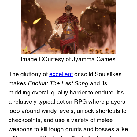
Image COurtesy of Jyamma Games
The gluttony of
excellent
or solid Soulslikes
makes
and its
Enotria: The Last Song
middling overall quality harder to endure. It’s
a relatively typical action RPG where players
loop around windy levels, unlock shortcuts to
checkpoints, and use a variety of melee
weapons to kill tough grunts and bosses alike