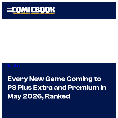
Skip
Open
to
Menu
content
Gaming
Every New Game Coming to
PS Plus Extra and Premium in
May 2026, Ranked