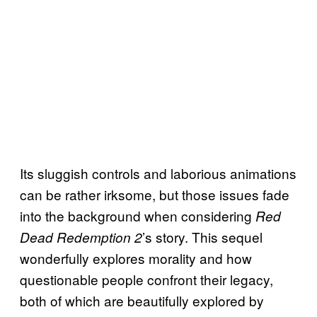
Its sluggish controls and laborious animations
can be rather irksome, but those issues fade
into the background when considering
Red
’s story. This sequel
Dead Redemption 2
wonderfully explores morality and how
questionable people confront their legacy,
both of which are beautifully explored by