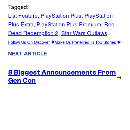
Tagged:
List Feature
, 
PlayStation Plus
, 
PlayStation
Plus Extra
, 
PlayStation Plus Premium
, 
Red
Dead Redemption 2
, 
Star Wars Outlaws
Follow Us On Discover
Make Us Preferred In Top Stories
NEXT ARTICLE
8 Biggest Announcements From
→
Gen Con