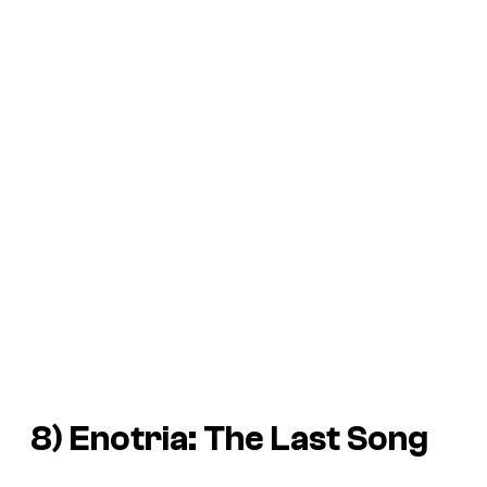
8)
Enotria: The Last Song