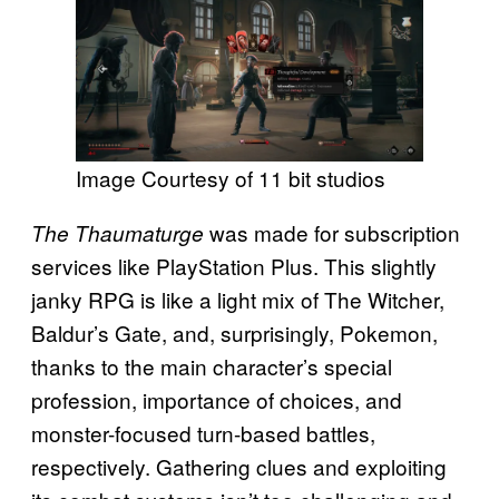
Image Courtesy of 11 bit studios
was made for subscription
The Thaumaturge
services like PlayStation Plus. This slightly
janky RPG is like a light mix of The Witcher,
Baldur’s Gate, and, surprisingly, Pokemon,
thanks to the main character’s special
profession, importance of choices, and
monster-focused turn-based battles,
respectively. Gathering clues and exploiting