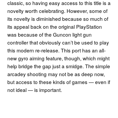
classic, so having easy access to this title is a
novelty worth celebrating. However, some of
its novelty is diminished because so much of
its appeal back on the original PlayStation
was because of the Guncon light gun
controller that obviously can’t be used to play
this modern re-release. This port has an all-
new gyro aiming feature, though, which might
help bridge the gap just a smidge. The simple
arcadey shooting may not be as deep now,
but access to these kinds of games — even if
not ideal — is important.