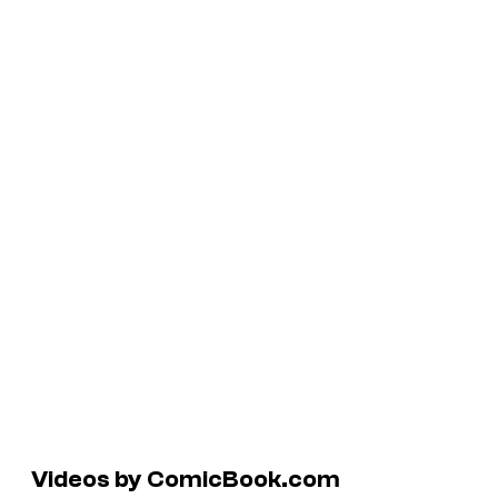
Videos by ComicBook.com