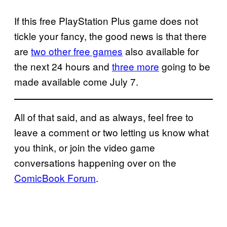
If this free PlayStation Plus game does not
tickle your fancy, the good news is that there
are
two other free games
also available for
the next 24 hours and
three more
going to be
made available come July 7.
All of that said, and as always, feel free to
leave a comment or two letting us know what
you think, or join the video game
conversations happening over on the
ComicBook Forum
.