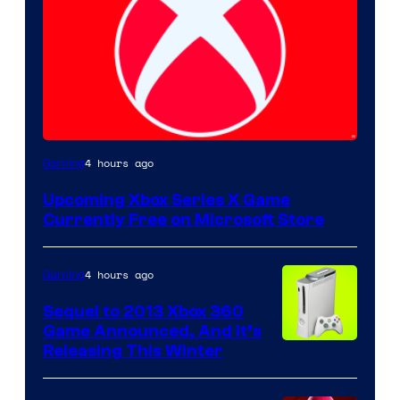
4 hours ago
Gaming
Upcoming Xbox Series X Game
Currently Free on Microsoft Store
4 hours ago
Gaming
Sequel to 2013 Xbox 360
Game Announced, And It’s
Releasing This Winter