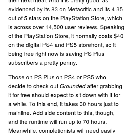
evidenced by its 83 on Metacritic and its 4.35
out of 5 stars on the PlayStation Store, which
is across over 14,500 user reviews. Speaking
of the PlayStation Store, it normally costs $40
on the digital PS4 and PS5 storefront, so it
being free right now is saving PS Plus
subscribers a pretty penny.
Those on PS Plus on PS4 or PS5 who
decide to check out
after grabbing
Grounded
it for free should expect to sit down with it for
a while. To this end, it takes 30 hours just to
mainline. Add side content to this, though,
and the runtime will run up to 70 hours.
Meanwhile, completionists will need easily