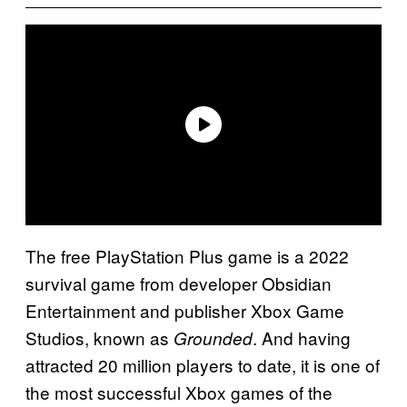
The free PlayStation Plus game is a 2022
survival game from developer Obsidian
Entertainment and publisher Xbox Game
Studios, known as
. And having
Grounded
attracted 20 million players to date, it is one of
the most successful Xbox games of the