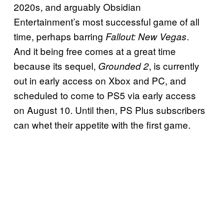
2020s, and arguably Obsidian
Entertainment’s most successful game of all
time, perhaps barring
.
Fallout: New Vegas
And it being free comes at a great time
because its sequel,
, is currently
Grounded 2
out in early access on Xbox and PC, and
scheduled to come to PS5 via early access
on August 10. Until then, PS Plus subscribers
can whet their appetite with the first game.