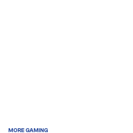
MORE GAMING