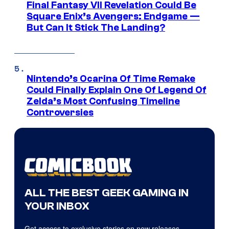
Final Fantasy VII Revelation Could Be
Square Enix’s Avengers: Endgame —
But Can It Stick The Landing?
Nintendo’s Ocarina Of Time Remake
Could Finally Explain One Of Legend Of
Zelda’s Most Confusing Timeline
Controversies
ALL THE BEST GEEK GAMING IN
YOUR INBOX
Get access to exclusive stories on new releases,