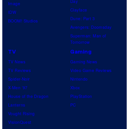
Day
Image
Clayface
IDW
Dune: Part 3
BOOM! Studios
Avengers: Doomsday
Superman: Man of
Tomorrow
TV
Gaming
TV News
Gaming News
TV Reviews
Video Game Reviews
Spider-Noir
Nintendo
X-Men ’97
Xbox
House of the Dragon
PlayStation
Lanterns
PC
Vought Rising
VisionQuest