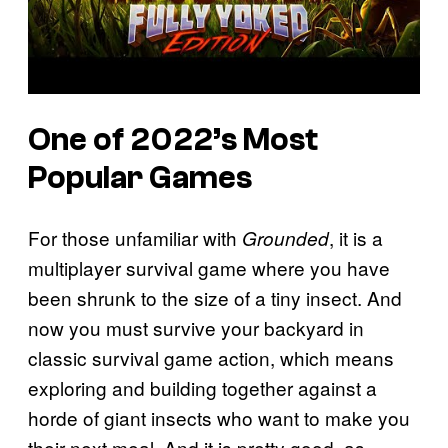
One of 2022’s Most
Popular Games
For those unfamiliar with
, it is a
Grounded
multiplayer survival game where you have
been shrunk to the size of a tiny insect. And
now you must survive your backyard in
classic survival game action, which means
exploring and building together against a
horde of giant insects who want to make you
their next meal. And it is pretty good, as