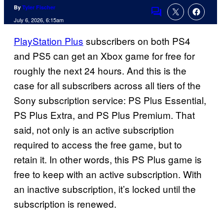
By
Tyler Fischer
Comments
July 6, 2026, 6:15am
PlayStation Plus
subscribers on both PS4
and PS5 can get an Xbox game for free for
roughly the next 24 hours. And this is the
case for all subscribers across all tiers of the
Sony subscription service: PS Plus Essential,
PS Plus Extra, and PS Plus Premium. That
said, not only is an active subscription
required to access the free game, but to
retain it. In other words, this PS Plus game is
free to keep with an active subscription. With
an inactive subscription, it’s locked until the
subscription is renewed.