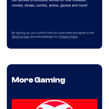
movies, shows, comics, anime, games and more!
By signing up, you confirm that you have read and agree to the
Terms of Use
and acknowledge our
Privacy Policy
.
More Gaming