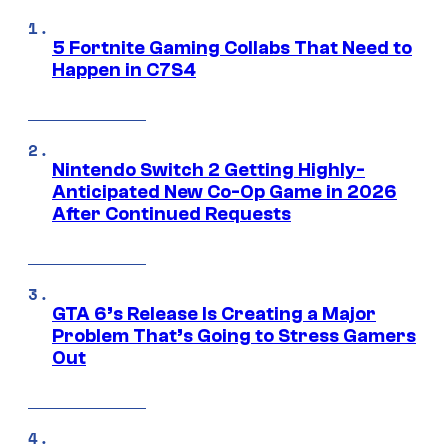
5 Fortnite Gaming Collabs That Need to
Happen in C7S4
Nintendo Switch 2 Getting Highly-
Anticipated New Co-Op Game in 2026
After Continued Requests
GTA 6’s Release Is Creating a Major
Problem That’s Going to Stress Gamers
Out