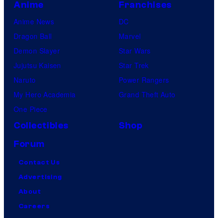
Anime
Franchises
Anime News
DC
Dragon Ball
Marvel
Demon Slayer
Star Wars
Jujutsu Kaisen
Star Trek
Naruto
Power Rangers
My Hero Academia
Grand Theft Auto
One Piece
Collectibles
Shop
Forum
Contact Us
Advertising
About
Careers