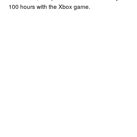
100 hours with the Xbox game.