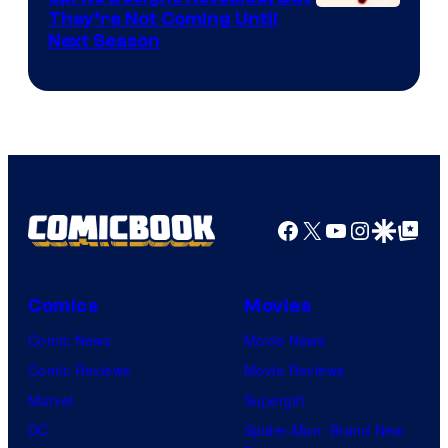
Courtesy
They’re Not Coming Until
Next Season
of
Epic
Games
Facebook
X
YouTube
Instagra
Google Disco
Google Top Pos
Comics
Movies
Comic News
Movie News
Comic Reviews
Movie Reviews
Marvel
Supergirl
DC
Spider-Man: Brand New