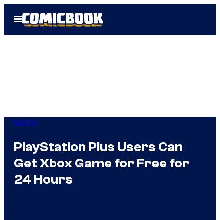
Skip
Open
to
Menu
content
Gaming
PlayStation Plus Users Can
Get Xbox Game for Free for
24 Hours