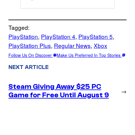
Tagged:
PlayStation
, 
PlayStation 4
, 
PlayStation 5
, 
PlayStation Plus
, 
Regular News
, 
Xbox
Follow Us On Discover
Make Us Preferred In Top Stories
NEXT ARTICLE
Steam Giving Away $25 PC
→
Game for Free Until August 9