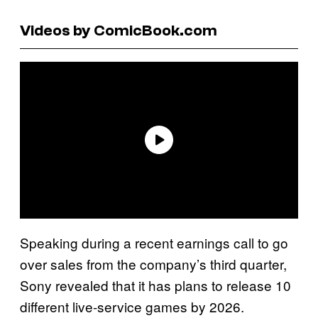
Videos by ComicBook.com
Speaking during a recent earnings call to go
over sales from the company’s third quarter,
Sony revealed that it has plans to release 10
different live-service games by 2026.