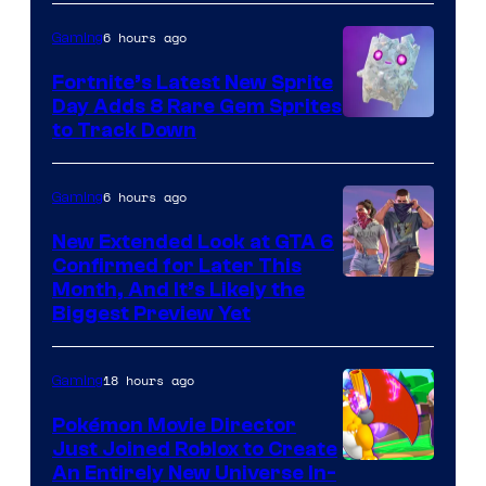
the
6 hours ago
Gaming
The
Fortnite’s Latest New Sprite
Pokemon
Day Adds 8 Rare Gem Sprites
Company
Courtesy
to Track Down
of
Epic
6 hours ago
Gaming
Games
New Extended Look at GTA 6
Confirmed for Later This
Courtesy
Month, And It’s Likely the
Biggest Preview Yet
of
Rockstar
18 hours ago
Gaming
Games
Pokémon Movie Director
Just Joined Roblox to Create
An Entirely New Universe In-