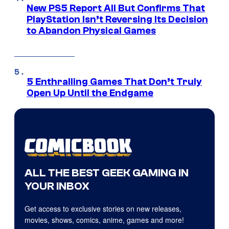
New PS5 Report All But Confirms That
PlayStation Isn’t Reversing Its Decision
to Abandon Physical Games
5 Enthralling Games That Don’t Truly
Open Up Until the Endgame
ALL THE BEST GEEK GAMING IN
YOUR INBOX
Get access to exclusive stories on new releases,
movies, shows, comics, anime, games and more!