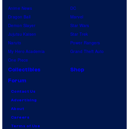
Anime News
DC
Dragon Ball
Marvel
Demon Slayer
Star Wars
Jujutsu Kaisen
Star Trek
Naruto
Power Rangers
My Hero Academia
Grand Theft Auto
One Piece
Collectibles
Shop
Forum
Contact Us
Advertising
About
Careers
Terms of Use