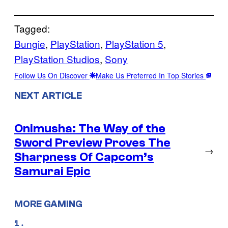
Tagged:
Bungie
, 
PlayStation
, 
PlayStation 5
, 
PlayStation Studios
, 
Sony
Follow Us On Discover
Make Us Preferred In Top Stories
NEXT ARTICLE
Onimusha: The Way of the
Sword Preview Proves The
→
Sharpness Of Capcom’s
Samurai Epic
MORE GAMING