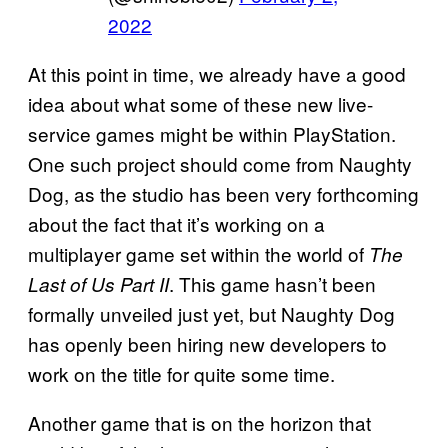
2022
At this point in time, we already have a good
idea about what some of these new live-
service games might be within PlayStation.
One such project should come from Naughty
Dog, as the studio has been very forthcoming
about the fact that it’s working on a
multiplayer game set within the world of
The
. This game hasn’t been
Last of Us Part II
formally unveiled just yet, but Naughty Dog
has openly been hiring new developers to
work on the title for quite some time.
Another game that is on the horizon that