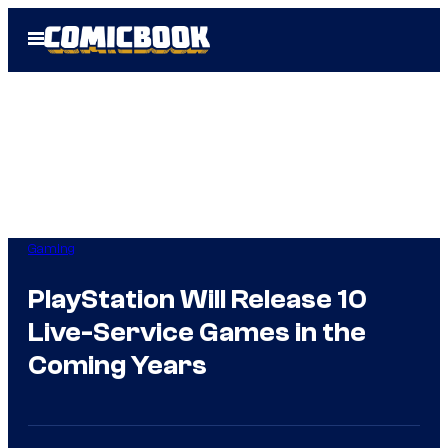
Skip
Open
to
Menu
content
Gaming
PlayStation Will Release 10
Live-Service Games in the
Coming Years