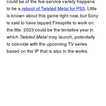
could be of the live-service variety happens
to be a
reboot of Twisted Metal for PS5
. Little
is known about this game right now, but Sony
is said to have tapped Firesprite to work on
the title. 2023 could be the tentative year in
which
may launch, potentially
Twisted Metal
to coincide with the upcoming TV series
based on the IP that is also in the works.