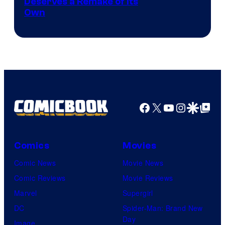
Deserves a Remake of Its
Own
Facebook
X
YouTube
Instagra
Google Disco
Google Top Pos
Comics
Movies
Comic News
Movie News
Comic Reviews
Movie Reviews
Marvel
Supergirl
DC
Spider-Man: Brand New
Day
Image