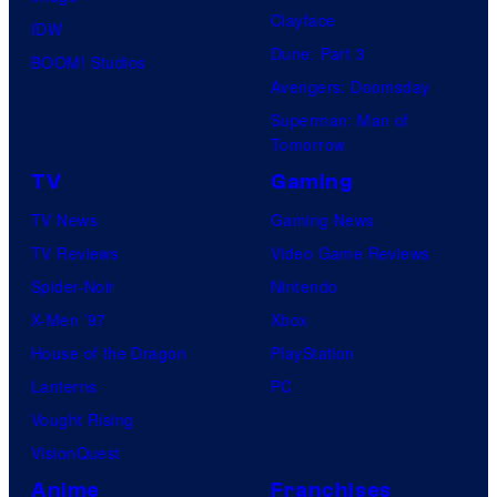
Clayface
IDW
Dune: Part 3
BOOM! Studios
Avengers: Doomsday
Superman: Man of
Tomorrow
TV
Gaming
TV News
Gaming News
TV Reviews
Video Game Reviews
Spider-Noir
Nintendo
X-Men ’97
Xbox
House of the Dragon
PlayStation
Lanterns
PC
Vought Rising
VisionQuest
Anime
Franchises