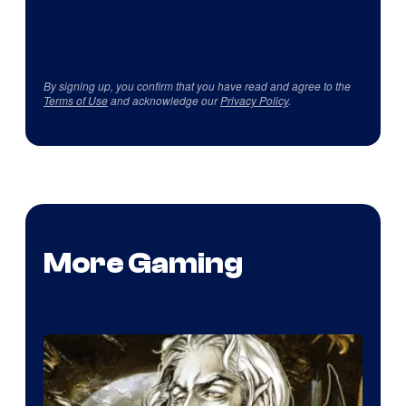
By signing up, you confirm that you have read and agree to the
Terms of Use
and acknowledge our
Privacy Policy
.
More Gaming