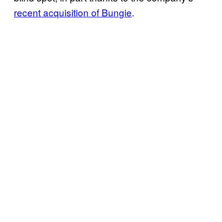
recent acquisition of Bungie
.