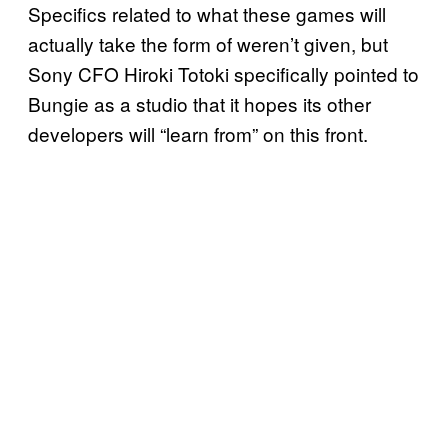
Specifics related to what these games will
actually take the form of weren’t given, but
Sony CFO Hiroki Totoki specifically pointed to
Bungie as a studio that it hopes its other
developers will “learn from” on this front.