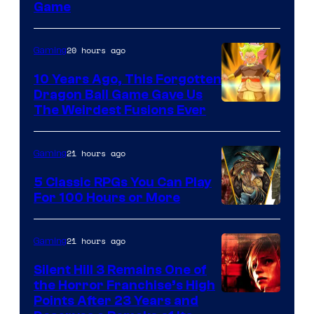
Game
20 hours ago
Gaming
10 Years Ago, This Forgotten
Dragon Ball Game Gave Us
The Weirdest Fusions Ever
21 hours ago
Gaming
5 Classic RPGs You Can Play
For 100 Hours or More
21 hours ago
Gaming
Silent Hill 3 Remains One of
the Horror Franchise’s High
Points After 23 Years and