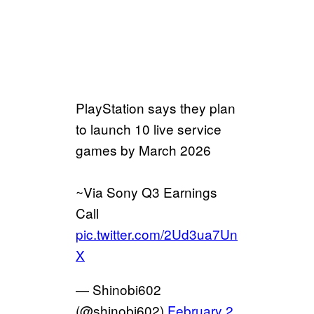
PlayStation says they plan
to launch 10 live service
games by March 2026
~Via Sony Q3 Earnings
Call
pic.twitter.com/2Ud3ua7Un
X
— Shinobi602
(@shinobi602)
February 2,