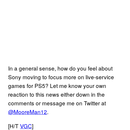
In a general sense, how do you feel about
Sony moving to focus more on live-service
games for PS5? Let me know your own
reaction to this news either down in the
comments or message me on Twitter at
@MooreMan12
.
[H/T
VGC
]