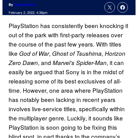
By
Logan Moore
February 2, 2022, 4:36pm
PlayStation has consistently been knocking it
out of the park with first-party releases over
the course of the past few years. With titles
like
,
,
God of War
Ghost of Tsushima
Horizon
, and
, it can
Zero Dawn
Marvel’s Spider-Man
easily be argued that Sony is in the midst of
releasing some of its best exclusives of all-
time. However, one area where PlayStation
has notably been lacking in recent years
involves live-service titles, specifically within
the multiplayer genre. Luckily, it sounds like
PlayStation is soon going to be fixing this
blind spot, in part thanks to the company’s