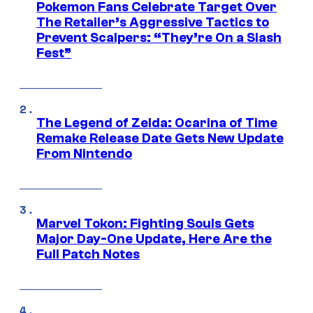
Pokemon Fans Celebrate Target Over
The Retailer’s Aggressive Tactics to
Prevent Scalpers: “They’re On a Slash
Fest”
The Legend of Zelda: Ocarina of Time
Remake Release Date Gets New Update
From Nintendo
Marvel Tokon: Fighting Souls Gets
Major Day-One Update, Here Are the
Full Patch Notes