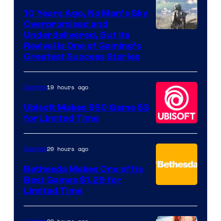
10 Years Ago, No Man’s Sky
Overpromised and
Image
Underdelivered, But Its
Revival Is One of Gaming’s
courtesy
Greatest Success Stories
of
Hello
19 hours ago
Gaming
Games
Ubisoft Makes $60 Game $3
for Limited Time
20 hours ago
Gaming
Bethesda Makes One of Its
Best Games $1.29 for
Limited Time