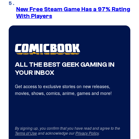
New Free Steam Game Has a 97% Rating
With Players
ALL THE BEST GEEK GAMING IN
YOUR INBOX
Get access to exclusive stories on new releases,
movies, shows, comics, anime, games and more!
By signing up, you confirm that you have read and agree to the
Terms of Use
and acknowledge our
Privacy Policy
.