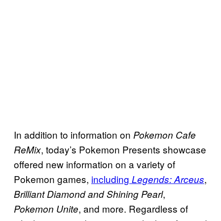
In addition to information on
Pokemon Cafe
, today’s Pokemon Presents showcase
ReMix
offered new information on a variety of
Pokemon games,
including
,
Legends: Arceus
,
Brilliant Diamond and Shining Pearl
, and more. Regardless of
Pokemon Unite