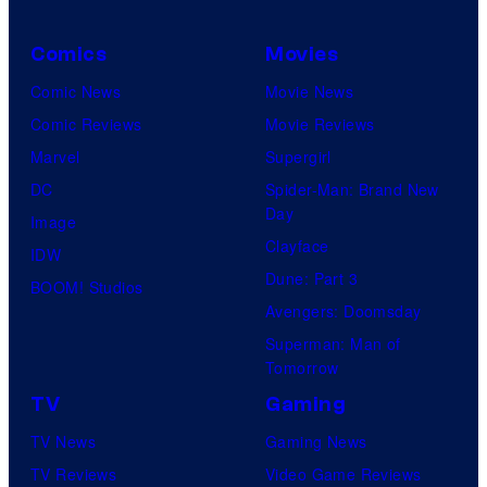
Comics
Movies
Comic News
Movie News
Comic Reviews
Movie Reviews
Marvel
Supergirl
DC
Spider-Man: Brand New
Day
Image
Clayface
IDW
Dune: Part 3
BOOM! Studios
Avengers: Doomsday
Superman: Man of
Tomorrow
TV
Gaming
TV News
Gaming News
TV Reviews
Video Game Reviews