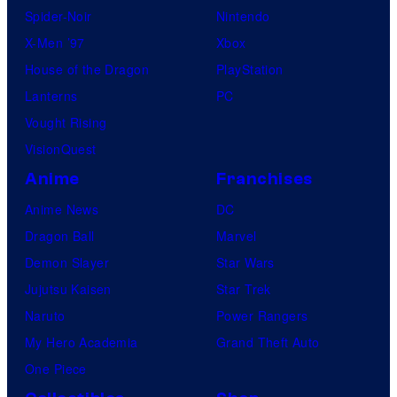
Spider-Noir
Nintendo
X-Men ’97
Xbox
House of the Dragon
PlayStation
Lanterns
PC
Vought Rising
VisionQuest
Anime
Franchises
Anime News
DC
Dragon Ball
Marvel
Demon Slayer
Star Wars
Jujutsu Kaisen
Star Trek
Naruto
Power Rangers
My Hero Academia
Grand Theft Auto
One Piece