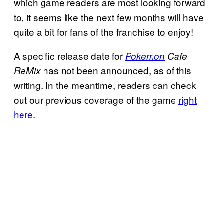
which game readers are most looking forward
to, it seems like the next few months will have
quite a bit for fans of the franchise to enjoy!
A specific release date for
Pokemon
Cafe
has not been announced, as of this
ReMix
writing. In the meantime, readers can check
out our previous coverage of the game
right
here
.