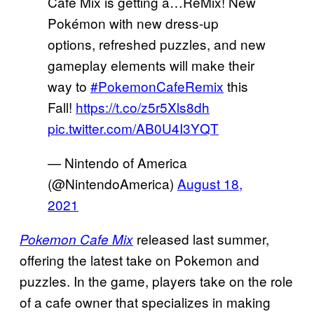
Café Mix is getting a…ReMix! New
Pokémon with new dress-up
options, refreshed puzzles, and new
gameplay elements will make their
way to
#PokemonCafeRemix
this
Fall!
https://t.co/z5r5Xls8dh
pic.twitter.com/AB0U4I3YQT
— Nintendo of America
(@NintendoAmerica)
August 18,
2021
released last summer,
Pokemon Cafe Mix
offering the latest take on Pokemon and
puzzles. In the game, players take on the role
of a cafe owner that specializes in making