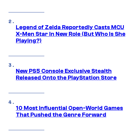
Legend of Zelda Reportedly Casts MCU
X-Men Star In New Role (But Who Is She
Playing?)
New PS5 Console Exclusive Stealth
Released Onto the PlayStation Store
10 Most Influential Open-World Games
That Pushed the Genre Forward