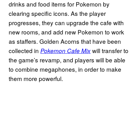
drinks and food items for Pokemon by
clearing specific icons. As the player
progresses, they can upgrade the cafe with
new rooms, and add new Pokemon to work
as staffers. Golden Acorns that have been
collected in
will transfer to
Pokemon Cafe Mix
the game’s revamp, and players will be able
to combine megaphones, in order to make
them more powerful.