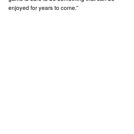
enjoyed for years to come.”