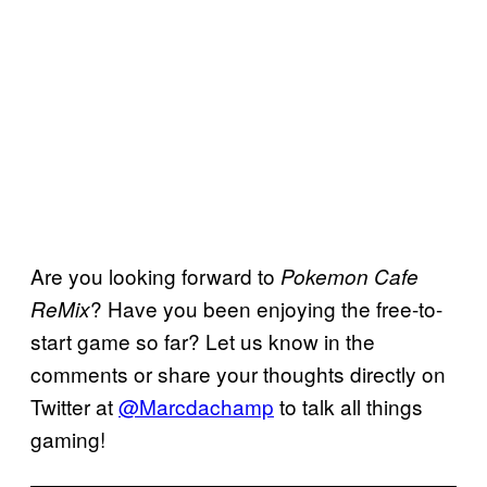
Are you looking forward to
Pokemon Cafe
? Have you been enjoying the free-to-
ReMix
start game so far? Let us know in the
comments or share your thoughts directly on
Twitter at
@Marcdachamp
to talk all things
gaming!