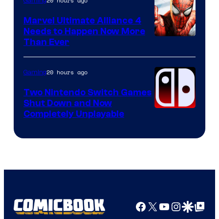
20 hours ago
Gaming
Marvel Ultimate Alliance 4
Needs to Happen Now More
Courtesy
Than Ever
of
Raven
20 hours ago
Gaming
Software
Two Nintendo Switch Games
Shut Down and Now
Completely Unplayable
Facebook
X
YouTube
Instagra
Google Disco
Google Top Pos