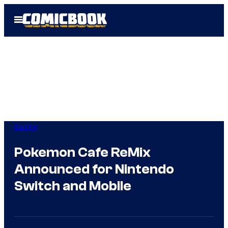
Skip
Open
to
Menu
content
Gaming
Pokemon Cafe ReMix
Announced for Nintendo
Switch and Mobile