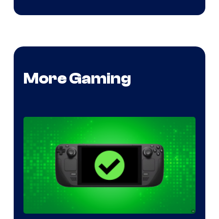
More Gaming