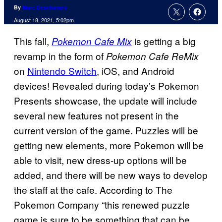
By
Marc Deschamps
August 18, 2021, 5:02pm
This fall,
is getting a big
Pokemon Cafe Mix
revamp in the form of
Pokemon Cafe ReMix
on
Nintendo Switch
, iOS, and Android
devices! Revealed during today’s Pokemon
Presents showcase, the update will include
several new features not present in the
current version of the game. Puzzles will be
getting new elements, more Pokemon will be
able to visit, new dress-up options will be
added, and there will be new ways to develop
the staff at the cafe. According to The
Pokemon Company “this renewed puzzle
game is sure to be something that can be