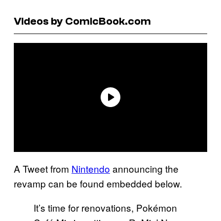
Videos by ComicBook.com
A Tweet from
Nintendo
announcing the
revamp can be found embedded below.
It’s time for renovations, Pokémon