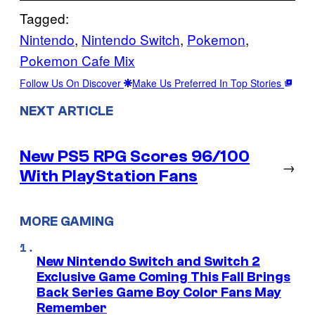
Tagged:
Nintendo
, 
Nintendo Switch
, 
Pokemon
, 
Pokemon Cafe Mix
Follow Us On Discover
Make Us Preferred In Top Stories
NEXT ARTICLE
New PS5 RPG Scores 96/100
→
With PlayStation Fans
MORE GAMING
New Nintendo Switch and Switch 2
Exclusive Game Coming This Fall Brings
Back Series Game Boy Color Fans May
Remember