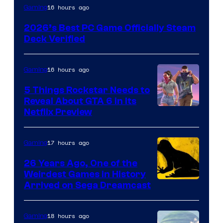
16 hours ago
Gaming
2026’s Best PC Game Officially Steam
Deck Verified
16 hours ago
Gaming
5 Things Rockstar Needs to
Reveal About GTA 6 in Its
Courtesy
Netflix Preview
of
Rockstar
17 hours ago
Gaming
Games
26 Years Ago, One of the
Weirdest Games in History
Arrived on Sega Dreamcast
18 hours ago
Gaming