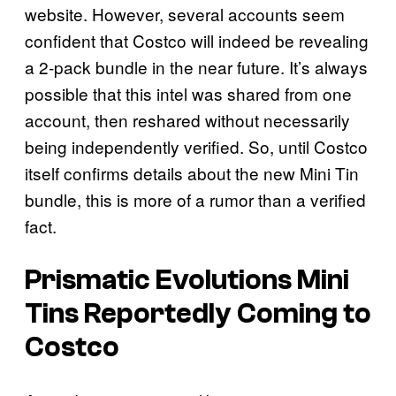
website. However, several accounts seem
confident that Costco will indeed be revealing
a 2-pack bundle in the near future. It’s always
possible that this intel was shared from one
account, then reshared without necessarily
being independently verified. So, until Costco
itself confirms details about the new Mini Tin
bundle, this is more of a rumor than a verified
fact.
Prismatic Evolutions
Mini
Tins Reportedly Coming to
Costco