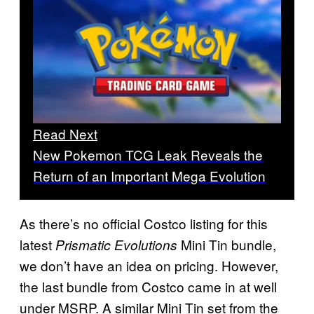
Read Next
New Pokemon TCG Leak Reveals the
Return of an Important Mega Evolution
As there’s no official Costco listing for this
latest
Mini Tin bundle,
Prismatic Evolutions
we don’t have an idea on pricing. However,
the last bundle from Costco came in at well
under MSRP. A similar Mini Tin set from the