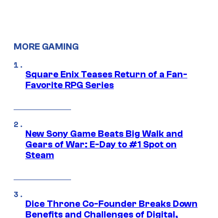
MORE GAMING
Square Enix Teases Return of a Fan-
Favorite RPG Series
New Sony Game Beats Big Walk and
Gears of War: E-Day to #1 Spot on
Steam
Dice Throne Co-Founder Breaks Down
Benefits and Challenges of Digital,