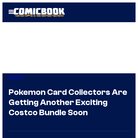
Skip
Open
to
Menu
content
Gaming
Pokemon Card Collectors Are
Getting Another Exciting
Costco Bundle Soon