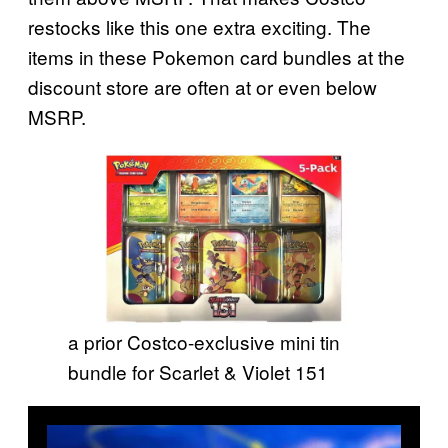
restocks like this one extra exciting. The
items in these Pokemon card bundles at the
discount store are often at or even below
MSRP.
a prior Costco-exclusive mini tin
bundle for Scarlet & Violet 151