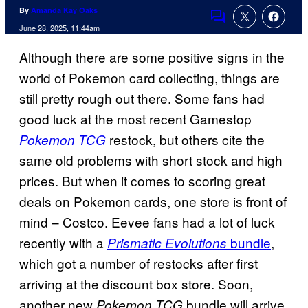
By
Amanda Kay Oaks
Comments
June 28, 2025, 11:44am
Although there are some positive signs in the
world of Pokemon card collecting, things are
still pretty rough out there. Some fans had
good luck at the most recent Gamestop
restock, but others cite the
Pokemon TCG
same old problems with short stock and high
prices. But when it comes to scoring great
deals on Pokemon cards, one store is front of
mind – Costco. Eevee fans had a lot of luck
recently with a
bundle
,
Prismatic Evolutions
which got a number of restocks after first
arriving at the discount box store. Soon,
another new
bundle will arrive
Pokemon TCG