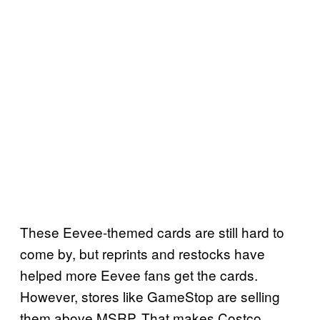
These Eevee-themed cards are still hard to
come by, but reprints and restocks have
helped more Eevee fans get the cards.
However, stores like GameStop are selling
them above MSRP. That makes Costco