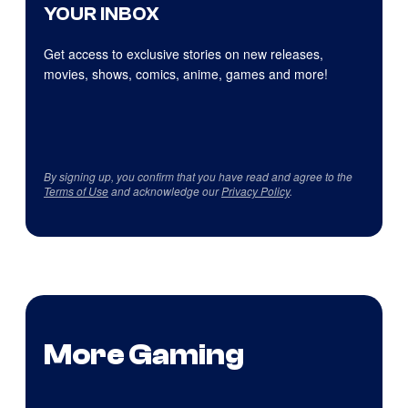
YOUR INBOX
Get access to exclusive stories on new releases,
movies, shows, comics, anime, games and more!
By signing up, you confirm that you have read and agree to the
Terms of Use
and acknowledge our
Privacy Policy
.
More Gaming