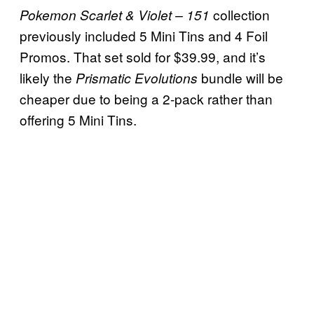
collection
Pokemon Scarlet & Violet – 151
previously included 5 Mini Tins and 4 Foil
Promos. That set sold for $39.99, and it’s
likely the
bundle will be
Prismatic Evolutions
cheaper due to being a 2-pack rather than
offering 5 Mini Tins.