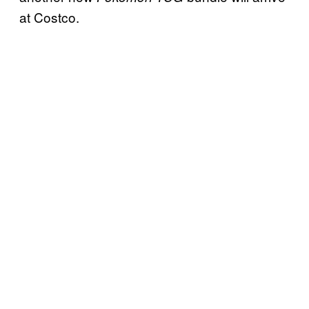
at Costco.