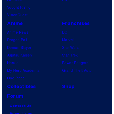
Vought Rising
VisionQuest
Anime
Franchises
Anime News
DC
Dragon Ball
Marvel
Demon Slayer
Star Wars
Jujutsu Kaisen
Star Trek
Naruto
Power Rangers
My Hero Academia
Grand Theft Auto
One Piece
Collectibles
Shop
Forum
Contact Us
Advertising