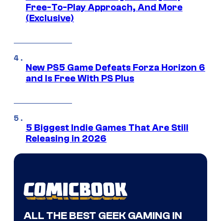
Free-To-Play Approach, And More
(Exclusive)
New PS5 Game Defeats Forza Horizon 6
and Is Free With PS Plus
5 Biggest Indie Games That Are Still
Releasing in 2026
ALL THE BEST GEEK GAMING IN