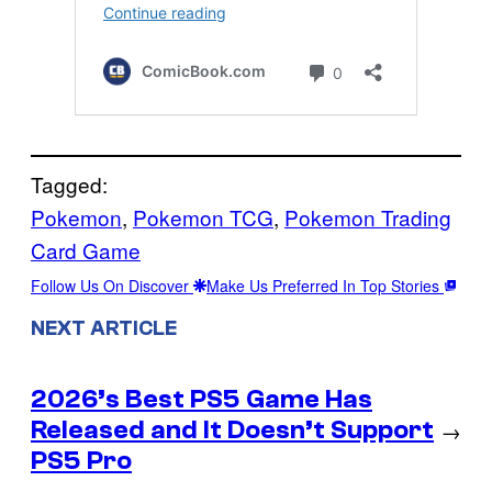
Tagged:
Pokemon
, 
Pokemon TCG
, 
Pokemon Trading
Card Game
Follow Us On Discover
Make Us Preferred In Top Stories
NEXT ARTICLE
2026’s Best PS5 Game Has
Released and It Doesn’t Support
→
PS5 Pro