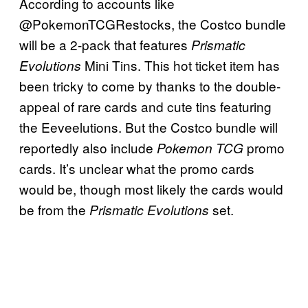
According to accounts like
@PokemonTCGRestocks, the Costco bundle
will be a 2-pack that features
Prismatic
Mini Tins. This hot ticket item has
Evolutions
been tricky to come by thanks to the double-
appeal of rare cards and cute tins featuring
the Eeveelutions. But the Costco bundle will
reportedly also include
promo
Pokemon TCG
cards. It’s unclear what the promo cards
would be, though most likely the cards would
be from the
set.
Prismatic Evolutions