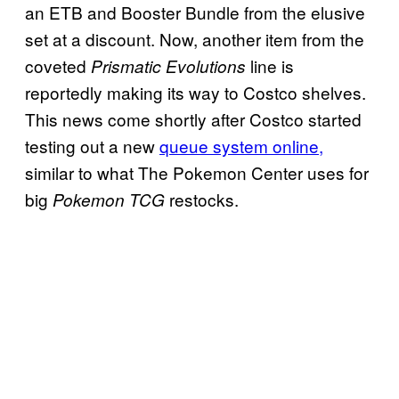
an ETB and Booster Bundle from the elusive
set at a discount. Now, another item from the
coveted
line is
Prismatic Evolutions
reportedly making its way to Costco shelves.
This news come shortly after Costco started
testing out a new
queue system online,
similar to what The Pokemon Center uses for
big
restocks.
Pokemon TCG