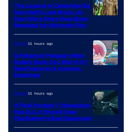
The Legend of Zelda May Be
Sam Neill’s Last Movie, As
Even More Stars Have Been
Revealed for Nintendo Film
11 hours ago
Gaming
Is Pokemon Pokopia’s New
Bubbly Basin DLC Worth It?
Screenshot
New Features & Content,
Explained
by
ComicBook
11 hours ago
Gaming
If Final Fantasy 7: Revelation
Has DLC, It Should Copy
PlayStation’s Best Expansion