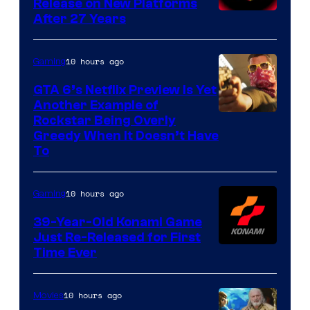
Release on New Platforms
After 27 Years
10 hours ago
Gaming
GTA 6’s Netflix Preview Is Yet
Another Example of
Courtesy
Rockstar Being Overly
Greedy When It Doesn’t Have
of
To
Rockstar
Games
10 hours ago
Gaming
39-Year-Old Konami Game
Just Re-Released for First
Time Ever
10 hours ago
Movies