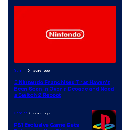
9 hours ago
Gaming
5 Nintendo Franchises That Haven’t
Been Seen in Over a Decade and Need
a Switch 2 Reboot
9 hours ago
Gaming
PS1 Exclusive Game Gets