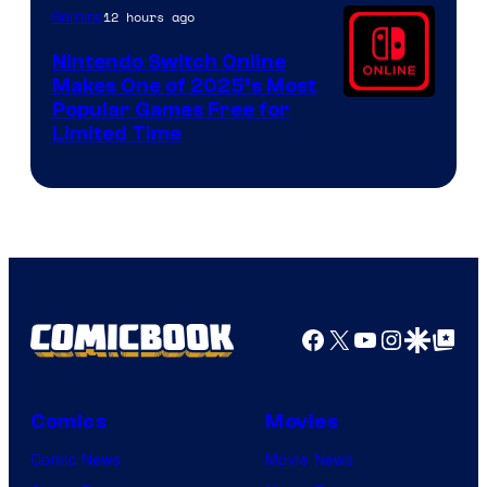
12 hours ago
Gaming
Nintendo Switch Online
Makes One of 2025’s Most
Popular Games Free for
Limited Time
Facebook
X
YouTube
Instagra
Google Disco
Google Top Pos
Comics
Movies
Comic News
Movie News