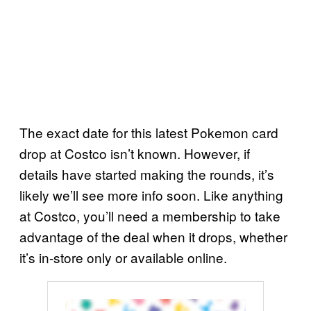
The exact date for this latest Pokemon card
drop at Costco isn’t known. However, if
details have started making the rounds, it’s
likely we’ll see more info soon. Like anything
at Costco, you’ll need a membership to take
advantage of the deal when it drops, whether
it’s in-store only or available online.