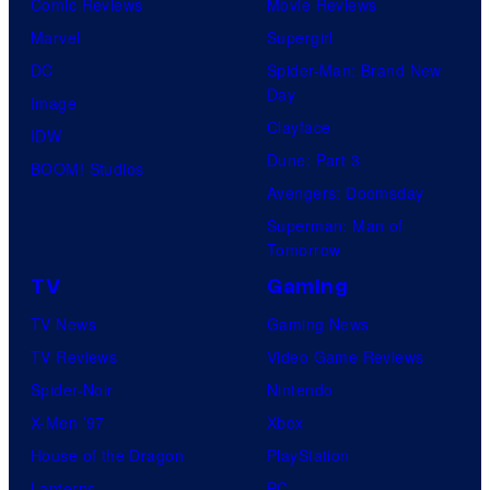
Comic Reviews
Movie Reviews
Marvel
Supergirl
DC
Spider-Man: Brand New
Day
Image
Clayface
IDW
Dune: Part 3
BOOM! Studios
Avengers: Doomsday
Superman: Man of
Tomorrow
TV
Gaming
TV News
Gaming News
TV Reviews
Video Game Reviews
Spider-Noir
Nintendo
X-Men ’97
Xbox
House of the Dragon
PlayStation
Lanterns
PC