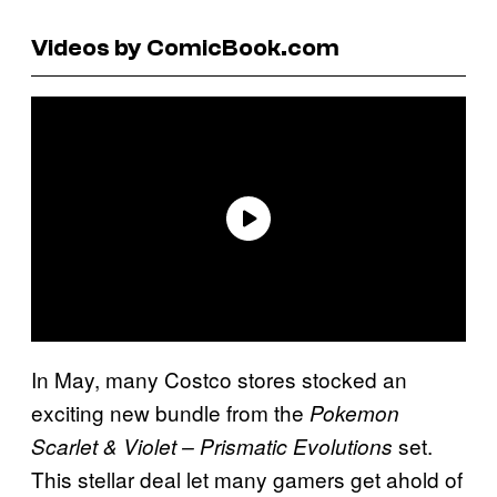
Videos by ComicBook.com
In May, many Costco stores stocked an
exciting new bundle from the
Pokemon
set.
Scarlet & Violet – Prismatic Evolutions
This stellar deal let many gamers get ahold of