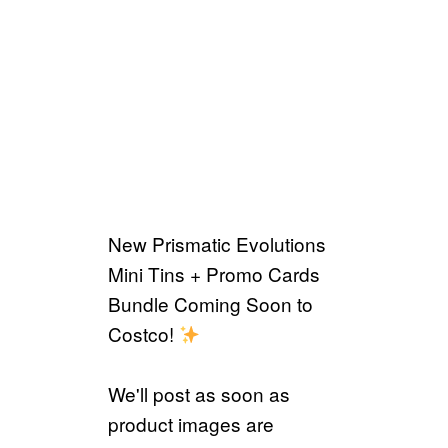
New Prismatic Evolutions
Mini Tins + Promo Cards
Bundle Coming Soon to
Costco!
We'll post as soon as
product images are