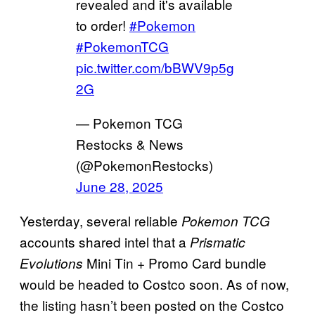
revealed and it's available
to order!
#Pokemon
#PokemonTCG
pic.twitter.com/bBWV9p5g
2G
— Pokemon TCG
Restocks & News
(@PokemonRestocks)
June 28, 2025
Yesterday, several reliable
Pokemon TCG
accounts shared intel that a
Prismatic
Mini Tin + Promo Card bundle
Evolutions
would be headed to Costco soon. As of now,
the listing hasn’t been posted on the Costco