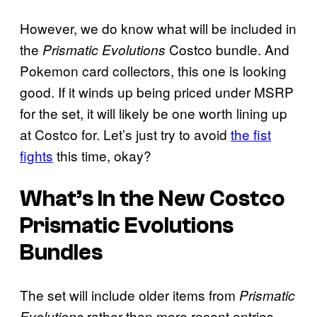
However, we do know what will be included in
the
Costco bundle. And
Prismatic Evolutions
Pokemon card collectors, this one is looking
good. If it winds up being priced under MSRP
for the set, it will likely be one worth lining up
at Costco for. Let’s just try to avoid
the fist
fights
this time, okay?
What’s In the New Costco
Prismatic Evolutions
Bundles
The set will include older items from
Prismatic
rather than more recent entries.
Evolutions