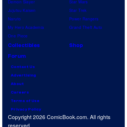
Demon Slayer
Star Wars
Jujutsu Kaisen
Star Trek
Naruto
Power Rangers
My Hero Academia
Grand Theft Auto
One Piece
Collectibles
Shop
Forum
Contact Us
Advertising
About
Careers
Terms of Use
Privacy Policy
Copyright 2026 ComicBook.com. All rights
reserved.