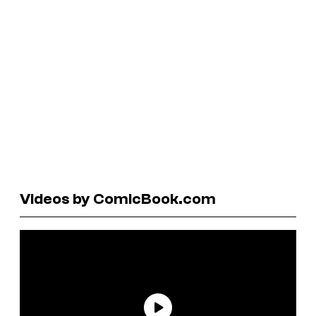
Videos by ComicBook.com