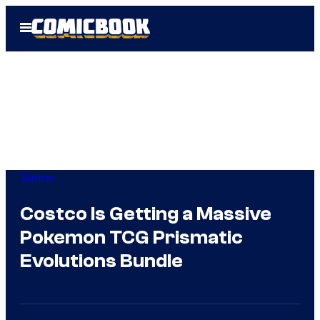
Skip
Open
to
Menu
content
Gaming
Costco Is Getting a Massive
Pokemon TCG Prismatic
Evolutions Bundle