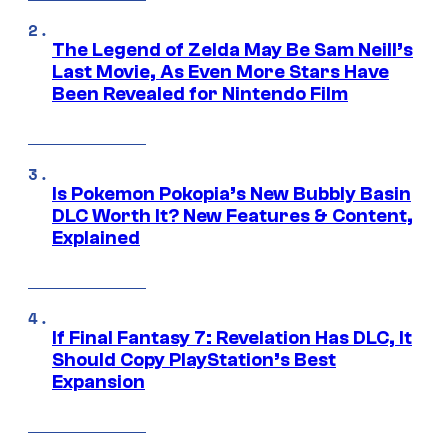
The Legend of Zelda May Be Sam Neill’s
Last Movie, As Even More Stars Have
Been Revealed for Nintendo Film
Is Pokemon Pokopia’s New Bubbly Basin
DLC Worth It? New Features & Content,
Explained
If Final Fantasy 7: Revelation Has DLC, It
Should Copy PlayStation’s Best
Expansion