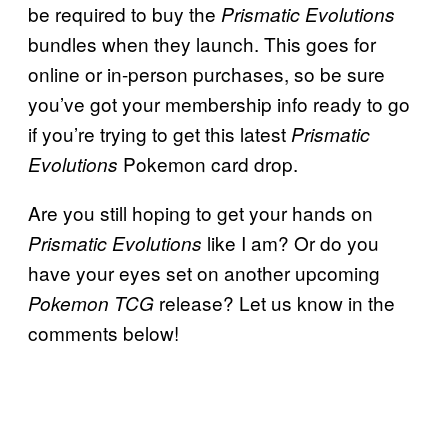
be required to buy the
Prismatic Evolutions
bundles when they launch. This goes for
online or in-person purchases, so be sure
you’ve got your membership info ready to go
if you’re trying to get this latest
Prismatic
Pokemon card drop.
Evolutions
Are you still hoping to get your hands on
like I am? Or do you
Prismatic Evolutions
have your eyes set on another upcoming
release? Let us know in the
Pokemon TCG
comments below!