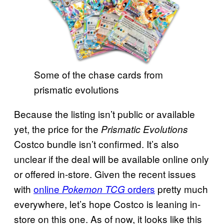
Some of the chase cards from
prismatic evolutions
Because the listing isn’t public or available
yet, the price for the
Prismatic Evolutions
Costco bundle isn’t confirmed. It’s also
unclear if the deal will be available online only
or offered in-store. Given the recent issues
with
online
orders
pretty much
Pokemon TCG
everywhere, let’s hope Costco is leaning in-
store on this one. As of now, it looks like this