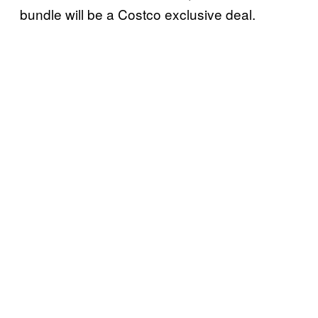
bundle will be a Costco exclusive deal.