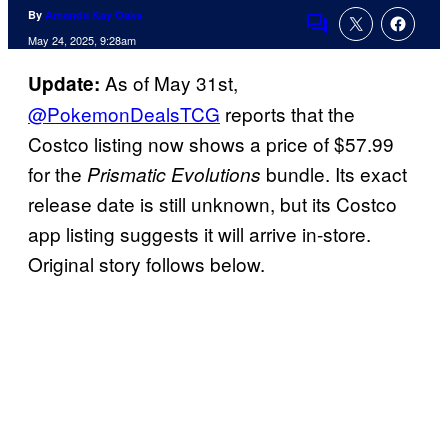
By
Amanda Kay Oaks
Comments
May 24, 2025, 9:28am
As of May 31st,
Update:
@PokemonDealsTCG
reports that the
Costco listing now shows a price of $57.99
for the
bundle. Its exact
Prismatic Evolutions
release date is still unknown, but its Costco
app listing suggests it will arrive in-store.
Original story follows below.