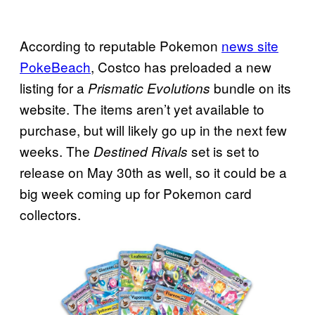
According to reputable Pokemon
news site
PokeBeach
, Costco has preloaded a new
listing for a
bundle on its
Prismatic Evolutions
website. The items aren’t yet available to
purchase, but will likely go up in the next few
weeks. The
set is set to
Destined Rivals
release on May 30th as well, so it could be a
big week coming up for Pokemon card
collectors.