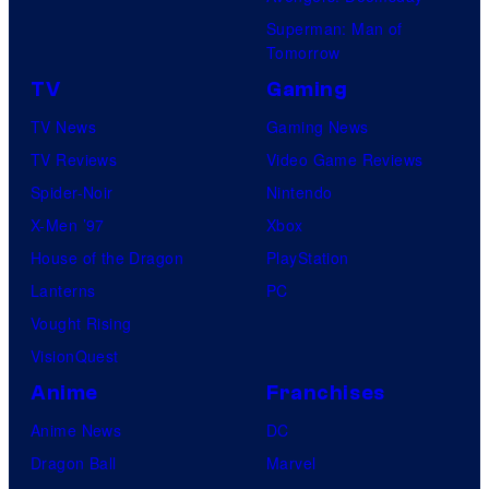
Superman: Man of
Tomorrow
TV
Gaming
TV News
Gaming News
TV Reviews
Video Game Reviews
Spider-Noir
Nintendo
X-Men ’97
Xbox
House of the Dragon
PlayStation
Lanterns
PC
Vought Rising
VisionQuest
Anime
Franchises
Anime News
DC
Dragon Ball
Marvel