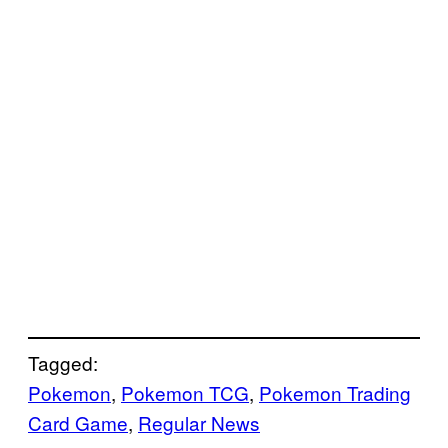
Tagged:
Pokemon
, 
Pokemon TCG
, 
Pokemon Trading
Card Game
, 
Regular News