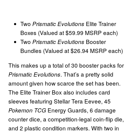
Two
Elite Trainer
Prismatic Evolutions
Boxes (Valued at $59.99 MSRP each)
Two
Booster
Prismatic Evolutions
Bundles (Valued at $26.94 MSRP each)
This makes up a total of 30 booster packs for
. That’s a pretty solid
Prismatic Evolutions
amount given how scarce the set has been.
The Elite Trainer Box also includes card
sleeves featuring Stellar Tera Eevee, 45
Energy Guards, 6 damage
Pokemon TCG
counter dice, a competition-legal coin-flip die,
and 2 plastic condition markers. With two in