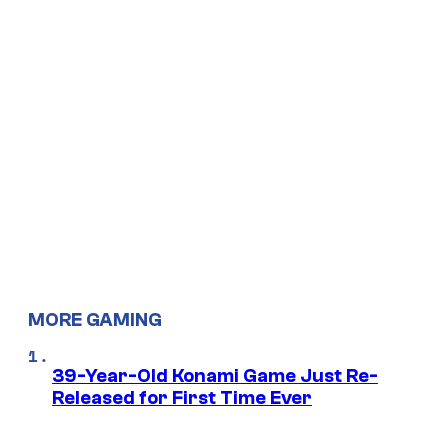
MORE GAMING
39-Year-Old Konami Game Just Re-
Released for First Time Ever