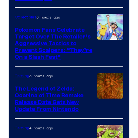
3 hours ago
Collectibles
Pokemon Fans Celebrate
Target Over The Retailer’s
Courtesy
Aggressive Tactics to
Prevent Scalpers: “They’re
of
On a Slash Fest”
The
Pokemon
3 hours ago
Gaming
Company
The Legend of Zelda:
Ocarina of Time Remake
Release Date Gets New
Update From Nintendo
4 hours ago
Gaming