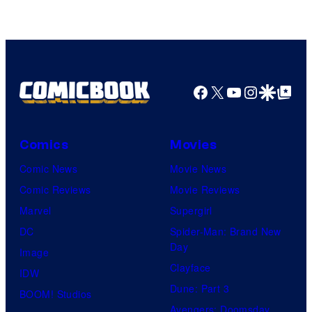
The
Pokemon
Company
Facebook
X
YouTube
Instagra
Google Disco
Google Top Pos
Comics
Movies
Comic News
Movie News
Comic Reviews
Movie Reviews
Marvel
Supergirl
DC
Spider-Man: Brand New
Day
Image
Clayface
IDW
Dune: Part 3
BOOM! Studios
Avengers: Doomsday