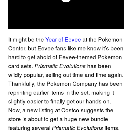
It might be the
Year of Eevee
at the Pokemon
Center, but Eevee fans like me know it’s been
hard to get ahold of Eevee-themed Pokemon
card sets.
has been
Prismatic Evolutions
wildly popular, selling out time and time again.
Thankfully, the Pokemon Company has been
reprinting earlier items in the set, making it
slightly easier to finally get our hands on.
Now, a new listing at Costco suggests the
store is about to get a huge new bundle
featuring several
items.
Prismatic Evolutions