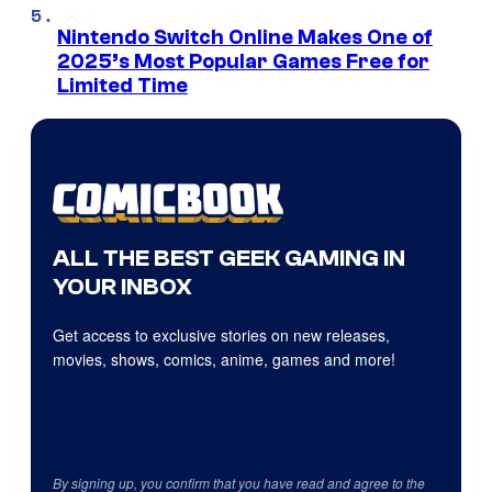
Nintendo Switch Online Makes One of
2025’s Most Popular Games Free for
Limited Time
ALL THE BEST GEEK GAMING IN
YOUR INBOX
Get access to exclusive stories on new releases,
movies, shows, comics, anime, games and more!
By signing up, you confirm that you have read and agree to the