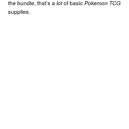
the bundle, that’s a
of basic
lot
Pokemon TCG
supplies.