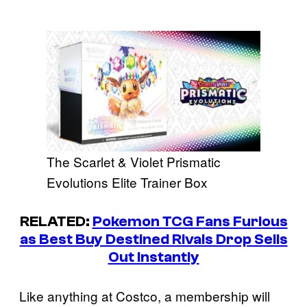
The Scarlet & Violet Prismatic
Evolutions Elite Trainer Box
RELATED:
Pokemon TCG Fans Furious
as Best Buy Destined Rivals Drop Sells
Out Instantly
Like anything at Costco, a membership will