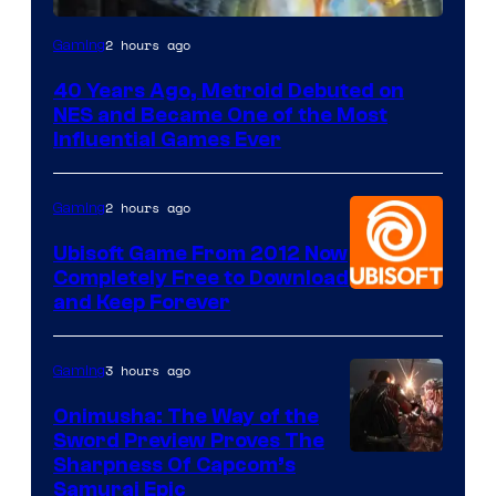
2 hours ago
Gaming
40 Years Ago, Metroid Debuted on
NES and Became One of the Most
Influential Games Ever
2 hours ago
Gaming
Ubisoft Game From 2012 Now
Completely Free to Download
and Keep Forever
3 hours ago
Gaming
Onimusha: The Way of the
Sword Preview Proves The
Sharpness Of Capcom’s
Samurai Epic