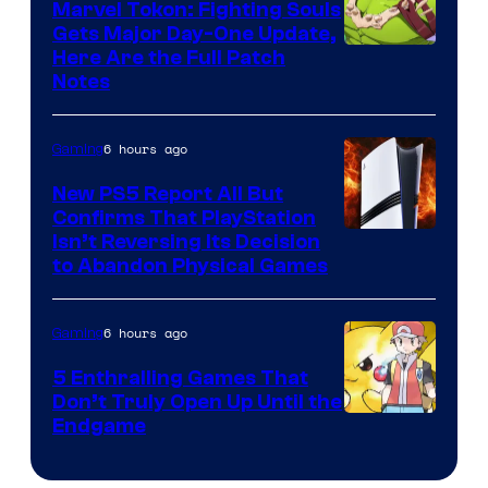
Marvel Tokon: Fighting Souls
Gets Major Day-One Update,
Here Are the Full Patch
Notes
6 hours ago
Gaming
New PS5 Report All But
Confirms That PlayStation
Isn’t Reversing Its Decision
to Abandon Physical Games
6 hours ago
Gaming
5 Enthralling Games That
Don’t Truly Open Up Until the
Courtesy
Endgame
of