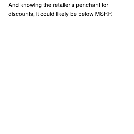
And knowing the retailer’s penchant for
discounts, it could likely be below MSRP.