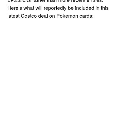
Here’s what will reportedly be included in this
latest Costco deal on Pokemon cards: