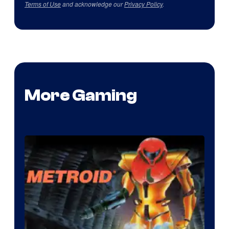
Terms of Use
and acknowledge our
Privacy Policy
.
More Gaming