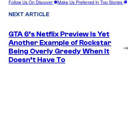
Follow Us On Discover
Make Us Preferred In Top Stories
NEXT ARTICLE
GTA 6’s Netflix Preview Is Yet
Another Example of Rockstar
→
Being Overly Greedy When It
Doesn’t Have To