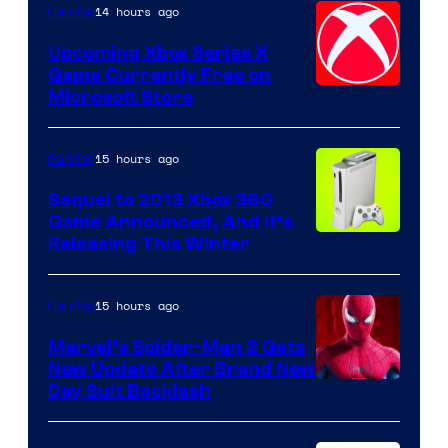
14 hours ago
Gaming
Upcoming Xbox Series X
Game Currently Free on
Microsoft Store
15 hours ago
Gaming
Sequel to 2013 Xbox 360
Game Announced, And It’s
Releasing This Winter
15 hours ago
Gaming
Marvel’s Spider-Man 2 Gets
New Update After Brand New
Day Suit Backlash