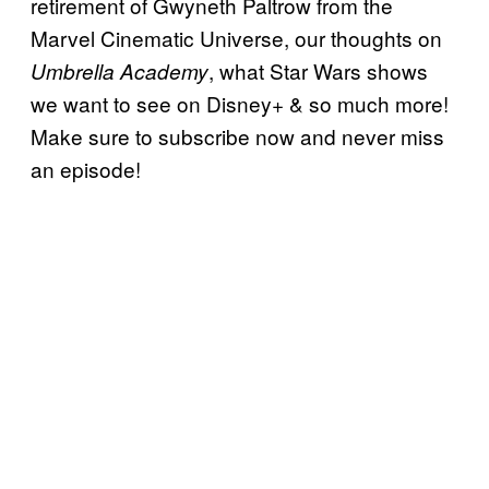
retirement of Gwyneth Paltrow from the
Marvel Cinematic Universe, our thoughts on
, what Star Wars shows
Umbrella Academy
we want to see on Disney+ & so much more!
Make sure to subscribe now and never miss
an episode!