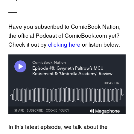
—–
Have you subscribed to ComicBook Nation,
the official Podcast of ComicBook.com yet?
Check it out by
clicking here
or listen below.
In this latest episode, we talk about the