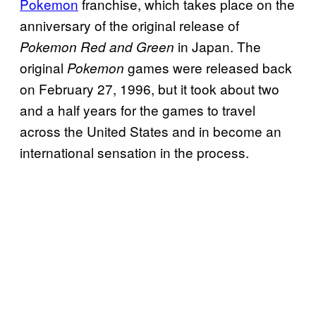
Pokemon
franchise, which takes place on the
anniversary of the original release of
in Japan. The
Pokemon Red and Green
original
games were released back
Pokemon
on February 27, 1996, but it took about two
and a half years for the games to travel
across the United States and in become an
international sensation in the process.