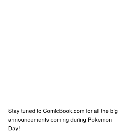
Stay tuned to ComicBook.com for all the big
announcements coming during Pokemon
Day!