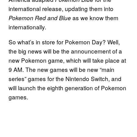
international release, updating them into
as we know them
Pokemon Red and Blue
internationally.
So what’s in store for Pokemon Day? Well,
the big news will be the announcement of a
new Pokemon game, which will take place at
9 AM. The new games will be new “main
series” games for the Nintendo Switch, and
will launch the eighth generation of Pokemon
games.