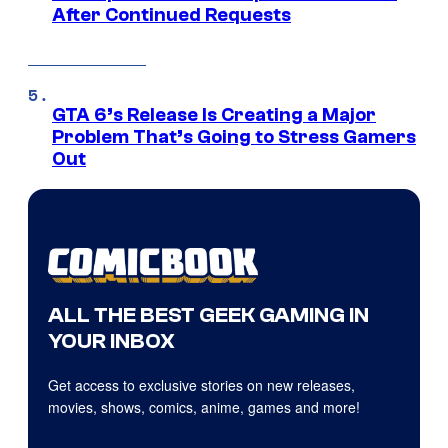
After Continued Requests
GTA 6’s Release Is Creating a Major
Problem That’s Going to Stress Gamers
Out
ALL THE BEST GEEK GAMING IN
YOUR INBOX
Get access to exclusive stories on new releases,
movies, shows, comics, anime, games and more!