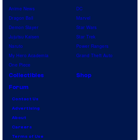
Anime News
DC
Dragon Ball
Marvel
Demon Slayer
Star Wars
Jujutsu Kaisen
Star Trek
Naruto
Power Rangers
My Hero Academia
Grand Theft Auto
One Piece
Collectibles
Shop
Forum
Contact Us
Advertising
About
Careers
Terms of Use