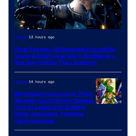
13 hours ago
Gaming
Final Fantasy VII Revelation Could Be
Square Enix’s Avengers: Endgame —
But Can It Stick The Landing?
14 hours ago
Gaming
Nintendo’s Ocarina Of Time
Remake Could Finally Explain
One Of Legend Of Zelda’s
Most Confusing Timeline
Controversies