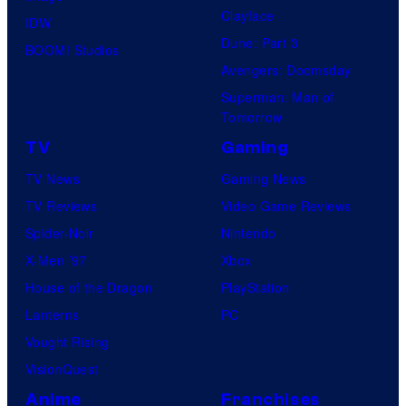
Clayface
IDW
Dune: Part 3
BOOM! Studios
Avengers: Doomsday
Superman: Man of
Tomorrow
TV
Gaming
TV News
Gaming News
TV Reviews
Video Game Reviews
Spider-Noir
Nintendo
X-Men ’97
Xbox
House of the Dragon
PlayStation
Lanterns
PC
Vought Rising
VisionQuest
Anime
Franchises