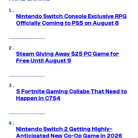
Nintendo Switch Console Exclusive RPG
Officially Coming to PS5 on August 8
Steam Giving Away $25 PC Game for
Free Until August 9
5 Fortnite Gaming Collabs That Need to
Happen in C7S4
Nintendo Switch 2 Getting Highly-
Anticipated New Co-Op Game in 2026