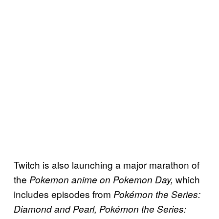
Twitch is also launching a major marathon of
the
which
Pokemon
anime on Pokemon Day,
includes episodes from
Pokémon the Series:
Diamond and Pearl, Pokémon the Series: