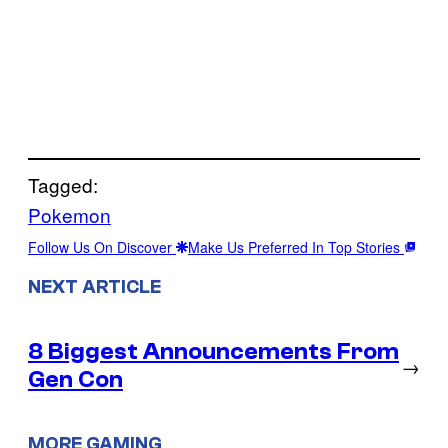
Tagged:
Pokemon
Follow Us On Discover
Make Us Preferred In Top Stories
NEXT ARTICLE
8 Biggest Announcements From
→
Gen Con
MORE GAMING