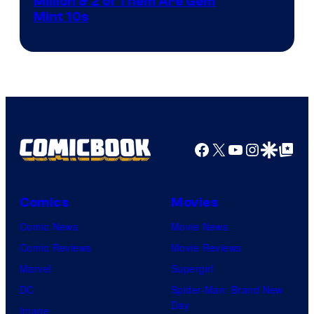
Courtesy
Million & 2 of Them Are Gem
Mint 10s
of
Game
Freak
and
Nintendo
Facebook
X
YouTube
Instagra
Google Disco
Google Top Pos
Comics
Movies
Comic News
Movie News
Comic Reviews
Movie Reviews
Marvel
Supergirl
DC
Spider-Man: Brand New
Day
Image