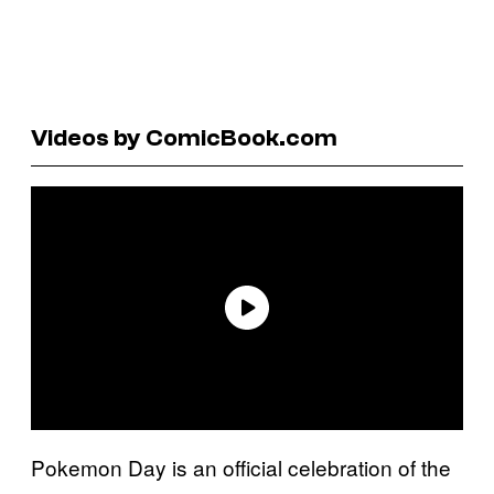
Videos by ComicBook.com
Pokemon Day is an official celebration of the