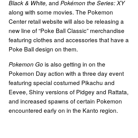
and
Black & White,
Pokémon the Series: XY
along with some movies. The Pokemon
Center retail website will also be releasing a
new line of “Poke Ball Classic” merchandise
featuring clothes and accessories that have a
Poke Ball design on them.
is also getting in on the
Pokemon Go
Pokemon Day action with a three day event
featuring special costumed Pikachu and
Eevee, Shiny versions of Pidgey and Rattata,
and increased spawns of certain Pokemon
encountered early on in the Kanto region.