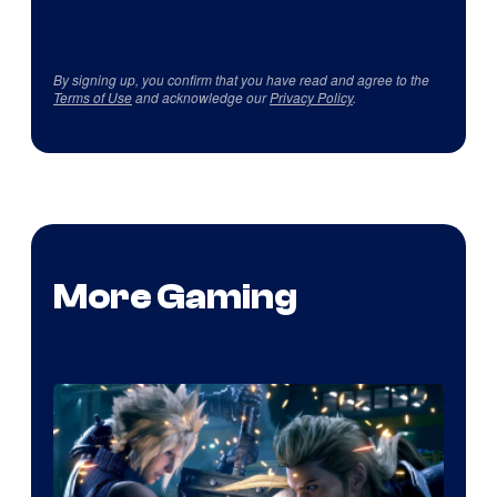
By signing up, you confirm that you have read and agree to the
Terms of Use
and acknowledge our
Privacy Policy
.
More Gaming