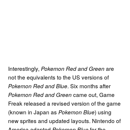
Interestingly,
are
Pokemon Red and Green
not the equivalents to the US versions of
. Six months after
Pokemon Red and Blue
came out, Game
Pokemon Red and Green
Freak released a revised version of the game
(known in Japan as
) using
Pokemon Blue
new sprites and updated layouts. Nintendo of
America adapted
for the
Pokemon Blue