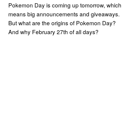
Pokemon Day
is coming up tomorrow, which
means big announcements and giveaways.
But what are the origins of Pokemon Day?
And why February 27th of all days?