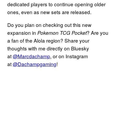
dedicated players to continue opening older
ones, even as new sets are released.
Do you plan on checking out this new
expansion in
? Are you
Pokemon TCG Pocket
a fan of the Alola region? Share your
thoughts with me directly on Bluesky
at
@Marcdachamp
, or on Instagram
at
@Dachampgaming
!