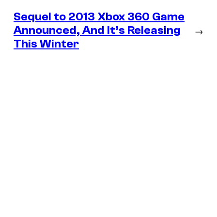
Sequel to 2013 Xbox 360 Game
Announced, And It’s Releasing
→
This Winter