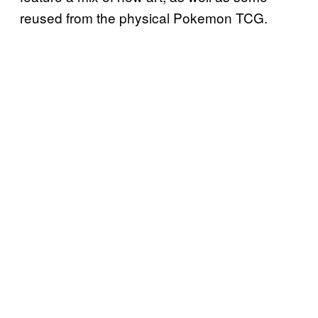
reused from the physical Pokemon TCG.