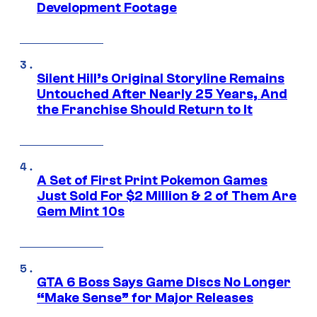
Development Footage
Silent Hill’s Original Storyline Remains
Untouched After Nearly 25 Years, And
the Franchise Should Return to It
A Set of First Print Pokemon Games
Just Sold For $2 Million & 2 of Them Are
Gem Mint 10s
GTA 6 Boss Says Game Discs No Longer
“Make Sense” for Major Releases