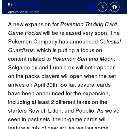
By
Marc Deschamps
Comments
April 24, 2025, 9:27am
A new expansion for
Pokemon Trading Card
will be released very soon. The
Game Pocket
Pokemon Company has announced
Celestial
, which is putting a focus on
Guardians
content related to
.
Pokemon Sun and Moon
Solgaleo ex and Lunala ex will both appear
on the packs players will open when the set
arrives on April 30th. So far, several cards
have been announced for the expansion,
including at least 2 different takes on the
starters Rowlet, Litten, and Popplio. As we’ve
seen in past sets, the in-game cards will
feature a mix of new art, as well as some