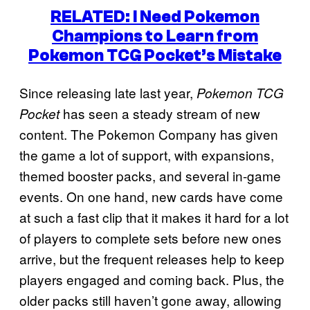
RELATED: I Need Pokemon
Champions to Learn from
Pokemon TCG Pocket’s Mistake
Since releasing late last year,
Pokemon TCG
has seen a steady stream of new
Pocket
content. The Pokemon Company has given
the game a lot of support, with expansions,
themed booster packs, and several in-game
events. On one hand, new cards have come
at such a fast clip that it makes it hard for a lot
of players to complete sets before new ones
arrive, but the frequent releases help to keep
players engaged and coming back. Plus, the
older packs still haven’t gone away, allowing