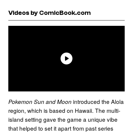
Videos by ComicBook.com
introduced the Alola
Pokemon Sun and Moon
region, which is based on Hawaii. The multi-
island setting gave the game a unique vibe
that helped to set it apart from past series