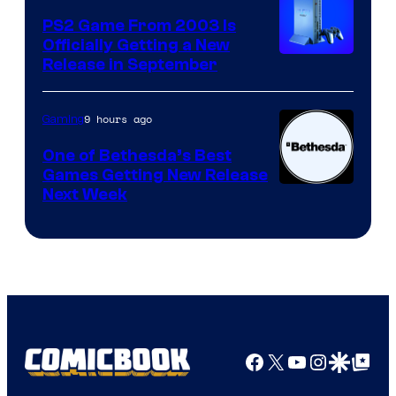
PS2 Game From 2003 Is
Officially Getting a New
Release in September
9 hours ago
Gaming
One of Bethesda’s Best
Games Getting New Release
Next Week
Facebook
X
YouTube
Instagra
Google Disco
Google Top Pos