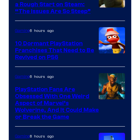
a Rough Start on Steam:
“The Issues Are So Steep”
6 hours ago
Gaming
10 Dormant PlayStation
Franchises That Need to Be
Image
Revived on PS6
Courtesy
of
6 hours ago
Gaming
Sony
PlayStation Fans Are
Interactive
Obsessed With One Weird
Aspect of Marvel’s
Entertainment
Wolverine, And It Could Make
or Break the Game
8 hours ago
Gaming