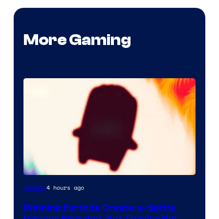
More Gaming
Courtesy
4 hours ago
Gaming
of
Winning Fortnite Create-a-Sprite
Epic
Designs Revealed, But They’re Not