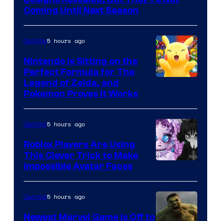
Games
Coming Until Next Season
5 hours ago
Gaming
Nintendo Is Sitting on the
Perfect Formula for The
Legend of Zelda, and
Pokemon Proves It Works
5 hours ago
Gaming
Roblox Players Are Using
This Clever Trick to Make
Impossible Avatar Faces
5 hours ago
Gaming
Newest Marvel Game Is Off to