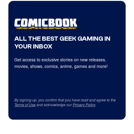
ALL THE BEST GEEK GAMING IN
YOUR INBOX
Get access to exclusive stories on new releases,
movies, shows, comics, anime, games and more!
By signing up, you confirm that you have read and agree to the
Terms of Use
and acknowledge our
Privacy Policy
.