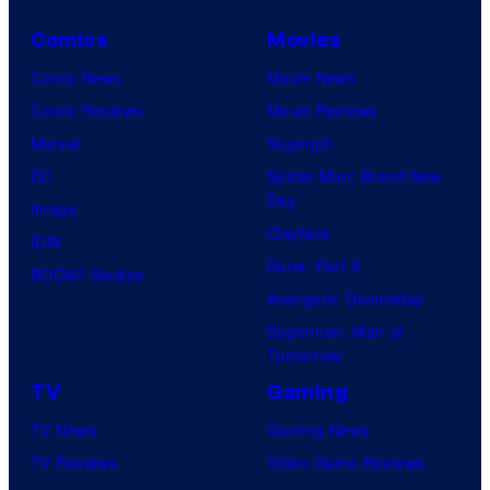
Comics
Movies
Comic News
Movie News
Comic Reviews
Movie Reviews
Marvel
Supergirl
DC
Spider-Man: Brand New
Day
Image
Clayface
IDW
Dune: Part 3
BOOM! Studios
Avengers: Doomsday
Superman: Man of
Tomorrow
TV
Gaming
TV News
Gaming News
TV Reviews
Video Game Reviews