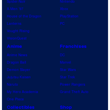
Spider-Noir
Nintendo
X-Men ’97
Xbox
House of the Dragon
PlayStation
Lanterns
PC
Vought Rising
VisionQuest
Anime
Franchises
Anime News
DC
Dragon Ball
Marvel
Demon Slayer
Star Wars
Jujutsu Kaisen
Star Trek
Naruto
Power Rangers
My Hero Academia
Grand Theft Auto
One Piece
Collectibles
Shop