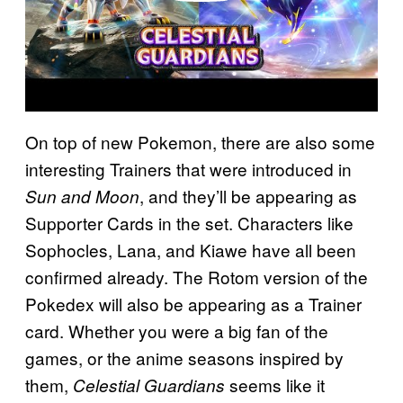
On top of new Pokemon, there are also some
interesting Trainers that were introduced in
, and they’ll be appearing as
Sun and Moon
Supporter Cards in the set. Characters like
Sophocles, Lana, and Kiawe have all been
confirmed already. The Rotom version of the
Pokedex will also be appearing as a Trainer
card. Whether you were a big fan of the
games, or the anime seasons inspired by
them,
seems like it
Celestial Guardians