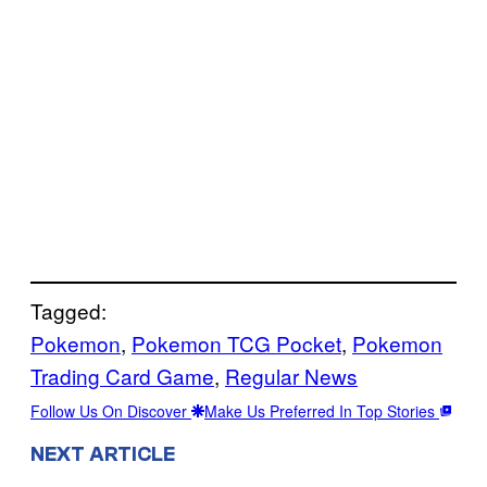
Tagged:
Pokemon
, 
Pokemon TCG Pocket
, 
Pokemon
Trading Card Game
, 
Regular News
Follow Us On Discover
Make Us Preferred In Top Stories
NEXT ARTICLE