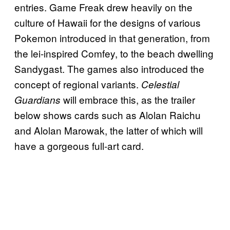
entries. Game Freak drew heavily on the
culture of Hawaii for the designs of various
Pokemon introduced in that generation, from
the lei-inspired Comfey, to the beach dwelling
Sandygast. The games also introduced the
concept of regional variants.
Celestial
will embrace this, as the trailer
Guardians
below shows cards such as Alolan Raichu
and Alolan Marowak, the latter of which will
have a gorgeous full-art card.