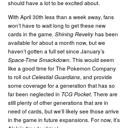
should have a lot to be excited about.
With April 30th less than a week away, fans
won’t have to wait long to get these new
cards in the game.
has been
Shining Revelry
available for about a month now, but we
haven’t gotten a full set since January’s
. This would seem
Space-Time Smackdown
like a good time for The Pokemon Company
to roll out
, and provide
Celestial Guardians
some coverage for a generation that has so
far been neglected in
. There are
TCG Pocket
still plenty of other generations that are in
need of cards, but we’ll likely see those arrive
in the game in future expansions. For now, it’s