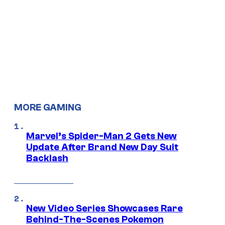
MORE GAMING
Marvel’s Spider-Man 2 Gets New
Update After Brand New Day Suit
Backlash
New Video Series Showcases Rare
Behind-The-Scenes Pokemon