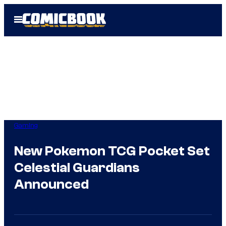
Skip
Open
to
Menu
content
Gaming
New Pokemon TCG Pocket Set
Celestial Guardians
Announced