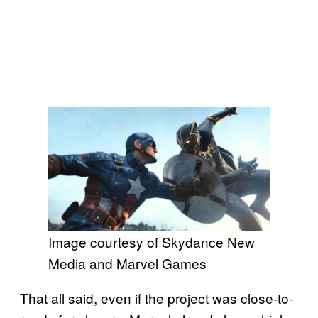
Image courtesy of Skydance New
Media and Marvel Games
That all said, even if the project was close-to-