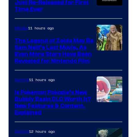
Just Re-Released for First
Time Ever
11 hours ago
Movies
The Legend of Zelda May Be
Sam Neill’s Last Movie, As
Even More Stars Have Been
Revealed for Nintendo Film
11 hours ago
Gaming
Is Pokemon Pokopia’s New
Bubbly Basin DLC Worth It?
Screenshot
New Features & Content,
Explained
by
ComicBook
12 hours ago
Gaming