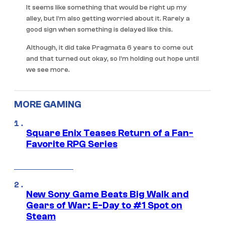
It seems like something that would be right up my
alley, but I’m also getting worried about it. Rarely a
good sign when something is delayed like this.
Although, it did take Pragmata 6 years to come out
and that turned out okay, so I’m holding out hope until
we see more.
MORE GAMING
Square Enix Teases Return of a Fan-
Favorite RPG Series
New Sony Game Beats Big Walk and
Gears of War: E-Day to #1 Spot on
Steam