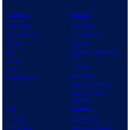
Comics
Movies
Comic News
Movie News
Comic Reviews
Movie Reviews
Marvel
Supergirl
DC
Spider-Man: Brand New
Day
Image
Clayface
IDW
Dune: Part 3
BOOM! Studios
Avengers: Doomsday
Superman: Man of
Tomorrow
TV
Gaming
TV News
Gaming News
TV Reviews
Video Game Reviews