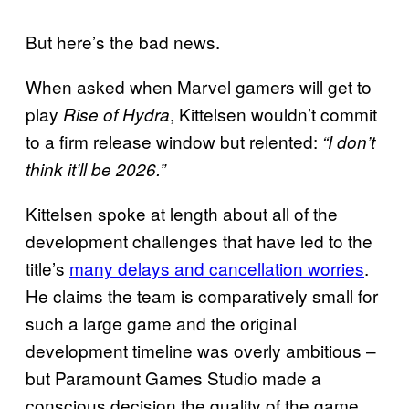
But here’s the bad news.
When asked when Marvel gamers will get to
play
, Kittelsen wouldn’t commit
Rise of Hydra
to a firm release window but relented:
“I don’t
think it’ll be 2026.”
Kittelsen spoke at length about all of the
development challenges that have led to the
title’s
many delays and cancellation worries
.
He claims the team is comparatively small for
such a large game and the original
development timeline was overly ambitious –
but Paramount Games Studio made a
conscious decision the quality of the game