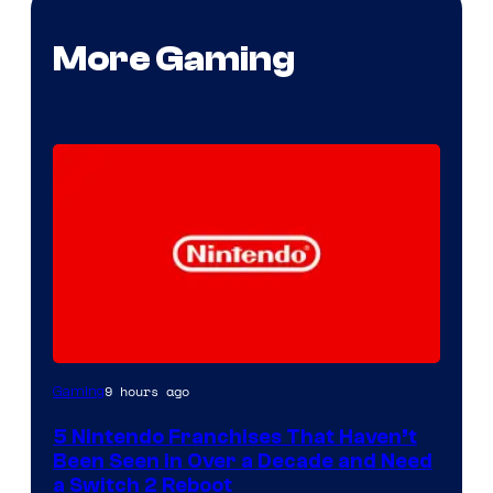
More Gaming
9 hours ago
Gaming
5 Nintendo Franchises That Haven’t
Been Seen in Over a Decade and Need
a Switch 2 Reboot