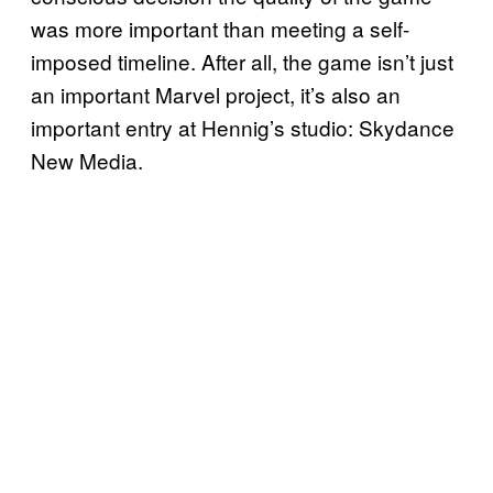
was more important than meeting a self-
imposed timeline. After all, the game isn’t just
an important Marvel project, it’s also an
important entry at Hennig’s studio: Skydance
New Media.