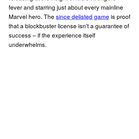
fever and starring just about every mainline
Marvel hero. The
since delisted game
is proof
that a blockbuster license isn’t a guarantee of
success – if the experience itself
underwhelms.