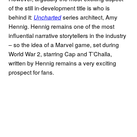
of the still in-development title is who is
behind it:
series architect, Amy
Uncharted
Hennig. Hennig remains one of the most
influential narrative storytellers in the industry
– so the idea of a Marvel game, set during
World War 2, starring Cap and T’Challa,
written by Hennig remains a very exciting
prospect for fans.