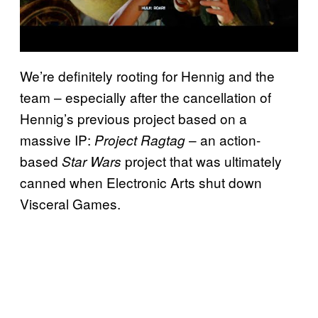
We’re definitely rooting for Hennig and the
team – especially after the cancellation of
Hennig’s previous project based on a
massive IP:
– an action-
Project Ragtag
based
project that was ultimately
Star Wars
canned when Electronic Arts shut down
Visceral Games.