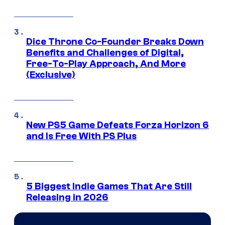
Dice Throne Co-Founder Breaks Down
Benefits and Challenges of Digital,
Free-To-Play Approach, And More
(Exclusive)
New PS5 Game Defeats Forza Horizon 6
and Is Free With PS Plus
5 Biggest Indie Games That Are Still
Releasing in 2026