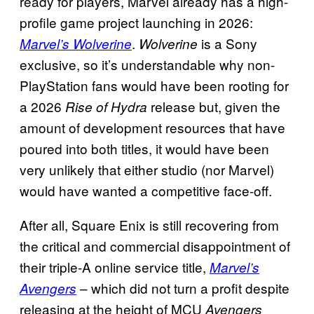
ready for players, Marvel already has a high-
profile game project launching in 2026:
.
is a Sony
Marvel’s Wolverine
Wolverine
exclusive, so it’s understandable why non-
PlayStation fans would have been rooting for
a 2026
release but, given the
Rise of Hydra
amount of development resources that have
poured into both titles, it would have been
very unlikely that either studio (nor Marvel)
would have wanted a competitive face-off.
After all, Square Enix is still recovering from
the critical and commercial disappointment of
their triple-A online service title,
Marvel’s
– which did not turn a profit despite
Avengers
releasing at the height of MCU
Avengers