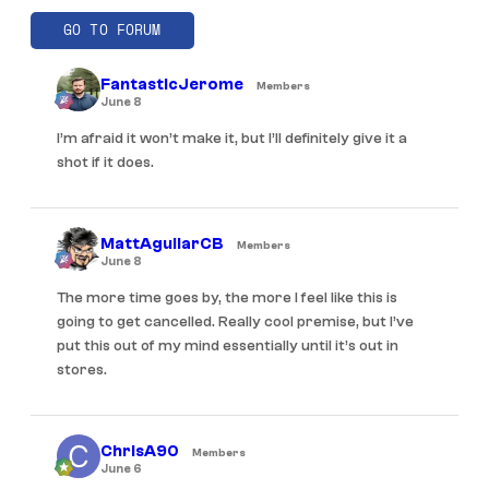
GO TO FORUM
FantasticJerome
Members
June 8
I’m afraid it won’t make it, but I’ll definitely give it a
shot if it does.
MattAguilarCB
Members
June 8
The more time goes by, the more I feel like this is
going to get cancelled. Really cool premise, but I’ve
put this out of my mind essentially until it’s out in
stores.
ChrisA90
Members
June 6