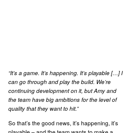
“It’s a game. It’s happening. It’s playable […] I
can go through and play the build. We’re
continuing development on it, but Amy and
the team have big ambitions for the level of
quality that they want to hit.”
So that’s the good news, it’s happening, it’s
playable – and the team wants to make a