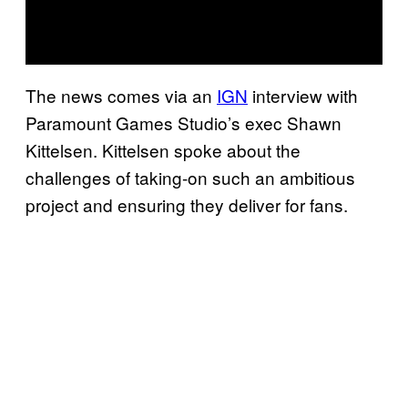
The news comes via an
IGN
interview with
Paramount Games Studio’s exec Shawn
Kittelsen. Kittelsen spoke about the
challenges of taking-on such an ambitious
project and ensuring they deliver for fans.