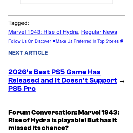
Tagged:
Marvel 1943: Rise of Hydra
, 
Regular News
Follow Us On Discover
Make Us Preferred In Top Stories
NEXT ARTICLE
2026’s Best PS5 Game Has
Released and It Doesn’t Support
→
PS5 Pro
Forum Conversation: Marvel 1943:
Rise of Hydra is playable! But has it
missed its chance?