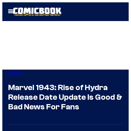
Skip
Open
to
Menu
content
Gaming
Marvel 1943: Rise of Hydra
Release Date Update Is Good &
Bad News For Fans