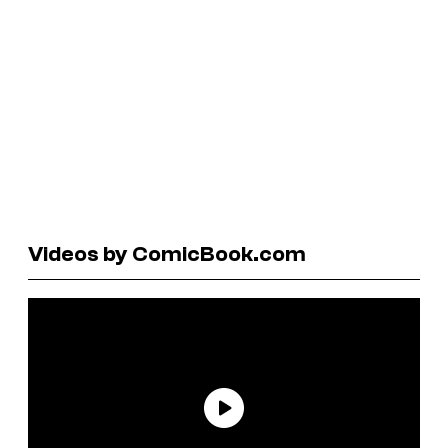
Videos by ComicBook.com