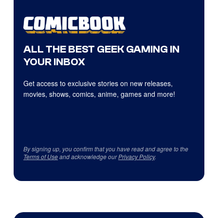
ALL THE BEST GEEK GAMING IN
YOUR INBOX
Get access to exclusive stories on new releases,
movies, shows, comics, anime, games and more!
By signing up, you confirm that you have read and agree to the
Terms of Use
and acknowledge our
Privacy Policy
.