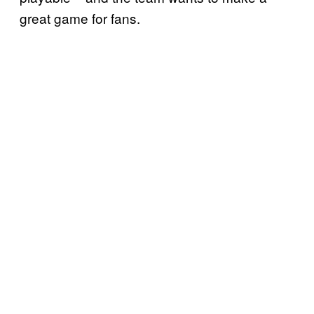
great game for fans.