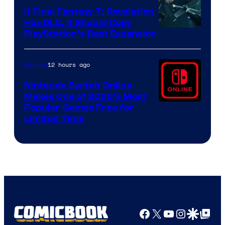
If Final Fantasy 7: Revelation
Has DLC, It Should Copy
PlayStation’s Best Expansion
12 hours ago
Gaming
Nintendo Switch Online
Makes One of 2025’s Most
Popular Games Free for
Limited Time
Facebook
X
YouTube
Instagra
Google Disco
Google Top Pos