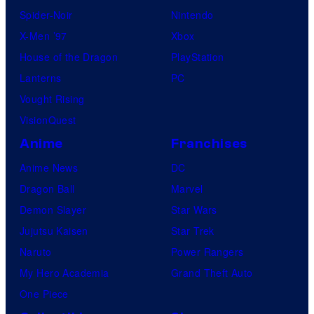
Spider-Noir
Nintendo
X-Men ’97
Xbox
House of the Dragon
PlayStation
Lanterns
PC
Vought Rising
VisionQuest
Anime
Franchises
Anime News
DC
Dragon Ball
Marvel
Demon Slayer
Star Wars
Jujutsu Kaisen
Star Trek
Naruto
Power Rangers
My Hero Academia
Grand Theft Auto
One Piece