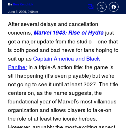
By
Ben Kendrick
Comments
June 5, 2026, 9:09pm
After several delays and cancellation
concerns,
just
Marvel 1943: Rise of Hydra
got a major update from the studio – one that
is both good and bad news for fans hoping to
suit up as
Captain America and Black
Panther
in a triple-A action title: the game is
still happening (it’s even playable) but we’re
not going to see it until at least 2027. The title
centers on, as the name suggests, the
foundational year of Marvel’s most villainous
organization and allows players to take-on
the role of at least two iconic heroes.
However, arguably the most-exciting aspect