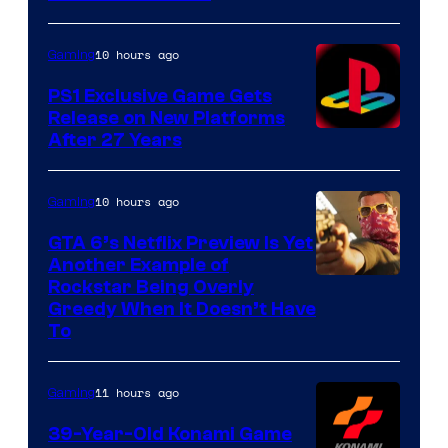
10 hours ago
Gaming
PS1 Exclusive Game Gets
Release on New Platforms
After 27 Years
10 hours ago
Gaming
GTA 6’s Netflix Preview Is Yet
Another Example of
Courtesy
Rockstar Being Overly
Greedy When It Doesn’t Have
of
To
Rockstar
Games
11 hours ago
Gaming
39-Year-Old Konami Game