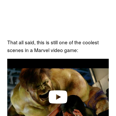
That all said, this is still one of the coolest
scenes in a Marvel video game:
P
l
a
y
v
i
d
e
o