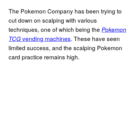
The Pokemon Company has been trying to
cut down on scalping with various
techniques, one of which being the
Pokemon
vending machines
. These have seen
TCG
limited success, and the scalping Pokemon
card practice remains high.