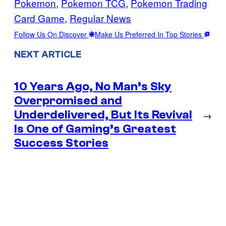
Pokemon
, 
Pokemon TCG
, 
Pokemon Trading
Card Game
, 
Regular News
Follow Us On Discover
Make Us Preferred In Top Stories
NEXT ARTICLE
10 Years Ago, No Man’s Sky
Overpromised and
Underdelivered, But Its Revival
→
Is One of Gaming’s Greatest
Success Stories