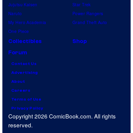
Jujutsu Kaisen
Star Trek
Naruto
Power Rangers
My Hero Academia
Grand Theft Auto
One Piece
Collectibles
Shop
Forum
Contact Us
Advertising
About
Careers
Terms of Use
Privacy Policy
Copyright 2026 ComicBook.com. All rights
reserved.