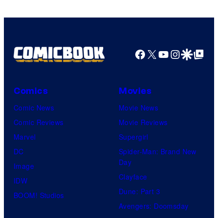
Facebook
X
YouTube
Instagra
Google Disco
Google Top Pos
Comics
Movies
Comic News
Movie News
Comic Reviews
Movie Reviews
Marvel
Supergirl
DC
Spider-Man: Brand New
Day
Image
Clayface
IDW
Dune: Part 3
BOOM! Studios
Avengers: Doomsday