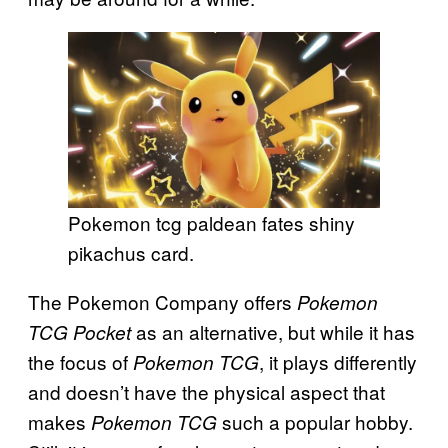
Pokemon tcg paldean fates shiny
pikachus card.
The Pokemon Company offers
Pokemon
as an alternative, but while it has
TCG Pocket
the focus of
, it plays differently
Pokemon TCG
and doesn’t have the physical aspect that
makes
such a popular hobby.
Pokemon TCG