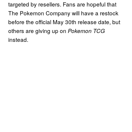
targeted by resellers. Fans are hopeful that
The Pokemon Company will have a restock
before the official May 30th release date, but
others are giving up on
Pokemon TCG
instead.