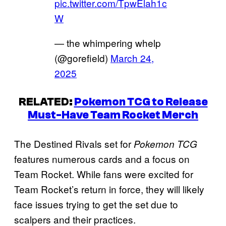
pic.twitter.com/TpwElah1c
W
— the whimpering whelp
(@gorefield)
March 24,
2025
RELATED:
Pokemon TCG to Release
Must-Have Team Rocket Merch
The Destined Rivals set for
Pokemon TCG
features numerous cards and a focus on
Team Rocket. While fans were excited for
Team Rocket’s return in force, they will likely
face issues trying to get the set due to
scalpers and their practices.