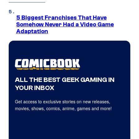
5 Biggest Franchises That Have
Somehow Never Had a Video Game
Adaptation
ALL THE BEST GEEK GAMING IN
YOUR INBOX
Get access to exclusive stories on new releases,
movies, shows, comics, anime, games and more!