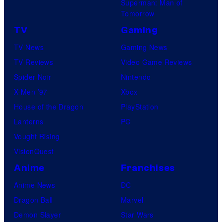
Superman: Man of
Tomorrow
TV
Gaming
TV News
Gaming News
TV Reviews
Video Game Reviews
Spider-Noir
Nintendo
X-Men ’97
Xbox
House of the Dragon
PlayStation
Lanterns
PC
Vought Rising
VisionQuest
Anime
Franchises
Anime News
DC
Dragon Ball
Marvel
Demon Slayer
Star Wars