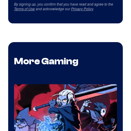
By signing up, you confirm that you have read and agree to the
Terms of Use
and acknowledge our
Privacy Policy
.
More Gaming