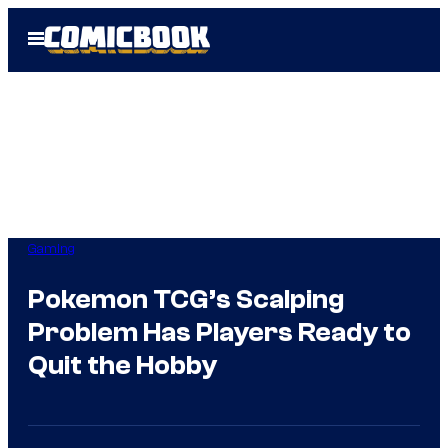
Skip
Open
to
Menu
content
Gaming
Pokemon TCG’s Scalping
Problem Has Players Ready to
Quit the Hobby