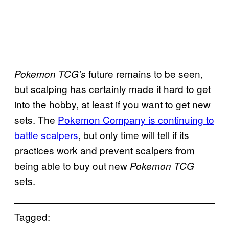
future remains to be seen,
Pokemon TCG’s
but scalping has certainly made it hard to get
into the hobby, at least if you want to get new
sets. The
Pokemon Company is continuing to
battle scalpers
, but only time will tell if its
practices work and prevent scalpers from
being able to buy out new
Pokemon TCG
sets.
Tagged: