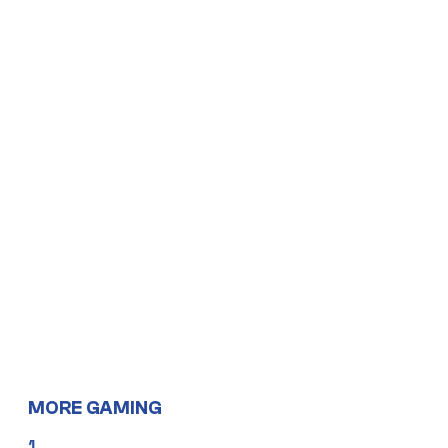
MORE GAMING