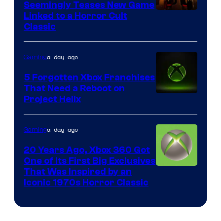
Seemingly Teases New Game
Courtesy
Linked to a Horror Cult
Classic
of
Mob
a day ago
Gaming
Entertainment
5 Forgotten Xbox Franchises
That Need a Reboot on
Project Helix
a day ago
Gaming
20 Years Ago, Xbox 360 Got
One of Its First Big Exclusives
That Was Inspired by an
Iconic 1970s Horror Classic