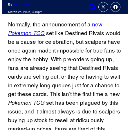
By
Justin Joy
Comments
March 25, 2025, 3:40pm
Normally, the announcement of a
new
set like Destined Rivals would
Pokemon TCG
be a cause for celebration, but scalpers have
once again made it impossible for true fans to
enjoy the hobby. With pre-orders going up,
fans are already seeing that Destined Rivals
cards are selling out, or they’re having to wait
in extremely long queues just for a chance to
get these cards. This isn’t the first time a new
set has been plagued by this
Pokemon TCG
issue, and it almost always is due to scalpers
buying up stock to resell at ridiculously
marked-up prices. Fans are tired of this