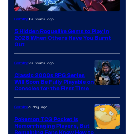
Courtesy
19 hours ago
Gaming
of
5 Hidden Roguelike Gems to Play in
Guard
2026 When Others Have You Burnt
Crush
Out
Games
and
20 hours ago
Gaming
Supamonks
Classic 2000s RPG Series
Will Soon Be Fully Playable on
Courtesy
Consoles for the First Time
of
THQ
a day ago
Gaming
Nordic
Pokemon TCG Pocket Is
Hemorrhaging Players, But
Courtesy
Remaining Fans Know How to