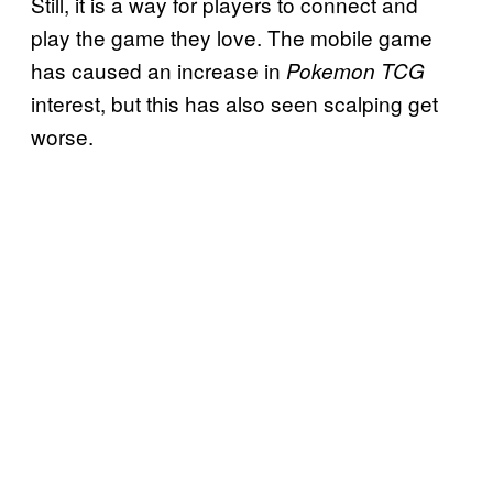
Still, it is a way for players to connect and
play the game they love. The mobile game
has caused an increase in
Pokemon TCG
interest, but this has also seen scalping get
worse.