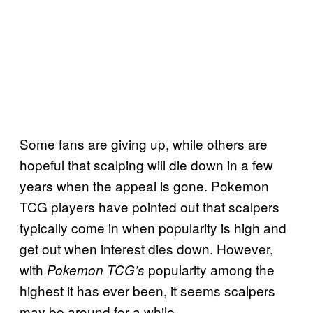
Some fans are giving up, while others are
hopeful that scalping will die down in a few
years when the appeal is gone. Pokemon
TCG players have pointed out that scalpers
typically come in when popularity is high and
get out when interest dies down. However,
with
popularity among the
Pokemon TCG’s
highest it has ever been, it seems scalpers
may be around for a while.