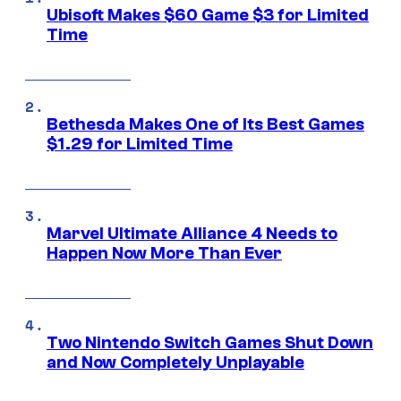
Ubisoft Makes $60 Game $3 for Limited
Time
Bethesda Makes One of Its Best Games
$1.29 for Limited Time
Marvel Ultimate Alliance 4 Needs to
Happen Now More Than Ever
Two Nintendo Switch Games Shut Down
and Now Completely Unplayable