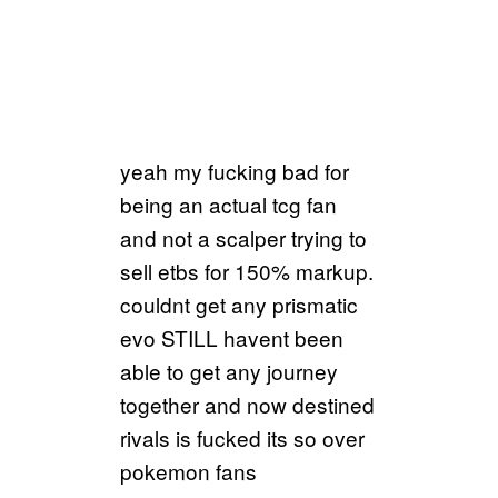
yeah my fucking bad for
being an actual tcg fan
and not a scalper trying to
sell etbs for 150% markup.
couldnt get any prismatic
evo STILL havent been
able to get any journey
together and now destined
rivals is fucked its so over
pokemon fans