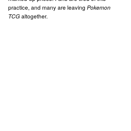
practice, and many are leaving
Pokemon
altogether.
TCG