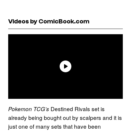
Videos by ComicBook.com
Destined Rivals set is
Pokemon TCG’s
already being bought out by scalpers and it is
just one of many sets that have been