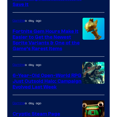
Save It
of
DeNA
a day ago
Gaming
and
The
Fortnite Gem Hours Make It
Easier to Get the Newest
Pokemon
Courtesy
Sprite Variants & One of the
Company
Game’s Rarest Items
of
Epic
a day ago
Gaming
Games
6-Year-Old Open-World RPG
Just Outsold Halo: Campaign
Evolved Last Week
a day ago
Gaming
Cryptic Steam Page