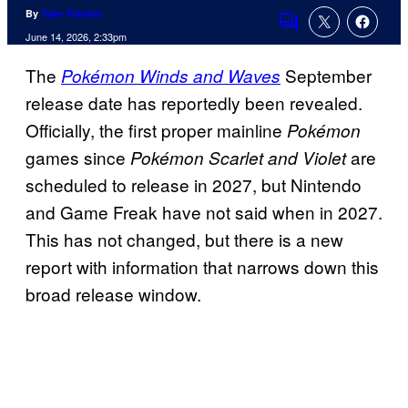
By
Tyler Fischer
Comments
June 14, 2026, 2:33pm
The
September
Pokémon Winds and Waves
release date has reportedly been revealed.
Officially, the first proper mainline
Pokémon
games since
are
Pokémon Scarlet and Violet
scheduled to release in 2027, but Nintendo
and Game Freak have not said when in 2027.
This has not changed, but there is a new
report with information that narrows down this
broad release window.