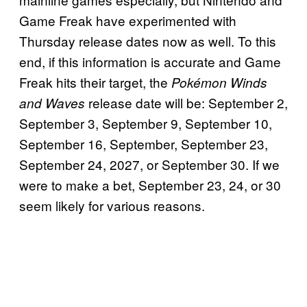
Game Freak have experimented with
Thursday release dates now as well. To this
end, if this information is accurate and Game
Freak hits their target, the
Pokémon Winds
release date will be: September 2,
and Waves
September 3, September 9, September 10,
September 16, September, September 23,
September 24, 2027, or September 30. If we
were to make a bet, September 23, 24, or 30
seem likely for various reasons.