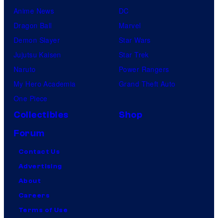
Anime News
DC
Dragon Ball
Marvel
Demon Slayer
Star Wars
Jujutsu Kaisen
Star Trek
Naruto
Power Rangers
My Hero Academia
Grand Theft Auto
One Piece
Collectibles
Shop
Forum
Contact Us
Advertising
About
Careers
Terms of Use