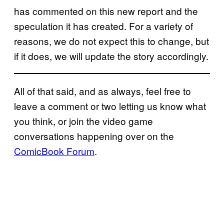
has commented on this new report and the
speculation it has created. For a variety of
reasons, we do not expect this to change, but
if it does, we will update the story accordingly.
All of that said, and as always, feel free to
leave a comment or two letting us know what
you think, or join the video game
conversations happening over on the
ComicBook Forum
.