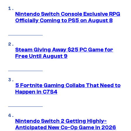
Nintendo Switch Console Exclusive RPG
Officially Coming to PS5 on August 8
Steam Giving Away $25 PC Game for
Free Until August 9
5 Fortnite Gaming Collabs That Need to
Happen in C7S4
Nintendo Switch 2 Getting Highly-
Anticipated New Co-Op Game in 2026