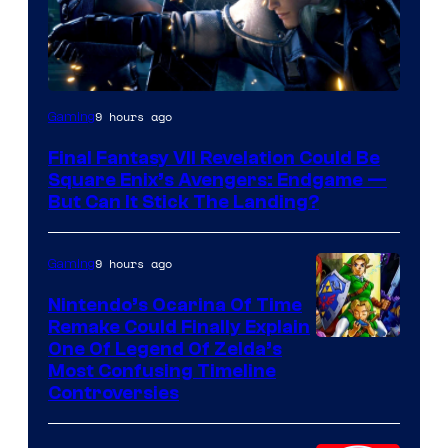
9 hours ago
Gaming
Final Fantasy VII Revelation Could Be
Square Enix’s Avengers: Endgame —
But Can It Stick The Landing?
9 hours ago
Gaming
Nintendo’s Ocarina Of Time
Remake Could Finally Explain
One Of Legend Of Zelda’s
Most Confusing Timeline
Controversies