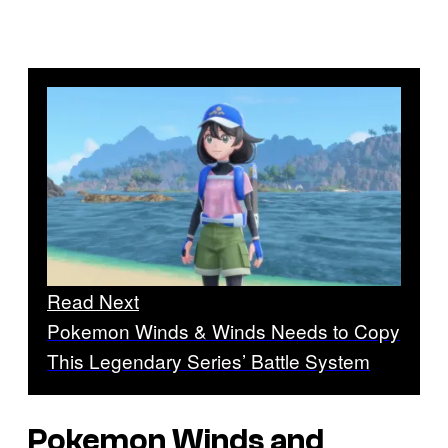
Read Next
Pokemon Winds & Winds Needs to Copy
This Legendary Series’ Battle System
Pokemon Winds and