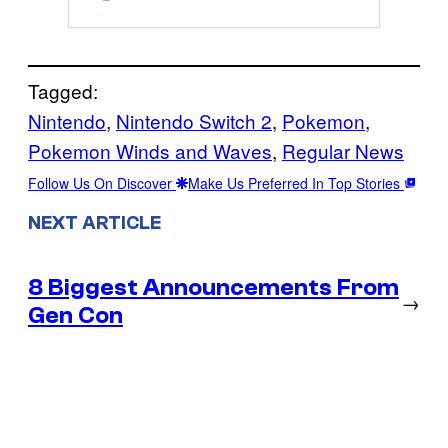
Tagged:
Nintendo
, 
Nintendo Switch 2
, 
Pokemon
, 
Pokemon Winds and Waves
, 
Regular News
Follow Us On Discover
Make Us Preferred In Top Stories
NEXT ARTICLE
8 Biggest Announcements From
→
Gen Con