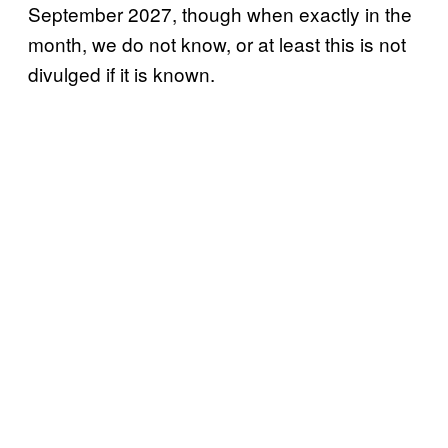
September 2027, though when exactly in the
month, we do not know, or at least this is not
divulged if it is known.