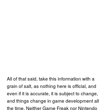
All of that said, take this information with a
grain of salt, as nothing here is official, and
even if it is accurate, it is subject to change,
and things change in game development all
the time. Neither Game Freak nor Nintendo