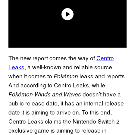
The new report comes the way of
Centro
Leaks
, a well-known and reliable source
when it comes to
leaks and reports.
Pokémon
And according to Centro Leaks, while
doesn’t have a
Pokémon Winds and Waves
public release date, it has an internal release
date it is aiming to arrive on. To this end,
Centro Leaks claims the Nintendo Switch 2
exclusive game is aiming to release in