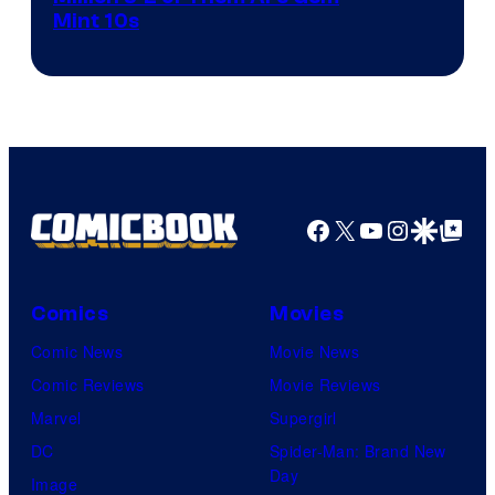
Mint 10s
of
Game
Freak
and
Nintendo
Facebook
X
YouTube
Instagra
Google Disco
Google Top Pos
Comics
Movies
Comic News
Movie News
Comic Reviews
Movie Reviews
Marvel
Supergirl
DC
Spider-Man: Brand New
Day
Image