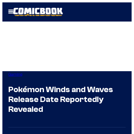
Skip
Open
to
Menu
content
Gaming
Pokémon Winds and Waves
Release Date Reportedly
Revealed