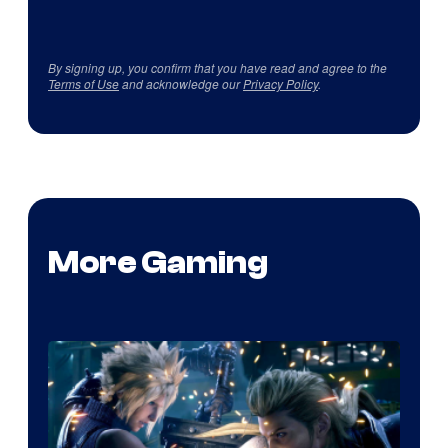
By signing up, you confirm that you have read and agree to the
Terms of Use
and acknowledge our
Privacy Policy
.
More Gaming