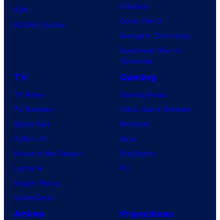
Clayface
IDW
Dune: Part 3
BOOM! Studios
Avengers: Doomsday
Superman: Man of
Tomorrow
TV
Gaming
TV News
Gaming News
TV Reviews
Video Game Reviews
Spider-Noir
Nintendo
X-Men ’97
Xbox
House of the Dragon
PlayStation
Lanterns
PC
Vought Rising
VisionQuest
Anime
Franchises