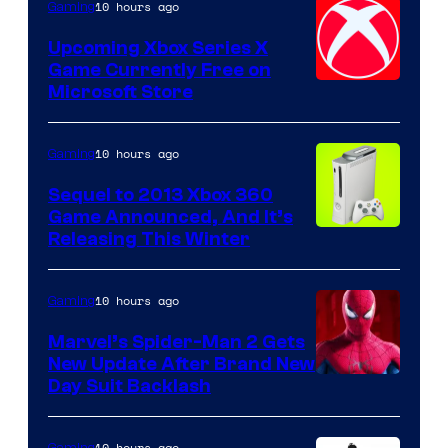
10 hours ago
Gaming
Upcoming Xbox Series X
Game Currently Free on
Microsoft Store
10 hours ago
Gaming
Sequel to 2013 Xbox 360
Game Announced, And It’s
Releasing This Winter
10 hours ago
Gaming
Marvel’s Spider-Man 2 Gets
New Update After Brand New
Day Suit Backlash
10 hours ago
Gaming