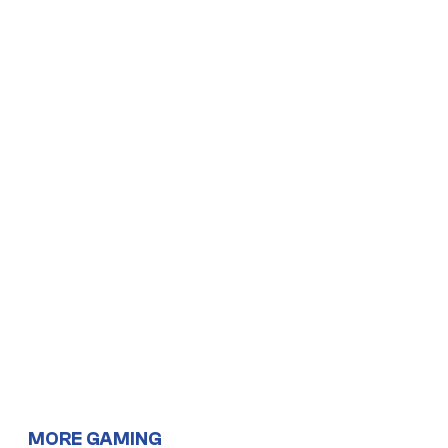
MORE GAMING