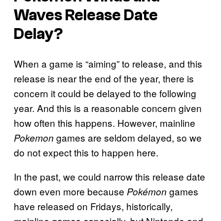
Waves Release Date
Delay?
When a game is “aiming” to release, and this
release is near the end of the year, there is
concern it could be delayed to the following
year. And this is a reasonable concern given
how often this happens. However, mainline
games are seldom delayed, so we
Pokemon
do not expect this to happen here.
In the past, we could narrow this release date
down even more because
games
Pokémon
have released on Fridays, historically,
mainline games especially, but Nintendo and