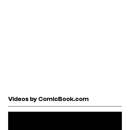
Videos by ComicBook.com