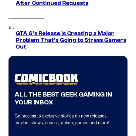
After Continued Requests
GTA 6’s Release Is Creating a Major
Problem That’s Going to Stress Gamers
Out
ALL THE BEST GEEK GAMING IN
YOUR INBOX
Get access to exclusive stories on new releases,
movies, shows, comics, anime, games and more!