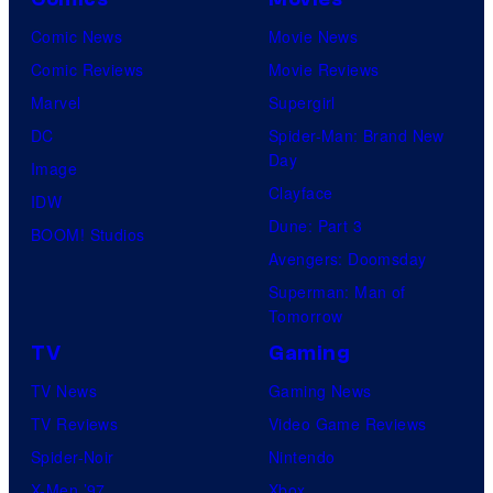
Comic News
Movie News
Comic Reviews
Movie Reviews
Marvel
Supergirl
DC
Spider-Man: Brand New
Day
Image
Clayface
IDW
Dune: Part 3
BOOM! Studios
Avengers: Doomsday
Superman: Man of
Tomorrow
TV
Gaming
TV News
Gaming News
TV Reviews
Video Game Reviews
Spider-Noir
Nintendo
X-Men ’97
Xbox