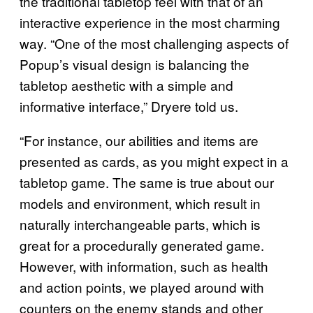
the traditional tabletop feel with that of an
interactive experience in the most charming
way. “One of the most challenging aspects of
Popup’s visual design is balancing the
tabletop aesthetic with a simple and
informative interface,” Dryere told us.
“For instance, our abilities and items are
presented as cards, as you might expect in a
tabletop game. The same is true about our
models and environment, which result in
naturally interchangeable parts, which is
great for a procedurally generated game.
However, with information, such as health
and action points, we played around with
counters on the enemy stands and other