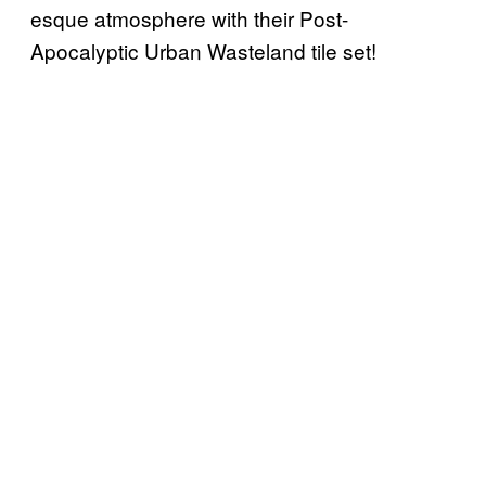
esque atmosphere with their Post-
Apocalyptic Urban Wasteland tile set!