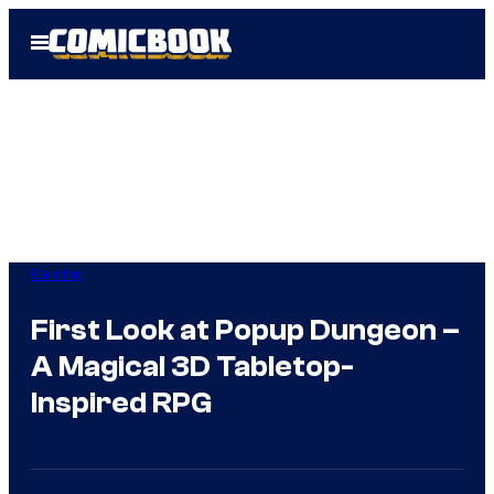
Skip
Open
to
Menu
content
Gaming
First Look at Popup Dungeon –
A Magical 3D Tabletop-
Inspired RPG