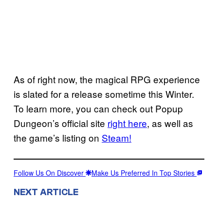
As of right now, the magical RPG experience
is slated for a release sometime this Winter.
To learn more, you can check out Popup
Dungeon’s official site
right here
, as well as
the game’s listing on
Steam!
Follow Us On Discover
Make Us Preferred In Top Stories
NEXT ARTICLE