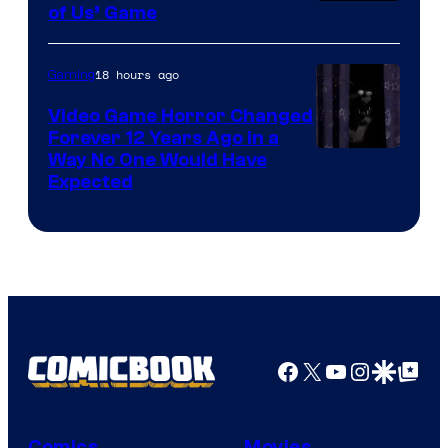
of Us’ Game
18 hours ago
Gaming
Video Game Horror Changed
Forever 12 Years Ago in a
Way No One Would Have
Expected
Facebook
X
YouTube
Instagra
Google Disco
Google Top Pos
Comics
Movies