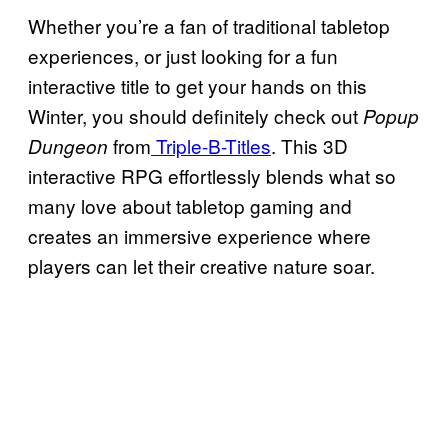
Whether you’re a fan of traditional tabletop
experiences, or just looking for a fun
interactive title to get your hands on this
Winter, you should definitely check out
Popup
from
Triple-B-Titles
. This 3D
Dungeon
interactive RPG effortlessly blends what so
many love about tabletop gaming and
creates an immersive experience where
players can let their creative nature soar.