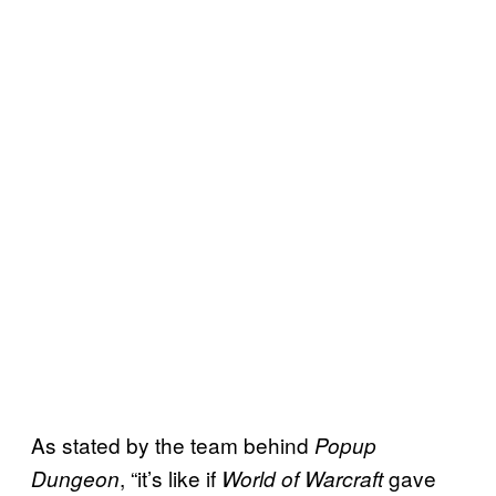
As stated by the team behind
Popup
, “it’s like if
gave
Dungeon
World of Warcraft