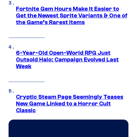
Fortnite Gem Hours Make It Easier to
Get the Newest Sprite Variants & One of
the Game’s Rarest Items
6-Year-Old Open-World RPG Just
Outsold Halo: Campaign Evolved Last
Week
Cryptic Steam Page Seemingly Teases
New Game Linked to a Horror Cult
Classic