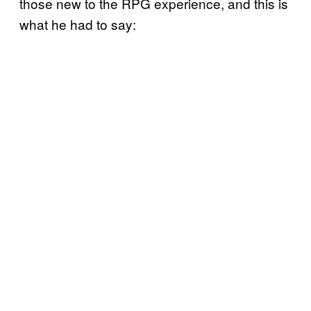
those new to the RPG experience, and this is
what he had to say: