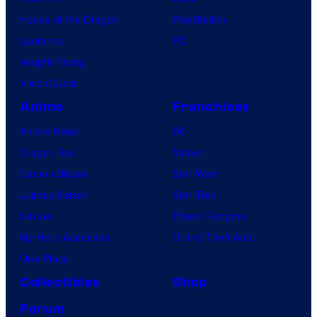
House of the Dragon
PlayStation
Lanterns
PC
Vought Rising
VisionQuest
Anime
Franchises
Anime News
DC
Dragon Ball
Marvel
Demon Slayer
Star Wars
Jujutsu Kaisen
Star Trek
Naruto
Power Rangers
My Hero Academia
Grand Theft Auto
One Piece
Collectibles
Shop
Forum