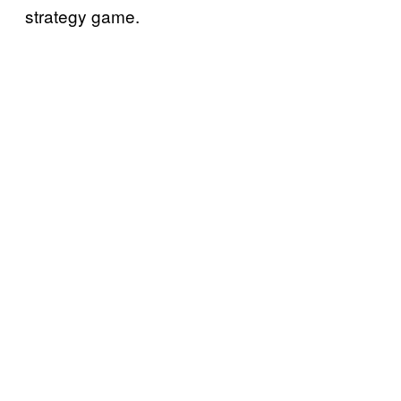
strategy game.