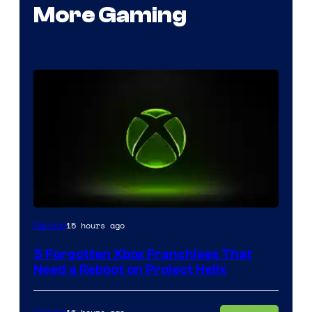
More Gaming
15 hours ago
Gaming
5 Forgotten Xbox Franchises That
Need a Reboot on Project Helix