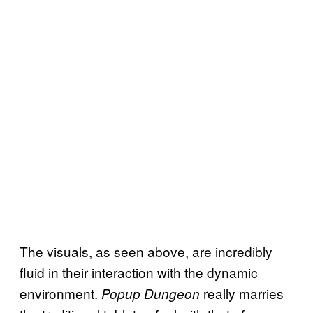
The visuals, as seen above, are incredibly
fluid in their interaction with the dynamic
environment.
really marries
Popup Dungeon