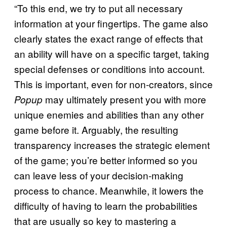
“To this end, we try to put all necessary
information at your fingertips. The game also
clearly states the exact range of effects that
an ability will have on a specific target, taking
special defenses or conditions into account.
This is important, even for non-creators, since
may ultimately present you with more
Popup
unique enemies and abilities than any other
game before it. Arguably, the resulting
transparency increases the strategic element
of the game; you’re better informed so you
can leave less of your decision-making
process to chance. Meanwhile, it lowers the
difficulty of having to learn the probabilities
that are usually so key to mastering a