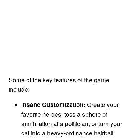
Some of the key features of the game
include:
Create your
Insane Customization:
favorite heroes, toss a sphere of
annihilation at a politician, or turn your
cat into a heavy-ordinance hairball