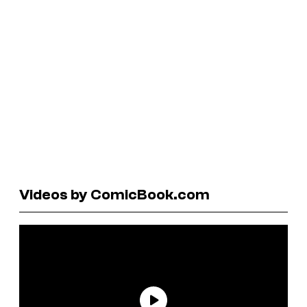
Videos by ComicBook.com