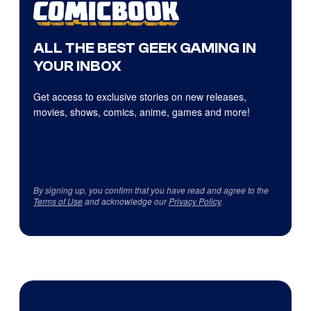
ALL THE BEST GEEK GAMING IN
YOUR INBOX
Get access to exclusive stories on new releases,
movies, shows, comics, anime, games and more!
By signing up, you confirm that you have read and agree to the
Terms of Use
and acknowledge our
Privacy Policy
.