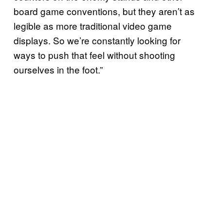
board game conventions, but they aren’t as
legible as more traditional video game
displays. So we’re constantly looking for
ways to push that feel without shooting
ourselves in the foot.”