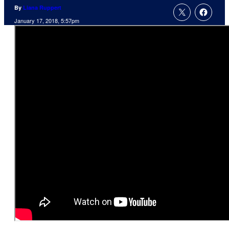
By
Liana Ruppert
January 17, 2018, 5:57pm