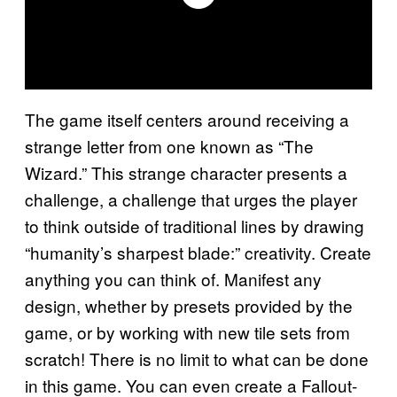
The game itself centers around receiving a
strange letter from one known as “The
Wizard.” This strange character presents a
challenge, a challenge that urges the player
to think outside of traditional lines by drawing
“humanity’s sharpest blade:” creativity. Create
anything you can think of. Manifest any
design, whether by presets provided by the
game, or by working with new tile sets from
scratch! There is no limit to what can be done
in this game. You can even create a Fallout-