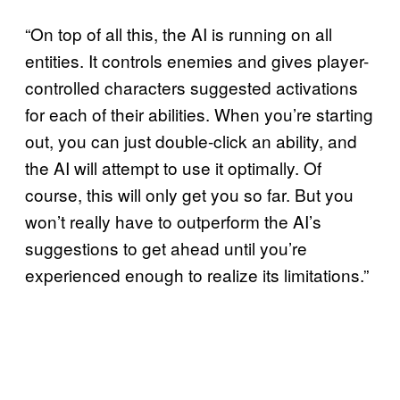
“On top of all this, the AI is running on all
entities. It controls enemies and gives player-
controlled characters suggested activations
for each of their abilities. When you’re starting
out, you can just double-click an ability, and
the AI will attempt to use it optimally. Of
course, this will only get you so far. But you
won’t really have to outperform the AI’s
suggestions to get ahead until you’re
experienced enough to realize its limitations.”