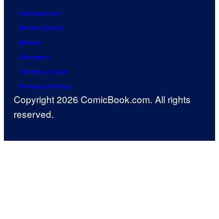
Contact Us
Advertising
About
Careers
Terms of Use
Privacy Policy
Copyright 2026 ComicBook.com. All rights
reserved.