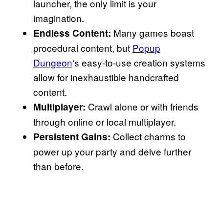
launcher, the only limit is your
imagination.
Many games boast
Endless Content:
procedural content, but
Popup
Dungeon
‘s easy-to-use creation systems
allow for inexhaustible handcrafted
content.
Crawl alone or with friends
Multiplayer:
through online or local multiplayer.
Collect charms to
Persistent Gains:
power up your party and delve further
than before.