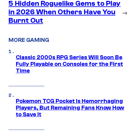
5 Hidden Roguelike Gems to Play
in 2026 When Others Have You
→
Burnt Out
MORE GAMING
Classic 2000s RPG Series Will Soon Be
Fully Playable on Consoles for the First
Time
Pokemon TCG Pocket Is Hemorrhaging
Players, But Remaining Fans Know How
to Save It