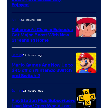
Enjoyed
16 hours ago
Anime
Pokemon’s Classic Episodes
Get Major Boost With New
Courtesy
Streaming Home
of
The
17 hours ago
Gaming
Pokemon
Mario Games Are Now Up to
Company
$45 off on Nintendo Switch
and Switch 2
18 hours ago
Gaming
PlayStation Plus Subscribers
Love New ‘Open World Last