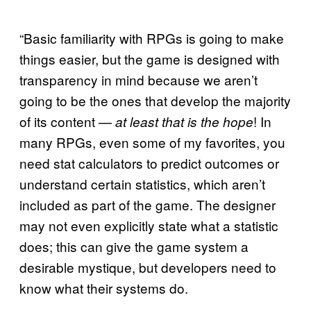
“Basic familiarity with RPGs is going to make
things easier, but the game is designed with
transparency in mind because we aren’t
going to be the ones that develop the majority
of its content —
! In
at least that is the hope
many RPGs, even some of my favorites, you
need stat calculators to predict outcomes or
understand certain statistics, which aren’t
included as part of the game. The designer
may not even explicitly state what a statistic
does; this can give the game system a
desirable mystique, but developers need to
know what their systems do.