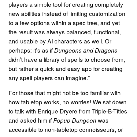
players a simple tool for creating completely
new abilities instead of limiting customization
to a few options within a spec tree, and yet
the result was always balanced, functional,
and usable by AI characters as well. Or
perhaps: it’s as if
Dungeons and Dragons
didn’t have a library of spells to choose from,
but rather a quick and easy app for creating
any spell players can imagine.”
For those that might not be too familiar with
how tabletop works, no worries! We sat down
to talk with Enrique Dryere from Triple-B-Titles
and asked him if
was
Popup Dungeon
accessible to non-tabletop connoisseurs, or