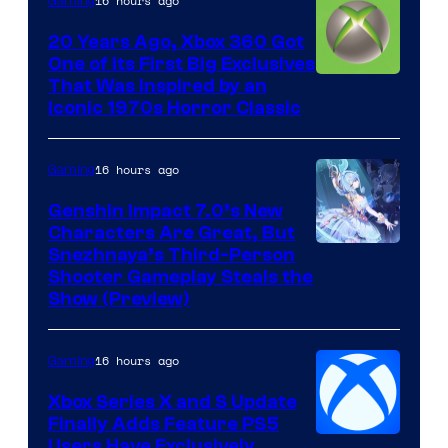
16 hours ago
Gaming
20 Years Ago, Xbox 360 Got
One of Its First Big Exclusives
That Was Inspired by an
Iconic 1970s Horror Classic
16 hours ago
Gaming
Genshin Impact 7.0’s New
Characters Are Great, But
Courtesy
Snezhnaya’s Third-Person
Shooter Gameplay Steals the
of
Show (Preview)
Hoyoverse
16 hours ago
Gaming
Xbox Series X and S Update
Finally Adds Feature PS5
Users Have Exclusively