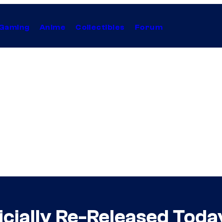
Gaming
Anime
Collectibles
Forum
icially Re-Released Toda