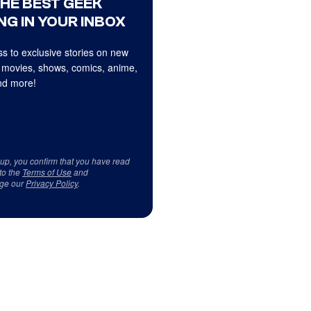
THE BEST GEEK
NG IN YOUR INBOX
s to exclusive stories on new
 movies, shows, comics, anime,
d more!
 up, you confirm that you have read
to the
Terms of Use
and
ge our
Privacy Policy
.