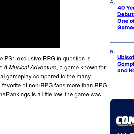
40 Ye
Debut
One of
Games
he PS1 exclusive RPG in question is
Ubiso
Compl
, a game known for
 A Musical Adventure
and K
asual gameplay compared to the many
s a favorite of non-RPG fans more than RPG
eRankings is a little low, the game was