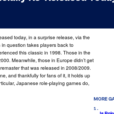
ased today, in a surprise release, via the
n question takes players back to
rienced this classic in 1998. Those in the
2000. Meanwhile, those in Europe didn’t get
 remaster that was released in 2008/2009.
, and thankfully for fans of it, it holds up
rticular, Japanese role-playing games do,
MORE G
Is Po