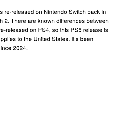
as re-released on Nintendo Switch back in
witch 2. There are known differences between
 re-released on PS4, so this PS5 release is
applies to the United States. It’s been
since 2024.