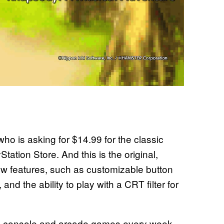
o is asking for $14.99 for the classic
tion Store. And this is the original,
ew features, such as customizable button
and the ability to play with a CRT filter for
c console and arcade games every week,