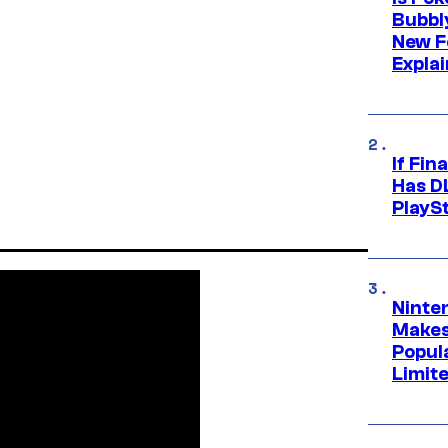
Bubbl
New F
Expla
If Fin
Has DL
PlayS
Ninte
Makes
Popul
Limit