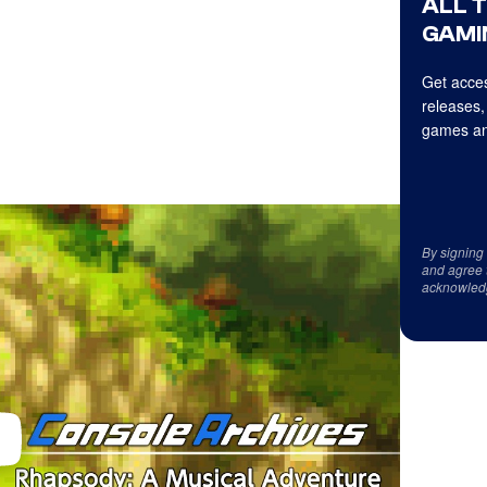
ALL 
GAMI
Get acces
releases,
games an
By signing
and agree 
acknowled