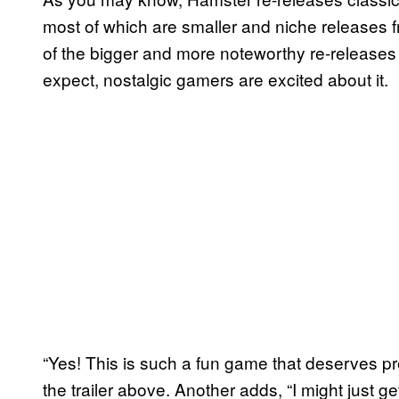
most of which are smaller and niche releases fr
of the bigger and more noteworthy re-releases 
expect, nostalgic gamers are excited about it.
“Yes! This is such a fun game that deserves p
the trailer above. Another adds, “I might just get