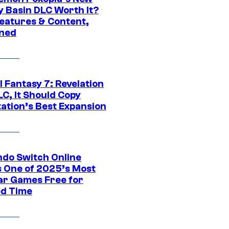
y Basin DLC Worth It?
eatures & Content,
ined
al Fantasy 7: Revelation
C, It Should Copy
tation’s Best Expansion
ndo Switch Online
 One of 2025’s Most
ar Games Free for
ed Time