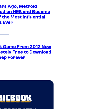
ars Ago, Metroid
ed on NES and Became
 the Most Influential
 Ever
ft Game From 2012 Now
etely Free to Download
eep Forever