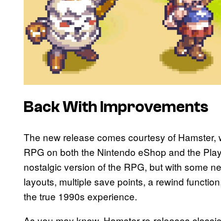
Back With Improvements
The new release comes courtesy of Hamster, wh
RPG on both the Nintendo eShop and the PlaySta
nostalgic version of the RPG, but with some n
layouts, multiple save points, a rewind function, 
the true 1990s experience.
As you may know, Hamster re-releases classi