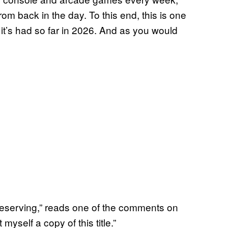
om back in the day. To this end, this is one
it’s had so far in 2026. And as you would
reserving,” reads one of the comments on
 myself a copy of this title.”