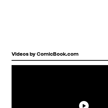
Videos by ComicBook.com