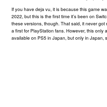
If you have deja vu, it is because this game w
2022, but this is the first time it’s been on S
these versions, though. That said, it never got
a first for PlayStation fans. However, this only 
available on PS5 in Japan, but only in Japan, 