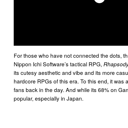
For those who have not connected the dots, t
Nippon Ichi Software’s tactical RPG,
Rhapsody:
its cutesy aesthetic and vibe and its more c
hardcore RPGs of this era. To this end, it wa
fans back in the day. And while its 68% on Gam
popular, especially in Japan.