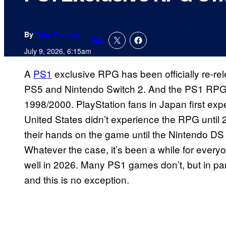
By
Tyler Fischer
Comments
July 9, 2026, 6:15am
A
PS1
exclusive RPG has been officially re-rele
PS5 and Nintendo Switch 2. And the PS1 RPG i
1998/2000. PlayStation fans in Japan first expe
United States didn’t experience the RPG until 
their hands on the game until the Nintendo DS
Whatever the case, it’s been a while for everyone
well in 2026. Many PS1 games don’t, but in pa
and this is no exception.