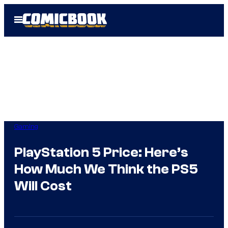
Skip
Open
to
Menu
content
Gaming
PlayStation 5 Price: Here’s
How Much We Think the PS5
Will Cost