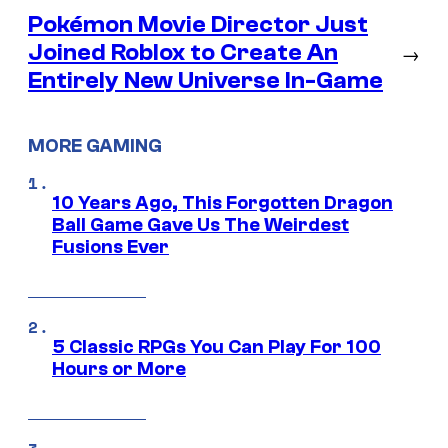
Pokémon Movie Director Just
Joined Roblox to Create An
→
Entirely New Universe In-Game
MORE GAMING
10 Years Ago, This Forgotten Dragon
Ball Game Gave Us The Weirdest
Fusions Ever
5 Classic RPGs You Can Play For 100
Hours or More