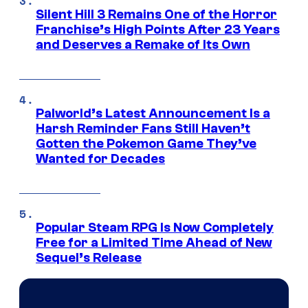
Silent Hill 3 Remains One of the Horror
Franchise’s High Points After 23 Years
and Deserves a Remake of Its Own
Palworld’s Latest Announcement Is a
Harsh Reminder Fans Still Haven’t
Gotten the Pokemon Game They’ve
Wanted for Decades
Popular Steam RPG Is Now Completely
Free for a Limited Time Ahead of New
Sequel’s Release