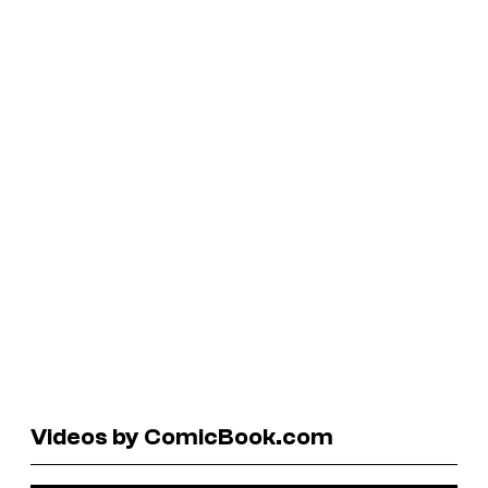
Videos by ComicBook.com