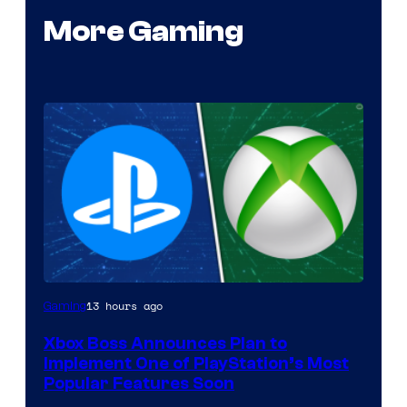
More Gaming
13 hours ago
Gaming
Xbox Boss Announces Plan to
Implement One of PlayStation’s Most
Popular Features Soon