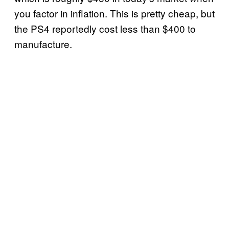
you factor in inflation. This is pretty cheap, but
the PS4 reportedly cost less than $400 to
manufacture.