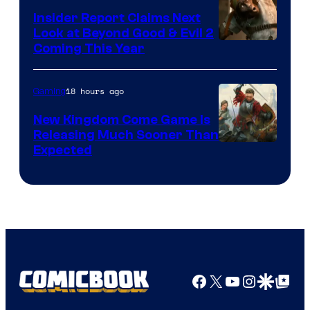
Insider Report Claims Next
Look at Beyond Good & Evil 2
Coming This Year
18 hours ago
Gaming
New Kingdom Come Game Is
Releasing Much Sooner Than
Expected
Facebook
X
YouTube
Instagra
Google Disco
Google Top Pos