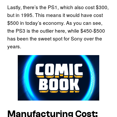
Lastly, there’s the PS1, which also cost $300,
but in 1995. This means it would have cost
$500 in today’s economy. As you can see,
the PS3 is the outlier here, while $450-$500
has been the sweet spot for Sony over the
years.
Manufacturing Cost: