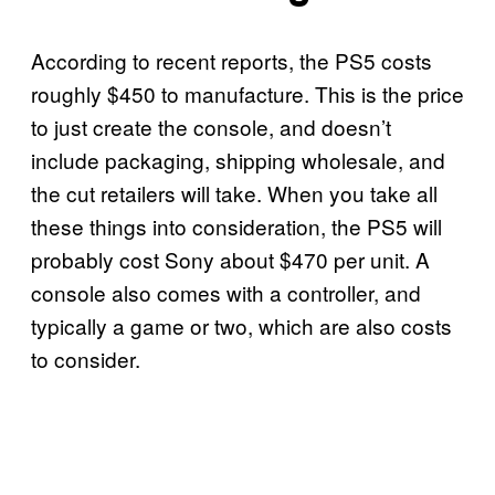
According to recent reports, the PS5 costs
roughly $450 to manufacture. This is the price
to just create the console, and doesn’t
include packaging, shipping wholesale, and
the cut retailers will take. When you take all
these things into consideration, the PS5 will
probably cost Sony about $470 per unit. A
console also comes with a controller, and
typically a game or two, which are also costs
to consider.