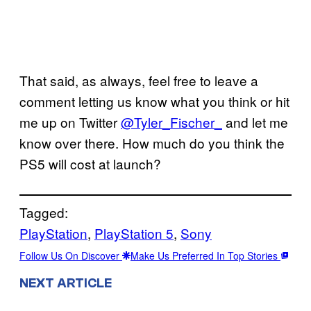
That said, as always, feel free to leave a
comment letting us know what you think or hit
me up on Twitter
@Tyler_Fischer_
and let me
know over there. How much do you think the
PS5 will cost at launch?
Tagged:
PlayStation
, 
PlayStation 5
, 
Sony
Follow Us On Discover
Make Us Preferred In Top Stories
NEXT ARTICLE