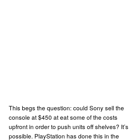
This begs the question: could Sony sell the
console at $450 at eat some of the costs
upfront in order to push units off shelves? It’s
possible. PlayStation has done this in the