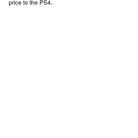
price to the PS4.