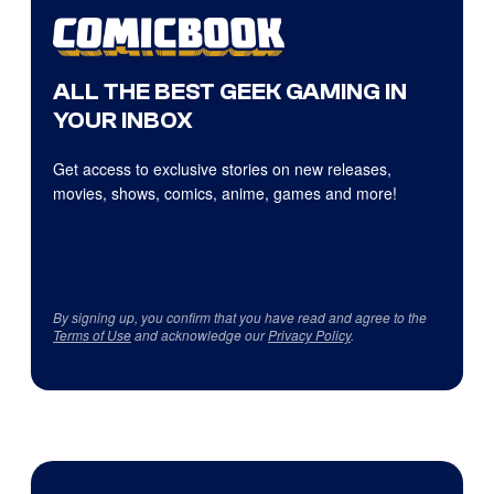
ALL THE BEST GEEK GAMING IN
YOUR INBOX
Get access to exclusive stories on new releases,
movies, shows, comics, anime, games and more!
By signing up, you confirm that you have read and agree to the
Terms of Use
and acknowledge our
Privacy Policy
.