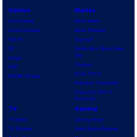
Comics
Movies
Comic News
Movie News
Comic Reviews
Movie Reviews
Marvel
Supergirl
DC
Spider-Man: Brand New
Day
Image
Clayface
IDW
Dune: Part 3
BOOM! Studios
Avengers: Doomsday
Superman: Man of
Tomorrow
TV
Gaming
TV News
Gaming News
TV Reviews
Video Game Reviews