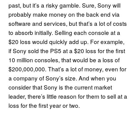
past, but it’s a risky gamble. Sure, Sony will
probably make money on the back end via
software and services, but that’s a lot of costs
to absorb initially. Selling each console at a
$20 loss would quickly add up. For example,
if Sony sold the PS5 at a $20 loss for the first
10 million consoles, that would be a loss of
$200,000,000. That’s a lot of money, even for
a company of Sony’s size. And when you
consider that Sony is the current market
leader, there’s little reason for them to sell at a
loss for the first year or two.