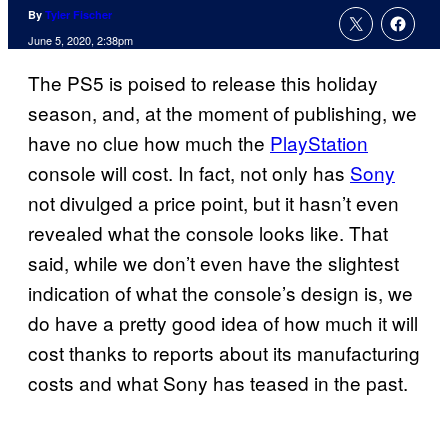
By
Tyler Fischer
June 5, 2020, 2:38pm
The PS5 is poised to release this holiday
season, and, at the moment of publishing, we
have no clue how much the
PlayStation
console will cost. In fact, not only has
Sony
not divulged a price point, but it hasn’t even
revealed what the console looks like. That
said, while we don’t even have the slightest
indication of what the console’s design is, we
do have a pretty good idea of how much it will
cost thanks to reports about its manufacturing
costs and what Sony has teased in the past.