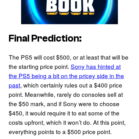
Final Prediction:
The PS5 will cost $500, or at least that will be
the starting price point.
Sony has hinted at
the PS5 being a bit on the pricey side in the
past
, which certainly rules out a $400 price
point. Meanwhile, rarely do consoles sell at
the $50 mark, and if Sony were to choose
$450, it would require it to eat some of the
costs upfront, which it won’t do. At this point,
everything points to a $500 price point.