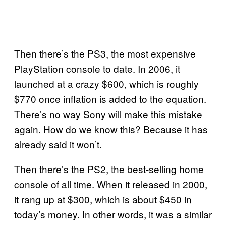
Then there’s the PS3, the most expensive
PlayStation console to date. In 2006, it
launched at a crazy $600, which is roughly
$770 once inflation is added to the equation.
There’s no way Sony will make this mistake
again. How do we know this? Because it has
already said it won’t.
Then there’s the PS2, the best-selling home
console of all time. When it released in 2000,
it rang up at $300, which is about $450 in
today’s money. In other words, it was a similar