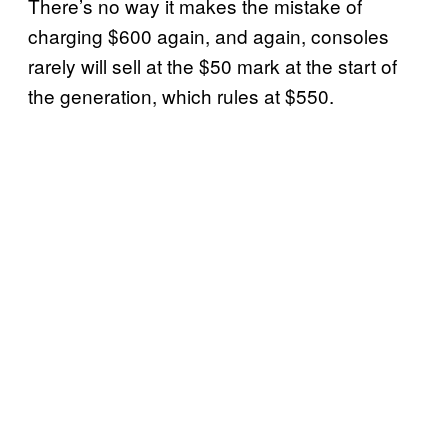
There’s no way it makes the mistake of
charging $600 again, and again, consoles
rarely will sell at the $50 mark at the start of
the generation, which rules at $550.