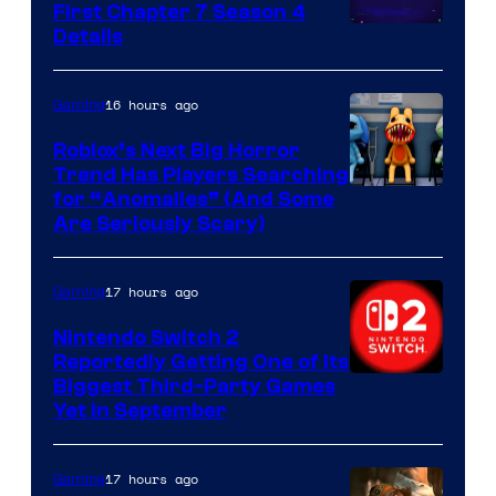
First Chapter 7 Season 4
Courtesy
Details
of
Epic
16 hours ago
Gaming
Games
Roblox’s Next Big Horror
Trend Has Players Searching
for “Anomalies” (And Some
Are Seriously Scary)
17 hours ago
Gaming
Nintendo Switch 2
Reportedly Getting One of Its
Biggest Third-Party Games
Yet in September
17 hours ago
Gaming