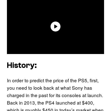
History:
In order to predict the price of the PS5, first,
you need to look back at what Sony has
charged in the past for its consoles at launch.
Back in 2013, the PS4 launched at $400,
which is roughly $450 in today’s market when