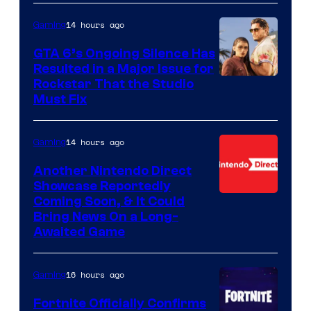
14 hours ago
Gaming
GTA 6’s Ongoing Silence Has
Resulted in a Major Issue for
Rockstar That the Studio
Must Fix
14 hours ago
Gaming
Another Nintendo Direct
Showcase Reportedly
Coming Soon, & It Could
Bring News On a Long-
Awaited Game
16 hours ago
Gaming
Fortnite Officially Confirms