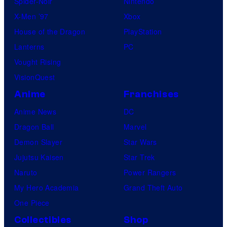
Spider-Noir
Nintendo
X-Men ’97
Xbox
House of the Dragon
PlayStation
Lanterns
PC
Vought Rising
VisionQuest
Anime
Franchises
Anime News
DC
Dragon Ball
Marvel
Demon Slayer
Star Wars
Jujutsu Kaisen
Star Trek
Naruto
Power Rangers
My Hero Academia
Grand Theft Auto
One Piece
Collectibles
Shop