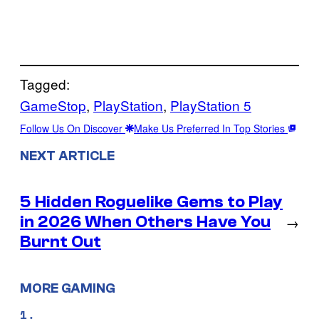
Tagged:
GameStop
, 
PlayStation
, 
PlayStation 5
Follow Us On Discover
Make Us Preferred In Top Stories
NEXT ARTICLE
5 Hidden Roguelike Gems to Play
in 2026 When Others Have You
→
Burnt Out
MORE GAMING