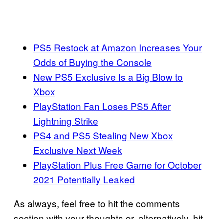
PS5 Restock at Amazon Increases Your
Odds of Buying the Console
New PS5 Exclusive Is a Big Blow to
Xbox
PlayStation Fan Loses PS5 After
Lightning Strike
PS4 and PS5 Stealing New Xbox
Exclusive Next Week
PlayStation Plus Free Game for October
2021 Potentially Leaked
As always, feel free to hit the comments
section with your thoughts or, alternatively, hit