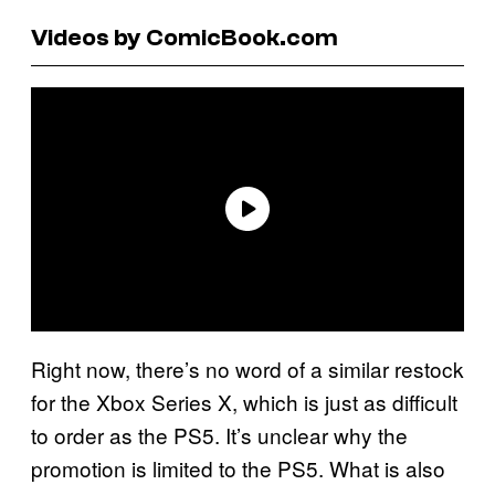
Videos by ComicBook.com
Right now, there’s no word of a similar restock
for the Xbox Series X, which is just as difficult
to order as the PS5. It’s unclear why the
promotion is limited to the PS5. What is also