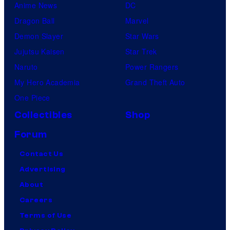
Anime News
DC
Dragon Ball
Marvel
Demon Slayer
Star Wars
Jujutsu Kaisen
Star Trek
Naruto
Power Rangers
My Hero Academia
Grand Theft Auto
One Piece
Collectibles
Shop
Forum
Contact Us
Advertising
About
Careers
Terms of Use