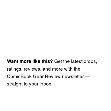
Get the latest drops,
Want more like this?
ratings, reviews, and more with the
ComicBook Gear Review newsletter —
straight to your inbox.