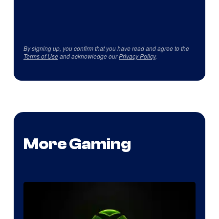
By signing up, you confirm that you have read and agree to the
Terms of Use
and acknowledge our
Privacy Policy
.
More Gaming