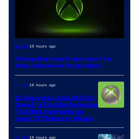
13 hours ago
Gaming
5 Forgotten Xbox Franchises That
Need a Reboot on Project Helix
14 hours ago
Gaming
20 Years Ago, Xbox 360 Got
One of Its First Big Exclusives
That Was Inspired by an
Iconic 1970s Horror Classic
14 hours ago
Gaming