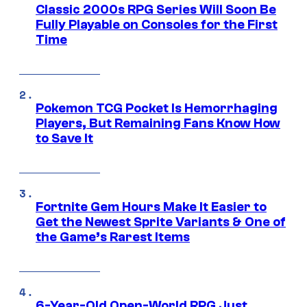
Classic 2000s RPG Series Will Soon Be
Fully Playable on Consoles for the First
Time
Pokemon TCG Pocket Is Hemorrhaging
Players, But Remaining Fans Know How
to Save It
Fortnite Gem Hours Make It Easier to
Get the Newest Sprite Variants & One of
the Game’s Rarest Items
6-Year-Old Open-World RPG Just