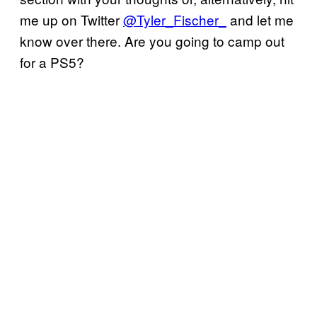
me up on Twitter
@Tyler_Fischer_
and let me
know over there. Are you going to camp out
for a PS5?