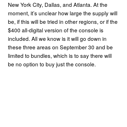
New York City, Dallas, and Atlanta. At the
moment, it’s unclear how large the supply will
be, if this will be tried in other regions, or if the
$400 all-digital version of the console is
included. All we know is it will go down in
these three areas on September 30 and be
limited to bundles, which is to say there will
be no option to buy just the console.