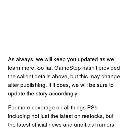
As always, we will keep you updated as we
learn more. So far, GameStop hasn’t provided
the salient details above, but this may change
after publishing. If it does, we will be sure to
update the story accordingly.
For more coverage on all things PS5 —
including not just the latest on restocks, but
the latest official news and unofficial rumors