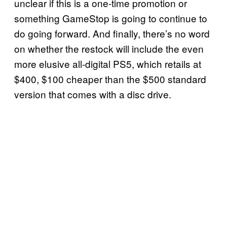
unclear if this is a one-time promotion or
something GameStop is going to continue to
do going forward. And finally, there’s no word
on whether the restock will include the even
more elusive all-digital PS5, which retails at
$400, $100 cheaper than the $500 standard
version that comes with a disc drive.