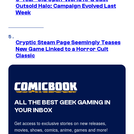
Outsold Halo: Campaign Evolved Last
Week
Cryptic Steam Page Seemingly Teases
New Game Linked to a Horror Cult
Classic
ALL THE BEST GEEK GAMING IN
YOUR INBOX
Get access to exclusive stories on new releases,
movies, shows, comics, anime, games and more!