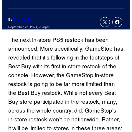
By
Tyler Fischer
September 25, 2021, 7:26pm
The next in-store PS5 restock has been
announced. More specifically, GameStop has
revealed that it’s following in the footsteps of
Best Buy with its first in-store restock of the
console. However, the GameStop in-store
restock is going to be far more limited than
the Best Buy restock. While not every Best
Buy store participated in the restock, many,
across the whole country, did. GameStop’s
in-store restock won’t be nationwide. Rather,
it will be limited to stores in these three areas: