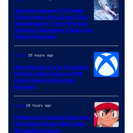
Genshin Impact 7.0’s New
Characters Are Great, But
Courtesy
Snezhnaya’s Third-Person
Shooter Gameplay Steals the
of
Show (Preview)
Hoyoverse
15 hours ago
Gaming
Xbox Series X and S Update
Finally Adds Feature PS5
Users Have Exclusively
Enjoyed
15 hours ago
Anime
Pokemon’s Classic Episodes
Get Major Boost With New
Courtesy
Streaming Home