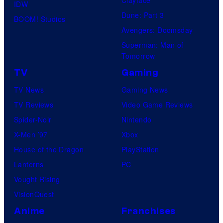
IDW
Dune: Part 3
BOOM! Studios
Avengers: Doomsday
Superman: Man of
Tomorrow
TV
Gaming
TV News
Gaming News
TV Reviews
Video Game Reviews
Spider-Noir
Nintendo
X-Men ’97
Xbox
House of the Dragon
PlayStation
Lanterns
PC
Vought Rising
VisionQuest
Anime
Franchises