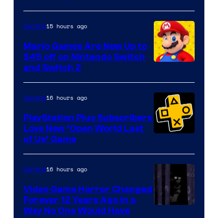
of
The
15 hours ago
Gaming
Pokemon
Mario Games Are Now Up to
Company
$45 off on Nintendo Switch
and Switch 2
16 hours ago
Gaming
PlayStation Plus Subscribers
Love New ‘Open World Last
of Us’ Game
16 hours ago
Gaming
Video Game Horror Changed
Forever 12 Years Ago in a
Way No One Would Have