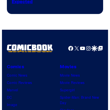
Expected
Facebook
X
YouTube
Instagra
Google Disco
Google Top Pos
Comics
Movies
Comic News
Movie News
Comic Reviews
Movie Reviews
Marvel
Supergirl
DC
Spider-Man: Brand New
Day
Image
Clayface