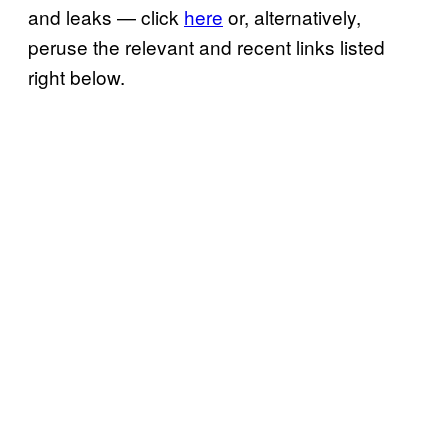
and leaks — click
here
or, alternatively,
peruse the relevant and recent links listed
right below.