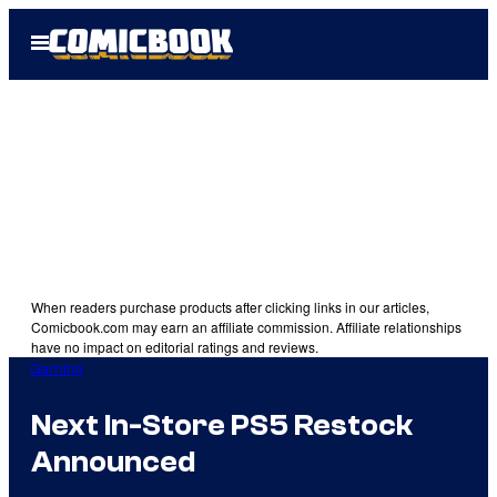
Skip
Open
to
Menu
content
When readers purchase products after clicking links in our articles,
Comicbook.com may earn an affiliate commission. Affiliate relationships
have no impact on editorial ratings and reviews.
Gaming
Next In-Store PS5 Restock
Announced