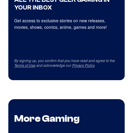
YOUR INBOX
Get access to exclusive stories on new releases,
movies, shows, comics, anime, games and more!
By signing up, you confirm that you have read and agree to the
Terms of Use
and acknowledge our
Privacy Policy
.
More Gaming