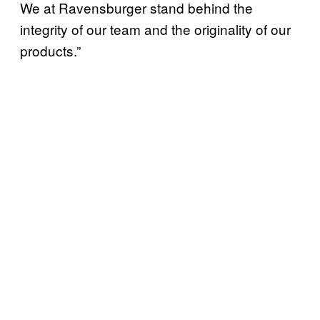
We at Ravensburger stand behind the
integrity of our team and the originality of our
products.”