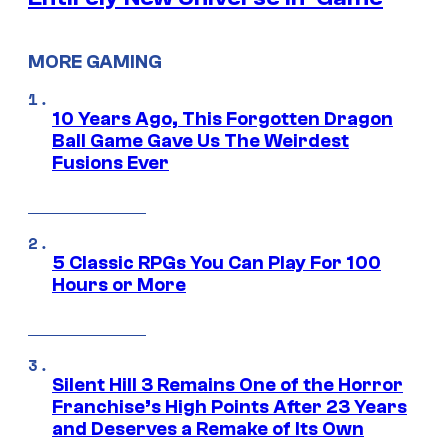
MORE GAMING
10 Years Ago, This Forgotten Dragon
Ball Game Gave Us The Weirdest
Fusions Ever
5 Classic RPGs You Can Play For 100
Hours or More
Silent Hill 3 Remains One of the Horror
Franchise’s High Points After 23 Years
and Deserves a Remake of Its Own