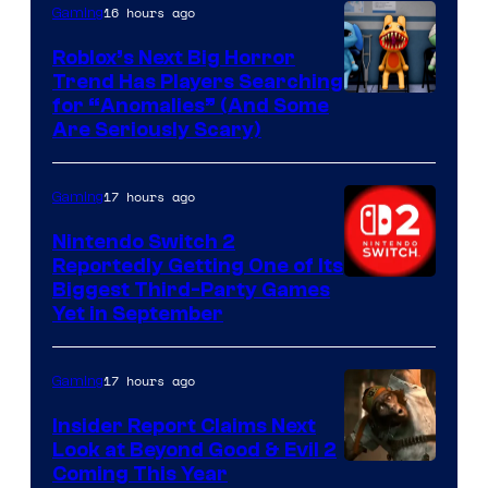
Epic
16 hours ago
Gaming
Games
Roblox’s Next Big Horror
Trend Has Players Searching
for “Anomalies” (And Some
Are Seriously Scary)
17 hours ago
Gaming
Nintendo Switch 2
Reportedly Getting One of Its
Biggest Third-Party Games
Yet in September
17 hours ago
Gaming
Insider Report Claims Next
Look at Beyond Good & Evil 2
Coming This Year