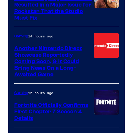
Resulted in a Major Issue for
Rockstar That the Studio
Must Fix
14 hours ago
Gaming
Another Nintendo Direct
Showcase Reportedly
Coming Soon, & It Could
Bring News On a Long-
Awaited Game
16 hours ago
Gaming
Fortnite Officially Confirms
First Chapter 7 Season 4
Courtesy
Details
of