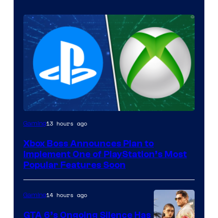
13 hours ago
Gaming
Xbox Boss Announces Plan to
Implement One of PlayStation’s Most
Popular Features Soon
14 hours ago
Gaming
GTA 6’s Ongoing Silence Has