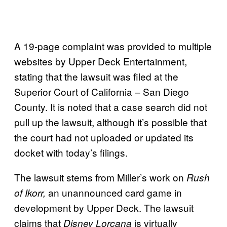
A 19-page complaint was provided to multiple
websites by Upper Deck Entertainment,
stating that the lawsuit was filed at the
Superior Court of California – San Diego
County. It is noted that a case search did not
pull up the lawsuit, although it’s possible that
the court had not uploaded or updated its
docket with today’s filings.
The lawsuit stems from Miller’s work on
Rush
an unannounced card game in
of Ikorr,
development by Upper Deck. The lawsuit
claims that
is virtually
Disney Lorcana