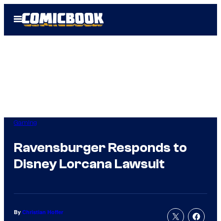
Skip
Open
to
Menu
content
Gaming
Ravensburger Responds to
Disney Lorcana Lawsuit
By
Christian Hoffer