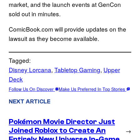
market, and the launch events at GenCon
sold out in minutes.
ComicBook.com will provide updates on the
lawsuit as they become available.
Tagged:
Disney Lorcana
, 
Tabletop Gaming
, 
Upper
Deck
Follow Us On Discover
Make Us Preferred In Top Stories
NEXT ARTICLE
Pokémon Movie Director Just
Joined Roblox to Create An
→
Entirely New Universe In-Game