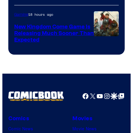
18 hours ago
Gaming
New Kingdom Come Game Is
Releasing Much Sooner Than
Expected
Facebook
X
YouTube
Instagra
Google Disco
Google Top Pos
Comics
Movies
Comic News
Movie News