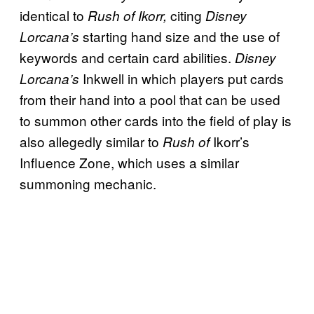
identical to
citing
Rush of Ikorr,
Disney
starting hand size and the use of
Lorcana’s
keywords and certain card abilities.
Disney
Inkwell in which players put cards
Lorcana’s
from their hand into a pool that can be used
to summon other cards into the field of play is
also allegedly similar to
Ikorr’s
Rush of
Influence Zone, which uses a similar
summoning mechanic.