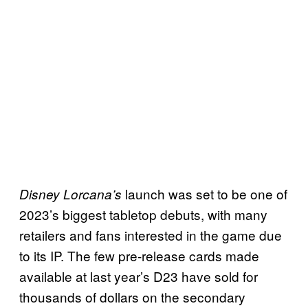
launch was set to be one of
Disney Lorcana’s
2023’s biggest tabletop debuts, with many
retailers and fans interested in the game due
to its IP. The few pre-release cards made
available at last year’s D23 have sold for
thousands of dollars on the secondary