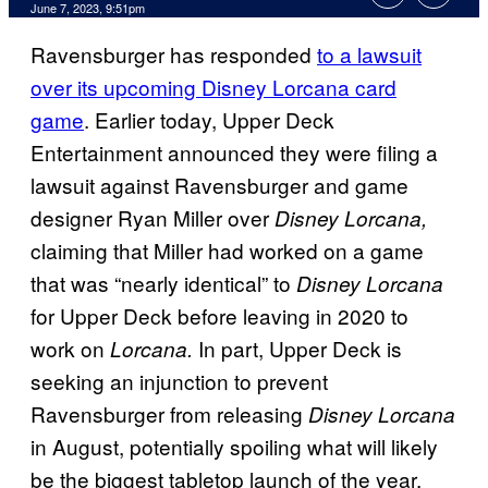
June 7, 2023, 9:51pm
Ravensburger has responded
to a lawsuit
over its upcoming Disney Lorcana card
game
. Earlier today, Upper Deck
Entertainment announced they were filing a
lawsuit against Ravensburger and game
designer Ryan Miller over
Disney Lorcana,
claiming that Miller had worked on a game
that was “nearly identical” to
Disney Lorcana
for Upper Deck before leaving in 2020 to
work on
In part, Upper Deck is
Lorcana.
seeking an injunction to prevent
Ravensburger from releasing
Disney Lorcana
in August, potentially spoiling what will likely
be the biggest tabletop launch of the year.