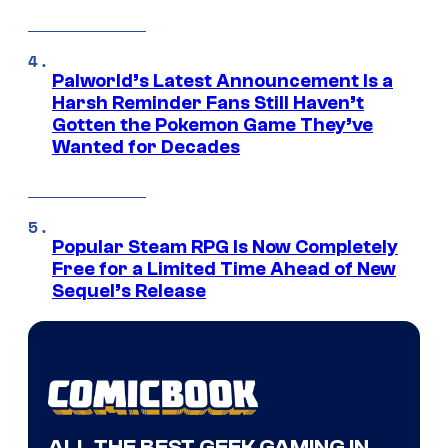
Palworld’s Latest Announcement Is a
Harsh Reminder Fans Still Haven’t
Gotten the Pokemon Game They’ve
Wanted for Decades
Popular Steam RPG Is Now Completely
Free for a Limited Time Ahead of New
Sequel’s Release
ALL THE BEST GEEK GAMING IN