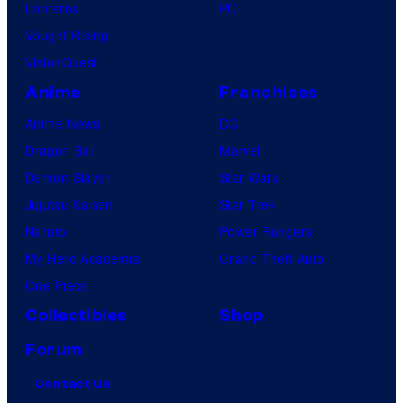
Lanterns
PC
Vought Rising
VisionQuest
Anime
Franchises
Anime News
DC
Dragon Ball
Marvel
Demon Slayer
Star Wars
Jujutsu Kaisen
Star Trek
Naruto
Power Rangers
My Hero Academia
Grand Theft Auto
One Piece
Collectibles
Shop
Forum
Contact Us