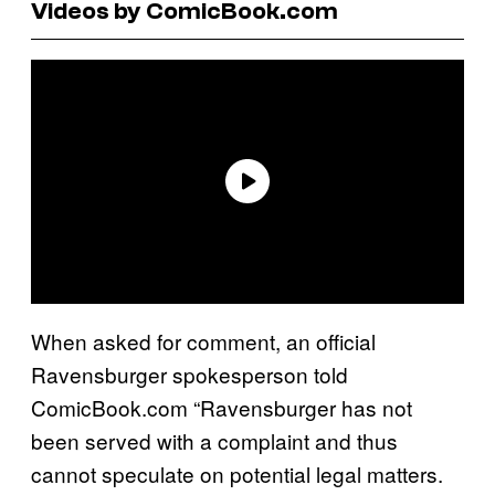
Videos by ComicBook.com
When asked for comment, an official
Ravensburger spokesperson told
ComicBook.com “Ravensburger has not
been served with a complaint and thus
cannot speculate on potential legal matters.