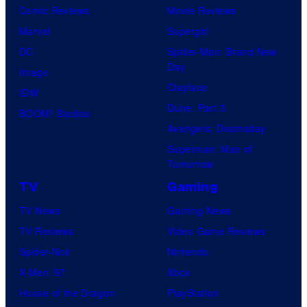
Comic Reviews
Movie Reviews
Marvel
Supergirl
DC
Spider-Man: Brand New
Day
Image
Clayface
IDW
Dune: Part 3
BOOM! Studios
Avengers: Doomsday
Superman: Man of
Tomorrow
TV
Gaming
TV News
Gaming News
TV Reviews
Video Game Reviews
Spider-Noir
Nintendo
X-Men ’97
Xbox
House of the Dragon
PlayStation