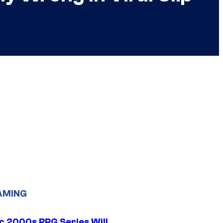
AMING
ic 2000s RPG Series Will