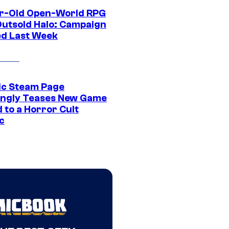
r-Old Open-World RPG
Outsold Halo: Campaign
ed Last Week
ic Steam Page
ngly Teases New Game
 to a Horror Cult
c