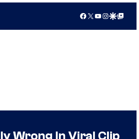
Facebook
X
YouTube
Instagram
Google Discover
Google Top Posts
y Wrong In Viral Clip