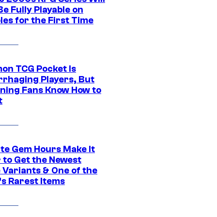
e Fully Playable on
es for the First Time
on TCG Pocket Is
rhaging Players, But
ning Fans Know How to
t
ite Gem Hours Make It
 to Get the Newest
 Variants & One of the
s Rarest Items