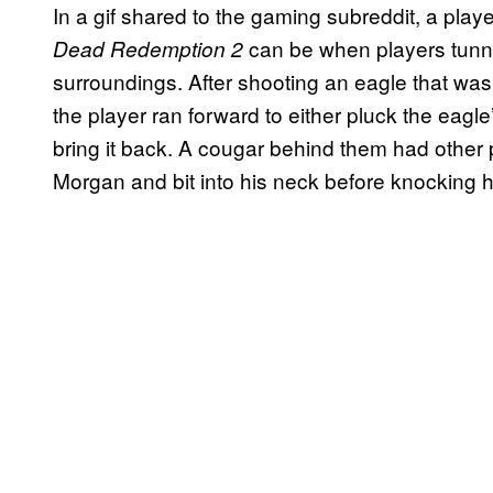
In a gif shared to the gaming subreddit, a play
can be when players tunne
Dead Redemption 2
surroundings. After shooting an eagle that was 
the player ran forward to either pluck the eagle
bring it back. A cougar behind them had other 
Morgan and bit into his neck before knocking hi