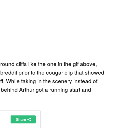
nd cliffs like the one in the gif above,
reddit prior to the cougar clip that showed
ff. While taking in the scenery instead of
behind Arthur got a running start and