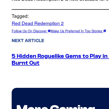
Tagged:
Red Dead Redemption 2
Follow Us On Discover
Make Us Preferred In Top Stories
NEXT ARTICLE
5 Hidden Roguelike Gems to Play i
Burnt Out