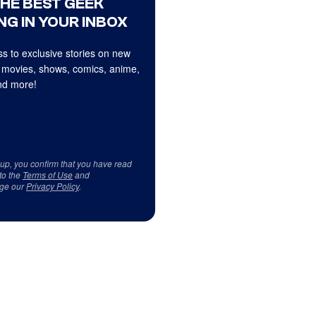
THE BEST GEEK
NG IN YOUR INBOX
s to exclusive stories on new
 movies, shows, comics, anime,
d more!
 up, you confirm that you have read
to the
Terms of Use
and
ge our
Privacy Policy
.