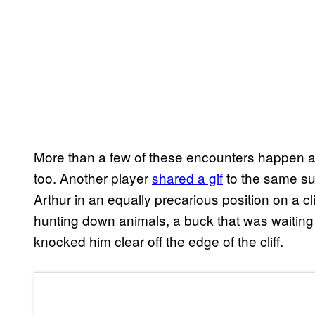
More than a few of these encounters happen arou
too. Another player
shared a gif
to the same sub
Arthur in an equally precarious position on a cli
hunting down animals, a buck that was waiting 
knocked him clear off the edge of the cliff.