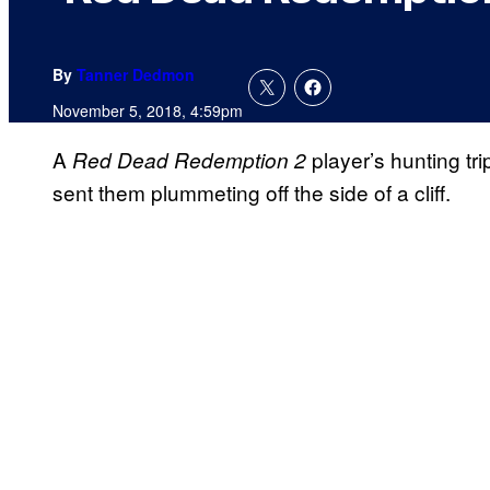
By
Tanner Dedmon
November 5, 2018, 4:59pm
A
player’s hunting t
Red Dead Redemption 2
sent them plummeting off the side of a cliff.