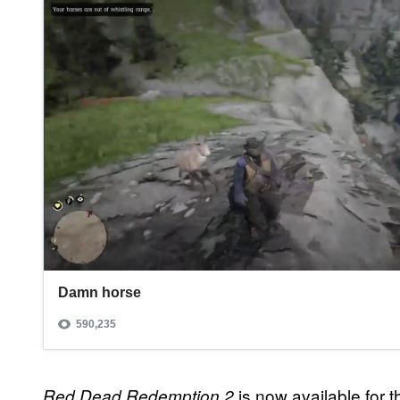
is now available for
Red Dead Redemption 2