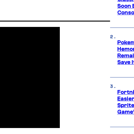
Soon B
Consol
Pokem
Hemor
Remai
Save I
Fortn
Easier
Sprite
Game’