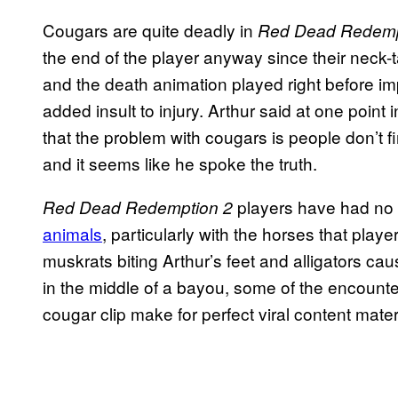
Cougars are quite deadly in
Red Dead Redemp
the end of the player anyway since their neck-ta
and the death animation played right before impac
added insult to injury. Arthur said at one point
that the problem with cougars is people don’t f
and it seems like he spoke the truth.
players have had no
Red Dead Redemption 2
animals
, particularly with the horses that pla
muskrats biting Arthur’s feet and alligators ca
in the middle of a bayou, some of the encounter
cougar clip make for perfect viral content mater