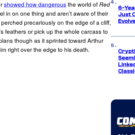
er
showed how dangerous
the world of
Red
6-Yea
l in on one thing and aren’t aware of their
Just 
Evolv
perched precariously on the edge of a cliff,
’s feathers or pick up the whole carcass to
plans though as it sprinted toward Arthur
m right over the edge to his death.
Crypt
Seemi
Linked
Classi