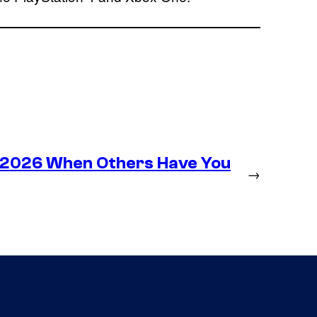
n 2026 When Others Have You
→