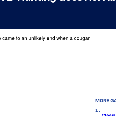
rip came to an unlikely end when a cougar
MORE G
Class