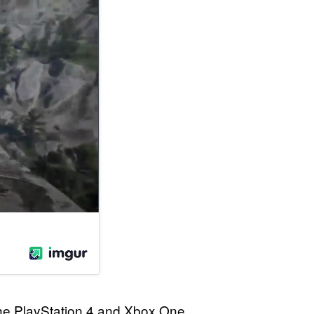
 the PlayStation 4 and Xbox One.