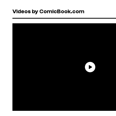
Videos by ComicBook.com