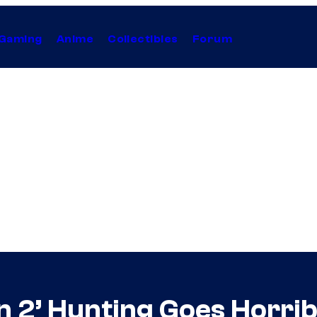
Gaming
Anime
Collectibles
Forum
2’ Hunting Goes Horribl