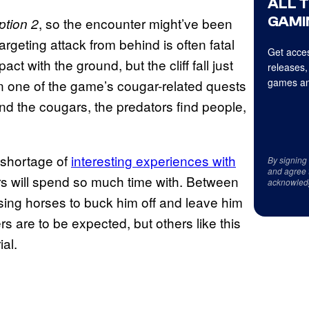
ALL 
GAMI
, so the encounter might’ve been
tion 2
rgeting attack from behind is often fatal
Get acces
t with the ground, but the cliff fall just
releases,
games an
 in one of the game’s cougar-related quests
ind the cougars, the predators find people,
 shortage of
interesting experiences with
By signing
and agree 
yers will spend so much time with. Between
acknowled
using horses to buck him off and leave him
s are to be expected, but others like this
ial.