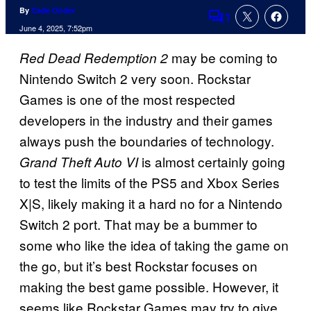
By
Cade Onder
1
Comments
June 4, 2025, 7:52pm
may be coming to
Red Dead Redemption 2
Nintendo Switch 2 very soon. Rockstar
Games is one of the most respected
developers in the industry and their games
always push the boundaries of technology.
is almost certainly going
Grand Theft Auto VI
to test the limits of the PS5 and Xbox Series
X|S, likely making it a hard no for a Nintendo
Switch 2 port. That may be a bummer to
some who like the idea of taking the game on
the go, but it’s best Rockstar focuses on
making the best game possible. However, it
seems like Rockstar Games may try to give