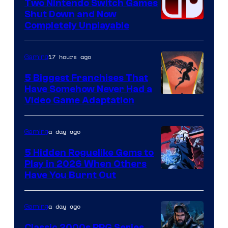
Two Nintendo Switch Games
Shut Down and Now
Completely Unplayable
17 hours ago
Gaming
5 Biggest Franchises That
Have Somehow Never Had a
Video Game Adaptation
a day ago
Gaming
5 Hidden Roguelike Gems to
Play in 2026 When Others
Courtesy
Have You Burnt Out
of
Guard
a day ago
Gaming
Crush
Classic 2000s RPG Series