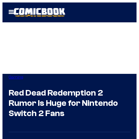
Skip
Open
to
Menu
content
Gaming
Red Dead Redemption 2
Rumor Is Huge for Nintendo
Switch 2 Fans