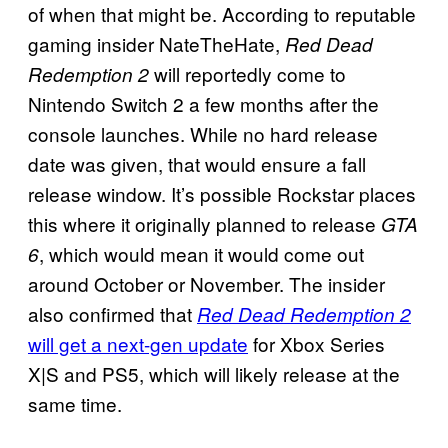
of when that might be. According to reputable
gaming insider NateTheHate,
Red Dead
will reportedly come to
Redemption 2
Nintendo Switch 2 a few months after the
console launches. While no hard release
date was given, that would ensure a fall
release window. It’s possible Rockstar places
this where it originally planned to release
GTA
, which would mean it would come out
6
around October or November. The insider
also confirmed that
Red Dead Redemption 2
will get a next-gen update
for Xbox Series
X|S and PS5, which will likely release at the
same time.