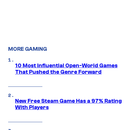
MORE GAMING
10 Most Influential Open-World Games
That Pushed the Genre Forward
New Free Steam Game Has a 97% Rating
With Players