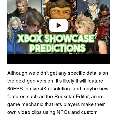
y
v
i
d
e
o
Although we didn’t get any specific details on
the next-gen version, it’s likely it will feature
60FPS, native 4K resolution, and maybe new
features such as the Rockstar Editor, an in-
game mechanic that lets players make their
own video clips using NPCs and custom