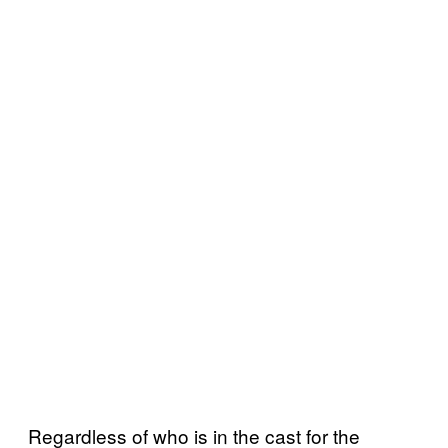
Regardless of who is in the cast for the