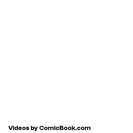
Videos by ComicBook.com