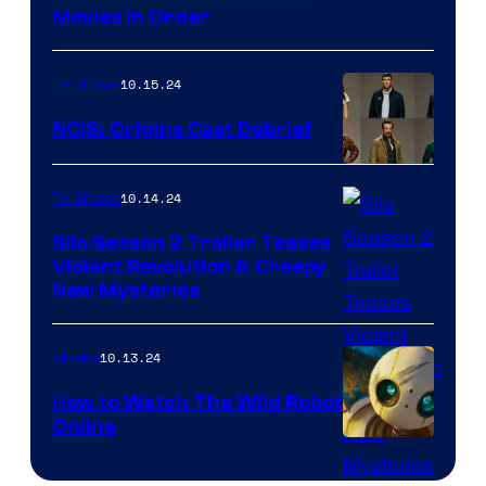
Movies in Order
Apes
10.15.24
TV Shows
NCIS: Origins Cast Debrief
Cast
10.14.24
TV Shows
of
NCIS:
Silo Season 2 Trailer Teases
Violent Revolution & Creepy
Origins
Apple
New Mysteries
TV
has
10.13.24
Movies
released
How to Watch The Wild Robot
the
Online
How
full
to