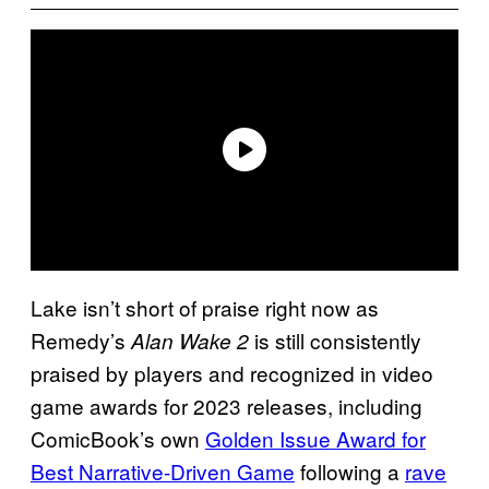
Lake isn’t short of praise right now as
Remedy’s
is still consistently
Alan Wake 2
praised by players and recognized in video
game awards for 2023 releases, including
ComicBook’s own
Golden Issue Award for
Best Narrative-Driven Game
following a
rave