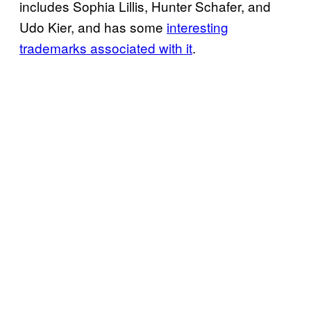
includes Sophia Lillis, Hunter Schafer, and
Udo Kier, and has some
interesting
trademarks associated with it
.