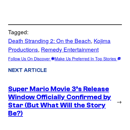
Tagged:
Death Stranding 2: On the Beach
, 
Kojima
Productions
, 
Remedy Entertainment
Follow Us On Discover
Make Us Preferred In Top Stories
NEXT ARTICLE
Super Mario Movie 3’s Release
Window Officially Confirmed by
→
Star (But What Will the Story
Be?)