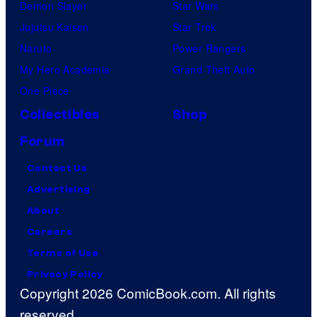
Demon Slayer
Star Wars
Jujutsu Kaisen
Star Trek
Naruto
Power Rangers
My Hero Academia
Grand Theft Auto
One Piece
Collectibles
Shop
Forum
Contact Us
Advertising
About
Careers
Terms of Use
Privacy Policy
Copyright 2026 ComicBook.com. All rights
reserved.