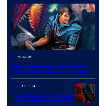
03.13.25
Gear
Berserk Volume 42 Is Almost Here,
Manga Deluxe Editions Are On Sale
11.07.24
Movies
How to Watch Alien: Romulus
Online, and Where to Stream