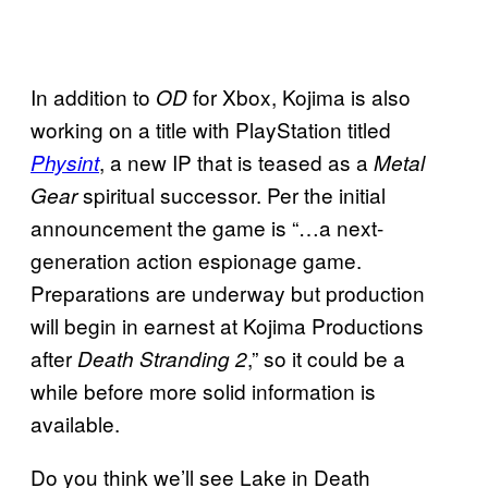
In addition to
for Xbox, Kojima is also
OD
working on a title with PlayStation titled
, a new IP that is teased as a
Physint
Metal
spiritual successor. Per the initial
Gear
announcement the game is “…a next-
generation action espionage game.
Preparations are underway but production
will begin in earnest at Kojima Productions
after
,” so it could be a
Death Stranding 2
while before more solid information is
available.
Do you think we’ll see Lake in Death