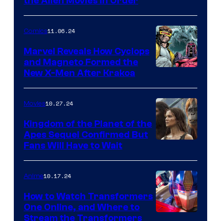
How
the Alien Movies in Order
to
stream
11.06.24
Comics
Alien:
Marvel Reveals How Cyclops
Romulus
and Magneto Formed the
Cyclops
New X-Men After Krakoa
and
and
the
Magneto
Alien
10.27.24
Movies
in
movies
Kingdom of the Planet of the
X-
in
Apes Sequel Confirmed But
Kingdom
Fans Will Have to Wait
Men
order
of
#7
online
the
10.17.24
Anime
Planet
How to Watch Transformers
of
One Online, and Where to
Stream the Transformers
the