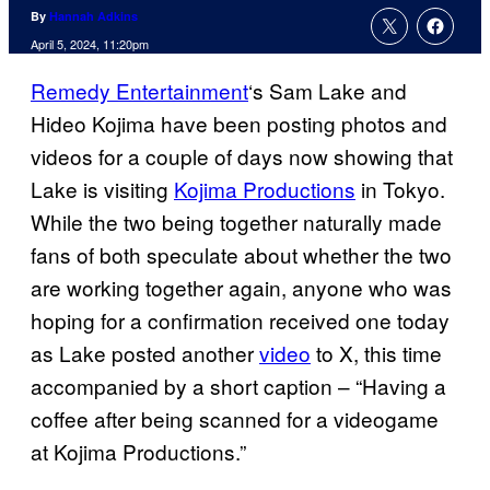
By
Hannah Adkins
April 5, 2024, 11:20pm
Remedy Entertainment
‘s Sam Lake and
Hideo Kojima have been posting photos and
videos for a couple of days now showing that
Lake is visiting
Kojima Productions
in Tokyo.
While the two being together naturally made
fans of both speculate about whether the two
are working together again, anyone who was
hoping for a confirmation received one today
as Lake posted another
video
to X, this time
accompanied by a short caption – “Having a
coffee after being scanned for a videogame
at Kojima Productions.”