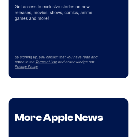
Get access to exclusive stories on new
releases, movies, shows, comics, anime,
games and more!
By signing up, you confirm that you have read and
agree to the
Terms of Use
and acknowledge our
Privacy Policy
.
More Apple News