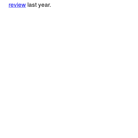
review
last year.