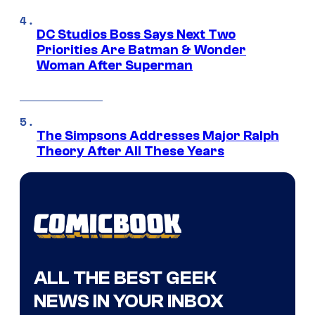
DC Studios Boss Says Next Two
Priorities Are Batman & Wonder
Woman After Superman
The Simpsons Addresses Major Ralph
Theory After All These Years
ALL THE BEST GEEK
NEWS IN YOUR INBOX