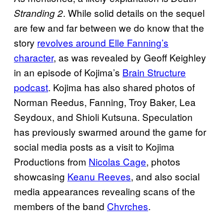
. While solid details on the sequel
Stranding 2
are few and far between we do know that the
story
revolves around Elle Fanning’s
character
, as was revealed by Geoff Keighley
in an episode of Kojima’s
Brain Structure
podcast
. Kojima has also shared photos of
Norman Reedus, Fanning, Troy Baker, Lea
Seydoux, and Shioli Kutsuna. Speculation
has previously swarmed around the game for
social media posts as a visit to Kojima
Productions from
Nicolas Cage
, photos
showcasing
Keanu Reeves
, and also social
media appearances revealing scans of the
members of the band
Chvrches
.