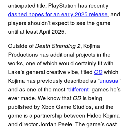
anticipated title, PlayStation has recently
dashed hopes for an early 2025 release
, and
players shouldn’t expect to see the game
until at least April 2025.
Outside of
, Kojima
Death Stranding 2
Productions has additional projects in the
works, one of which would certainly fit with
Lake’s general creative vibe, titled
which
OD
Kojima has previously described as “
unusual
”
and as one of the most “
different
” games he’s
ever made. We know that
is being
OD
published by Xbox Game Studios, and the
game is a partnership between Hideo Kojima
and director Jordan Peele. The game’s cast