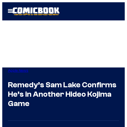
Skip
Open
to
Menu
content
Apple News
Remedy’s Sam Lake Confirms
He’s in Another Hideo Kojima
Game