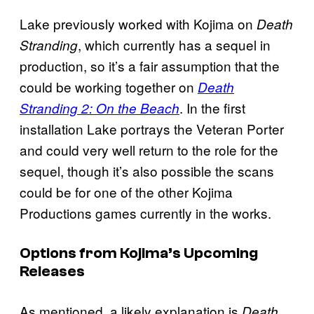
Lake previously worked with Kojima on
Death
, which currently has a sequel in
Stranding
production, so it’s a fair assumption that the
could be working together on
Death
. In the first
Stranding 2: On the Beach
installation Lake portrays the Veteran Porter
and could very well return to the role for the
sequel, though it’s also possible the scans
could be for one of the other Kojima
Productions games currently in the works.
Options from Kojima’s Upcoming
Releases
As mentioned, a likely explanation is
Death