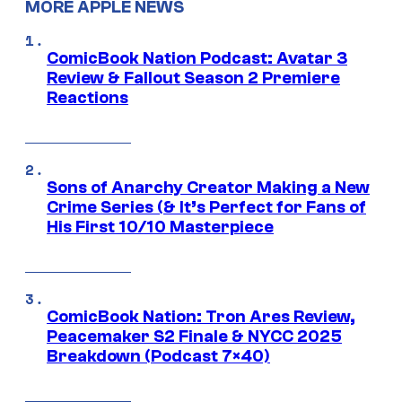
MORE APPLE NEWS
ComicBook Nation Podcast: Avatar 3
Review & Fallout Season 2 Premiere
Reactions
Sons of Anarchy Creator Making a New
Crime Series (& It’s Perfect for Fans of
His First 10/10 Masterpiece
ComicBook Nation: Tron Ares Review,
Peacemaker S2 Finale & NYCC 2025
Breakdown (Podcast 7×40)