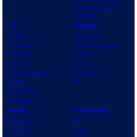
Superman: Man of
Tomorrow
TV
Gaming
TV News
Gaming News
TV Reviews
Video Game Reviews
Spider-Noir
Nintendo
X-Men ’97
Xbox
House of the Dragon
PlayStation
Lanterns
PC
Vought Rising
VisionQuest
Anime
Franchises
Anime News
DC
Dragon Ball
Marvel