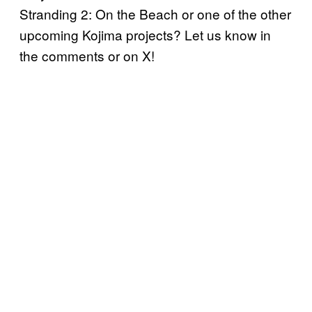
Stranding 2: On the Beach or one of the other
upcoming Kojima projects? Let us know in
the comments or on X!