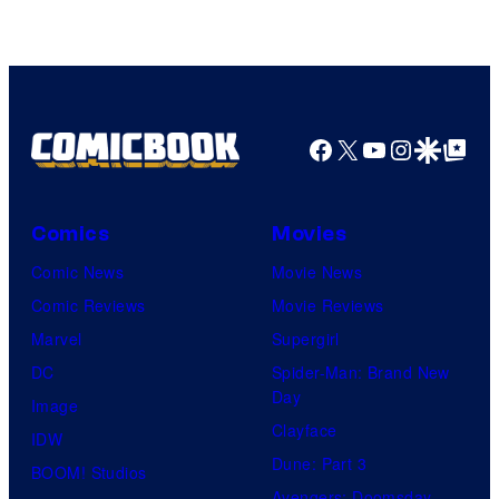
trailer
watch
for
The
Silo
Wild
Season
Robot
2
Facebook
X
YouTube
Instagra
Google Disco
Google Top Pos
movie
–
online
watch
it
Comics
Movies
here!
Comic News
Movie News
Comic Reviews
Movie Reviews
Marvel
Supergirl
DC
Spider-Man: Brand New
Day
Image
Clayface
IDW
Dune: Part 3
BOOM! Studios
Avengers: Doomsday