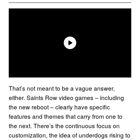
That’s not meant to be a vague answer,
either. Saints Row video games – including
the new reboot – clearly have specific
features and themes that carry from one to
the next. There’s the continuous focus on
customization, the idea of underdogs rising to