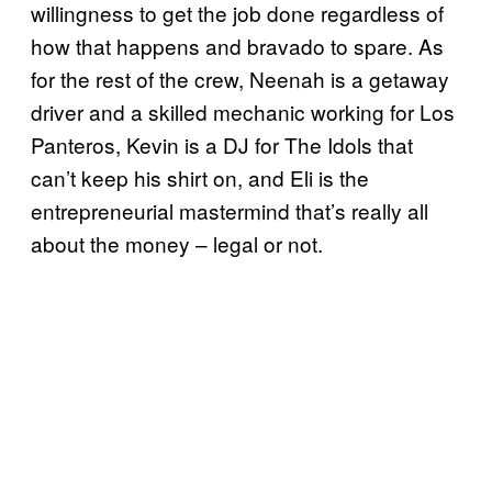
willingness to get the job done regardless of
how that happens and bravado to spare. As
for the rest of the crew, Neenah is a getaway
driver and a skilled mechanic working for Los
Panteros, Kevin is a DJ for The Idols that
can’t keep his shirt on, and Eli is the
entrepreneurial mastermind that’s really all
about the money – legal or not.