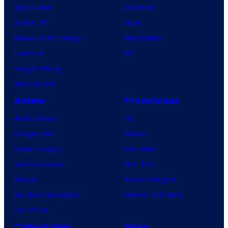
Spider-Noir
Nintendo
X-Men ’97
Xbox
House of the Dragon
PlayStation
Lanterns
PC
Vought Rising
VisionQuest
Anime
Franchises
Anime News
DC
Dragon Ball
Marvel
Demon Slayer
Star Wars
Jujutsu Kaisen
Star Trek
Naruto
Power Rangers
My Hero Academia
Grand Theft Auto
One Piece
Collectibles
Shop