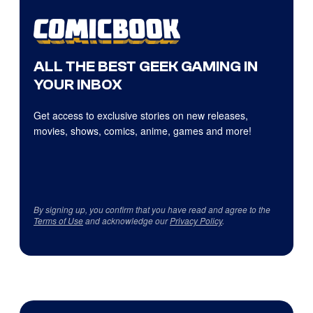
ALL THE BEST GEEK GAMING IN
YOUR INBOX
Get access to exclusive stories on new releases,
movies, shows, comics, anime, games and more!
By signing up, you confirm that you have read and agree to the
Terms of Use
and acknowledge our
Privacy Policy
.