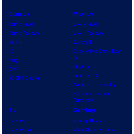
Comics
Movies
Comic News
Movie News
Comic Reviews
Movie Reviews
Marvel
Supergirl
DC
Spider-Man: Brand New
Day
Image
Clayface
IDW
Dune: Part 3
BOOM! Studios
Avengers: Doomsday
Superman: Man of
Tomorrow
TV
Gaming
TV News
Gaming News
TV Reviews
Video Game Reviews