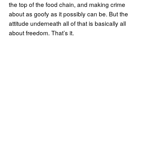
the top of the food chain, and making crime
about as goofy as it possibly can be. But the
attitude underneath all of that is basically all
about freedom. That’s it.