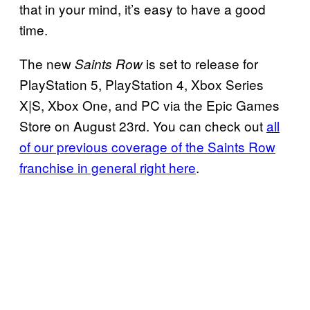
that in your mind, it’s easy to have a good
time.
The new
is set to release for
Saints Row
PlayStation 5, PlayStation 4, Xbox Series
X|S, Xbox One, and PC via the Epic Games
Store on August 23rd. You can check out
all
of our previous coverage of the Saints Row
franchise in general right here
.