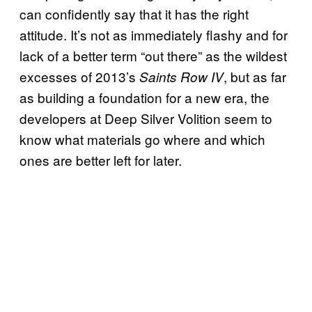
can confidently say that it has the right
attitude. It’s not as immediately flashy and for
lack of a better term “out there” as the wildest
excesses of 2013’s
, but as far
Saints Row IV
as building a foundation for a new era, the
developers at Deep Silver Volition seem to
know what materials go where and which
ones are better left for later.