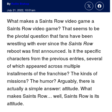
By
Rollin Bishop
July 21, 2022, 10:01am
What makes a Saints Row video game a
Saints Row video game? That seems to be
the pivotal question that fans have been
wrestling with ever since the
Saints Row
reboot was first announced. Is it the specific
characters from the previous entries, several
of which appeared across multiple
installments of the franchise? The kinds of
missions? The humor? Arguably, there is
actually a simple answer: attitude. What
makes Saints Row… well, Saints Row is its
attitude.