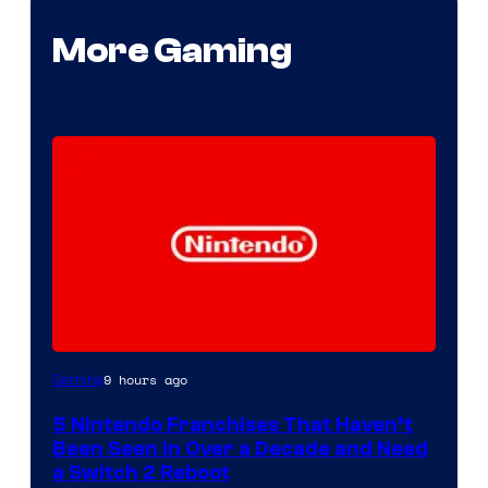
More Gaming
9 hours ago
Gaming
5 Nintendo Franchises That Haven’t
Been Seen in Over a Decade and Need
a Switch 2 Reboot