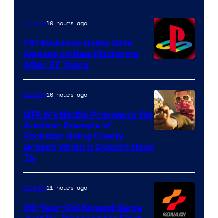
10 hours ago
Gaming
PS1 Exclusive Game Gets
Release on New Platforms
After 27 Years
10 hours ago
Gaming
GTA 6’s Netflix Preview Is Yet
Another Example of
Courtesy
Rockstar Being Overly
Greedy When It Doesn’t Have
of
To
Rockstar
Games
11 hours ago
Gaming
39-Year-Old Konami Game