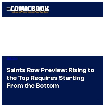
Skip
Open
to
Menu
content
Gaming
Saints Row Preview: Rising to
the Top Requires Starting
From the Bottom