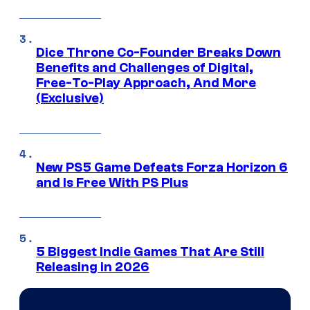
Dice Throne Co-Founder Breaks Down
Benefits and Challenges of Digital,
Free-To-Play Approach, And More
(Exclusive)
New PS5 Game Defeats Forza Horizon 6
and Is Free With PS Plus
5 Biggest Indie Games That Are Still
Releasing in 2026