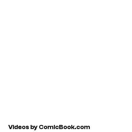
Videos by ComicBook.com