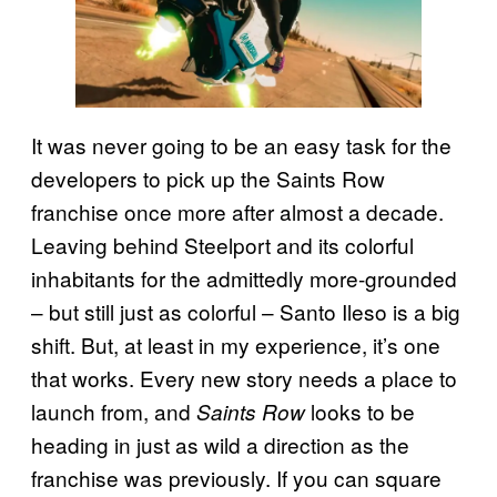
It was never going to be an easy task for the
developers to pick up the Saints Row
franchise once more after almost a decade.
Leaving behind Steelport and its colorful
inhabitants for the admittedly more-grounded
– but still just as colorful – Santo Ileso is a big
shift. But, at least in my experience, it’s one
that works. Every new story needs a place to
launch from, and
looks to be
Saints Row
heading in just as wild a direction as the
franchise was previously. If you can square