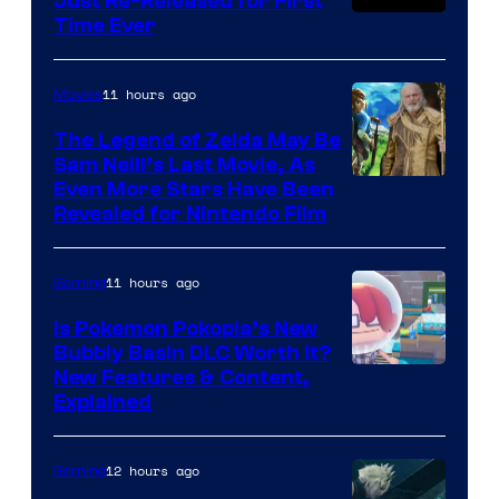
Just Re-Released for First
Time Ever
11 hours ago
Movies
The Legend of Zelda May Be
Sam Neill’s Last Movie, As
Even More Stars Have Been
Revealed for Nintendo Film
11 hours ago
Gaming
Is Pokemon Pokopia’s New
Bubbly Basin DLC Worth It?
Screenshot
New Features & Content,
Explained
by
ComicBook
12 hours ago
Gaming