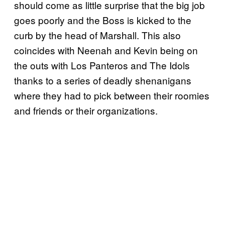
should come as little surprise that the big job
goes poorly and the Boss is kicked to the
curb by the head of Marshall. This also
coincides with Neenah and Kevin being on
the outs with Los Panteros and The Idols
thanks to a series of deadly shenanigans
where they had to pick between their roomies
and friends or their organizations.