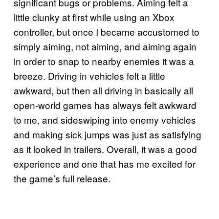
significant bugs or problems. Aiming felt a
little clunky at first while using an Xbox
controller, but once I became accustomed to
simply aiming, not aiming, and aiming again
in order to snap to nearby enemies it was a
breeze. Driving in vehicles felt a little
awkward, but then all driving in basically all
open-world games has always felt awkward
to me, and sideswiping into enemy vehicles
and making sick jumps was just as satisfying
as it looked in trailers. Overall, it was a good
experience and one that has me excited for
the game’s full release.