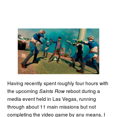
Having recently spent roughly four hours with
the upcoming
reboot during a
Saints Row
media event held in Las Vegas, running
through about 11 main missions but not
completing the video game by any means, I