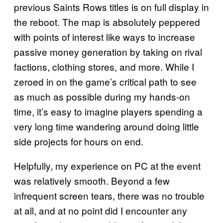
previous Saints Rows titles is on full display in
the reboot. The map is absolutely peppered
with points of interest like ways to increase
passive money generation by taking on rival
factions, clothing stores, and more. While I
zeroed in on the game’s critical path to see
as much as possible during my hands-on
time, it’s easy to imagine players spending a
very long time wandering around doing little
side projects for hours on end.
Helpfully, my experience on PC at the event
was relatively smooth. Beyond a few
infrequent screen tears, there was no trouble
at all, and at no point did I encounter any