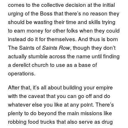
comes to the collective decision at the initial
urging of the Boss that there’s no reason they
should be wasting their time and skills trying
to earn money for other folks when they could
instead do it for themselves. And thus is born
The Saints of
, though they don’t
Saints Row
actually stumble across the name until finding
a derelict church to use as a base of
operations.
After that, it’s all about building your empire
with the caveat that you can go off and do
whatever else you like at any point. There’s
plenty to do beyond the main missions like
robbing food trucks that also serve as drug