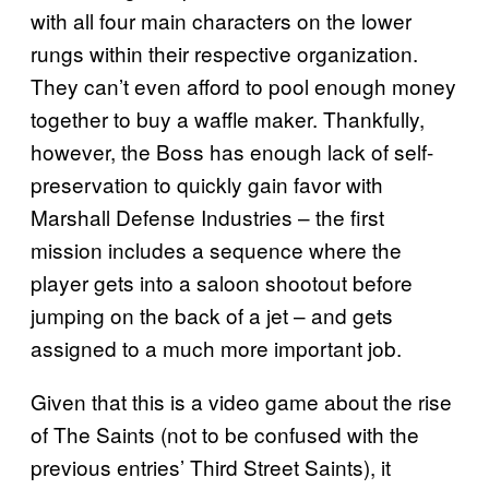
with all four main characters on the lower
rungs within their respective organization.
They can’t even afford to pool enough money
together to buy a waffle maker. Thankfully,
however, the Boss has enough lack of self-
preservation to quickly gain favor with
Marshall Defense Industries – the first
mission includes a sequence where the
player gets into a saloon shootout before
jumping on the back of a jet – and gets
assigned to a much more important job.
Given that this is a video game about the rise
of The Saints (not to be confused with the
previous entries’ Third Street Saints), it