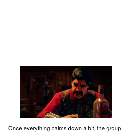
Once everything calms down a bit, the group