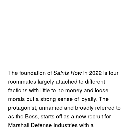
The foundation of
in 2022 is four
Saints Row
roommates largely attached to different
factions with little to no money and loose
morals but a strong sense of loyalty. The
protagonist, unnamed and broadly referred to
as the Boss, starts off as a new recruit for
Marshall Defense Industries with a