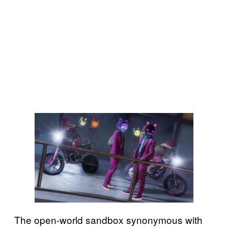
The open-world sandbox synonymous with