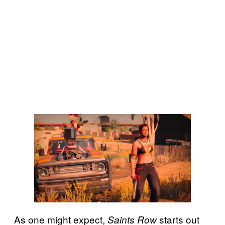
As one might expect,
starts out
Saints Row