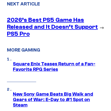
NEXT ARTICLE
2026’s Best PS5 Game Has
Released and It Doesn’t Support
→
PS5 Pro
MORE GAMING
Square Enix Teases Return of a Fan-
Favorite RPG Series
New Sony Game Beats Big Walk and
Gears of War: E-Day to #1 Spot on
Steam