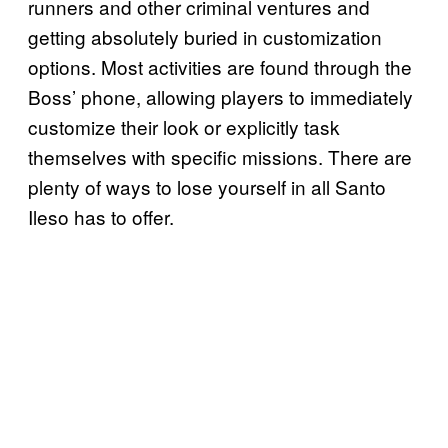
runners and other criminal ventures and
getting absolutely buried in customization
options. Most activities are found through the
Boss’ phone, allowing players to immediately
customize their look or explicitly task
themselves with specific missions. There are
plenty of ways to lose yourself in all Santo
Ileso has to offer.