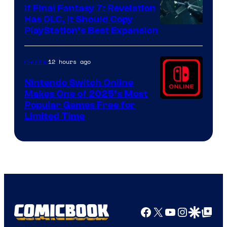
If Final Fantasy 7: Revelation
Has DLC, It Should Copy
PlayStation’s Best Expansion
12 hours ago
Gaming
Nintendo Switch Online
Makes One of 2025’s Most
Popular Games Free for
Limited Time
Facebook
X
YouTube
Instagra
Google Disco
Google Top Pos