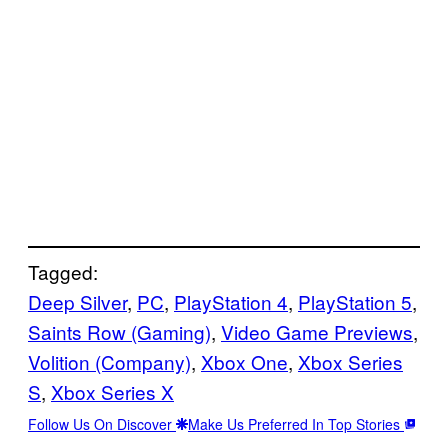
Tagged:
Deep Silver
, 
PC
, 
PlayStation 4
, 
PlayStation 5
, 
Saints Row (Gaming)
, 
Video Game Previews
, 
Volition (Company)
, 
Xbox One
, 
Xbox Series
S
, 
Xbox Series X
Follow Us On Discover
Make Us Preferred In Top Stories