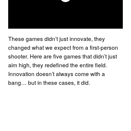
These games didn’t just innovate, they
changed what we expect from a first-person
shooter. Here are five games that didn’t just
aim high, they redefined the entire field.
Innovation doesn’t always come with a
bang… but in these cases, it did.