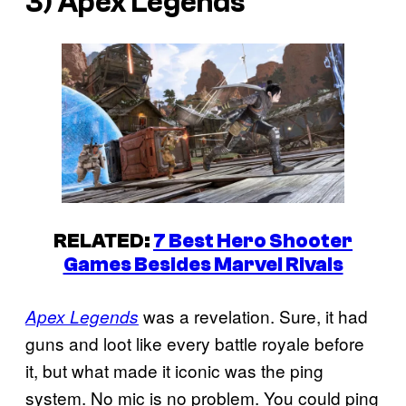
3) Apex Legends
RELATED:
7 Best Hero Shooter
Games Besides Marvel Rivals
was a revelation. Sure, it had
Apex Legends
guns and loot like every battle royale before
it, but what made it iconic was the ping
system. No mic is no problem. You could ping