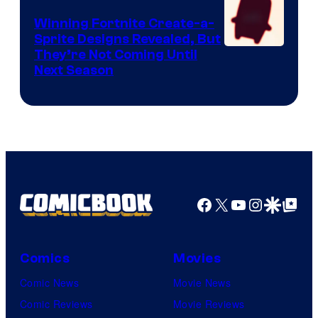
Winning Fortnite Create-a-
Sprite Designs Revealed, But
Courtesy
They’re Not Coming Until
Next Season
of
Epic
Games
Facebook
X
YouTube
Instagra
Google Disco
Google Top Pos
Comics
Movies
Comic News
Movie News
Comic Reviews
Movie Reviews