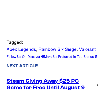
Tagged:
Apex Legends
, 
Rainbow Six Siege
, 
Valorant
Follow Us On Discover
Make Us Preferred In Top Stories
NEXT ARTICLE
Steam Giving Away $25 PC
→
Game for Free Until August 9