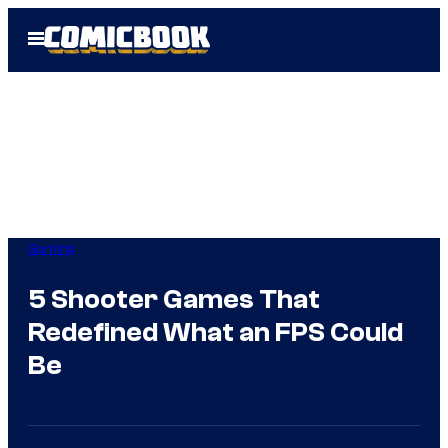
Skip
Open
to
Menu
content
Gaming
5 Shooter Games That
Redefined What an FPS Could
Be