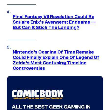
Final Fantasy VII Revelation Could Be
Square Enix’s Avengers: Endgame —
But Can It Stick The Landing?
Nintendo’s Ocarina Of Time Remake
Could Finally Explain One Of Legend Of
Zelda’s Most Confusing Timeline
Controversies
ALL THE BEST GEEK GAMING IN