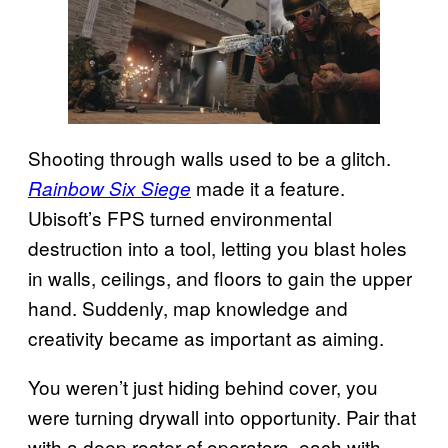
Shooting through walls used to be a glitch.
made it a feature.
Rainbow Six Siege
Ubisoft’s FPS turned environmental
destruction into a tool, letting you blast holes
in walls, ceilings, and floors to gain the upper
hand. Suddenly, map knowledge and
creativity became as important as aiming.
You weren’t just hiding behind cover, you
were turning drywall into opportunity. Pair that
with a deep roster of operators, each with