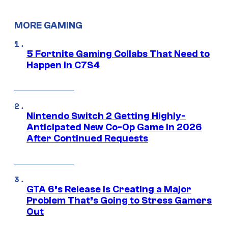
MORE GAMING
5 Fortnite Gaming Collabs That Need to
Happen in C7S4
Nintendo Switch 2 Getting Highly-
Anticipated New Co-Op Game in 2026
After Continued Requests
GTA 6’s Release Is Creating a Major
Problem That’s Going to Stress Gamers
Out