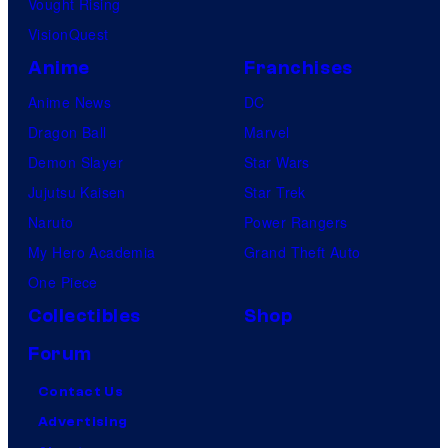
Vought Rising
VisionQuest
Anime
Franchises
Anime News
DC
Dragon Ball
Marvel
Demon Slayer
Star Wars
Jujutsu Kaisen
Star Trek
Naruto
Power Rangers
My Hero Academia
Grand Theft Auto
One Piece
Collectibles
Shop
Forum
Contact Us
Advertising