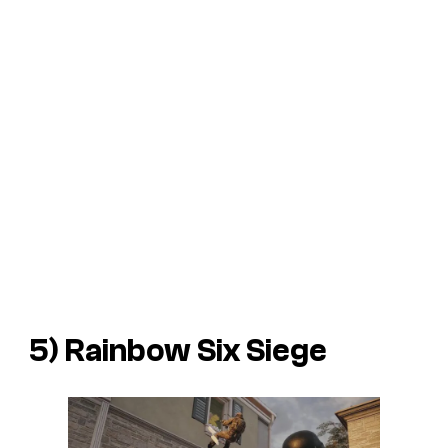
5) Rainbow Six Siege