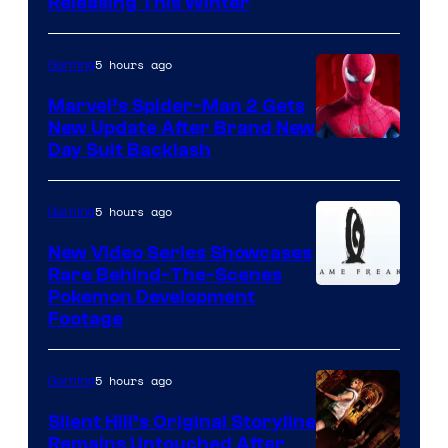
Releasing This Winter
5 hours ago
Gaming
Marvel’s Spider-Man 2 Gets
New Update After Brand New
Day Suit Backlash
5 hours ago
Gaming
New Video Series Showcases
Rare Behind-The-Scenes
Image
Pokemon Development
Footage
courtesy
of
5 hours ago
Gaming
Game
Freak
Silent Hill’s Original Storyline
Remains Untouched After