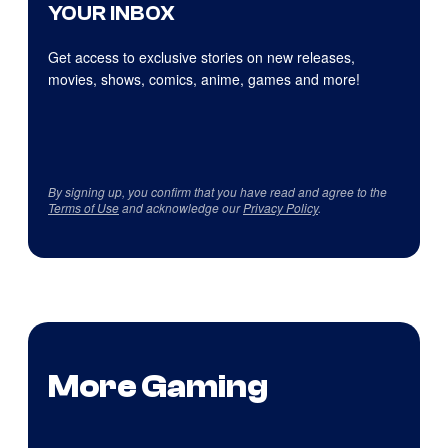
YOUR INBOX
Get access to exclusive stories on new releases,
movies, shows, comics, anime, games and more!
By signing up, you confirm that you have read and agree to the
Terms of Use
and acknowledge our
Privacy Policy
.
More Gaming