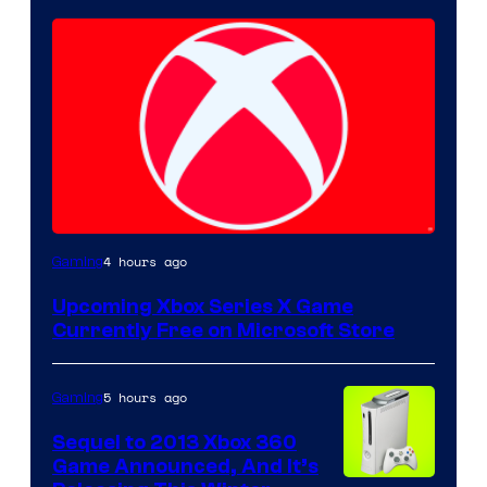
4 hours ago
Gaming
Upcoming Xbox Series X Game
Currently Free on Microsoft Store
5 hours ago
Gaming
Sequel to 2013 Xbox 360
Game Announced, And It’s