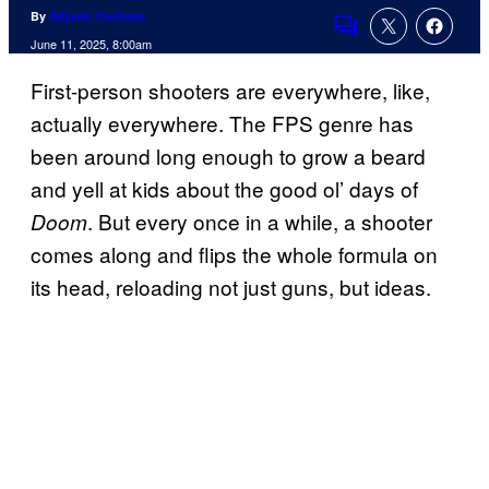
By
Allyson Cochran
Comments
June 11, 2025, 8:00am
First-person shooters are everywhere, like,
actually everywhere. The FPS genre has
been around long enough to grow a beard
and yell at kids about the good ol’ days of
. But every once in a while, a shooter
Doom
comes along and flips the whole formula on
its head, reloading not just guns, but ideas.