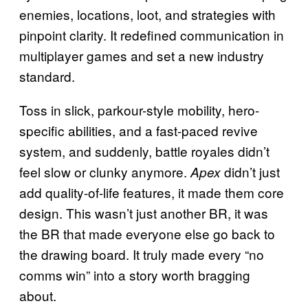
enemies, locations, loot, and strategies with
pinpoint clarity. It redefined communication in
multiplayer games and set a new industry
standard.
Toss in slick, parkour-style mobility, hero-
specific abilities, and a fast-paced revive
system, and suddenly, battle royales didn’t
feel slow or clunky anymore.
didn’t just
Apex
add quality-of-life features, it made them core
design. This wasn’t just another BR, it was
the BR that made everyone else go back to
the drawing board. It truly made every “no
comms win” into a story worth bragging
about.