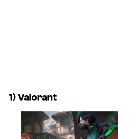
1) Valorant