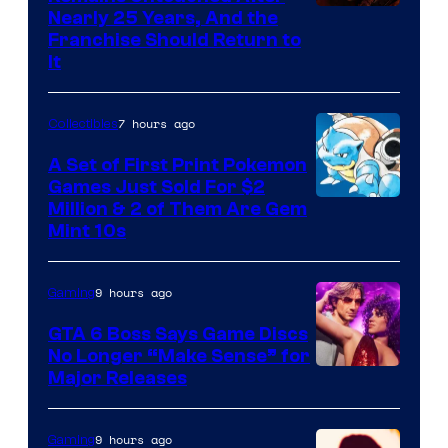
Nearly 25 Years, And the
Franchise Should Return to
It
7 hours ago
Collectibles
A Set of First Print Pokemon
Games Just Sold For $2
Courtesy
Million & 2 of Them Are Gem
Mint 10s
of
Game
9 hours ago
Gaming
Freak
and
GTA 6 Boss Says Game Discs
No Longer “Make Sense” for
Nintendo
Major Releases
9 hours ago
Gaming