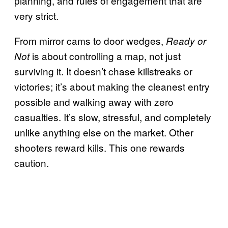
planning, and rules of engagement that are
very strict.
From mirror cams to door wedges,
Ready or
is about controlling a map, not just
Not
surviving it. It doesn’t chase killstreaks or
victories; it’s about making the cleanest entry
possible and walking away with zero
casualties. It’s slow, stressful, and completely
unlike anything else on the market. Other
shooters reward kills. This one rewards
caution.