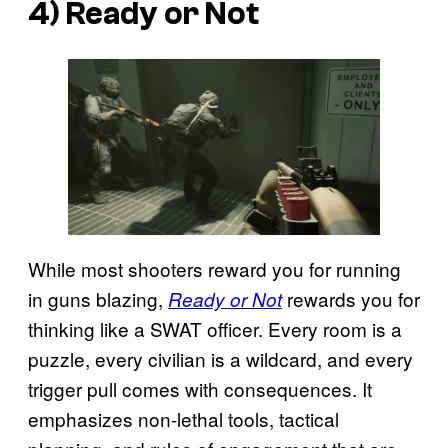
4) Ready or Not
While most shooters reward you for running
in guns blazing,
rewards you for
Ready or Not
thinking like a SWAT officer. Every room is a
puzzle, every civilian is a wildcard, and every
trigger pull comes with consequences. It
emphasizes non-lethal tools, tactical