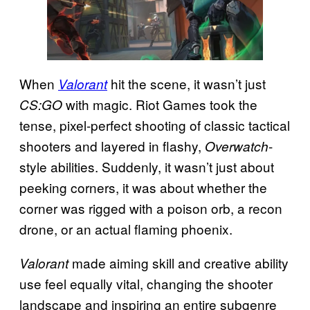
When
hit the scene, it wasn’t just
Valorant
with magic. Riot Games took the
CS:GO
tense, pixel-perfect shooting of classic tactical
shooters and layered in flashy,
-
Overwatch
style abilities. Suddenly, it wasn’t just about
peeking corners, it was about whether the
corner was rigged with a poison orb, a recon
drone, or an actual flaming phoenix.
made aiming skill and creative ability
Valorant
use feel equally vital, changing the shooter
landscape and inspiring an entire subgenre