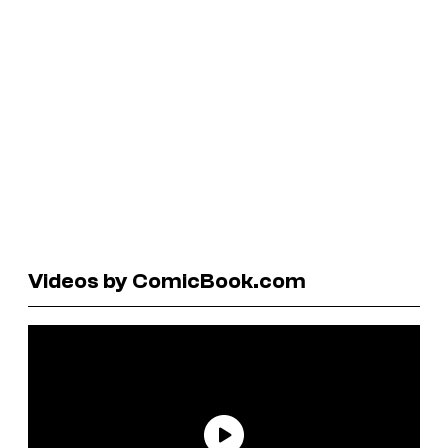
Videos by ComicBook.com