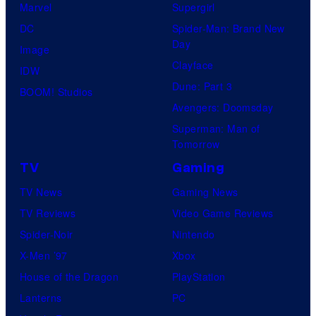
Marvel
Supergirl
DC
Spider-Man: Brand New
Day
Image
Clayface
IDW
Dune: Part 3
BOOM! Studios
Avengers: Doomsday
Superman: Man of
Tomorrow
TV
Gaming
TV News
Gaming News
TV Reviews
Video Game Reviews
Spider-Noir
Nintendo
X-Men ’97
Xbox
House of the Dragon
PlayStation
Lanterns
PC