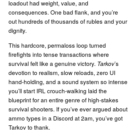
loadout had weight, value, and
consequences. One bad flank, and you’re
out hundreds of thousands of rubles and your
dignity.
This hardcore, permaloss loop turned
firefights into tense transactions where
survival felt like a genuine victory.
’s
Tarkov
devotion to realism, slow reloads, zero UI
hand-holding, and a sound system so intense
you’ll start IRL crouch-walking laid the
blueprint for an entire genre of high-stakes
survival shooters. If you’ve ever argued about
ammo types in a Discord at 2am, you’ve got
Tarkov to thank.