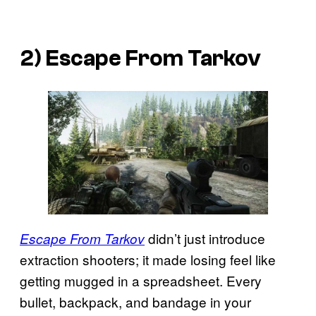
2) Escape From Tarkov
didn’t just introduce
Escape From Tarkov
extraction shooters; it made losing feel like
getting mugged in a spreadsheet. Every
bullet, backpack, and bandage in your