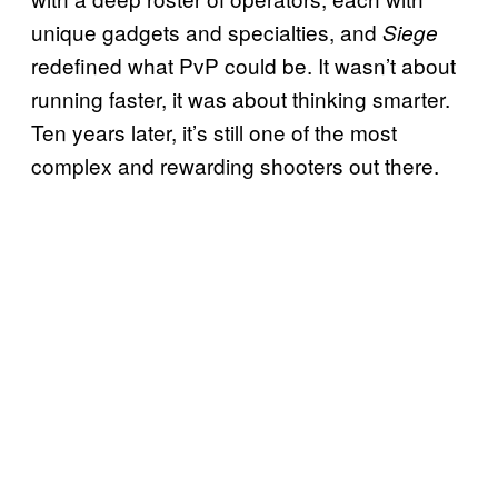
unique gadgets and specialties, and
Siege
redefined what PvP could be. It wasn’t about
running faster, it was about thinking smarter.
Ten years later, it’s still one of the most
complex and rewarding shooters out there.