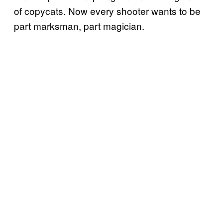
of copycats. Now every shooter wants to be
part marksman, part magician.