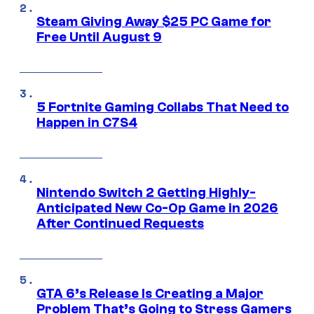
Steam Giving Away $25 PC Game for
Free Until August 9
5 Fortnite Gaming Collabs That Need to
Happen in C7S4
Nintendo Switch 2 Getting Highly-
Anticipated New Co-Op Game in 2026
After Continued Requests
GTA 6’s Release Is Creating a Major
Problem That’s Going to Stress Gamers