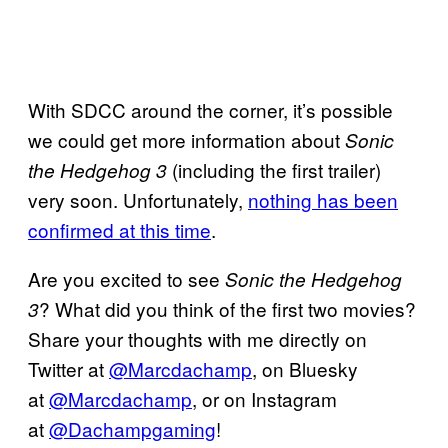
With SDCC around the corner, it’s possible
we could get more information about
Sonic
(including the first trailer)
the Hedgehog 3
very soon. Unfortunately,
nothing has been
confirmed at this time
.
Are you excited to see
Sonic the Hedgehog
? What did you think of the first two movies?
3
Share your thoughts with me directly on
Twitter at
@Marcdachamp
, on Bluesky
at
@Marcdachamp
, or on Instagram
at
@Dachampgaming
!