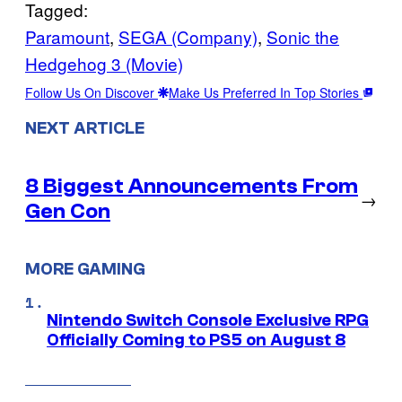
Tagged:
Paramount
, 
SEGA (Company)
, 
Sonic the
Hedgehog 3 (Movie)
Follow Us On Discover
Make Us Preferred In Top Stories
NEXT ARTICLE
8 Biggest Announcements From
→
Gen Con
MORE GAMING
Nintendo Switch Console Exclusive RPG
Officially Coming to PS5 on August 8