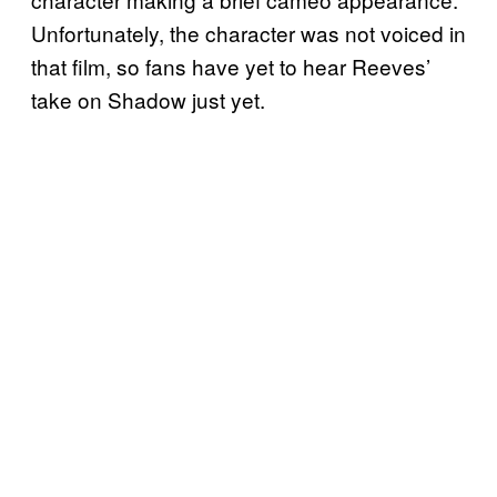
Unfortunately, the character was not voiced in
that film, so fans have yet to hear Reeves’
take on Shadow just yet.