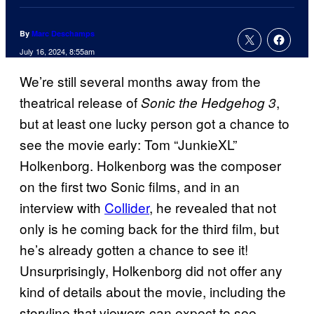
By
Marc Deschamps
July 16, 2024, 8:55am
We’re still several months away from the
theatrical release of
,
Sonic the Hedgehog 3
but at least one lucky person got a chance to
see the movie early: Tom “JunkieXL”
Holkenborg. Holkenborg was the composer
on the first two Sonic films, and in an
interview with
Collider
, he revealed that not
only is he coming back for the third film, but
he’s already gotten a chance to see it!
Unsurprisingly, Holkenborg did not offer any
kind of details about the movie, including the
storyline that viewers can expect to see