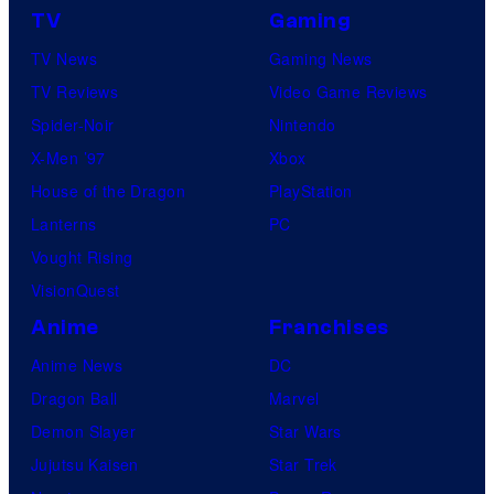
TV
Gaming
TV News
Gaming News
TV Reviews
Video Game Reviews
Spider-Noir
Nintendo
X-Men ’97
Xbox
House of the Dragon
PlayStation
Lanterns
PC
Vought Rising
VisionQuest
Anime
Franchises
Anime News
DC
Dragon Ball
Marvel
Demon Slayer
Star Wars
Jujutsu Kaisen
Star Trek