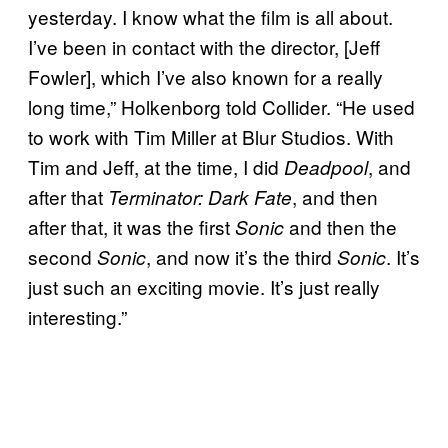
yesterday. I know what the film is all about.
I’ve been in contact with the director, [Jeff
Fowler], which I’ve also known for a really
long time,” Holkenborg told Collider. “He used
to work with Tim Miller at Blur Studios. With
Tim and Jeff, at the time, I did
, and
Deadpool
after that
, and then
Terminator: Dark Fate
after that, it was the first
and then the
Sonic
second
, and now it’s the third
. It’s
Sonic
Sonic
just such an exciting movie. It’s just really
interesting.”