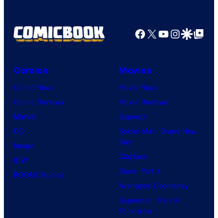
Nintendo
Facebook
X
YouTube
Instagra
Google Disco
Google Top Pos
Comics
Movies
Comic News
Movie News
Comic Reviews
Movie Reviews
Marvel
Supergirl
DC
Spider-Man: Brand New
Day
Image
Clayface
IDW
Dune: Part 3
BOOM! Studios
Avengers: Doomsday
Superman: Man of
Tomorrow