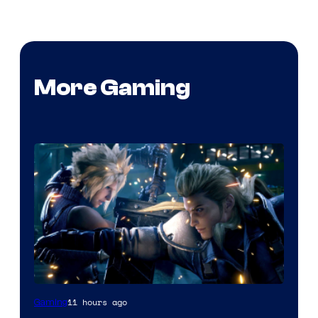
More Gaming
11 hours ago
Gaming