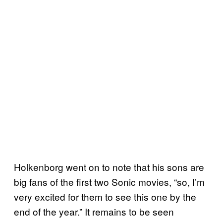
Holkenborg went on to note that his sons are
big fans of the first two Sonic movies, “so, I’m
very excited for them to see this one by the
end of the year.” It remains to be seen