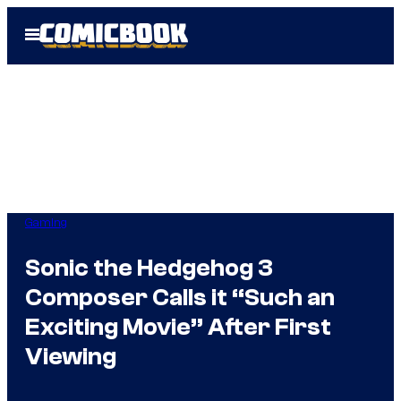
Skip
Open
to
Menu
content
Gaming
Sonic the Hedgehog 3
Composer Calls it “Such an
Exciting Movie” After First
Viewing