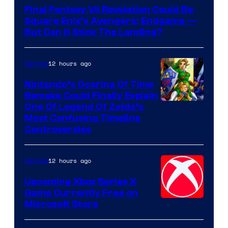
Final Fantasy VII Revelation Could Be
Square Enix’s Avengers: Endgame —
But Can It Stick The Landing?
12 hours ago
Gaming
Nintendo’s Ocarina Of Time
Remake Could Finally Explain
One Of Legend Of Zelda’s
Most Confusing Timeline
Controversies
12 hours ago
Gaming
Upcoming Xbox Series X
Game Currently Free on
Microsoft Store