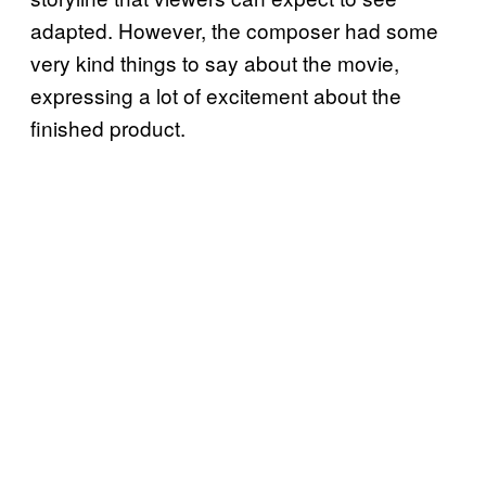
adapted. However, the composer had some
very kind things to say about the movie,
expressing a lot of excitement about the
finished product.