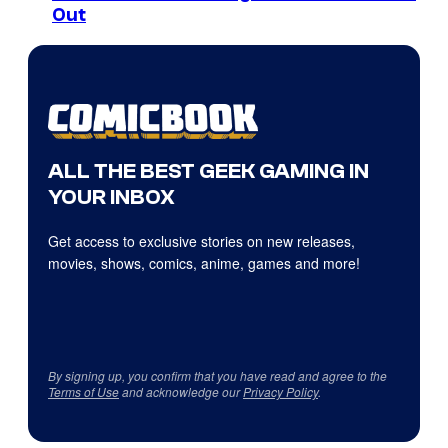
Out
ALL THE BEST GEEK GAMING IN
YOUR INBOX
Get access to exclusive stories on new releases,
movies, shows, comics, anime, games and more!
By signing up, you confirm that you have read and agree to the
Terms of Use
and acknowledge our
Privacy Policy
.