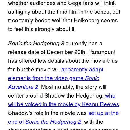
whether audiences and Sega fans will think
as highly about the third film in the series, but
it certainly bodes well that Holkeborg seems
to feel this strongly about it.
currently has a
Sonic the Hedgehog 3
release date of December 20th. Paramount
has offered few details about the movie thus
far, but the movie will
apparently adapt
elements from the video game
Sonic
. Most notably, the story will
Adventure 2
center around Shadow the Hedgehog,
who
will be voiced in the movie by Keanu Reeves
.
Shadow’s role in the movie was
set up at the
end of
, with the
Sonic the Hedgehog 2
character making a brief cameo appearance.