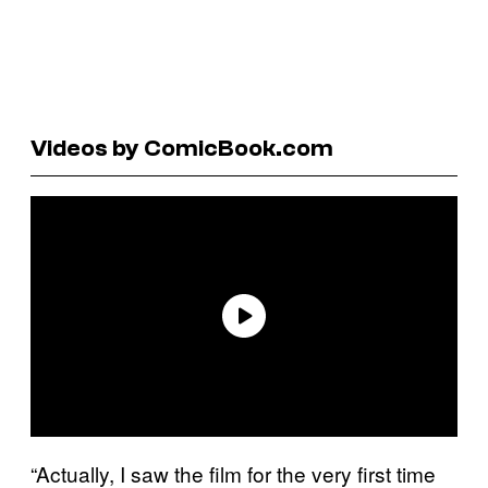
Videos by ComicBook.com
“Actually, I saw the film for the very first time