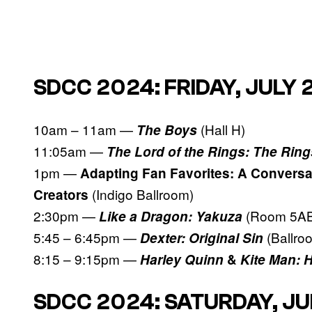
SDCC 2024: FRIDAY, JULY 
10am – 11am —
(Hall H)
The Boys
11:05am —
The Lord of the Rings: The Ring
1pm —
Adapting Fan Favorites: A Conversa
(Indigo Ballroom)
Creators
2:30pm —
(Room 5AB
Like a Dragon: Yakuza
5:45 – 6:45pm —
(Ballro
Dexter: Original Sin
8:15 – 9:15pm —
Harley Quinn
&
Kite Man: 
SDCC 2024: SATURDAY, JU