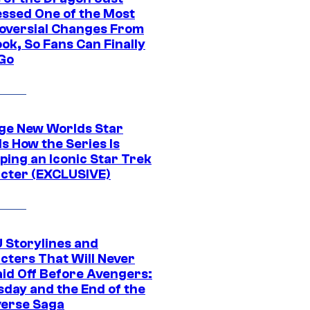
ssed One of the Most
oversial Changes From
ok, So Fans Can Finally
 Go
ge New Worlds Star
s How the Series Is
ping an Iconic Star Trek
cter (EXCLUSIVE)
 Storylines and
cters That Will Never
aid Off Before Avengers:
day and the End of the
verse Saga