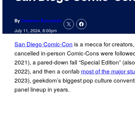
By
Cameron Bonomolo
July 11, 2024, 8:00pm
San Diego Comic-Con
is a mecca for creators, 
cancelled in-person Comic-Cons were follow
2021), a pared-down fall “Special Edition” (als
2022), and then a confab
most of the major stu
2023), geekdom’s biggest pop culture convention
panel lineup in years.