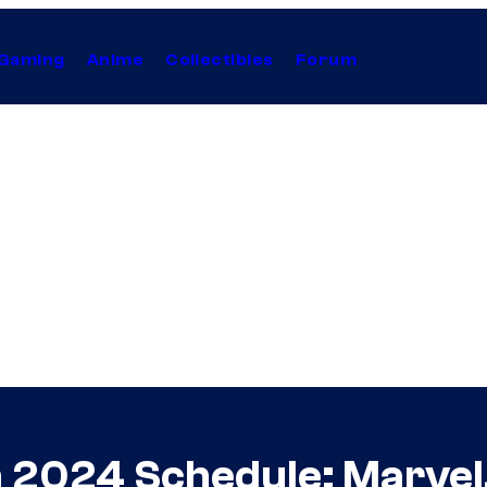
Gaming
Anime
Collectibles
Forum
 2024 Schedule: Marvel,