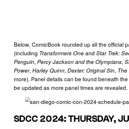
Below, ComicBook rounded up all the official p
(including
and
Transformers One
Star Trek: Se
,
,
Penguin
Percy Jackson and the Olympians
S
,
,
,
Power
Harley Quinn
Dexter: Original Sin
The
more). Panel details can be found beneath the
be updated as more panel times are revealed.
SDCC 2024: THURSDAY, JU