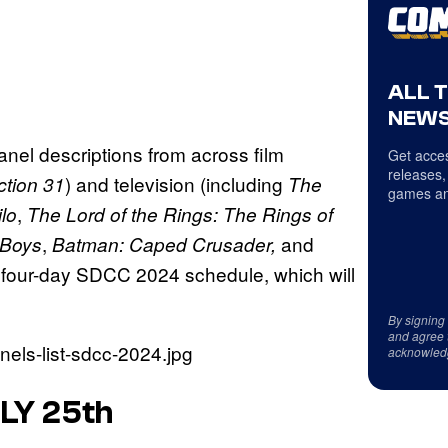
ALL 
NEWS
anel descriptions from across film
Get acces
releases,
) and television (including
ction 31
The
games an
,
ilo
The Lord of the Rings: The Rings of
,
and
 Boys
Batman: Caped Crusader,
 four-day SDCC 2024 schedule, which will
By signing
and agree 
acknowled
LY 25th