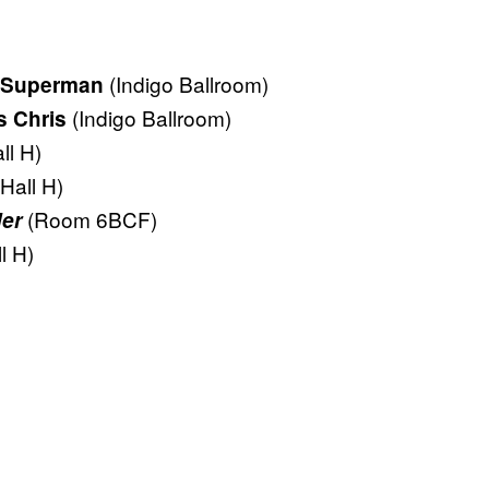
(Indigo Ballroom)
 Superman
(Indigo Ballroom)
s Chris
ll H)
(Hall H)
(Room 6BCF)
er
l H)