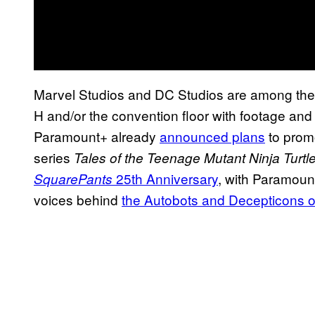
Marvel Studios and DC Studios are among the ma
H and/or the convention floor with footage and
Paramount+ already
announced plans
to prom
series
Tales of the Teenage Mutant Ninja Turtl
25th Anniversary
, with Paramount
SquarePants
voices behind
the Autobots and Decepticons 