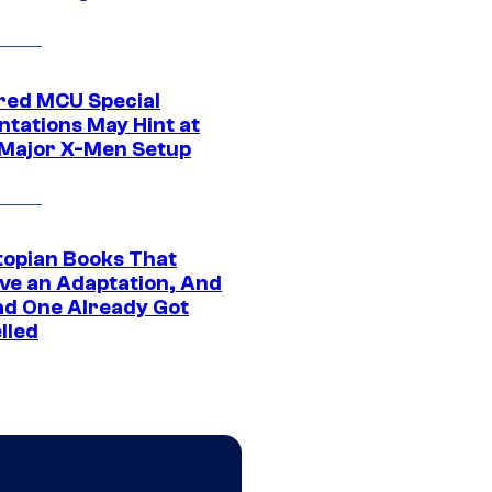
ed MCU Special
ntations May Hint at
Major X-Men Setup
topian Books That
ve an Adaptation, And
ad One Already Got
lled