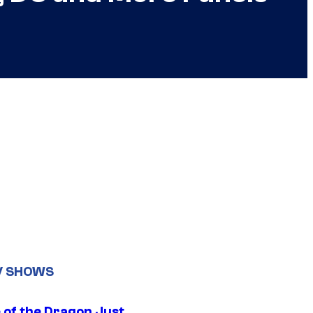
V SHOWS
 of the Dragon Just