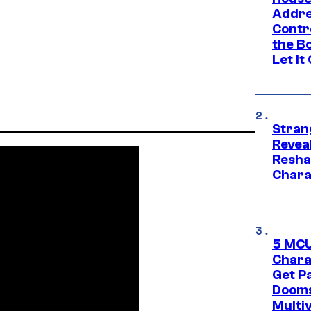
Addre
Contr
the Bo
Let It
Stran
Reveal
Resha
Chara
5 MCU
Chara
Get P
Dooms
Multi