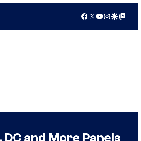
Facebook
X
YouTube
Instagram
Google Discover
Google Top Posts
 DC and More Panels