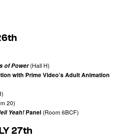
26th
(Hall H)
s of Power
tion with Prime Video’s Adult Animation
)
om 20)
(Room 6BCF)
Hell Yeah!
Panel
LY 27th