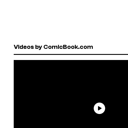
Videos by ComicBook.com