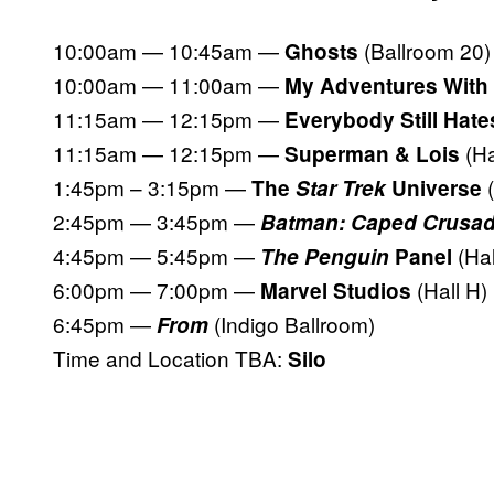
10:00am — 10:45am —
(Ballroom 20)
Ghosts
10:00am — 11:00am —
My Adventures With
11:15am — 12:15pm —
Everybody Still Hate
11:15am — 12:15pm —
(Ha
Superman & Lois
1:45pm – 3:15pm —
The
Star Trek
Universe
2:45pm — 3:45pm —
Batman: Caped Crusad
4:45pm — 5:45pm —
(Hal
The Penguin
Panel
6:00pm — 7:00pm —
(Hall H)
Marvel Studios
6:45pm —
(Indigo Ballroom)
From
Time and Location TBA:
Silo