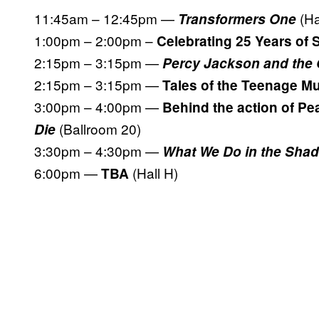
11:45am – 12:45pm —
(Ha
Transformers One
1:00pm – 2:00pm –
Celebrating 25 Years o
2:15pm – 3:15pm —
Percy Jackson and the
2:15pm – 3:15pm —
Tales of the Teenage Mu
3:00pm – 4:00pm —
Behind the action of Pe
(Ballroom 20)
Die
3:30pm – 4:30pm —
What We Do in the Sha
6:00pm —
(Hall H)
TBA