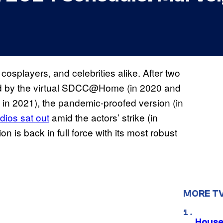
cosplayers, and celebrities alike. After two
ed by the virtual SDCC@Home (in 2020 and
o in 2021), the pandemic-proofed version (in
dios sat out
amid the actors’ strike (in
 is back in full force with its most robust
MORE T
House