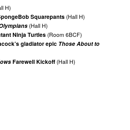
ll H)
(Hall H)
f SpongeBob Squarepants
(Hall H)
 Olympians
(Room 6BCF)
tant Ninja Turtles
acock’s gladiator epic
Those About to
(Hall H)
dows
Farewell Kickoff