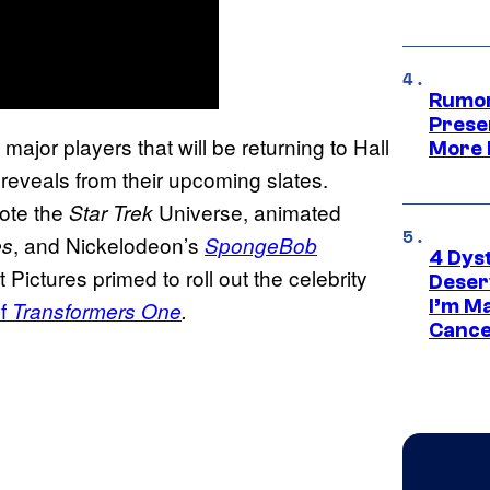
Rumor
Prese
jor players that will be returning to Hall
More 
 reveals from their upcoming slates.
ote the
Universe, animated
Star Trek
, and Nickelodeon’s
es
SpongeBob
4 Dys
 Pictures primed to roll out the celebrity
Deser
I’m M
of
Transformers One
.
Cance