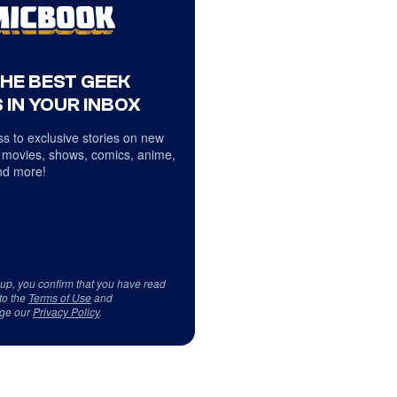
THE BEST GEEK
 IN YOUR INBOX
s to exclusive stories on new
 movies, shows, comics, anime,
d more!
 up, you confirm that you have read
to the
Terms of Use
and
ge our
Privacy Policy
.