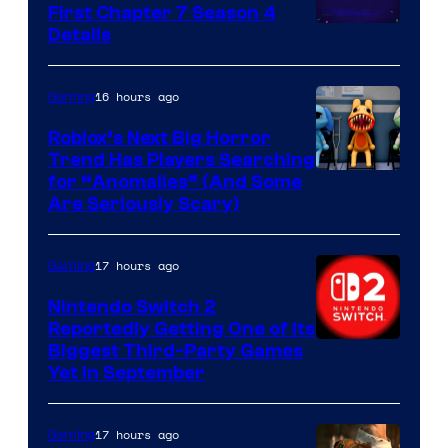
First Chapter 7 Season 4
Courtesy
Details
of
Epic
16 hours ago
Gaming
Games
Roblox’s Next Big Horror
Trend Has Players Searching
for “Anomalies” (And Some
Are Seriously Scary)
17 hours ago
Gaming
Nintendo Switch 2
Reportedly Getting One of Its
Biggest Third-Party Games
Yet in September
17 hours ago
Gaming