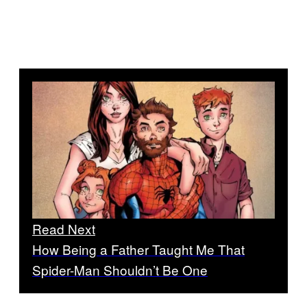
Read Next
How Being a Father Taught Me That
Spider-Man Shouldn’t Be One