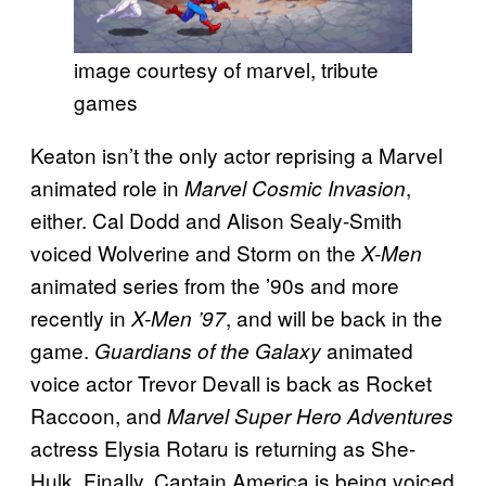
image courtesy of marvel, tribute
games
Keaton isn’t the only actor reprising a Marvel
animated role in
,
Marvel Cosmic Invasion
either. Cal Dodd and Alison Sealy-Smith
voiced Wolverine and Storm on the
X-Men
animated series from the ’90s and more
recently in
, and will be back in the
X-Men ’97
game.
animated
Guardians of the Galaxy
voice actor Trevor Devall is back as Rocket
Raccoon, and
Marvel Super Hero Adventures
actress Elysia Rotaru is returning as She-
Hulk. Finally, Captain America is being voiced