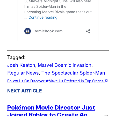
Tagged:
Josh Keaton
, 
Marvel Cosmic Invasion
, 
Regular News
, 
The Spectacular Spider-Man
Follow Us On Discover
Make Us Preferred In Top Stories
NEXT ARTICLE
Pokémon Movie Director Just
Joined Roblox to Create An
→