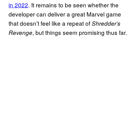
in 2022
. It remains to be seen whether the
developer can deliver a great Marvel game
that doesn’t feel like a repeat of
Shredder’s
, but things seem promising thus far.
Revenge