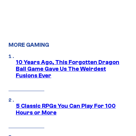
MORE GAMING
10 Years Ago, This Forgotten Dragon
Ball Game Gave Us The Weirdest
Fusions Ever
5 Classic RPGs You Can Play For 100
Hours or More