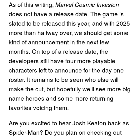
As of this writing,
Marvel Cosmic Invasion
does not have a release date. The game is
slated to be released this year, and with 2025
more than halfway over, we should get some
kind of announcement in the next few
months. On top of a release date, the
developers still have four more playable
characters left to announce for the day one
roster. It remains to be seen who else will
make the cut, but hopefully we’ll see more big
name heroes and some more returning
favorites voicing them.
Are you excited to hear Josh Keaton back as
Spider-Man? Do you plan on checking out