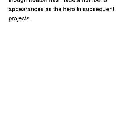
appearances as the hero in subsequent
projects.