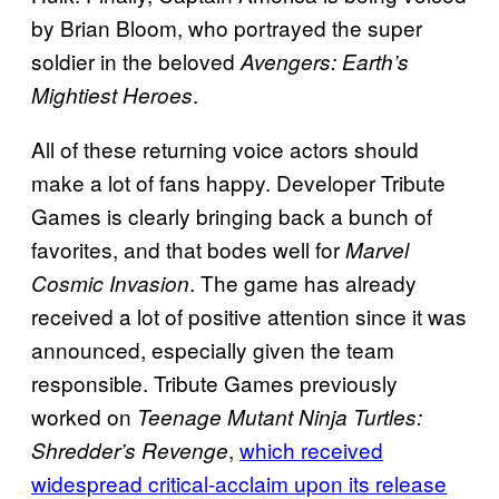
by Brian Bloom, who portrayed the super
soldier in the beloved
Avengers: Earth’s
.
Mightiest Heroes
All of these returning voice actors should
make a lot of fans happy. Developer Tribute
Games is clearly bringing back a bunch of
favorites, and that bodes well for
Marvel
. The game has already
Cosmic Invasion
received a lot of positive attention since it was
announced, especially given the team
responsible. Tribute Games previously
worked on
Teenage Mutant Ninja Turtles:
,
which received
Shredder’s Revenge
widespread critical-acclaim upon its release