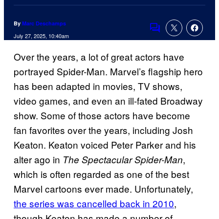
By
Marc Deschamps
Comments
July 27, 2025, 10:40am
Over the years, a lot of great actors have
portrayed Spider-Man. Marvel’s flagship hero
has been adapted in movies, TV shows,
video games, and even an ill-fated Broadway
show. Some of those actors have become
fan favorites over the years, including Josh
Keaton. Keaton voiced Peter Parker and his
alter ago in
,
The Spectacular Spider-Man
which is often regarded as one of the best
Marvel cartoons ever made. Unfortunately,
the series was cancelled back in 2010
,
though Keaton has made a number of