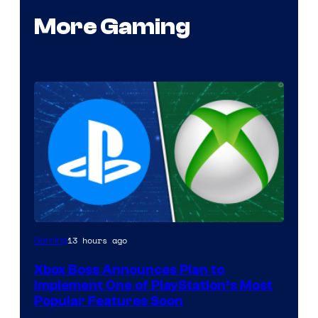
More Gaming
13 hours ago
Gaming
Xbox Boss Announces Plan to
Implement One of PlayStation’s Most
Popular Features Soon