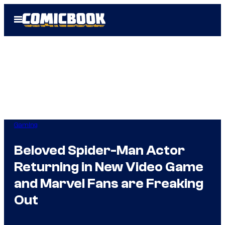
Skip
Open
to
Menu
content
Gaming
Beloved Spider-Man Actor
Returning in New Video Game
and Marvel Fans are Freaking
Out