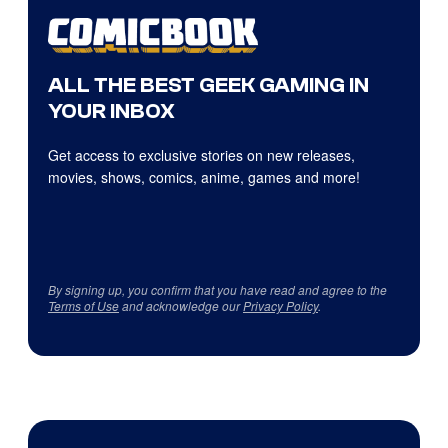
ALL THE BEST GEEK GAMING IN
YOUR INBOX
Get access to exclusive stories on new releases,
movies, shows, comics, anime, games and more!
By signing up, you confirm that you have read and agree to the
Terms of Use
and acknowledge our
Privacy Policy
.