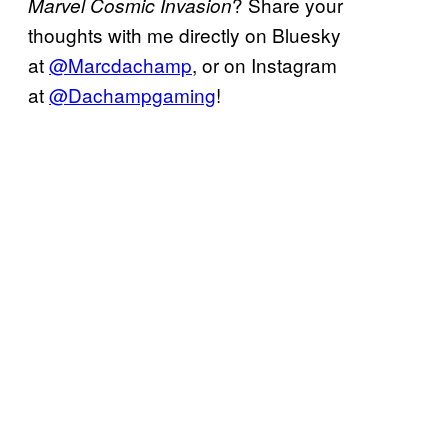
? Share your
Marvel Cosmic Invasion
thoughts with me directly on Bluesky
at
@Marcdachamp
, or on Instagram
at
@Dachampgaming
!