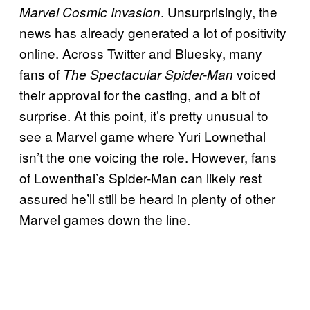
. Unsurprisingly, the
Marvel Cosmic Invasion
news has already generated a lot of positivity
online. Across Twitter and Bluesky, many
fans of
voiced
The Spectacular Spider-Man
their approval for the casting, and a bit of
surprise. At this point, it’s pretty unusual to
see a Marvel game where Yuri Lownethal
isn’t the one voicing the role. However, fans
of Lowenthal’s Spider-Man can likely rest
assured he’ll still be heard in plenty of other
Marvel games down the line.