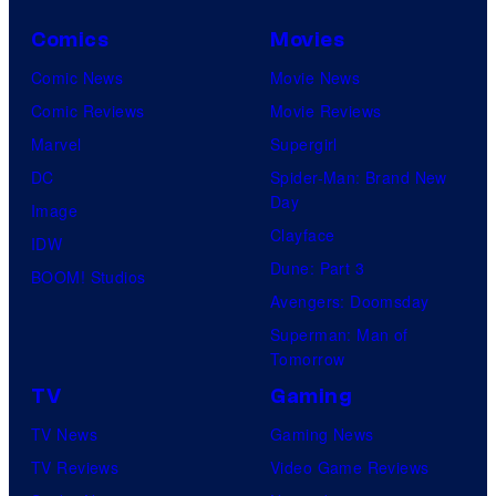
Comics
Movies
Comic News
Movie News
Comic Reviews
Movie Reviews
Marvel
Supergirl
DC
Spider-Man: Brand New
Day
Image
Clayface
IDW
Dune: Part 3
BOOM! Studios
Avengers: Doomsday
Superman: Man of
Tomorrow
TV
Gaming
TV News
Gaming News
TV Reviews
Video Game Reviews