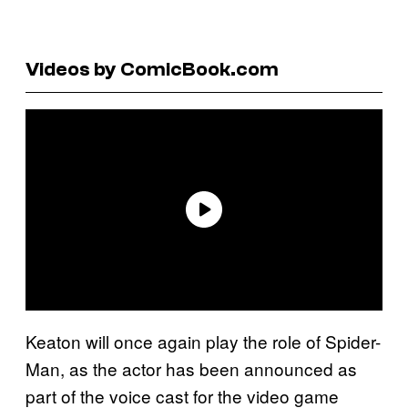
Videos by ComicBook.com
Keaton will once again play the role of Spider-
Man, as the actor has been announced as
part of the voice cast for the video game