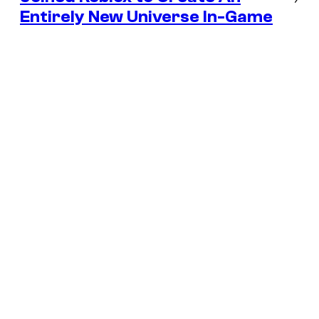
Entirely New Universe In-Game