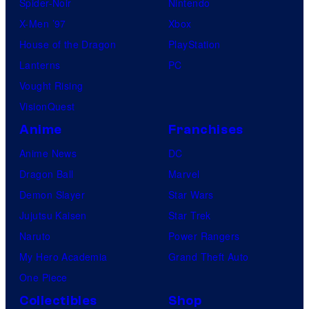
Spider-Noir
Nintendo
X-Men ’97
Xbox
House of the Dragon
PlayStation
Lanterns
PC
Vought Rising
VisionQuest
Anime
Franchises
Anime News
DC
Dragon Ball
Marvel
Demon Slayer
Star Wars
Jujutsu Kaisen
Star Trek
Naruto
Power Rangers
My Hero Academia
Grand Theft Auto
One Piece
Collectibles
Shop