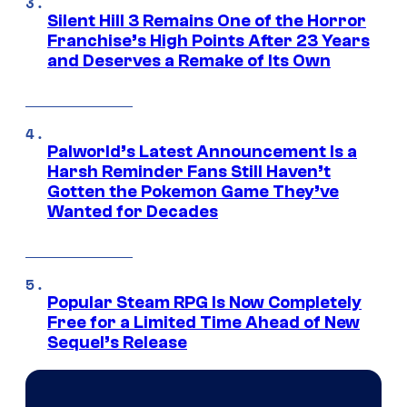
Silent Hill 3 Remains One of the Horror
Franchise’s High Points After 23 Years
and Deserves a Remake of Its Own
Palworld’s Latest Announcement Is a
Harsh Reminder Fans Still Haven’t
Gotten the Pokemon Game They’ve
Wanted for Decades
Popular Steam RPG Is Now Completely
Free for a Limited Time Ahead of New
Sequel’s Release