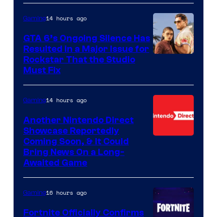
14 hours ago
Gaming
GTA 6’s Ongoing Silence Has
Resulted in a Major Issue for
Rockstar That the Studio
Must Fix
14 hours ago
Gaming
Another Nintendo Direct
Showcase Reportedly
Coming Soon, & It Could
Bring News On a Long-
Awaited Game
16 hours ago
Gaming
Fortnite Officially Confirms