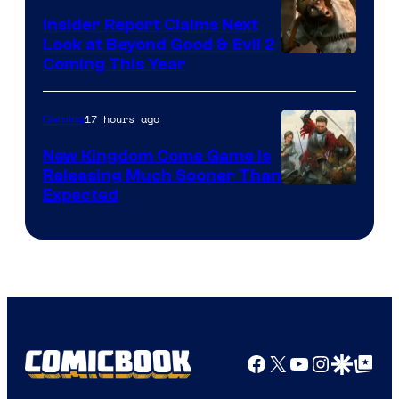
Insider Report Claims Next
Look at Beyond Good & Evil 2
Coming This Year
17 hours ago
Gaming
New Kingdom Come Game Is
Releasing Much Sooner Than
Expected
Facebook
X
YouTube
Instagra
Google Disco
Google Top Pos